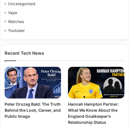
Uncategorized
Vape
Watches
Youtuber
Recent Tech News
Peter Orszag Bald: The Truth
Hannah Hampton Partner:
Behind the Look, Career, and
What We Know About the
Public Image
England Goalkeeper’s
Relationship Status