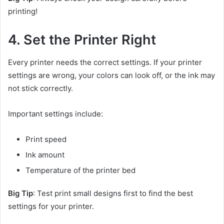
printing!
4. Set the Printer Right
Every printer needs the correct settings. If your printer
settings are wrong, your colors can look off, or the ink may
not stick correctly.
Important settings include:
Print speed
Ink amount
Temperature of the printer bed
Big Tip
: Test print small designs first to find the best
settings for your printer.