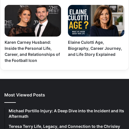
Karen Carney Husband:
Elaine Culotti Age,
Inside the Personal Life,
Biography, Career Journey,
Career, and Relationships of
and Life Story Explained
the Football Icon
Most Viewed Posts
Michael Portillo Injury: A Deep Dive into the Incident and Its
Aftermath
Teresa Terry Life, Legacy, and Connection to the Chrisley