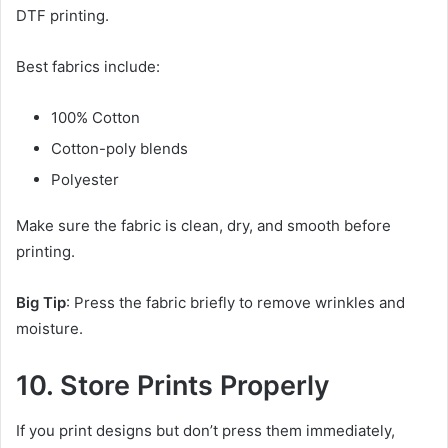
DTF printing.
Best fabrics include:
100% Cotton
Cotton-poly blends
Polyester
Make sure the fabric is clean, dry, and smooth before
printing.
Big Tip
: Press the fabric briefly to remove wrinkles and
moisture.
10. Store Prints Properly
If you print designs but don’t press them immediately,