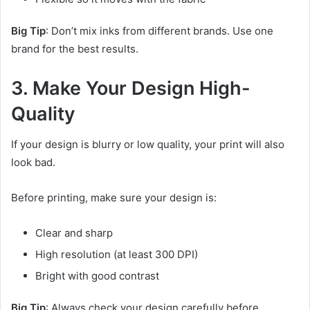
Big Tip
: Don’t mix inks from different brands. Use one
brand for the best results.
3. Make Your Design High-
Quality
If your design is blurry or low quality, your print will also
look bad.
Before printing, make sure your design is:
Clear and sharp
High resolution (at least 300 DPI)
Bright with good contrast
Big Tip
: Always check your design carefully before