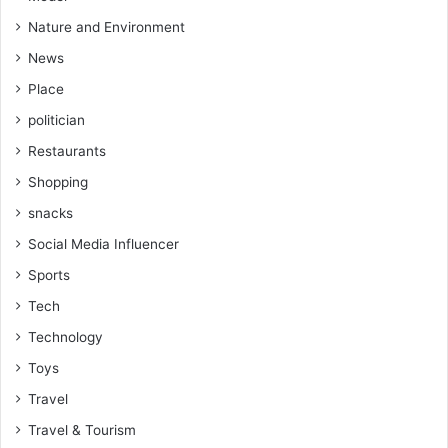
Nature and Environment
News
Place
politician
Restaurants
Shopping
snacks
Social Media Influencer
Sports
Tech
Technology
Toys
Travel
Travel & Tourism