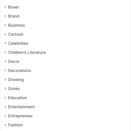
Boxer
Brand
Business
Cartoon
Celebrities
Children’s Literature
Decor
Decorations
Drawing
Drinks
Education
Entertainment
Entrepreneur
Fashion