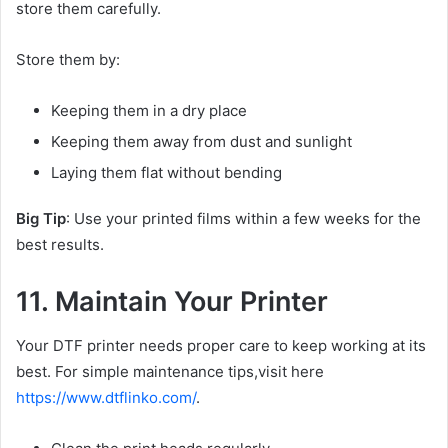
store them carefully.
Store them by:
Keeping them in a dry place
Keeping them away from dust and sunlight
Laying them flat without bending
Big Tip
: Use your printed films within a few weeks for the
best results.
11. Maintain Your Printer
Your DTF printer needs proper care to keep working at its
best. For simple maintenance tips,visit here
https://www.dtflinko.com/
.