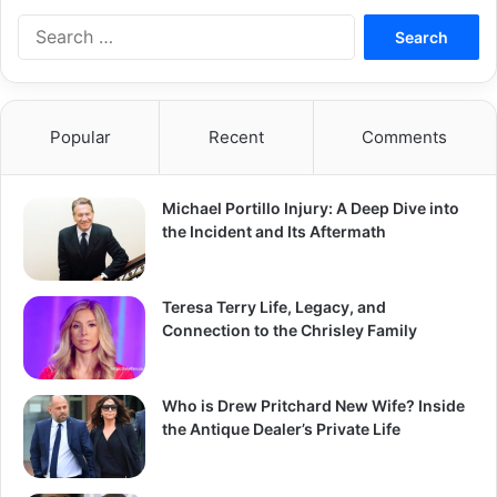
Search
for:
Popular
Recent
Comments
Michael Portillo Injury: A Deep Dive into
the Incident and Its Aftermath
Teresa Terry Life, Legacy, and
Connection to the Chrisley Family
Who is Drew Pritchard New Wife? Inside
the Antique Dealer’s Private Life