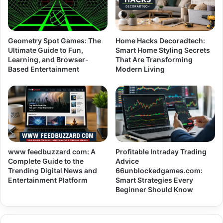
Geometry Spot Games: The
Home Hacks Decoradtech:
Ultimate Guide to Fun,
Smart Home Styling Secrets
Learning, and Browser-
That Are Transforming
Based Entertainment
Modern Living
www feedbuzzard com: A
Profitable Intraday Trading
Complete Guide to the
Advice
Trending Digital News and
66unblockedgames.com:
Entertainment Platform
Smart Strategies Every
Beginner Should Know