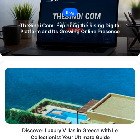
Blog
TheSindi Com: Exploring the Rising Digital
Platform and Its Growing Online Presence
Discover
Luxury
Villas
in
Greece
with
Le
Collectionist
Your
Ultimate
Discover Luxury Villas in Greece with Le
Guide
Collectionist Your Ultimate Guide