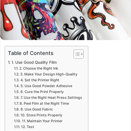
Table of Contents
1. Use Good Quality Film
2. Choose the Right Ink
3. Make Your Design High-Quality
4. Set the Printer Right
5. Use Good Powder Adhesive
6. Cure the Print Properly
7. Use the Right Heat Press Settings
8. Peel Film at the Right Time
9. Use Good Fabric
10. Store Prints Properly
11. Maintain Your Printer
12. Test