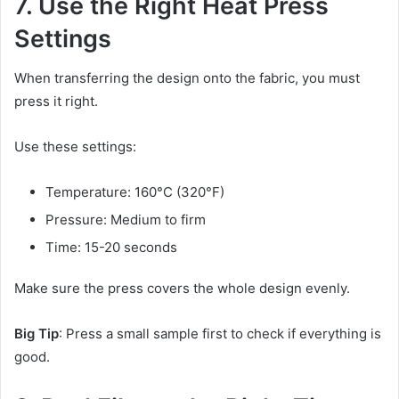
7. Use the Right Heat Press
Settings
When transferring the design onto the fabric, you must
press it right.
Use these settings:
Temperature: 160°C (320°F)
Pressure: Medium to firm
Time: 15-20 seconds
Make sure the press covers the whole design evenly.
Big Tip
: Press a small sample first to check if everything is
good.