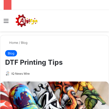
Menu
Se
Home
/
Blog
Blog
DTF Printing Tips
Send
IQ News Wire
an
email