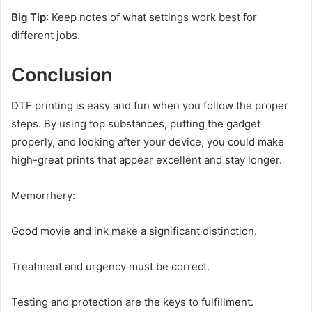
Big Tip
: Keep notes of what settings work best for
different jobs.
Conclusion
DTF printing is easy and fun when you follow the proper
steps. By using top substances, putting the gadget
properly, and looking after your device, you could make
high-great prints that appear excellent and stay longer.
Memorrhery:
Good movie and ink make a significant distinction.
Treatment and urgency must be correct.
Testing and protection are the keys to fulfillment.