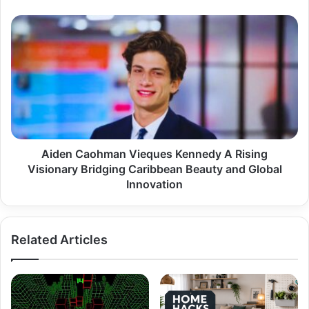
Aiden
Caohman
Vieques
Kennedy
A
Rising
Visionary
Bridging
Caribbean
Beauty
Aiden Caohman Vieques Kennedy A Rising
and
Visionary Bridging Caribbean Beauty and Global
Global
Innovation
Innovation
Related Articles