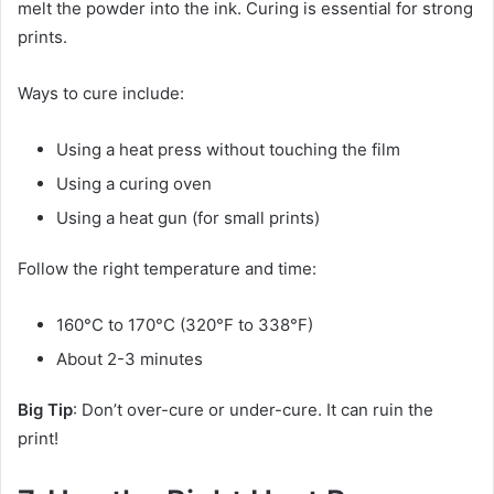
melt the powder into the ink. Curing is essential for strong
prints.
Ways to cure include:
Using a heat press without touching the film
Using a curing oven
Using a heat gun (for small prints)
Follow the right temperature and time:
160°C to 170°C (320°F to 338°F)
About 2-3 minutes
Big Tip
: Don’t over-cure or under-cure. It can ruin the
print!