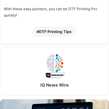
With these easy pointers, you can be DTF Printing Pro
quickly!
DTF Printing Tips
IQ News Wire