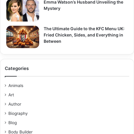
Emma Watson’s Husband Unveiling the
Mystery
The Ultimate Guide to the KFC Menu UK:
Fried Chicken, Sides, and Everything in
Between
Categories
Animals
Art
Author
Biography
Blog
Body Builder