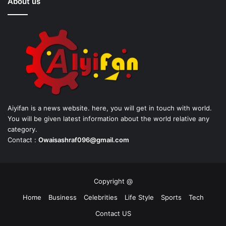
About us
Aiyifan is a news website. here, you will get in touch with world.
You will be given latest information about the world relative any
category.
Contact :
Owaisashraf096@gmail.com
Copyright @
Home
Business
Celebrities
Life Style
Sports
Tech
Contact US