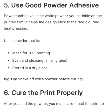
5. Use Good Powder Adhesive
Powder adhesive is the white powder you sprinkle on the
printed film. It helps the design stick to the fabric during
heat pressing.
Use a powder that is:
Made for DTF printing
Even and pleasing (small grains)
Stored in a dry place
Big Tip
: Shake off extra powder before curing!
6. Cure the Print Properly
After you add the powder, you must cure (heat) the print to