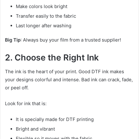
Make colors look bright
Transfer easily to the fabric
Last longer after washing
Big Tip
: Always buy your film from a trusted supplier!
2. Choose the Right Ink
The ink is the heart of your print. Good DTF ink makes
your designs colorful and intense. Bad ink can crack, fade,
or peel off.
Look for ink that is:
It is specially made for DTF printing
Bright and vibrant
Flexible so it moves with the fabric