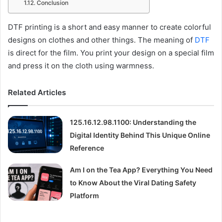
Conclusion
DTF printing is a short and easy manner to create colorful
designs on clothes and other things. The meaning of
DTF
is direct for the film. You print your design on a special film
and press it on the cloth using warmness.
Related Articles
125.16.12.98.1100: Understanding the
Digital Identity Behind This Unique Online
Reference
Am I on the Tea App? Everything You Need
to Know About the Viral Dating Safety
Platform