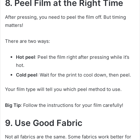
8. Peel Film at the Right Time
After pressing, you need to peel the film off. But timing
matters!
There are two ways:
Hot peel
: Peel the film right after pressing while it’s
hot.
Cold peel
: Wait for the print to cool down, then peel.
Your film type will tell you which peel method to use.
Big Tip
: Follow the instructions for your film carefully!
9. Use Good Fabric
Not all fabrics are the same. Some fabrics work better for