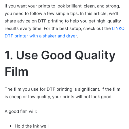
If you want your prints to look brilliant, clean, and strong,
you need to follow a few simple tips. In this article, we’ll
share advice on DTF printing to help you get high-quality
results every time. For the best setup, check out the
LINKO
DTF printer with a shaker and dryer
.
1. Use Good Quality
Film
The film you use for DTF printing is significant. If the film
is cheap or low quality, your prints will not look good.
A good film will:
Hold the ink well