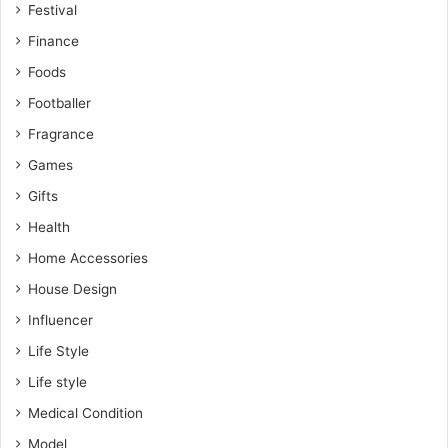
Festival
Finance
Foods
Footballer
Fragrance
Games
Gifts
Health
Home Accessories
House Design
Influencer
Life Style
Life style
Medical Condition
Model