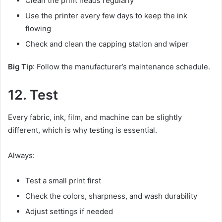
Clean the print heads regularly
Use the printer every few days to keep the ink
flowing
Check and clean the capping station and wiper
Big Tip
: Follow the manufacturer’s maintenance schedule.
12. Test
Every fabric, ink, film, and machine can be slightly
different, which is why testing is essential.
Always:
Test a small print first
Check the colors, sharpness, and wash durability
Adjust settings if needed