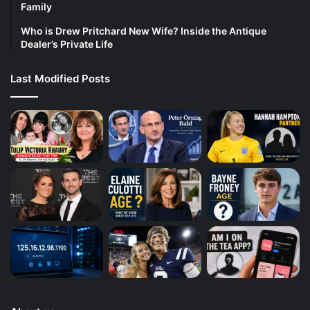
Family
Who is Drew Pritchard New Wife? Inside the Antique
Dealer’s Private Life
Last Modified Posts