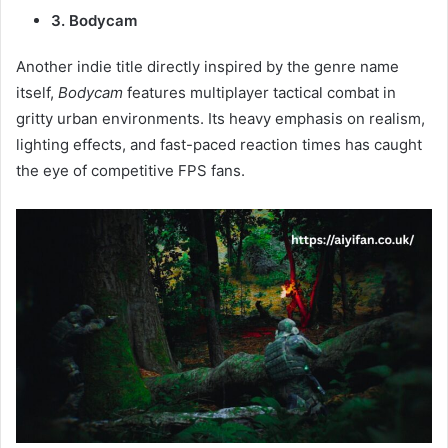
3. Bodycam
Another indie title directly inspired by the genre name
itself,
Bodycam
features multiplayer tactical combat in
gritty urban environments. Its heavy emphasis on realism,
lighting effects, and fast-paced reaction times has caught
the eye of competitive FPS fans.