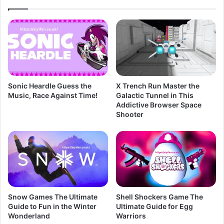
Sonic Heardle Guess the
X Trench Run Master the
Music, Race Against Time!
Galactic Tunnel in This
Addictive Browser Space
Shooter
Snow Games The Ultimate
Shell Shockers Game The
Guide to Fun in the Winter
Ultimate Guide for Egg
Wonderland
Warriors