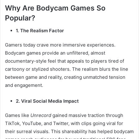
Why Are Bodycam Games So
Popular?
1. The Realism Factor
Gamers today crave more immersive experiences.
Bodycam games provide an unfiltered, almost
documentary-style feel that appeals to players tired of
cartoony or stylized shooters. The realism blurs the line
between game and reality, creating unmatched tension
and engagement.
2. Viral Social Media Impact
Games like
Unrecord
gained massive traction through
TikTok, YouTube, and Twitter, with clips going viral for
their surreal visuals. This shareability has helped bodycam