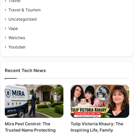
Travel
Travel & Tourism
Uncategorized
Vape
Watches
Youtuber
Recent Tech News
Mira Pest Control: The
Tulip Victoria Khaury: The
Trusted Name Protecting
Inspiring Life, Family