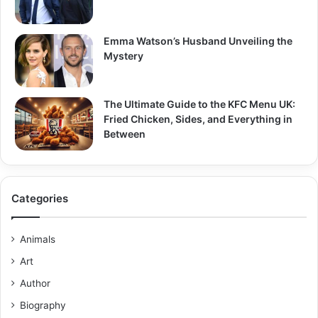
Emma Watson’s Husband Unveiling the
Mystery
The Ultimate Guide to the KFC Menu UK:
Fried Chicken, Sides, and Everything in
Between
Categories
Animals
Art
Author
Biography