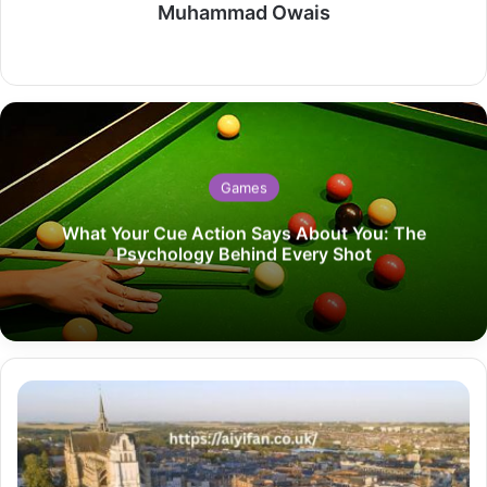
Muhammad Owais
Website
Games
What Your Cue Action Says About You: The
Psychology Behind Every Shot
Exploring
Art
Deco
Gems
in