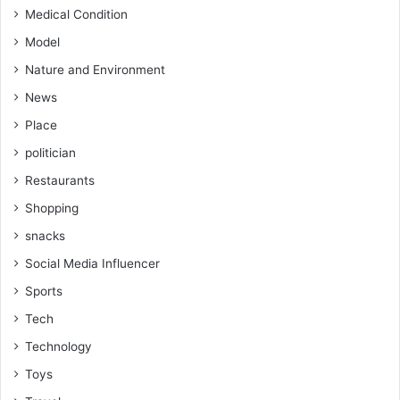
Medical Condition
Model
Nature and Environment
News
Place
politician
Restaurants
Shopping
snacks
Social Media Influencer
Sports
Tech
Technology
Toys