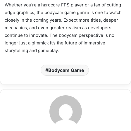
Whether you’re a hardcore FPS player or a fan of cutting-
edge graphics, the bodycam game genre is one to watch
closely in the coming years. Expect more titles, deeper
mechanics, and even greater realism as developers
continue to innovate. The bodycam perspective is no
longer just a gimmick it’s the future of immersive
storytelling and gameplay.
Bodycam Game