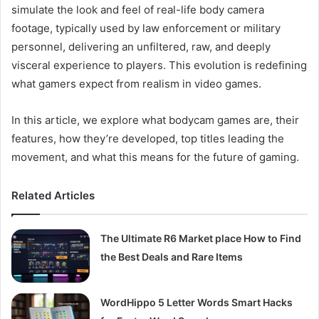
simulate the look and feel of real-life body camera
footage, typically used by law enforcement or military
personnel, delivering an unfiltered, raw, and deeply
visceral experience to players. This evolution is redefining
what gamers expect from realism in video games.
In this article, we explore what bodycam games are, their
features, how they’re developed, top titles leading the
movement, and what this means for the future of gaming.
Related Articles
The Ultimate R6 Market place How to Find
the Best Deals and Rare Items
WordHippo 5 Letter Words Smart Hacks