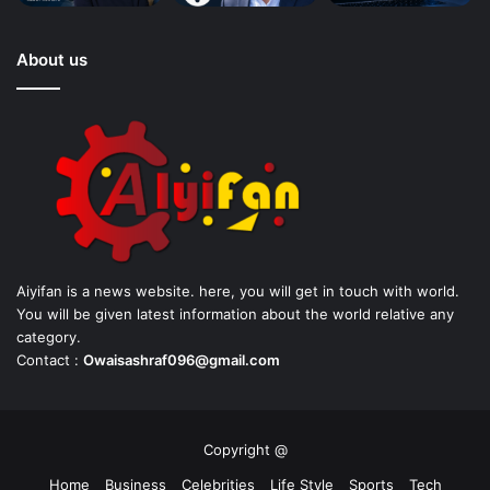
About us
Aiyifan is a news website. here, you will get in touch with world.
You will be given latest information about the world relative any
category.
Contact :
Owaisashraf096@gmail.com
Copyright @
Home
Business
Celebrities
Life Style
Sports
Tech