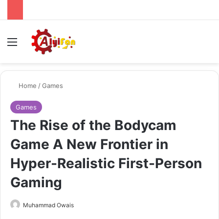
Menu
Se
Home
/
Games
Games
The Rise of the Bodycam
Game A New Frontier in
Hyper-Realistic First-Person
Gaming
Send
Muhammad Owais
an