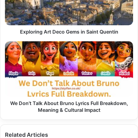
Saint
Quentin
Exploring Art Deco Gems in Saint Quentin
We
Don’t
Talk
About
Bruno
Lyrics
Full
Breakdown,
Meaning
&
We Don’t Talk About Bruno Lyrics Full Breakdown,
Cultural
Meaning & Cultural Impact
Impact
Related Articles