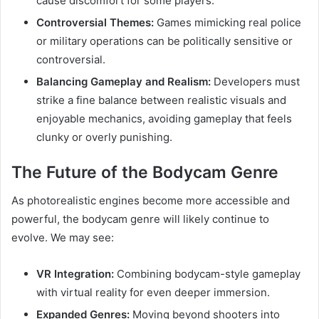
cause discomfort for some players.
Controversial Themes:
Games mimicking real police
or military operations can be politically sensitive or
controversial.
Balancing Gameplay and Realism:
Developers must
strike a fine balance between realistic visuals and
enjoyable mechanics, avoiding gameplay that feels
clunky or overly punishing.
The Future of the Bodycam Genre
As photorealistic engines become more accessible and
powerful, the bodycam genre will likely continue to
evolve. We may see:
VR Integration:
Combining bodycam-style gameplay
with virtual reality for even deeper immersion.
Expanded Genres:
Moving beyond shooters into