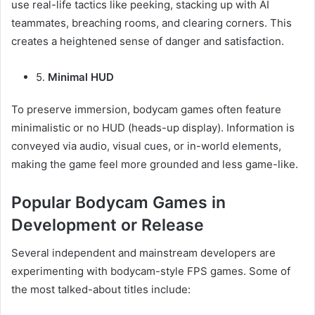
use real-life tactics like peeking, stacking up with AI
teammates, breaching rooms, and clearing corners. This
creates a heightened sense of danger and satisfaction.
5.
Minimal HUD
To preserve immersion, bodycam games often feature
minimalistic or no HUD (heads-up display). Information is
conveyed via audio, visual cues, or in-world elements,
making the game feel more grounded and less game-like.
Popular Bodycam Games in
Development or Release
Several independent and mainstream developers are
experimenting with bodycam-style FPS games. Some of
the most talked-about titles include: