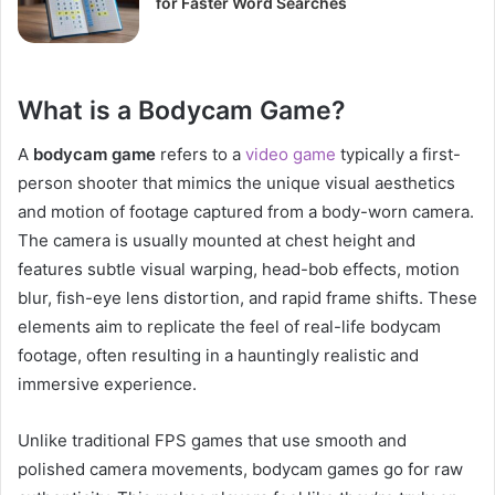
for Faster Word Searches
What is a Bodycam Game?
A
bodycam game
refers to a
video game
typically a first-
person shooter that mimics the unique visual aesthetics
and motion of footage captured from a body-worn camera.
The camera is usually mounted at chest height and
features subtle visual warping, head-bob effects, motion
blur, fish-eye lens distortion, and rapid frame shifts. These
elements aim to replicate the feel of real-life bodycam
footage, often resulting in a hauntingly realistic and
immersive experience.
Unlike traditional FPS games that use smooth and
polished camera movements, bodycam games go for raw