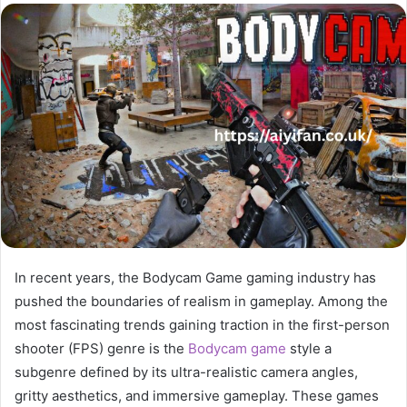
email
In recent years, the Bodycam Game gaming industry has
pushed the boundaries of realism in gameplay. Among the
most fascinating trends gaining traction in the first-person
shooter (FPS) genre is the
Bodycam game
style a
subgenre defined by its ultra-realistic camera angles,
gritty aesthetics, and immersive gameplay. These games