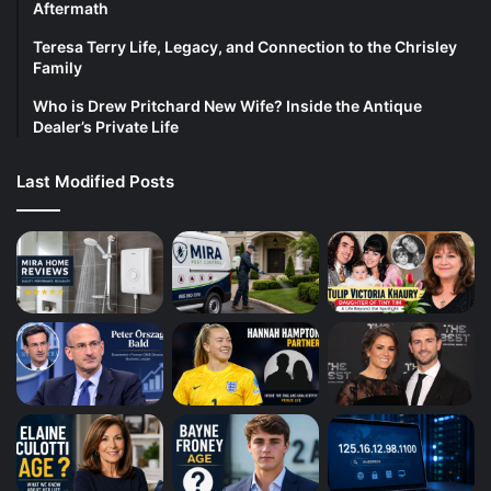
Aftermath
Teresa Terry Life, Legacy, and Connection to the Chrisley
Family
Who is Drew Pritchard New Wife? Inside the Antique
Dealer’s Private Life
Last Modified Posts