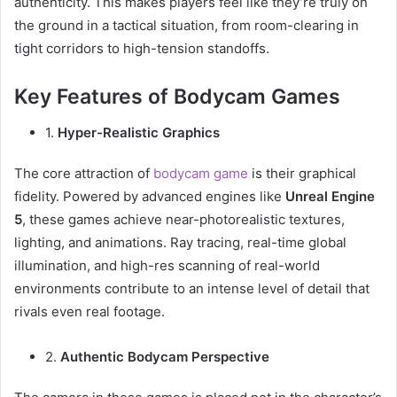
authenticity. This makes players feel like they’re truly on
the ground in a tactical situation, from room-clearing in
tight corridors to high-tension standoffs.
Key Features of Bodycam Games
1.
Hyper-Realistic Graphics
The core attraction of
bodycam game
is their graphical
fidelity. Powered by advanced engines like
Unreal Engine
5
, these games achieve near-photorealistic textures,
lighting, and animations. Ray tracing, real-time global
illumination, and high-res scanning of real-world
environments contribute to an intense level of detail that
rivals even real footage.
2.
Authentic Bodycam Perspective