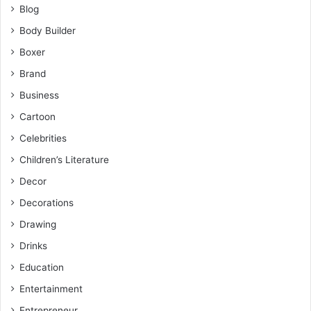
Blog
Body Builder
Boxer
Brand
Business
Cartoon
Celebrities
Children’s Literature
Decor
Decorations
Drawing
Drinks
Education
Entertainment
Entrepreneur