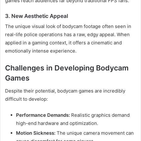
games reach audiences far beyond traditional FPS fans.
3. New Aesthetic Appeal
The unique visual look of bodycam footage often seen in
real-life police operations has a raw, edgy appeal. When
applied in a gaming context, it offers a cinematic and
emotionally intense experience.
Challenges in Developing Bodycam
Games
Despite their potential, bodycam games are incredibly
difficult to develop:
Performance Demands:
Realistic graphics demand
high-end hardware and optimization.
Motion Sickness:
The unique camera movement can