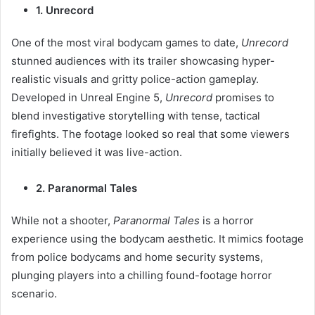
1. Unrecord
One of the most viral bodycam games to date,
Unrecord
stunned audiences with its trailer showcasing hyper-
realistic visuals and gritty police-action gameplay.
Developed in Unreal Engine 5,
Unrecord
promises to
blend investigative storytelling with tense, tactical
firefights. The footage looked so real that some viewers
initially believed it was live-action.
2. Paranormal Tales
While not a shooter,
Paranormal Tales
is a horror
experience using the bodycam aesthetic. It mimics footage
from police bodycams and home security systems,
plunging players into a chilling found-footage horror
scenario.