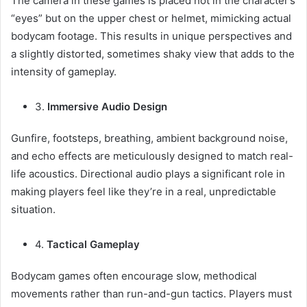
The camera in these games is placed not in the character’s
“eyes” but on the upper chest or helmet, mimicking actual
bodycam footage. This results in unique perspectives and
a slightly distorted, sometimes shaky view that adds to the
intensity of gameplay.
3.
Immersive Audio Design
Gunfire, footsteps, breathing, ambient background noise,
and echo effects are meticulously designed to match real-
life acoustics. Directional audio plays a significant role in
making players feel like they’re in a real, unpredictable
situation.
4.
Tactical Gameplay
Bodycam games often encourage slow, methodical
movements rather than run-and-gun tactics. Players must