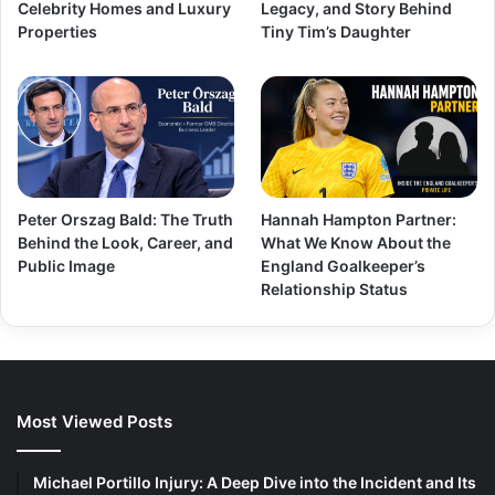
Celebrity Homes and Luxury
Legacy, and Story Behind
Properties
Tiny Tim’s Daughter
Peter Orszag Bald: The Truth
Hannah Hampton Partner:
Behind the Look, Career, and
What We Know About the
Public Image
England Goalkeeper’s
Relationship Status
Most Viewed Posts
Michael Portillo Injury: A Deep Dive into the Incident and Its