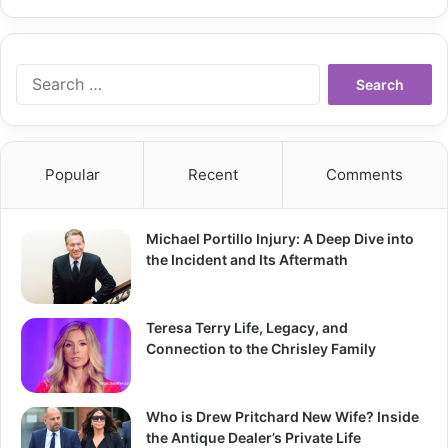
Search
for:
Popular
Recent
Comments
Michael Portillo Injury: A Deep Dive into
the Incident and Its Aftermath
Teresa Terry Life, Legacy, and
Connection to the Chrisley Family
Who is Drew Pritchard New Wife? Inside
the Antique Dealer’s Private Life