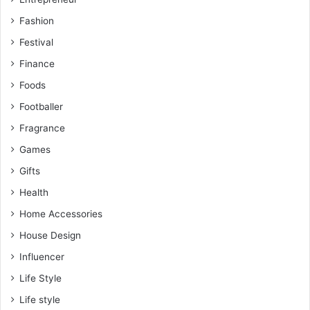
Fashion
Festival
Finance
Foods
Footballer
Fragrance
Games
Gifts
Health
Home Accessories
House Design
Influencer
Life Style
Life style