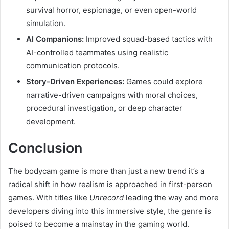
survival horror, espionage, or even open-world
simulation.
AI Companions:
Improved squad-based tactics with
AI-controlled teammates using realistic
communication protocols.
Story-Driven Experiences:
Games could explore
narrative-driven campaigns with moral choices,
procedural investigation, or deep character
development.
Conclusion
The bodycam game is more than just a new trend it’s a
radical shift in how realism is approached in first-person
games. With titles like
Unrecord
leading the way and more
developers diving into this immersive style, the genre is
poised to become a mainstay in the gaming world.