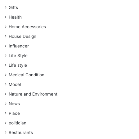
Gifts
Health
Home Accessories
House Design
Influencer
Life Style
Life style
Medical Condition
Model
Nature and Environment
News
Place
politician
Restaurants