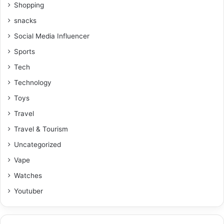
Shopping
snacks
Social Media Influencer
Sports
Tech
Technology
Toys
Travel
Travel & Tourism
Uncategorized
Vape
Watches
Youtuber