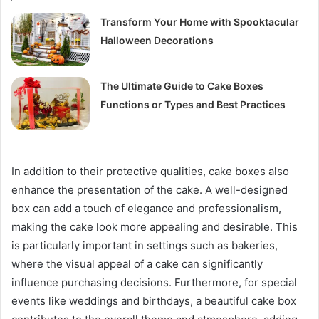
Transform Your Home with Spooktacular
Halloween Decorations
The Ultimate Guide to Cake Boxes
Functions or Types and Best Practices
In addition to their protective qualities, cake boxes also
enhance the presentation of the cake. A well-designed
box can add a touch of elegance and professionalism,
making the cake look more appealing and desirable. This
is particularly important in settings such as bakeries,
where the visual appeal of a cake can significantly
influence purchasing decisions. Furthermore, for special
events like weddings and birthdays, a beautiful cake box