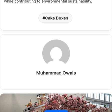
while contributing to environmental sustainability.
Cake Boxes
Muhammad Owais
Website