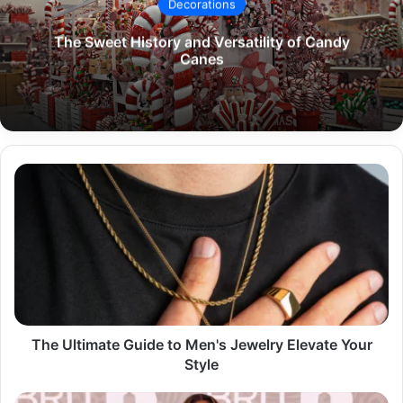
Decorations
The Sweet History and Versatility of Candy
Canes
The
Ultimate
Guide
to
Men's
Jewelry
Elevate
Your
Style
The Ultimate Guide to Men's Jewelry Elevate Your
Style
The