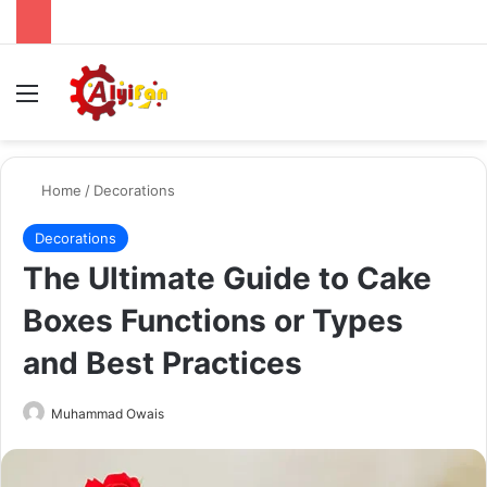
Menu
Se
Home
/
Decorations
Decorations
The Ultimate Guide to Cake
Boxes Functions or Types
and Best Practices
Send
Muhammad Owais
an
email