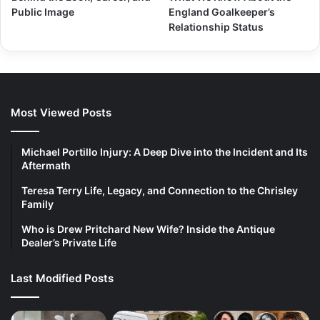
Public Image
England Goalkeeper’s
Relationship Status
Most Viewed Posts
Michael Portillo Injury: A Deep Dive into the Incident and Its
Aftermath
Teresa Terry Life, Legacy, and Connection to the Chrisley
Family
Who is Drew Pritchard New Wife? Inside the Antique
Dealer’s Private Life
Last Modified Posts