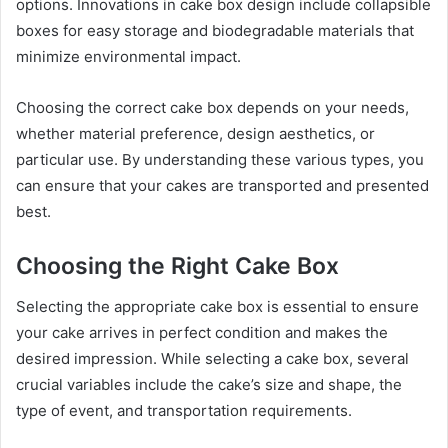
options. Innovations in cake box design include collapsible
boxes for easy storage and biodegradable materials that
minimize environmental impact.
Choosing the correct cake box depends on your needs,
whether material preference, design aesthetics, or
particular use. By understanding these various types, you
can ensure that your cakes are transported and presented
best.
Choosing the Right Cake Box
Selecting the appropriate cake box is essential to ensure
your cake arrives in perfect condition and makes the
desired impression. While selecting a cake box, several
crucial variables include the cake’s size and shape, the
type of event, and transportation requirements.