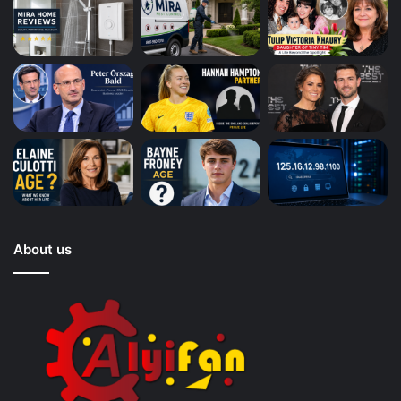
About us