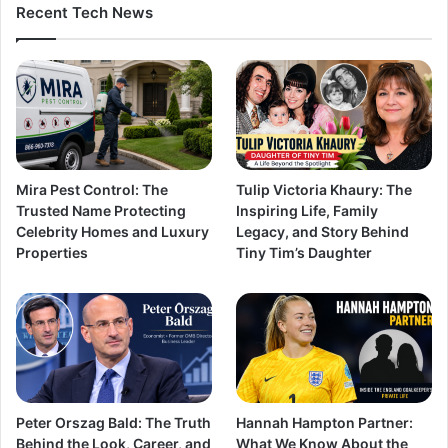
Recent Tech News
Mira Pest Control: The
Tulip Victoria Khaury: The
Trusted Name Protecting
Inspiring Life, Family
Celebrity Homes and Luxury
Legacy, and Story Behind
Properties
Tiny Tim’s Daughter
Peter Orszag Bald: The Truth
Hannah Hampton Partner:
Behind the Look, Career, and
What We Know About the