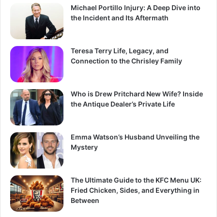
Michael Portillo Injury: A Deep Dive into
the Incident and Its Aftermath
Teresa Terry Life, Legacy, and
Connection to the Chrisley Family
Who is Drew Pritchard New Wife? Inside
the Antique Dealer’s Private Life
Emma Watson’s Husband Unveiling the
Mystery
The Ultimate Guide to the KFC Menu UK:
Fried Chicken, Sides, and Everything in
Between