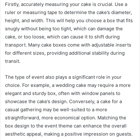
Firstly, accurately measuring your cake is crucial. Use a
ruler or measuring tape to determine the cake’s diameter,
height, and width. This will help you choose a box that fits
snugly without being too tight, which can damage the
cake, or too loose, which can cause it to shift during
transport. Many cake boxes come with adjustable inserts
for different sizes, providing additional stability during
transit.
The type of event also plays a significant role in your
choice. For example, a wedding cake may require a more
elegant and sturdy box, often with window panels to
showcase the cake’s design. Conversely, a cake for a
casual gathering may be well-suited to a more
straightforward, more economical option. Matching the
box design to the event theme can enhance the overall
aesthetic appeal, making a positive impression on guests.