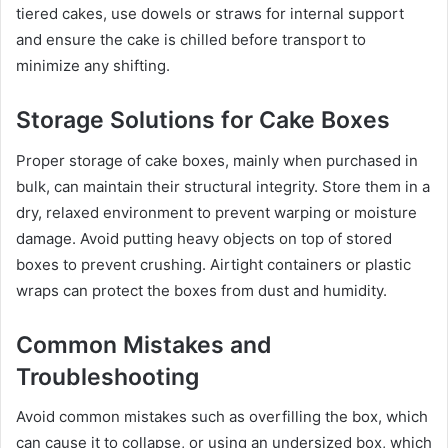
tiered cakes, use dowels or straws for internal support
and ensure the cake is chilled before transport to
minimize any shifting.
Storage Solutions for Cake Boxes
Proper storage of cake boxes, mainly when purchased in
bulk, can maintain their structural integrity. Store them in a
dry, relaxed environment to prevent warping or moisture
damage. Avoid putting heavy objects on top of stored
boxes to prevent crushing. Airtight containers or plastic
wraps can protect the boxes from dust and humidity.
Common Mistakes and
Troubleshooting
Avoid common mistakes such as overfilling the box, which
can cause it to collapse, or using an undersized box, which