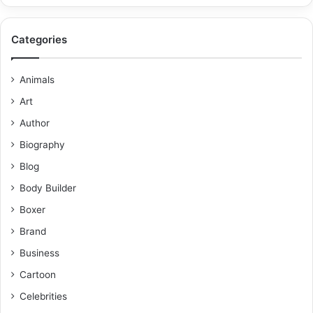
Categories
Animals
Art
Author
Biography
Blog
Body Builder
Boxer
Brand
Business
Cartoon
Celebrities