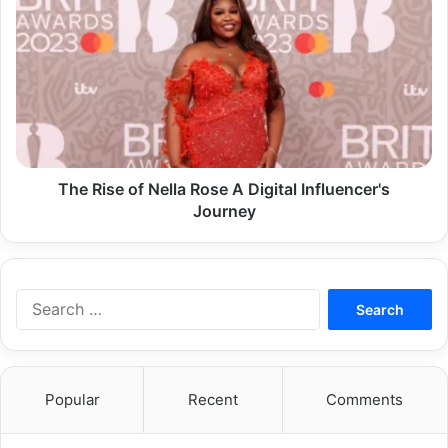
Rise
of
Nella
Rose
A
Digital
Influencer's
Journey
The Rise of Nella Rose A Digital Influencer's
Journey
Search
for:
Popular
Recent
Comments