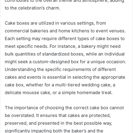
contributes to the overall theme and atmosphere, adding
to the celebration’s charm.
Cake boxes are utilized in various settings, from
commercial bakeries and home kitchens to event venues.
Each setting may require different types of cake boxes to
meet specific needs. For instance, a bakery might need
bulk quantities of standardized boxes, while an individual
might seek a custom-designed box for a unique occasion.
Understanding the specific requirements of different
cakes and events is essential in selecting the appropriate
cake box, whether for a multi-tiered wedding cake, a
delicate mousse cake, or a simple homemade treat.
The importance of choosing the correct cake box cannot
be overstated. It ensures that cakes are protected,
preserved, and presented in the best possible way,
significantly impacting both the baker’s and the