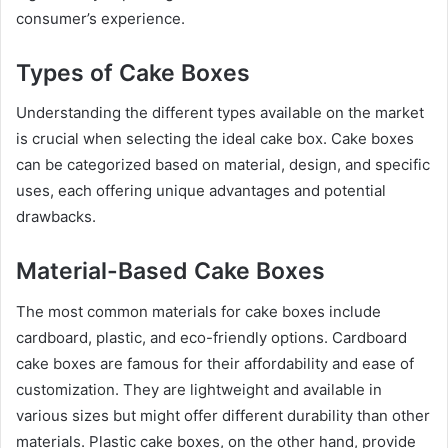
consumer’s experience.
Types of Cake Boxes
Understanding the different types available on the market
is crucial when selecting the ideal cake box. Cake boxes
can be categorized based on material, design, and specific
uses, each offering unique advantages and potential
drawbacks.
Material-Based Cake Boxes
The most common materials for cake boxes include
cardboard, plastic, and eco-friendly options. Cardboard
cake boxes are famous for their affordability and ease of
customization. They are lightweight and available in
various sizes but might offer different durability than other
materials. Plastic cake boxes, on the other hand, provide