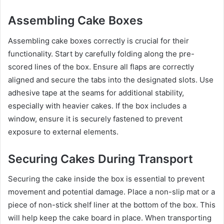
Assembling Cake Boxes
Assembling cake boxes correctly is crucial for their
functionality. Start by carefully folding along the pre-
scored lines of the box. Ensure all flaps are correctly
aligned and secure the tabs into the designated slots. Use
adhesive tape at the seams for additional stability,
especially with heavier cakes. If the box includes a
window, ensure it is securely fastened to prevent
exposure to external elements.
Securing Cakes During Transport
Securing the cake inside the box is essential to prevent
movement and potential damage. Place a non-slip mat or a
piece of non-stick shelf liner at the bottom of the box. This
will help keep the cake board in place. When transporting