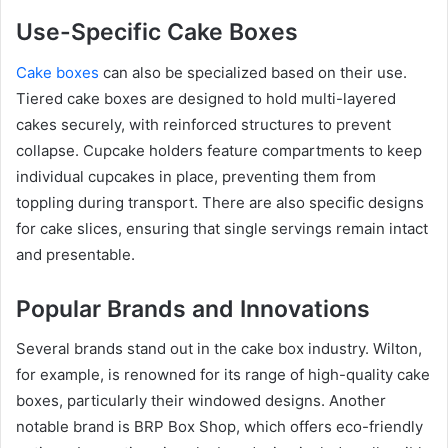
Use-Specific Cake Boxes
Cake boxes
can also be specialized based on their use.
Tiered cake boxes are designed to hold multi-layered
cakes securely, with reinforced structures to prevent
collapse. Cupcake holders feature compartments to keep
individual cupcakes in place, preventing them from
toppling during transport. There are also specific designs
for cake slices, ensuring that single servings remain intact
and presentable.
Popular Brands and Innovations
Several brands stand out in the cake box industry. Wilton,
for example, is renowned for its range of high-quality cake
boxes, particularly their windowed designs. Another
notable brand is BRP Box Shop, which offers eco-friendly