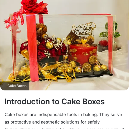
Cake Boxes
Introduction to Cake Boxes
Cake boxes are indispensable tools in baking. They serve
as protective and aesthetic solutions for safely