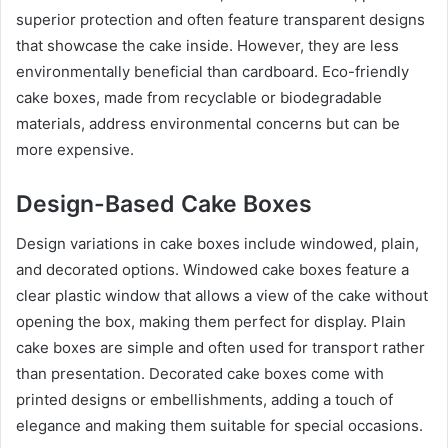
superior protection and often feature transparent designs
that showcase the cake inside. However, they are less
environmentally beneficial than cardboard. Eco-friendly
cake boxes, made from recyclable or biodegradable
materials, address environmental concerns but can be
more expensive.
Design-Based Cake Boxes
Design variations in cake boxes include windowed, plain,
and decorated options. Windowed cake boxes feature a
clear plastic window that allows a view of the cake without
opening the box, making them perfect for display. Plain
cake boxes are simple and often used for transport rather
than presentation. Decorated cake boxes come with
printed designs or embellishments, adding a touch of
elegance and making them suitable for special occasions.