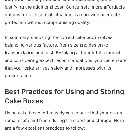
justifying the additional cost. Conversely, more affordable
options for less critical situations can provide adequate
protection without compromising quality.
In summary, choosing the correct cake box involves
balancing various factors, from size and design to
transportation and cost. By taking a thoughtful approach
and considering expert recommendations, you can ensure
that your cake arrives safely and impresses with its
presentation.
Best Practices for Using and Storing
Cake Boxes
Using cake boxes effectively can ensure that your cakes
remain safe and fresh during transport and storage. Here
are a few excellent practices to follow: