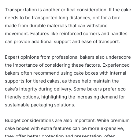
Transportation is another critical consideration. If the cake
needs to be transported long distances, opt for a box
made from durable materials that can withstand
movement. Features like reinforced corners and handles
can provide additional support and ease of transport.
Expert opinions from professional bakers also underscore
the importance of considering these factors. Experienced
bakers often recommend using cake boxes with internal
supports for tiered cakes, as these help maintain the
cake’s integrity during delivery. Some bakers prefer eco-
friendly options, highlighting the increasing demand for
sustainable packaging solutions.
Budget considerations are also important. While premium
cake boxes with extra features can be more expensive,
they offer better protection and presentation, often