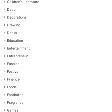
Children’s Literature
Decor
Decorations
Drawing
Drinks
Education
Entertainment
Entrepreneur
Fashion
Festival
Finance
Foods
Footballer
Fragrance
Games