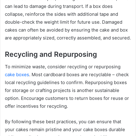
can lead to damage during transport. If a box does
collapse, reinforce the sides with additional tape and
double-check the weight limit for future use. Damaged
cakes can often be avoided by ensuring the cake and box
are appropriately sized, correctly assembled, and secured.
Recycling and Repurposing
To minimize waste, consider recycling or repurposing
cake boxes
. Most cardboard boxes are recyclable – check
local recycling guidelines to confirm. Repurposing boxes
for storage or crafting projects is another sustainable
option. Encourage customers to return boxes for reuse or
offer incentives for recycling.
By following these best practices, you can ensure that
your cakes remain pristine and your cake boxes durable