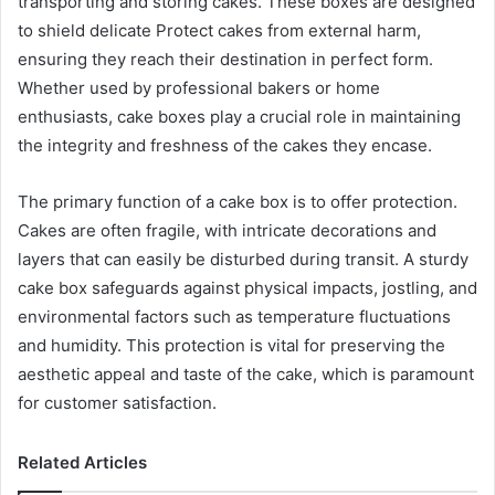
transporting and storing cakes. These boxes are designed
to shield delicate Protect cakes from external harm,
ensuring they reach their destination in perfect form.
Whether used by professional bakers or home
enthusiasts, cake boxes play a crucial role in maintaining
the integrity and freshness of the cakes they encase.
The primary function of a cake box is to offer protection.
Cakes are often fragile, with intricate decorations and
layers that can easily be disturbed during transit. A sturdy
cake box safeguards against physical impacts, jostling, and
environmental factors such as temperature fluctuations
and humidity. This protection is vital for preserving the
aesthetic appeal and taste of the cake, which is paramount
for customer satisfaction.
Related Articles