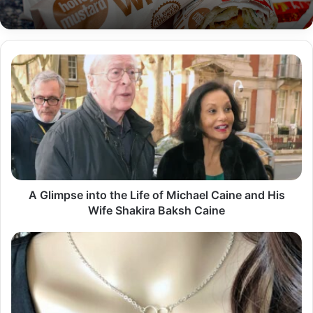
A
Glimpse
into
the
Life
of
Michael
Caine
and
His
A Glimpse into the Life of Michael Caine and His
Wife
Wife Shakira Baksh Caine
Shakira
Baksh
The
Caine
Timeless
Elegance
of
Silver
Necklaces