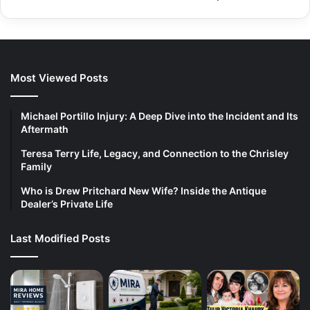
Most Viewed Posts
Michael Portillo Injury: A Deep Dive into the Incident and Its
Aftermath
Teresa Terry Life, Legacy, and Connection to the Chrisley
Family
Who is Drew Pritchard New Wife? Inside the Antique
Dealer’s Private Life
Last Modified Posts