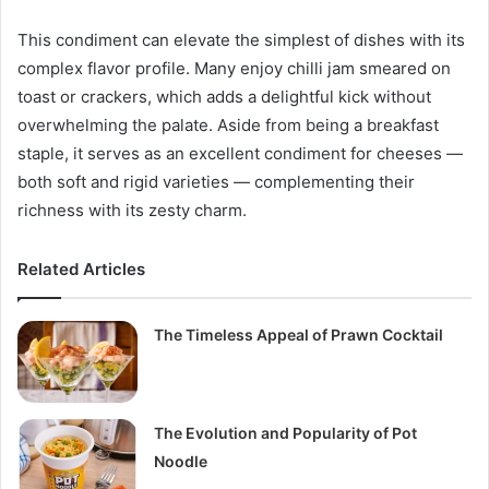
This condiment can elevate the simplest of dishes with its
complex flavor profile. Many enjoy chilli jam smeared on
toast or crackers, which adds a delightful kick without
overwhelming the palate. Aside from being a breakfast
staple, it serves as an excellent condiment for cheeses —
both soft and rigid varieties — complementing their
richness with its zesty charm.
Related Articles
The Timeless Appeal of Prawn Cocktail
The Evolution and Popularity of Pot
Noodle