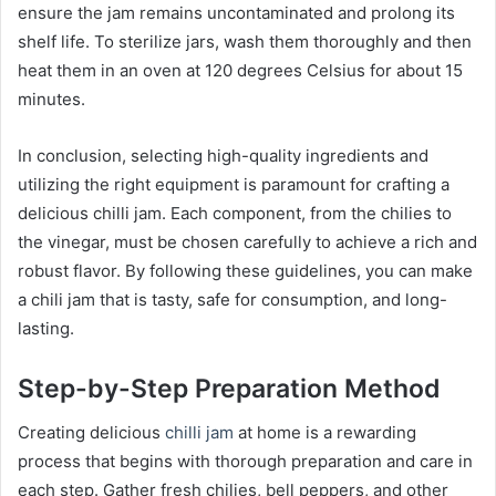
ensure the jam remains uncontaminated and prolong its
shelf life. To sterilize jars, wash them thoroughly and then
heat them in an oven at 120 degrees Celsius for about 15
minutes.
In conclusion, selecting high-quality ingredients and
utilizing the right equipment is paramount for crafting a
delicious chilli jam. Each component, from the chilies to
the vinegar, must be chosen carefully to achieve a rich and
robust flavor. By following these guidelines, you can make
a chili jam that is tasty, safe for consumption, and long-
lasting.
Step-by-Step Preparation Method
Creating delicious
chilli jam
at home is a rewarding
process that begins with thorough preparation and care in
each step. Gather fresh chilies, bell peppers, and other