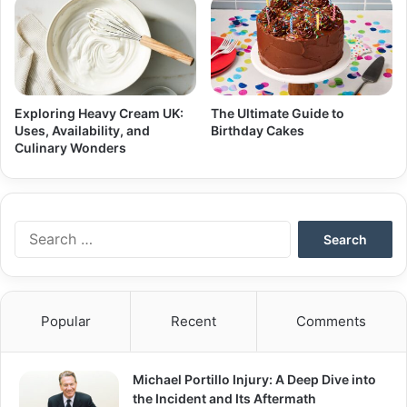
Exploring Heavy Cream UK:
The Ultimate Guide to
Uses, Availability, and
Birthday Cakes
Culinary Wonders
Search
for:
Popular
Recent
Comments
Michael Portillo Injury: A Deep Dive into
the Incident and Its Aftermath