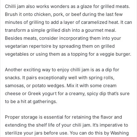
Chilli jam also works wonders as a glaze for grilled meats.
Brush it onto chicken, pork, or beef during the last few
minutes of grilling to add a layer of caramelized heat. It can
transform a simple grilled dish into a gourmet meal.
Besides meats, consider incorporating them into your
vegetarian repertoire by spreading them on grilled
vegetables or using them as a topping for a veggie burger.
Another exciting way to enjoy chilli jam is as a dip for
snacks. It pairs exceptionally well with spring rolls,
samosas, or potato wedges. Mix it with some cream
cheese or Greek yogurt for a creamy, spicy dip that’s sure
to be a hit at gatherings.
Proper storage is essential for retaining the flavor and
extending the shelf life of your chili jam. It’s imperative to
sterilize your jars before use. You can do this by Washing