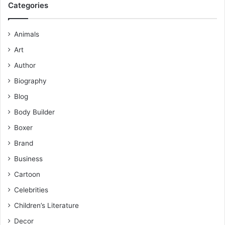
Categories
Animals
Art
Author
Biography
Blog
Body Builder
Boxer
Brand
Business
Cartoon
Celebrities
Children’s Literature
Decor