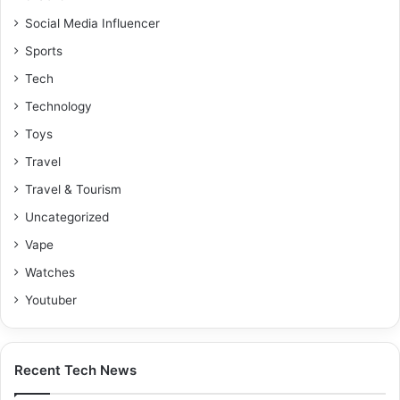
Social Media Influencer
Sports
Tech
Technology
Toys
Travel
Travel & Tourism
Uncategorized
Vape
Watches
Youtuber
Recent Tech News