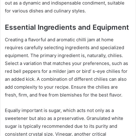
out as a dynamic and indispensable condiment, suitable
for various dishes and culinary styles.
Essential Ingredients and Equipment
Creating a flavorful and aromatic chilli jam at home
requires carefully selecting ingredients and specialized
equipment. The primary ingredient is, naturally, chilies.
Select a variation that matches your preferences, such as
red bell peppers for a milder jam or bird’ s-eye chilies for
an added kick. A combination of different chilies can also
add complexity to your recipe. Ensure the chilies are
fresh, firm, and free from blemishes for the best flavor.
Equally important is sugar, which acts not only as a
sweetener but also as a preservative. Granulated white
sugar is typically recommended due to its purity and
consistent crystal size. Vinegar, another critical