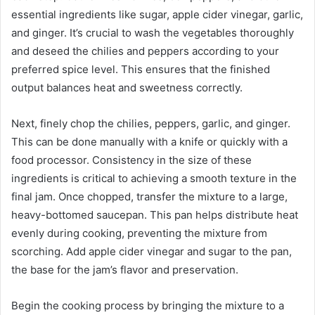
essential ingredients like sugar, apple cider vinegar, garlic,
and ginger. It’s crucial to wash the vegetables thoroughly
and deseed the chilies and peppers according to your
preferred spice level. This ensures that the finished
output balances heat and sweetness correctly.
Next, finely chop the chilies, peppers, garlic, and ginger.
This can be done manually with a knife or quickly with a
food processor. Consistency in the size of these
ingredients is critical to achieving a smooth texture in the
final jam. Once chopped, transfer the mixture to a large,
heavy-bottomed saucepan. This pan helps distribute heat
evenly during cooking, preventing the mixture from
scorching. Add apple cider vinegar and sugar to the pan,
the base for the jam’s flavor and preservation.
Begin the cooking process by bringing the mixture to a