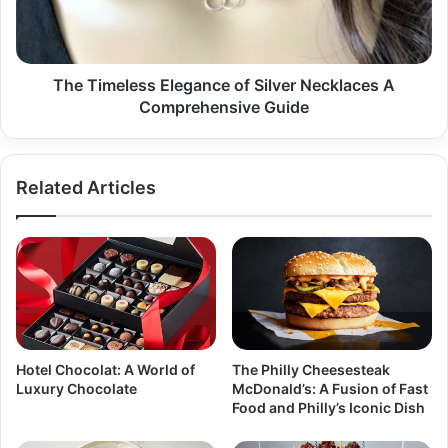
A
Comprehensive
Guide
The Timeless Elegance of Silver Necklaces A
Comprehensive Guide
Related Articles
Hotel Chocolat: A World of
The Philly Cheesesteak
Luxury Chocolate
McDonald’s: A Fusion of Fast
Food and Philly’s Iconic Dish