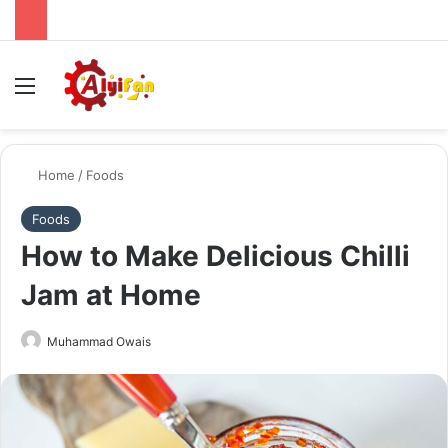
Menu
Se
Home
/
Foods
Foods
How to Make Delicious Chilli
Jam at Home
Send
Muhammad Owais
an
email