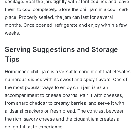
spoilage. Seal the jars tightly with sterilized lids and leave
them to cool completely. Store the chili jam in a cool, dark
place. Properly sealed, the jam can last for several
months. Once opened, refrigerate and enjoy within a few
weeks.
Serving Suggestions and Storage
Tips
Homemade chilli jam is a versatile condiment that elevates
numerous dishes with its sweet and spicy flavors. One of
the most popular ways to enjoy chili jam is as an
accompaniment to cheese boards. Pair it with cheeses,
from sharp cheddar to creamy berries, and serve it with
artisanal crackers or fresh bread. The contrast between
the rich, savory cheese and the piquant jam creates a
delightful taste experience.