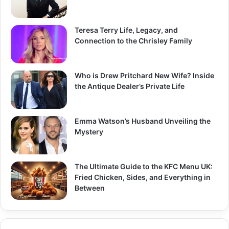
Teresa Terry Life, Legacy, and
Connection to the Chrisley Family
Who is Drew Pritchard New Wife? Inside
the Antique Dealer’s Private Life
Emma Watson’s Husband Unveiling the
Mystery
The Ultimate Guide to the KFC Menu UK:
Fried Chicken, Sides, and Everything in
Between