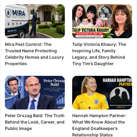
Mira Pest Control: The
Tulip Victoria Khaury: The
Trusted Name Protecting
Inspiring Life, Family
Celebrity Homes and Luxury
Legacy, and Story Behind
Properties
Tiny Tim’s Daughter
Peter Orszag Bald: The Truth
Hannah Hampton Partner:
Behind the Look, Career, and
What We Know About the
Public Image
England Goalkeeper’s
Relationship Status