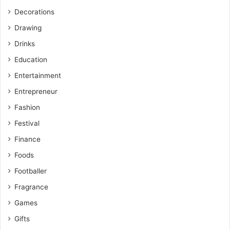
Decorations
Drawing
Drinks
Education
Entertainment
Entrepreneur
Fashion
Festival
Finance
Foods
Footballer
Fragrance
Games
Gifts