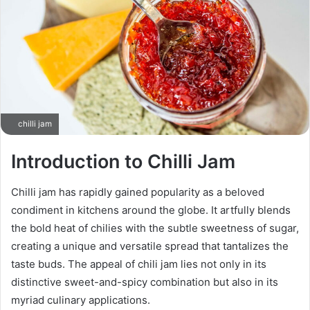
chilli jam
Introduction to Chilli Jam
Chilli jam has rapidly gained popularity as a beloved
condiment in kitchens around the globe. It artfully blends
the bold heat of chilies with the subtle sweetness of sugar,
creating a unique and versatile spread that tantalizes the
taste buds. The appeal of chili jam lies not only in its
distinctive sweet-and-spicy combination but also in its
myriad culinary applications.