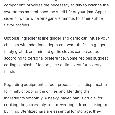
component, provides the necessary acidity to balance the
sweetness and enhance the shelf life of your jam. Apple
cider or white wine vinegar are famous for their subtle
flavor profiles.
Optional ingredients like ginger and garlic can infuse your
chili jam with additional depth and warmth. Fresh ginger,
finely grated, and minced garlic cloves can be added
according to personal preference. Some recipes suggest
adding a splash of lemon juice or lime zest for a zesty
finish.
Regarding equipment, a food processor is indispensable
for finely chopping the chilies and blending the
ingredients smoothly. A heavy-based pan is crucial for
cooking the jam evenly and preventing it from sticking or
burning. Sterilized jars are essential for storage; they