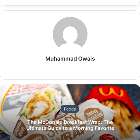
Muhammad Owais
Website
Foods
The McDonald Breakfast Wrap: The
Ultimate Guide to a Morning Favorite