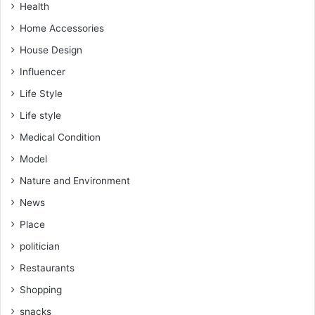
Health
Home Accessories
House Design
Influencer
Life Style
Life style
Medical Condition
Model
Nature and Environment
News
Place
politician
Restaurants
Shopping
snacks