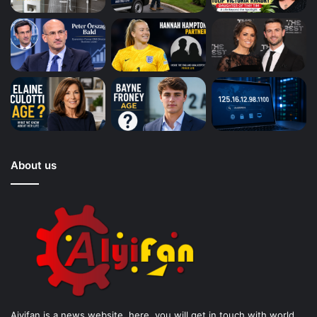
About us
Aiyifan is a news website. here, you will get in touch with world.