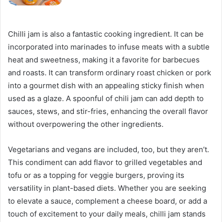
Chilli jam is also a fantastic cooking ingredient. It can be
incorporated into marinades to infuse meats with a subtle
heat and sweetness, making it a favorite for barbecues
and roasts. It can transform ordinary roast chicken or pork
into a gourmet dish with an appealing sticky finish when
used as a glaze. A spoonful of chili jam can add depth to
sauces, stews, and stir-fries, enhancing the overall flavor
without overpowering the other ingredients.
Vegetarians and vegans are included, too, but they aren’t.
This condiment can add flavor to grilled vegetables and
tofu or as a topping for veggie burgers, proving its
versatility in plant-based diets. Whether you are seeking
to elevate a sauce, complement a cheese board, or add a
touch of excitement to your daily meals, chilli jam stands