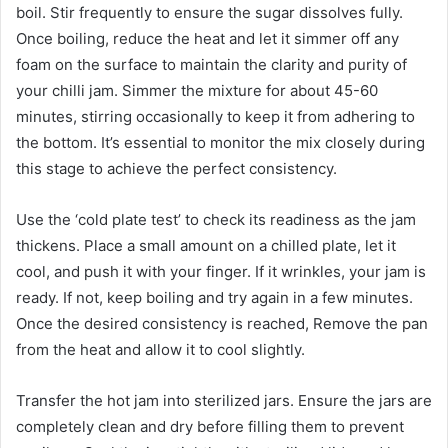
boil. Stir frequently to ensure the sugar dissolves fully.
Once boiling, reduce the heat and let it simmer off any
foam on the surface to maintain the clarity and purity of
your chilli jam. Simmer the mixture for about 45-60
minutes, stirring occasionally to keep it from adhering to
the bottom. It’s essential to monitor the mix closely during
this stage to achieve the perfect consistency.
Use the ‘cold plate test’ to check its readiness as the jam
thickens. Place a small amount on a chilled plate, let it
cool, and push it with your finger. If it wrinkles, your jam is
ready. If not, keep boiling and try again in a few minutes.
Once the desired consistency is reached, Remove the pan
from the heat and allow it to cool slightly.
Transfer the hot jam into sterilized jars. Ensure the jars are
completely clean and dry before filling them to prevent