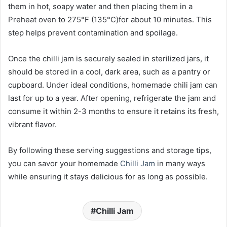
them in hot, soapy water and then placing them in a
Preheat oven to 275°F (135°C)for about 10 minutes. This
step helps prevent contamination and spoilage.
Once the chilli jam is securely sealed in sterilized jars, it
should be stored in a cool, dark area, such as a pantry or
cupboard. Under ideal conditions, homemade chili jam can
last for up to a year. After opening, refrigerate the jam and
consume it within 2-3 months to ensure it retains its fresh,
vibrant flavor.
By following these serving suggestions and storage tips,
you can savor your homemade
Chilli Jam
in many ways
while ensuring it stays delicious for as long as possible.
Chilli Jam