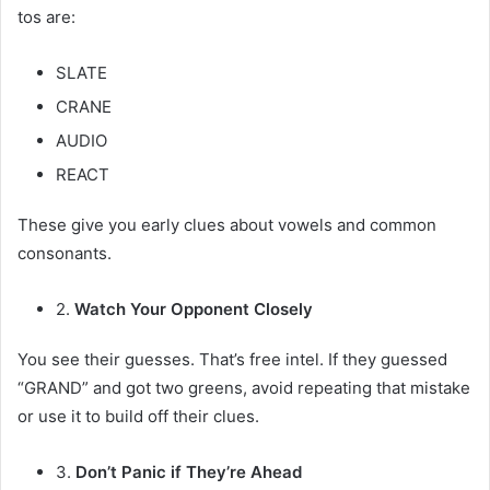
tos are:
SLATE
CRANE
AUDIO
REACT
These give you early clues about vowels and common
consonants.
2.
Watch Your Opponent Closely
You see their guesses. That’s free intel. If they guessed
“GRAND” and got two greens, avoid repeating that mistake
or use it to build off their clues.
3.
Don’t Panic if They’re Ahead