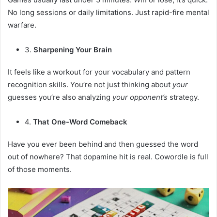
No long sessions or daily limitations. Just rapid-fire mental
warfare.
3.
Sharpening Your Brain
It feels like a workout for your vocabulary and pattern
recognition skills. You’re not just thinking about
your
guesses you’re also analyzing
your opponent’s
strategy.
4.
That One-Word Comeback
Have you ever been behind and then guessed the word
out of nowhere? That dopamine hit is real. Cowordle is full
of those moments.