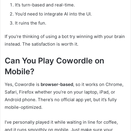
It’s turn-based and real-time.
You’d need to integrate AI into the UI.
It ruins the fun.
If you’re thinking of using a bot try winning with your brain
instead. The satisfaction is worth it.
Can You Play Cowordle on
Mobile?
Yes, Cowordle is
browser-based
, so it works on Chrome,
Safari, Firefox whether you’re on your laptop, iPad, or
Android phone. There’s no official app yet, but it’s fully
mobile-optimized.
I’ve personally played it while waiting in line for coffee,
and it runs smoothly on mobile. Just make sure your