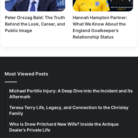
Peter Orszag Bald: The Truth
Hannah Hampton Partner:
Behind the Look, Career, and
What We Know About the
Public Image
England Goalkeeper’s
Relationship Status
Most Viewed Posts
Michael Portillo Injury: A Deep Dive into the Incident and Its
Aftermath
Teresa Terry Life, Legacy, and Connection to the Chrisley
Family
Who is Drew Pritchard New Wife? Inside the Antique
Dealer’s Private Life