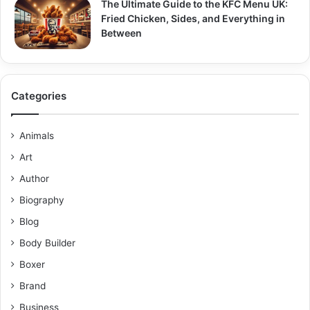
The Ultimate Guide to the KFC Menu UK:
Fried Chicken, Sides, and Everything in
Between
Categories
Animals
Art
Author
Biography
Blog
Body Builder
Boxer
Brand
Business