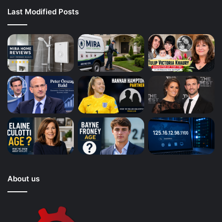
Last Modified Posts
About us