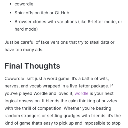
cowordle
Spin-offs on itch or GitHub
Browser clones with variations (like 6-letter mode, or
hard mode)
Just be careful of fake versions that try to steal data or
have too many ads.
Final Thoughts
Cowordle isn’t just a word game. It’s a battle of wits,
nerves, and vocab wrapped in a five-letter package. If
you’ve played Wordle and loved it,
wordle
is your next
logical obsession. It blends the calm thinking of puzzles
with the thrill of competition. Whether you’re beating
random strangers or settling grudges with friends, it’s the
kind of game that’s easy to pick up and impossible to stop