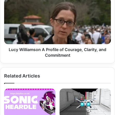
Lucy
Williamson
A
Profile
of
Courage,
Clarity,
and
Commitment
Lucy Williamson A Profile of Courage, Clarity, and
Commitment
Related Articles