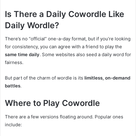
Is There a Daily Cowordle Like
Daily Wordle?
There’s no “official” one-a-day format, but if you’re looking
for consistency, you can agree with a friend to play the
same time daily
. Some websites also seed a daily word for
fairness.
But part of the charm of wordle is its
limitless, on-demand
battles
.
Where to Play Cowordle
There are a few versions floating around. Popular ones
include: