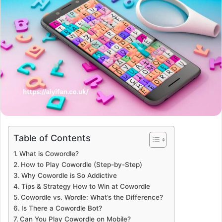
Table of Contents
What is Cowordle?
How to Play Cowordle (Step-by-Step)
Why Cowordle is So Addictive
Tips & Strategy How to Win at Cowordle
Cowordle vs. Wordle: What’s the Difference?
Is There a Cowordle Bot?
Can You Play Cowordle on Mobile?