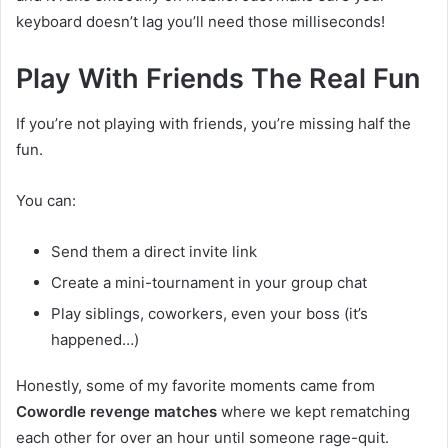
keyboard doesn’t lag you’ll need those milliseconds!
Play With Friends The Real Fun
If you’re not playing with friends, you’re missing half the
fun.
You can:
Send them a direct invite link
Create a mini-tournament in your group chat
Play siblings, coworkers, even your boss (it’s
happened…)
Honestly, some of my favorite moments came from
Cowordle revenge matches
where we kept rematching
each other for over an hour until someone rage-quit.