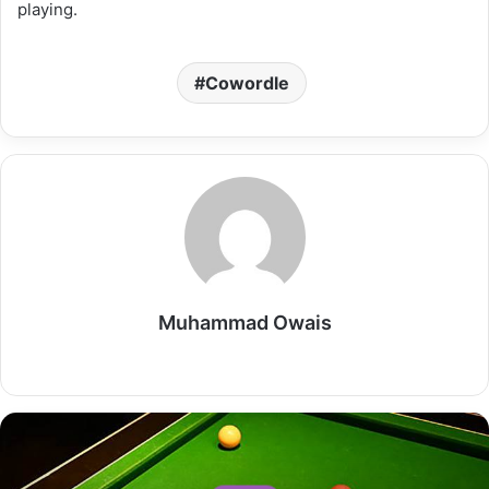
playing.
Cowordle
Muhammad Owais
Website