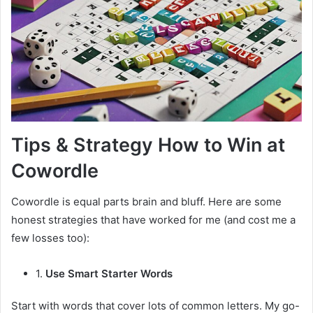
Tips & Strategy How to Win at
Cowordle
Cowordle is equal parts brain and bluff. Here are some
honest strategies that have worked for me (and cost me a
few losses too):
1.
Use Smart Starter Words
Start with words that cover lots of common letters. My go-