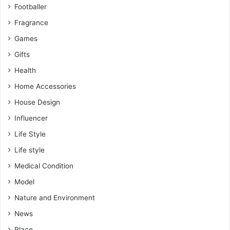
Footballer
Fragrance
Games
Gifts
Health
Home Accessories
House Design
Influencer
Life Style
Life style
Medical Condition
Model
Nature and Environment
News
Place