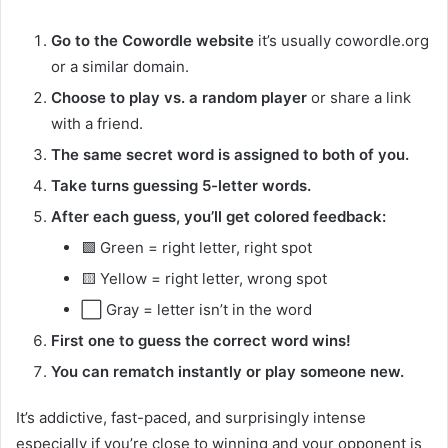
Go to the Cowordle website
it’s usually cowordle.org
or a similar domain.
Choose to play vs. a random player
or share a link
with a friend.
The same secret word is assigned to both of you.
Take turns guessing 5-letter words.
After each guess, you’ll get colored feedback:
🟩 Green = right letter, right spot
🟨 Yellow = right letter, wrong spot
⬜ Gray = letter isn’t in the word
First one to guess the correct word wins!
You can rematch instantly or play someone new.
It’s addictive, fast-paced, and surprisingly intense
especially if you’re close to winning and your opponent is