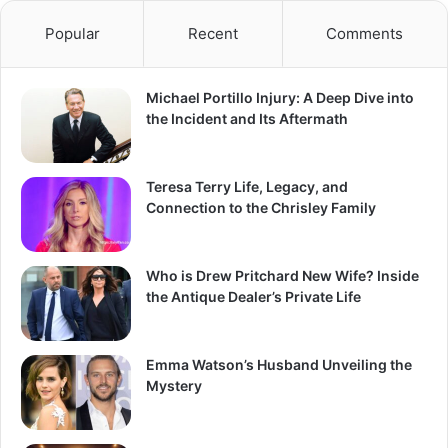
Popular
Recent
Comments
Michael Portillo Injury: A Deep Dive into
the Incident and Its Aftermath
Teresa Terry Life, Legacy, and
Connection to the Chrisley Family
Who is Drew Pritchard New Wife? Inside
the Antique Dealer’s Private Life
Emma Watson’s Husband Unveiling the
Mystery