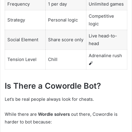
Frequency
1 per day
Unlimited games
Competitive
Strategy
Personal logic
logic
Live head-to-
Social Element
Share score only
head
Adrenaline rush
Tension Level
Chill
🧨
Is There a Cowordle Bot?
Let’s be real people always look for cheats.
While there are
Wordle solvers
out there, Cowordle is
harder to bot because: