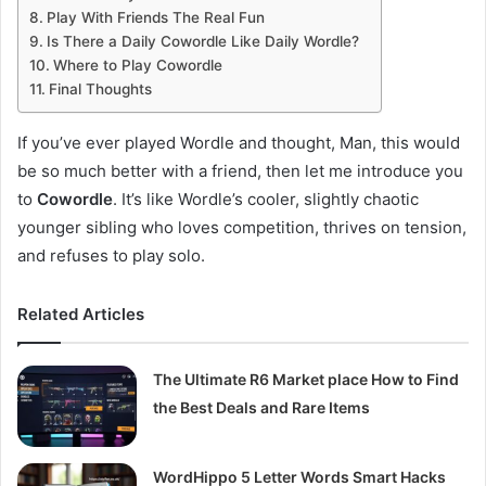
Play With Friends The Real Fun
Is There a Daily Cowordle Like Daily Wordle?
Where to Play Cowordle
Final Thoughts
If you’ve ever played Wordle and thought, Man, this would
be so much better with a friend, then let me introduce you
to
Cowordle
. It’s like Wordle’s cooler, slightly chaotic
younger sibling who loves competition, thrives on tension,
and refuses to play solo.
Related Articles
The Ultimate R6 Market place How to Find
the Best Deals and Rare Items
WordHippo 5 Letter Words Smart Hacks