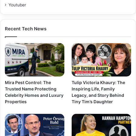
Youtuber
Recent Tech News
Mira Pest Control: The
Tulip Victoria Khaury: The
Trusted Name Protecting
Inspiring Life, Family
Celebrity Homes and Luxury
Legacy, and Story Behind
Properties
Tiny Tim’s Daughter