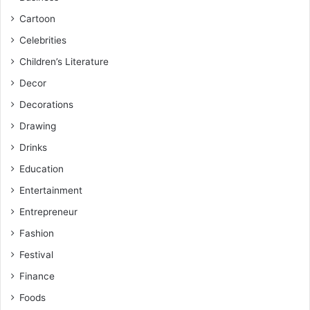
Cartoon
Celebrities
Children’s Literature
Decor
Decorations
Drawing
Drinks
Education
Entertainment
Entrepreneur
Fashion
Festival
Finance
Foods