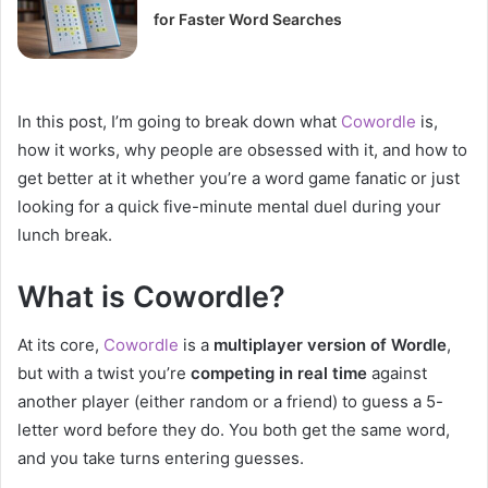
for Faster Word Searches
In this post, I’m going to break down what
Cowordle
is,
how it works, why people are obsessed with it, and how to
get better at it whether you’re a word game fanatic or just
looking for a quick five-minute mental duel during your
lunch break.
What is Cowordle?
At its core,
Cowordle
is a
multiplayer version of Wordle
,
but with a twist you’re
competing in real time
against
another player (either random or a friend) to guess a 5-
letter word before they do. You both get the same word,
and you take turns entering guesses.