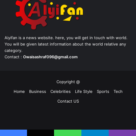
Aiyifan is a news website. here, you will get in touch with world.
You will be given latest information about the world relative any
category.
Contact :
Owaisashraf096@gmail.com
Copyright @
Home
Business
Celebrities
Life Style
Sports
Tech
Contact US
Facebook
X
YouTube
Instagram