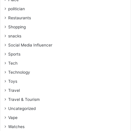
politician
Restaurants
Shopping
snacks
Social Media Influencer
Sports
Tech
Technology
Toys
Travel
Travel & Tourism
Uncategorized
Vape
Watches