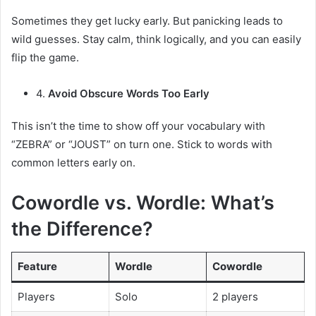
Sometimes they get lucky early. But panicking leads to
wild guesses. Stay calm, think logically, and you can easily
flip the game.
4.
Avoid Obscure Words Too Early
This isn’t the time to show off your vocabulary with
“ZEBRA” or “JOUST” on turn one. Stick to words with
common letters early on.
Cowordle vs. Wordle: What’s
the Difference?
Feature
Wordle
Cowordle
Players
Solo
2 players