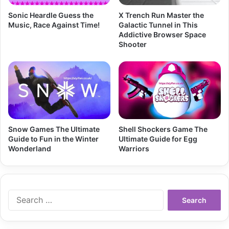
Sonic Heardle Guess the
X Trench Run Master the
Music, Race Against Time!
Galactic Tunnel in This
Addictive Browser Space
Shooter
Snow Games The Ultimate
Shell Shockers Game The
Guide to Fun in the Winter
Ultimate Guide for Egg
Wonderland
Warriors
Search
for: