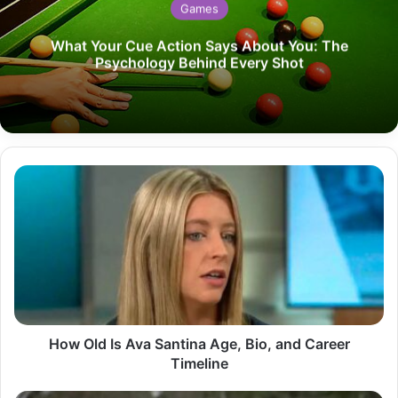
Games
What Your Cue Action Says About You: The
Psychology Behind Every Shot
How
Old
Is
Ava
Santina
Age,
Bio,
and
Career
Timeline
How Old Is Ava Santina Age, Bio, and Career
Timeline