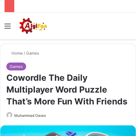
Menu
Se
Home
/
Games
Games
Cowordle The Daily
Multiplayer Word Puzzle
That’s More Fun With Friends
Send
Muhammad Owais
an
email