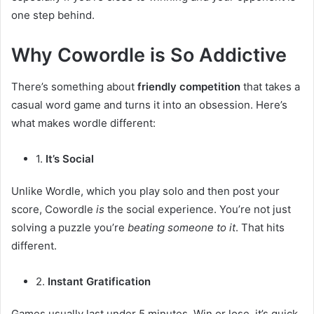
one step behind.
Why Cowordle is So Addictive
There’s something about
friendly competition
that takes a
casual word game and turns it into an obsession. Here’s
what makes wordle different:
1.
It’s Social
Unlike Wordle, which you play solo and then post your
score, Cowordle
is
the social experience. You’re not just
solving a puzzle you’re
beating someone to it
. That hits
different.
2.
Instant Gratification
Games usually last under 5 minutes. Win or lose, it’s quick.