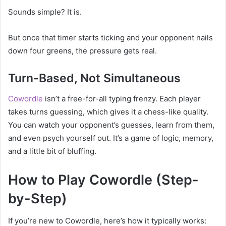
Sounds simple? It is.
But once that timer starts ticking and your opponent nails
down four greens, the pressure gets real.
Turn-Based, Not Simultaneous
Cowordle
isn’t a free-for-all typing frenzy. Each player
takes turns guessing, which gives it a chess-like quality.
You can watch your opponent’s guesses, learn from them,
and even psych yourself out. It’s a game of logic, memory,
and a little bit of bluffing.
How to Play Cowordle (Step-
by-Step)
If you’re new to Cowordle, here’s how it typically works: