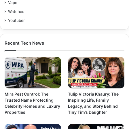
Vape
Watches
Youtuber
Recent Tech News
Mira Pest Control: The
Tulip Victoria Khaury: The
Trusted Name Protecting
Inspiring Life, Family
Celebrity Homes and Luxury
Legacy, and Story Behind
Properties
Tiny Tim’s Daughter