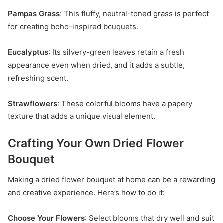
Pampas Grass
: This fluffy, neutral-toned grass is perfect
for creating boho-inspired bouquets.
Eucalyptus
: Its silvery-green leaves retain a fresh
appearance even when dried, and it adds a subtle,
refreshing scent.
Strawflowers
: These colorful blooms have a papery
texture that adds a unique visual element.
Crafting Your Own Dried Flower
Bouquet
Making a dried flower bouquet at home can be a rewarding
and creative experience. Here’s how to do it:
Choose Your Flowers
: Select blooms that dry well and suit