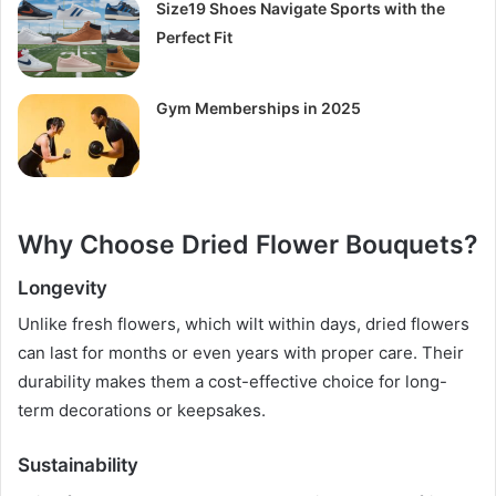
Size19 Shoes Navigate Sports with the
Perfect Fit
Gym Memberships in 2025
Why Choose Dried Flower Bouquets?
Longevity
Unlike fresh flowers, which wilt within days, dried flowers
can last for months or even years with proper care. Their
durability makes them a cost-effective choice for long-
term decorations or keepsakes.
Sustainability