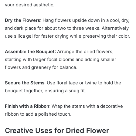
your desired aesthetic.
Dry the Flowers
: Hang flowers upside down in a cool, dry,
and dark place for about two to three weeks. Alternatively,
use silica gel for faster drying while preserving their color.
Assemble the Bouquet
: Arrange the dried flowers,
starting with larger focal blooms and adding smaller
flowers and greenery for balance.
Secure the Stems
: Use floral tape or twine to hold the
bouquet together, ensuring a snug fit.
Finish with a Ribbon
: Wrap the stems with a decorative
ribbon to add a polished touch.
Creative Uses for Dried Flower