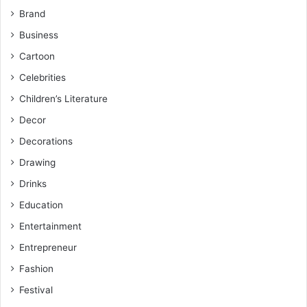
Brand
Business
Cartoon
Celebrities
Children’s Literature
Decor
Decorations
Drawing
Drinks
Education
Entertainment
Entrepreneur
Fashion
Festival