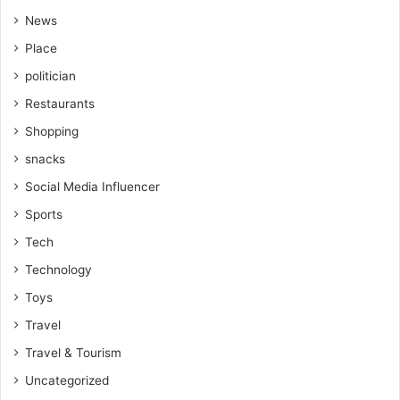
News
Place
politician
Restaurants
Shopping
snacks
Social Media Influencer
Sports
Tech
Technology
Toys
Travel
Travel & Tourism
Uncategorized