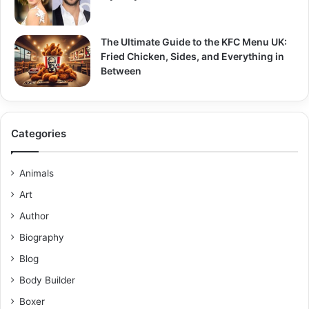
The Ultimate Guide to the KFC Menu UK:
Fried Chicken, Sides, and Everything in
Between
Categories
Animals
Art
Author
Biography
Blog
Body Builder
Boxer