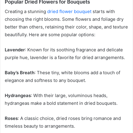
Popular Dried Flowers for Bouquets
Creating a stunning
dried flower bouquet
starts with
choosing the right blooms. Some flowers and foliage dry
better than others, retaining their color, shape, and texture
beautifully. Here are some popular options:
Lavender
: Known for its soothing fragrance and delicate
purple hue, lavender is a favorite for dried arrangements.
Baby’s Breath
: These tiny, white blooms add a touch of
elegance and softness to any bouquet.
Hydrangeas
: With their large, voluminous heads,
hydrangeas make a bold statement in dried bouquets.
Roses
: A classic choice, dried roses bring romance and
timeless beauty to arrangements.