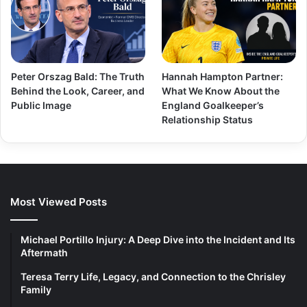
Peter Orszag Bald: The Truth
Hannah Hampton Partner:
Behind the Look, Career, and
What We Know About the
Public Image
England Goalkeeper’s
Relationship Status
Most Viewed Posts
Michael Portillo Injury: A Deep Dive into the Incident and Its
Aftermath
Teresa Terry Life, Legacy, and Connection to the Chrisley
Family