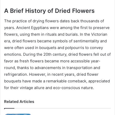
A Brief History of Dried Flowers
The practice of drying flowers dates back thousands of
years. Ancient Egyptians were among the first to preserve
flowers, using them in rituals and burials. In the Victorian
era, dried flowers became symbols of sentimentality and
were often used in bouquets and potpourris to convey
emotions. During the 20th century, dried flowers fell out of
favor as fresh flowers became more accessible year-
round, thanks to advancements in transportation and
refrigeration. However, in recent years, dried flower
bouquets have made a remarkable comeback, appreciated
for their vintage allure and eco-conscious nature.
Related Articles