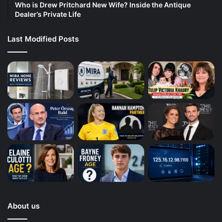
Who is Drew Pritchard New Wife? Inside the Antique
Dealer’s Private Life
Last Modified Posts
About us