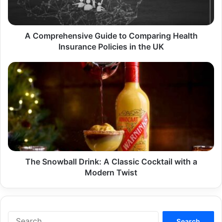
Insurance
Policies
in
the
A Comprehensive Guide to Comparing Health
UK
Insurance Policies in the UK
The
Snowball
Drink:
A
Classic
Cocktail
with
a
Modern
Twist
The Snowball Drink: A Classic Cocktail with a
Modern Twist
Search