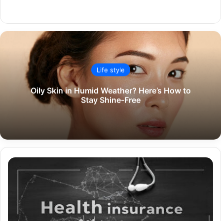
Website
Life style
Oily Skin in Humid Weather? Here’s How to
Stay Shine-Free
A
Comprehensive
Guide
to
Comparing
Health