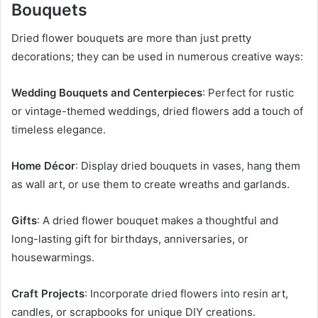
Bouquets
Dried flower bouquets are more than just pretty
decorations; they can be used in numerous creative ways:
Wedding Bouquets and Centerpieces
: Perfect for rustic
or vintage-themed weddings, dried flowers add a touch of
timeless elegance.
Home Décor
: Display dried bouquets in vases, hang them
as wall art, or use them to create wreaths and garlands.
Gifts
: A dried flower bouquet makes a thoughtful and
long-lasting gift for birthdays, anniversaries, or
housewarmings.
Craft Projects
: Incorporate dried flowers into resin art,
candles, or scrapbooks for unique DIY creations.