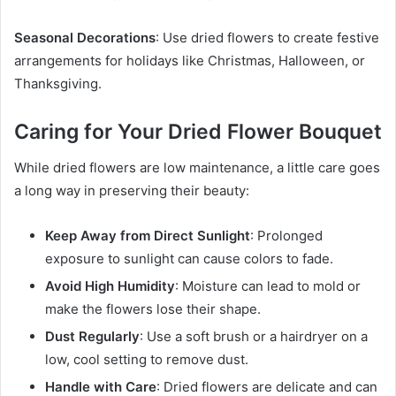
Seasonal Decorations
: Use dried flowers to create festive
arrangements for holidays like Christmas, Halloween, or
Thanksgiving.
Caring for Your Dried Flower Bouquet
While dried flowers are low maintenance, a little care goes
a long way in preserving their beauty:
Keep Away from Direct Sunlight
: Prolonged
exposure to sunlight can cause colors to fade.
Avoid High Humidity
: Moisture can lead to mold or
make the flowers lose their shape.
Dust Regularly
: Use a soft brush or a hairdryer on a
low, cool setting to remove dust.
Handle with Care
: Dried flowers are delicate and can