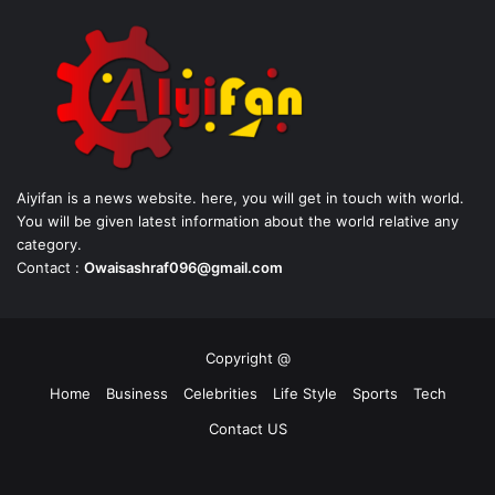
Aiyifan is a news website. here, you will get in touch with world.
You will be given latest information about the world relative any
category.
Contact :
Owaisashraf096@gmail.com
Copyright @
Home
Business
Celebrities
Life Style
Sports
Tech
Contact US
Facebook
X
YouTube
Instagram