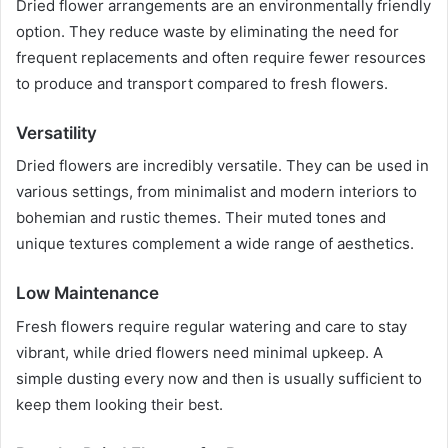
Dried flower arrangements are an environmentally friendly
option. They reduce waste by eliminating the need for
frequent replacements and often require fewer resources
to produce and transport compared to fresh flowers.
Versatility
Dried flowers are incredibly versatile. They can be used in
various settings, from minimalist and modern interiors to
bohemian and rustic themes. Their muted tones and
unique textures complement a wide range of aesthetics.
Low Maintenance
Fresh flowers require regular watering and care to stay
vibrant, while dried flowers need minimal upkeep. A
simple dusting every now and then is usually sufficient to
keep them looking their best.