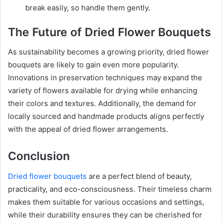
break easily, so handle them gently.
The Future of Dried Flower Bouquets
As sustainability becomes a growing priority, dried flower
bouquets are likely to gain even more popularity.
Innovations in preservation techniques may expand the
variety of flowers available for drying while enhancing
their colors and textures. Additionally, the demand for
locally sourced and handmade products aligns perfectly
with the appeal of dried flower arrangements.
Conclusion
Dried flower bouquets
are a perfect blend of beauty,
practicality, and eco-consciousness. Their timeless charm
makes them suitable for various occasions and settings,
while their durability ensures they can be cherished for