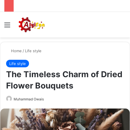
Menu
Se
Home
/
Life style
Life style
The Timeless Charm of Dried
Flower Bouquets
Send
Muhammad Owais
an
email