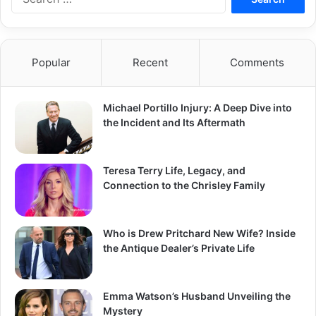
for:
Popular
Recent
Comments
Michael Portillo Injury: A Deep Dive into
the Incident and Its Aftermath
Teresa Terry Life, Legacy, and
Connection to the Chrisley Family
Who is Drew Pritchard New Wife? Inside
the Antique Dealer’s Private Life
Emma Watson’s Husband Unveiling the
Mystery