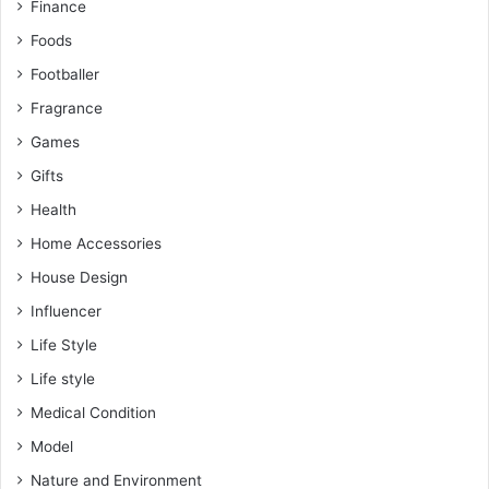
Finance
Foods
Footballer
Fragrance
Games
Gifts
Health
Home Accessories
House Design
Influencer
Life Style
Life style
Medical Condition
Model
Nature and Environment