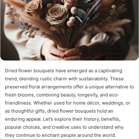
Dried flower bouquets have emerged as a captivating
trend, blending rustic charm with sustainability. These
preserved floral arrangements offer a unique alternative to
fresh blooms, combining beauty, longevity, and eco-
friendliness. Whether used for home décor, weddings, or
as thoughtful gifts, dried flower bouquets hold an
enduring appeal. Let’s explore their history, benefits,
popular choices, and creative uses to understand why
they continue to enchant people around the world.