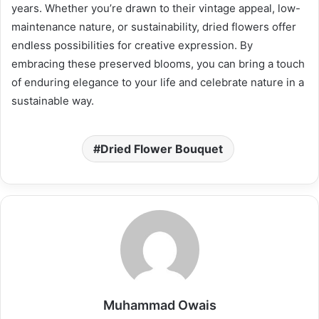
years. Whether you’re drawn to their vintage appeal, low-
maintenance nature, or sustainability, dried flowers offer
endless possibilities for creative expression. By
embracing these preserved blooms, you can bring a touch
of enduring elegance to your life and celebrate nature in a
sustainable way.
Dried Flower Bouquet
Muhammad Owais