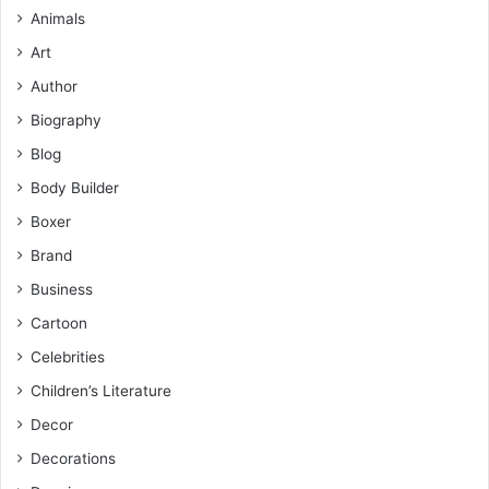
Animals
Art
Author
Biography
Blog
Body Builder
Boxer
Brand
Business
Cartoon
Celebrities
Children’s Literature
Decor
Decorations