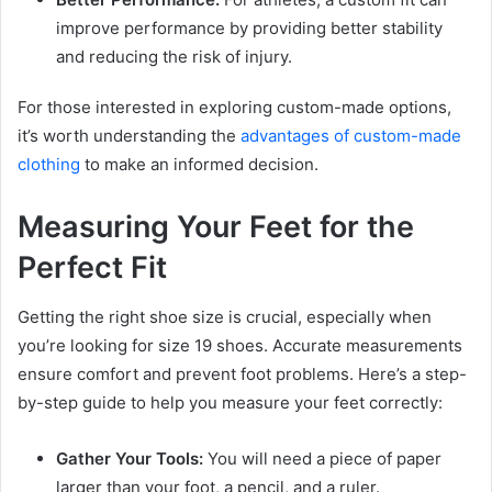
improve performance by providing better stability
and reducing the risk of injury.
For those interested in exploring custom-made options,
it’s worth understanding the
advantages of custom-made
clothing
to make an informed decision.
Measuring Your Feet for the
Perfect Fit
Getting the right shoe size is crucial, especially when
you’re looking for size 19 shoes. Accurate measurements
ensure comfort and prevent foot problems. Here’s a step-
by-step guide to help you measure your feet correctly:
Gather Your Tools:
You will need a piece of paper
larger than your foot, a pencil, and a ruler.