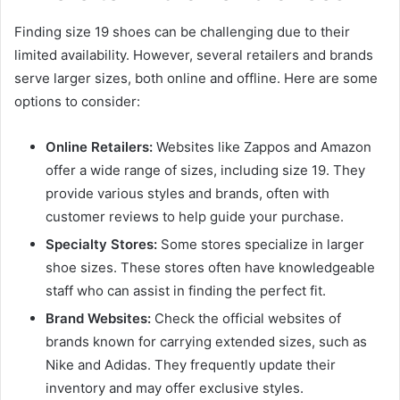
Finding size 19 shoes can be challenging due to their
limited availability. However, several retailers and brands
serve larger sizes, both online and offline. Here are some
options to consider:
Online Retailers:
Websites like Zappos and Amazon
offer a wide range of sizes, including size 19. They
provide various styles and brands, often with
customer reviews to help guide your purchase.
Specialty Stores:
Some stores specialize in larger
shoe sizes. These stores often have knowledgeable
staff who can assist in finding the perfect fit.
Brand Websites:
Check the official websites of
brands known for carrying extended sizes, such as
Nike and Adidas. They frequently update their
inventory and may offer exclusive styles.