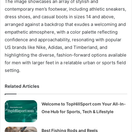
The image showcases an array of stylish and
contemporary men’s footwear, including athletic sneakers,
dress shoes, and casual boots in sizes 14 and above,
arranged against a backdrop that exudes a welcoming and
empathetic atmosphere, with a color palette reflecting
confidence and approachability, resonating with popular
US brands like Nike, Adidas, and Timberland, and
highlighting the diverse, fashion-forward options available
for men with larger feet in a relatable urban or sports field
setting.
Related Articles
Welcome to TopHillSport com Your All-In-
One Hub for Sports, Tech & Lifestyle
Best Fishing Rods and Reels