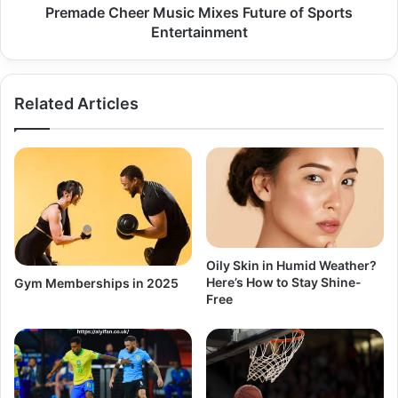
Premade Cheer Music Mixes Future of Sports
Entertainment
Related Articles
Oily Skin in Humid Weather?
Here’s How to Stay Shine-
Gym Memberships in 2025
Free