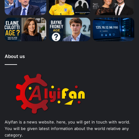
About us
Aiyifan is a news website. here, you will get in touch with world.
You will be given latest information about the world relative any
category.