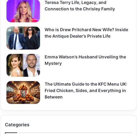
Teresa Terry Life, Legacy, and
Connection to the Chrisley Family
Who is Drew Pritchard New Wife? Inside
the Antique Dealer’s Private Life
Emma Watson’s Husband Unveiling the
Mystery
The Ultimate Guide to the KFC Menu UK:
Fried Chicken, Sides, and Everything in
Between
Categories