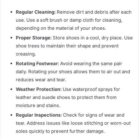
Regular Cleaning:
Remove dirt and debris after each
use. Use a soft brush or damp cloth for cleaning,
depending on the material of your shoes.
Proper Storage:
Store shoes in a cool, dry place. Use
shoe trees to maintain their shape and prevent
creasing.
Rotating Footwear:
Avoid wearing the same pair
daily. Rotating your shoes allows them to air out and
reduces wear and tear.
Weather Protection:
Use waterproof sprays for
leather and suede shoes to protect them from
moisture and stains.
Regular Inspections:
Check for signs of wear and
tear. Address issues like loose stitching or worn-out
soles quickly to prevent further damage.