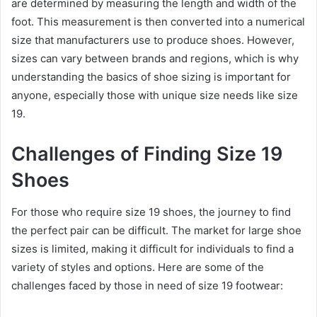
are determined by measuring the length and width of the
foot. This measurement is then converted into a numerical
size that manufacturers use to produce shoes. However,
sizes can vary between brands and regions, which is why
understanding the basics of shoe sizing is important for
anyone, especially those with unique size needs like size
19.
Challenges of Finding Size 19
Shoes
For those who require size 19 shoes, the journey to find
the perfect pair can be difficult. The market for large shoe
sizes is limited, making it difficult for individuals to find a
variety of styles and options. Here are some of the
challenges faced by those in need of size 19 footwear: