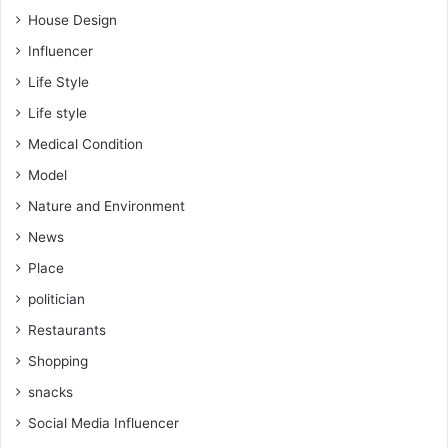
House Design
Influencer
Life Style
Life style
Medical Condition
Model
Nature and Environment
News
Place
politician
Restaurants
Shopping
snacks
Social Media Influencer