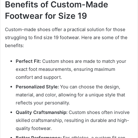
Benefits of Custom-Made
Footwear for Size 19
Custom-made shoes offer a practical solution for those
struggling to find size 19 footwear. Here are some of the
benefits:
Perfect Fit:
Custom shoes are made to match your
exact foot measurements, ensuring maximum
comfort and support.
Personalized Style:
You can choose the design,
material, and color, allowing for a unique style that
reflects your personality.
Quality Craftsmanship:
Custom shoes often involve
skilled craftsmanship, resulting in durable and high-
quality footwear.
Better Performance:
For athletes, a custom fit can