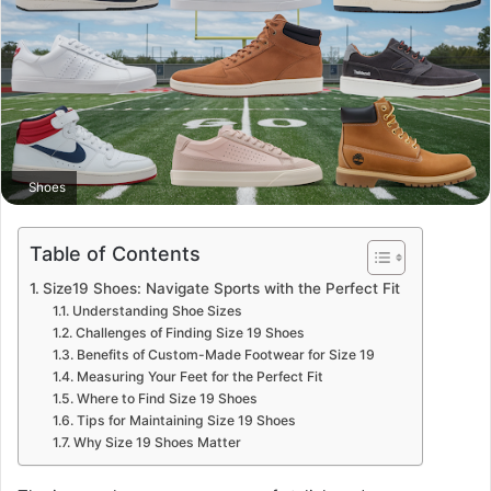
Shoes
Table of Contents
Size19 Shoes: Navigate Sports with the Perfect Fit
Understanding Shoe Sizes
Challenges of Finding Size 19 Shoes
Benefits of Custom-Made Footwear for Size 19
Measuring Your Feet for the Perfect Fit
Where to Find Size 19 Shoes
Tips for Maintaining Size 19 Shoes
Why Size 19 Shoes Matter