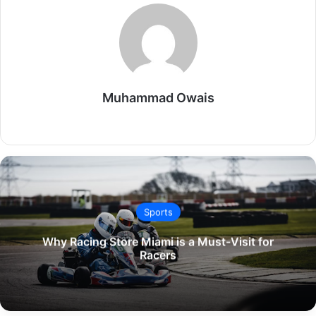
Muhammad Owais
Website
Sports
Why Racing Store Miami is a Must-Visit for
Racers