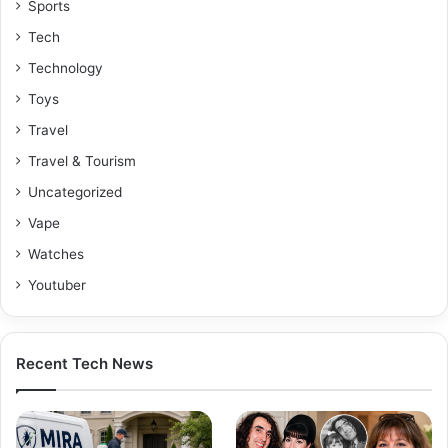
Sports
Tech
Technology
Toys
Travel
Travel & Tourism
Uncategorized
Vape
Watches
Youtuber
Recent Tech News