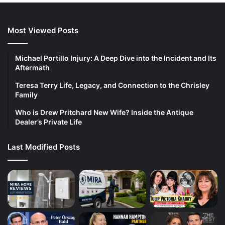
Most Viewed Posts
Michael Portillo Injury: A Deep Dive into the Incident and Its
Aftermath
Teresa Terry Life, Legacy, and Connection to the Chrisley
Family
Who is Drew Pritchard New Wife? Inside the Antique
Dealer’s Private Life
Last Modified Posts