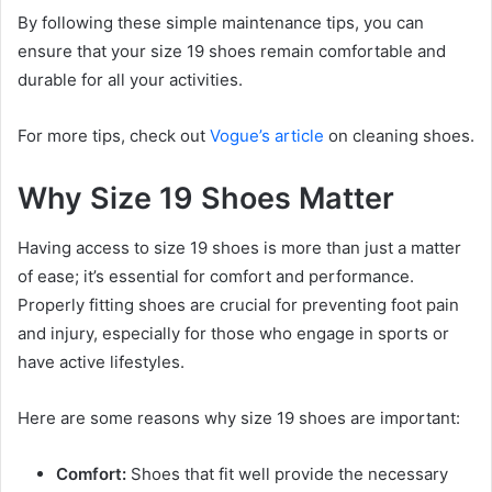
By following these simple maintenance tips, you can
ensure that your size 19 shoes remain comfortable and
durable for all your activities.
For more tips, check out
Vogue’s article
on cleaning shoes.
Why Size 19 Shoes Matter
Having access to size 19 shoes is more than just a matter
of ease; it’s essential for comfort and performance.
Properly fitting shoes are crucial for preventing foot pain
and injury, especially for those who engage in sports or
have active lifestyles.
Here are some reasons why size 19 shoes are important:
Comfort:
Shoes that fit well provide the necessary