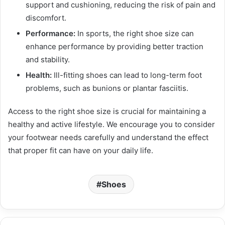
support and cushioning, reducing the risk of pain and
discomfort.
Performance:
In sports, the right shoe size can
enhance performance by providing better traction
and stability.
Health:
Ill-fitting shoes can lead to long-term foot
problems, such as bunions or plantar fasciitis.
Access to the right shoe size is crucial for maintaining a
healthy and active lifestyle. We encourage you to consider
your footwear needs carefully and understand the effect
that proper fit can have on your daily life.
Shoes