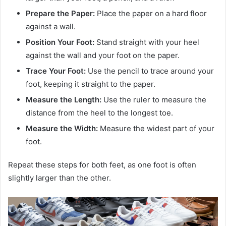
Prepare the Paper:
Place the paper on a hard floor
against a wall.
Position Your Foot:
Stand straight with your heel
against the wall and your foot on the paper.
Trace Your Foot:
Use the pencil to trace around your
foot, keeping it straight to the paper.
Measure the Length:
Use the ruler to measure the
distance from the heel to the longest toe.
Measure the Width:
Measure the widest part of your
foot.
Repeat these steps for both feet, as one foot is often
slightly larger than the other.