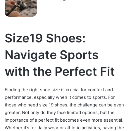
Size19 Shoes:
Navigate Sports
with the Perfect Fit
Finding the right shoe size is crucial for comfort and
performance, especially when it comes to sports. For
those who need size 19 shoes, the challenge can be even
greater. Not only do they face limited options, but the
importance of a perfect fit becomes even more essential.
Whether it’s for daily wear or athletic activities, having the