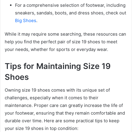
For a comprehensive selection of footwear, including
sneakers, sandals, boots, and dress shoes, check out
Big Shoes
.
While it may require some searching, these resources can
help you find the perfect pair of size 19 shoes to meet
your needs, whether for sports or everyday wear.
Tips for Maintaining Size 19
Shoes
Owning size 19 shoes comes with its unique set of
challenges, especially when it comes to their
maintenance. Proper care can greatly increase the life of
your footwear, ensuring that they remain comfortable and
durable over time. Here are some practical tips to keep
your size 19 shoes in top condition: