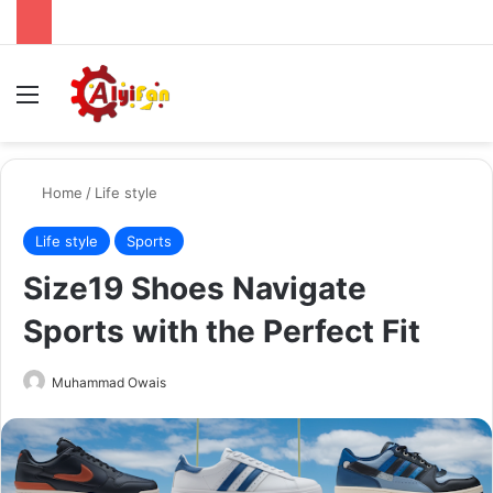
Menu
Se
Home
/
Life style
Life style
Sports
Size19 Shoes Navigate
Sports with the Perfect Fit
Send
Muhammad Owais
an
email