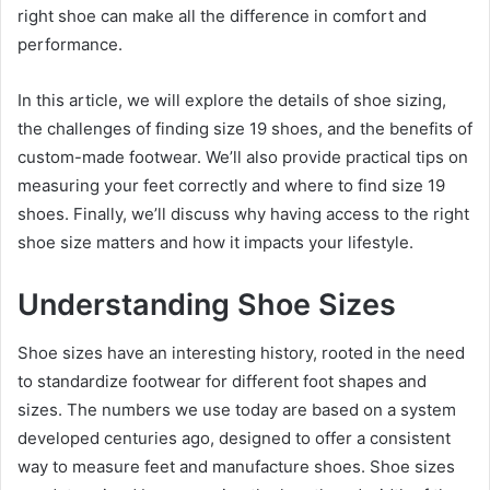
right shoe can make all the difference in comfort and
performance.
In this article, we will explore the details of shoe sizing,
the challenges of finding size 19 shoes, and the benefits of
custom-made footwear. We’ll also provide practical tips on
measuring your feet correctly and where to find size 19
shoes. Finally, we’ll discuss why having access to the right
shoe size matters and how it impacts your lifestyle.
Understanding Shoe Sizes
Shoe sizes have an interesting history, rooted in the need
to standardize footwear for different foot shapes and
sizes. The numbers we use today are based on a system
developed centuries ago, designed to offer a consistent
way to measure feet and manufacture shoes. Shoe sizes