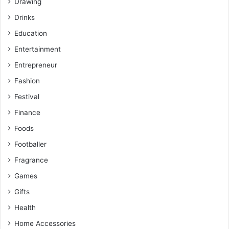
Drawing
Drinks
Education
Entertainment
Entrepreneur
Fashion
Festival
Finance
Foods
Footballer
Fragrance
Games
Gifts
Health
Home Accessories