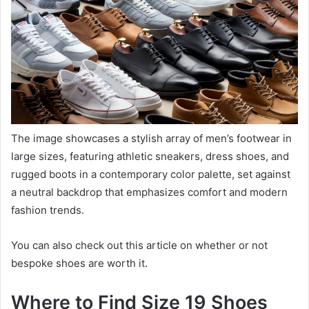
The image showcases a stylish array of men’s footwear in
large sizes, featuring athletic sneakers, dress shoes, and
rugged boots in a contemporary color palette, set against
a neutral backdrop that emphasizes comfort and modern
fashion trends.
You can also check out this article on whether or not
bespoke shoes are worth it.
Where to Find Size 19 Shoes