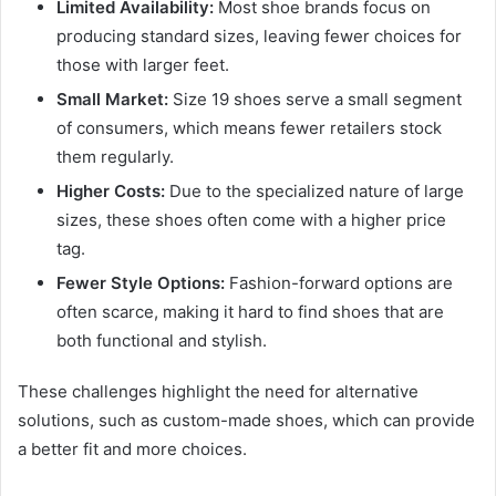
Limited Availability:
Most shoe brands focus on
producing standard sizes, leaving fewer choices for
those with larger feet.
Small Market:
Size 19 shoes serve a small segment
of consumers, which means fewer retailers stock
them regularly.
Higher Costs:
Due to the specialized nature of large
sizes, these shoes often come with a higher price
tag.
Fewer Style Options:
Fashion-forward options are
often scarce, making it hard to find shoes that are
both functional and stylish.
These challenges highlight the need for alternative
solutions, such as custom-made shoes, which can provide
a better fit and more choices.