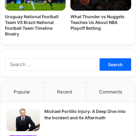
Uruguay National Football
What Thunder vs Nuggets
Team VS Brazil National
Teaches Us About NBA
Football Team Timeline
Playoff Betting
Rivalry
Search
for:
Popular
Recent
Comments
Michael Portillo Injury: A Deep Dive into
the Incident and Its Aftermath