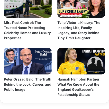
Mira Pest Control: The
Tulip Victoria Khaury: The
Trusted Name Protecting
Inspiring Life, Family
Celebrity Homes and Luxury
Legacy, and Story Behind
Properties
Tiny Tim’s Daughter
Peter Orszag Bald: The Truth
Hannah Hampton Partner:
Behind the Look, Career, and
What We Know About the
Public Image
England Goalkeeper’s
Relationship Status