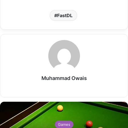
FastDL
Muhammad Owais
Website
Games