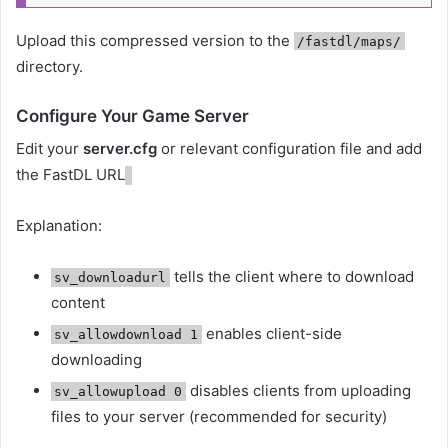
Upload this compressed version to the
/fastdl/maps/
directory.
Configure Your Game Server
Edit your
server.cfg
or relevant configuration file and add
the FastDL URL
Explanation:
tells the client where to download
sv_downloadurl
content
enables client-side
sv_allowdownload 1
downloading
disables clients from uploading
sv_allowupload 0
files to your server (recommended for security)