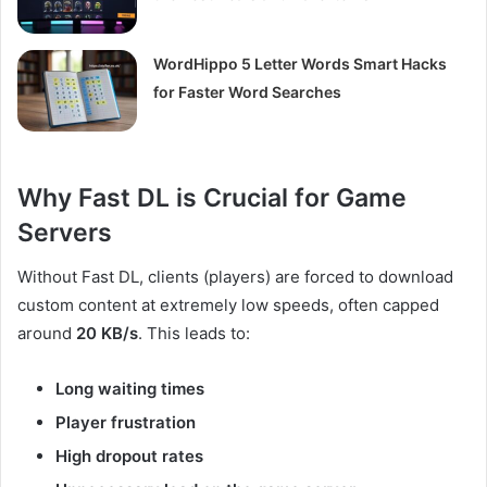
WordHippo 5 Letter Words Smart Hacks
for Faster Word Searches
Why Fast DL is Crucial for Game
Servers
Without Fast DL, clients (players) are forced to download
custom content at extremely low speeds, often capped
around
20 KB/s
. This leads to:
Long waiting times
Player frustration
High dropout rates