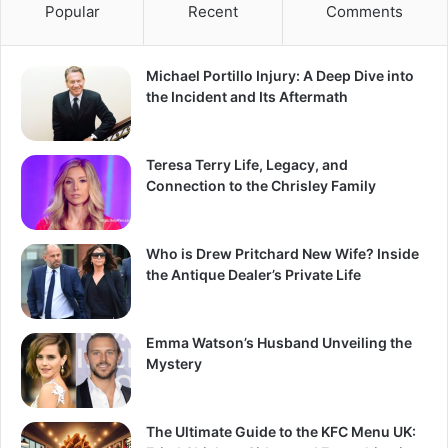
Popular
Recent
Comments
Michael Portillo Injury: A Deep Dive into
the Incident and Its Aftermath
Teresa Terry Life, Legacy, and
Connection to the Chrisley Family
Who is Drew Pritchard New Wife? Inside
the Antique Dealer’s Private Life
Emma Watson’s Husband Unveiling the
Mystery
The Ultimate Guide to the KFC Menu UK: