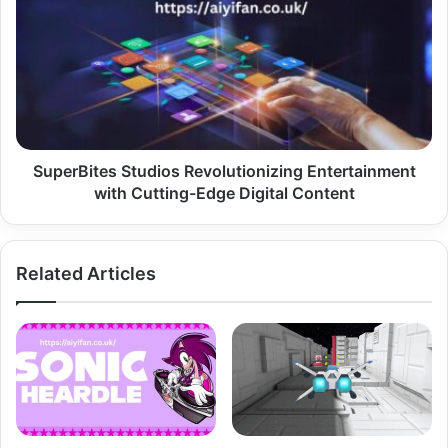
Studios
Revolutionizing
Entertainment
with
Cutting-
Edge
Digital
Content
SuperBites Studios Revolutionizing Entertainment
with Cutting-Edge Digital Content
Related Articles