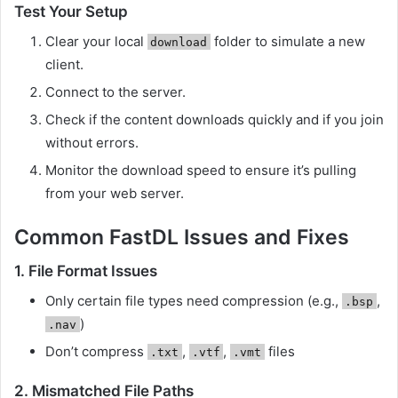
Test Your Setup
Clear your local
folder to simulate a new
download
client.
Connect to the server.
Check if the content downloads quickly and if you join
without errors.
Monitor the download speed to ensure it’s pulling
from your web server.
Common FastDL Issues and Fixes
1.
File Format Issues
Only certain file types need compression (e.g.,
,
.bsp
)
.nav
Don’t compress
,
,
files
.txt
.vtf
.vmt
2.
Mismatched File Paths