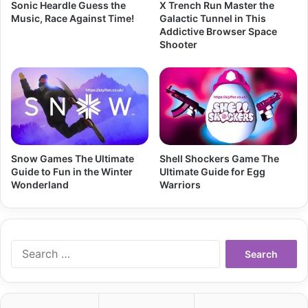
Sonic Heardle Guess the
X Trench Run Master the
Music, Race Against Time!
Galactic Tunnel in This
Addictive Browser Space
Shooter
Snow Games The Ultimate
Shell Shockers Game The
Guide to Fun in the Winter
Ultimate Guide for Egg
Wonderland
Warriors
Search
for: