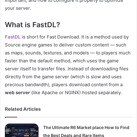
important, and how to configure it properly to optimize
your server.
What is FastDL?
FastDL
is short for Fast Download. It is a method used by
Source engine games to deliver custom content — such
as maps, sounds, textures, and models — to players much
faster than the default method, which uses the game
server itself to transfer files. Instead of downloading files
directly from the game server (which is slow and uses
precious bandwidth), players download content from a
web server
(like Apache or NGINX) hosted separately.
Related Articles
The Ultimate R6 Market place How to Find
the Best Deals and Rare Items