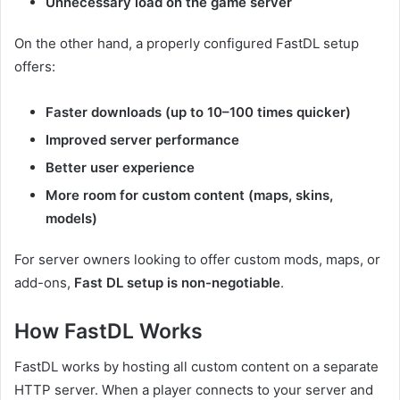
Unnecessary load on the game server
On the other hand, a properly configured FastDL setup
offers:
Faster downloads (up to 10–100 times quicker)
Improved server performance
Better user experience
More room for custom content (maps, skins,
models)
For server owners looking to offer custom mods, maps, or
add-ons,
Fast DL setup is non-negotiable
.
How FastDL Works
FastDL works by hosting all custom content on a separate
HTTP server. When a player connects to your server and