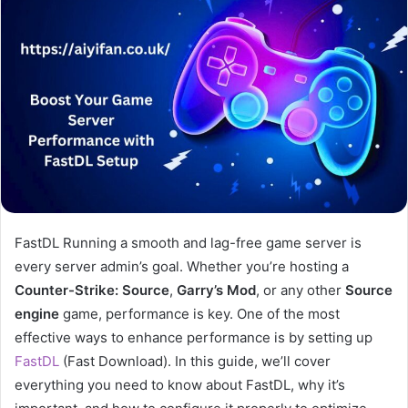
FastDL Running a smooth and lag-free game server is
every server admin’s goal. Whether you’re hosting a
Counter-Strike: Source
,
Garry’s Mod
, or any other
Source
engine
game, performance is key. One of the most
effective ways to enhance performance is by setting up
FastDL
(Fast Download). In this guide, we’ll cover
everything you need to know about FastDL, why it’s