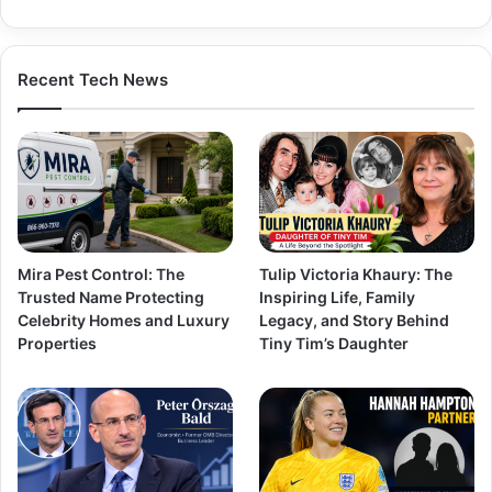
Recent Tech News
Mira Pest Control: The
Tulip Victoria Khaury: The
Trusted Name Protecting
Inspiring Life, Family
Celebrity Homes and Luxury
Legacy, and Story Behind
Properties
Tiny Tim’s Daughter