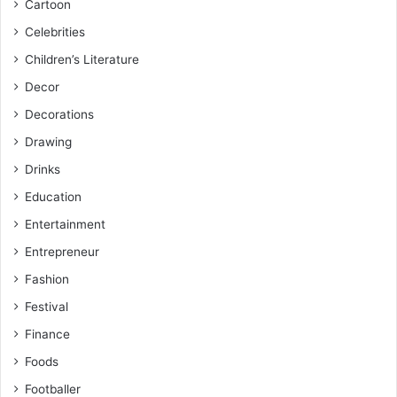
Cartoon
Celebrities
Children’s Literature
Decor
Decorations
Drawing
Drinks
Education
Entertainment
Entrepreneur
Fashion
Festival
Finance
Foods
Footballer