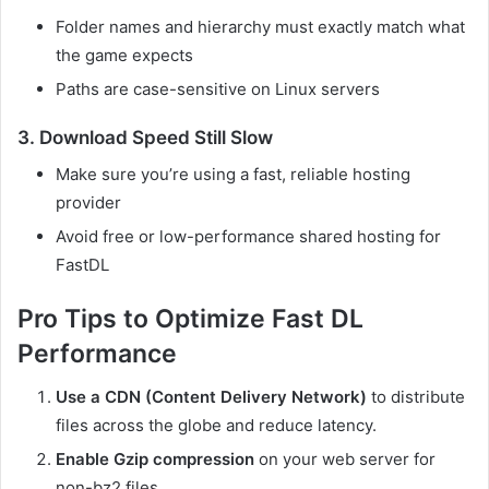
Folder names and hierarchy must exactly match what
the game expects
Paths are case-sensitive on Linux servers
3.
Download Speed Still Slow
Make sure you’re using a fast, reliable hosting
provider
Avoid free or low-performance shared hosting for
FastDL
Pro Tips to Optimize Fast DL
Performance
Use a CDN (Content Delivery Network)
to distribute
files across the globe and reduce latency.
Enable Gzip compression
on your web server for
non-bz2 files.