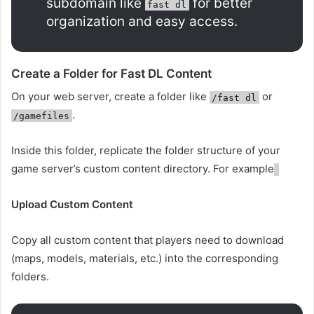
subdomain like
for better
fast dl
organization and easy access.
Create a Folder for Fast DL Content
On your web server, create a folder like
or
/fast dl
.
/gamefiles
Inside this folder, replicate the folder structure of your
game server’s custom content directory. For example
Upload Custom Content
Copy all custom content that players need to download
(maps, models, materials, etc.) into the corresponding
folders.