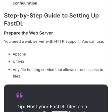
configuration
Step-by-Step Guide to Setting Up
FastDL
Prepare the Web Server
You need a web server with HTTP support. You can use:
Apache
NGINX
Any file hosting service that allows direct access to
files
Tip:
Host your FastDL files on a