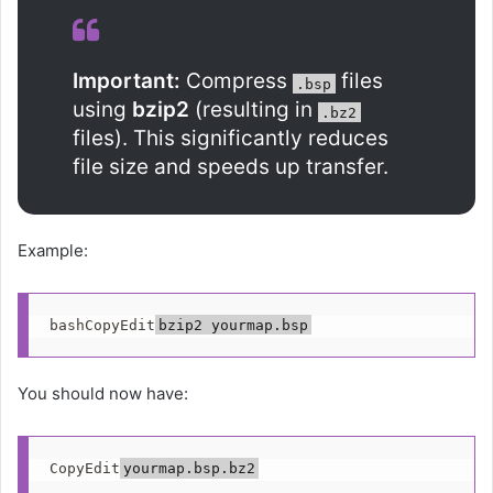
Important:
Compress
files
.bsp
using
bzip2
(resulting in
.bz2
files). This significantly reduces
file size and speeds up transfer.
Example:
bashCopyEdit
You should now have:
CopyEdit