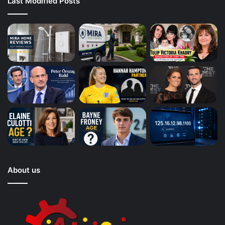
Last Modified Posts
About us