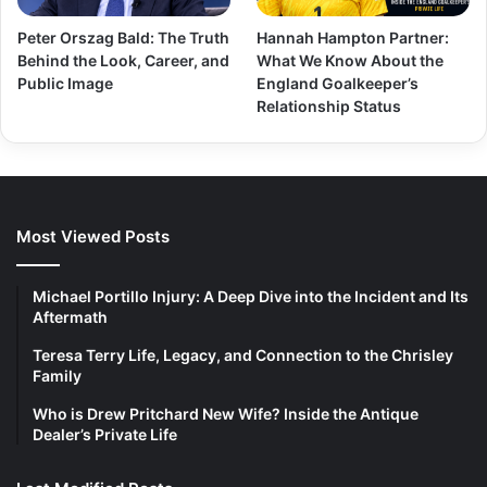
Peter Orszag Bald: The Truth
Hannah Hampton Partner:
Behind the Look, Career, and
What We Know About the
Public Image
England Goalkeeper’s
Relationship Status
Most Viewed Posts
Michael Portillo Injury: A Deep Dive into the Incident and Its
Aftermath
Teresa Terry Life, Legacy, and Connection to the Chrisley
Family
Who is Drew Pritchard New Wife? Inside the Antique
Dealer’s Private Life