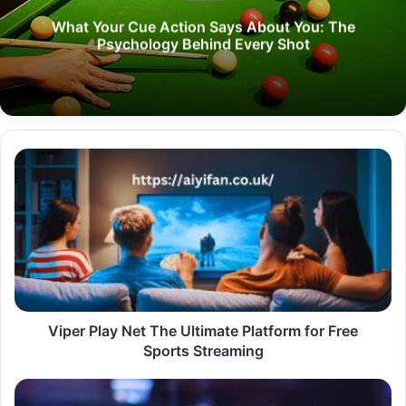
What Your Cue Action Says About You: The
Psychology Behind Every Shot
Viper
Play
Net
The
Ultimate
Platform
for
Free
Sports
Streaming
Viper Play Net The Ultimate Platform for Free
Sports Streaming
SuperBites