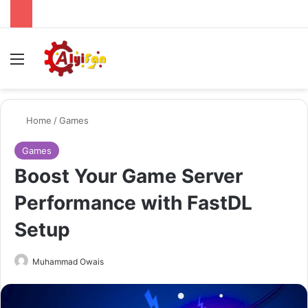
Menu
Se
Home
/
Games
Games
Boost Your Game Server
Performance with FastDL
Setup
Send
Muhammad Owais
an
email