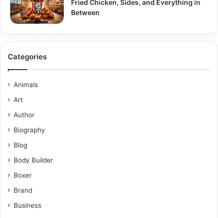
Fried Chicken, Sides, and Everything in
Between
Categories
Animals
Art
Author
Biography
Blog
Body Builder
Boxer
Brand
Business