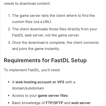
needs to download content:
The game server tells the client where to find the
custom files (via a URL).
The client downloads those files directly from your
FastDL web server, not the game server.
Once the download is complete, the client connects
and joins the game instantly.
Requirements for FastDL Setup
To implement FastDL, you’ll need:
A
web hosting account or VPS
with a
domain/subdomain
Access to your
game server files
Basic knowledge of
FTP/SFTP
and
web server