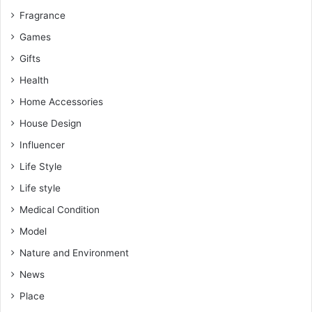
Fragrance
Games
Gifts
Health
Home Accessories
House Design
Influencer
Life Style
Life style
Medical Condition
Model
Nature and Environment
News
Place