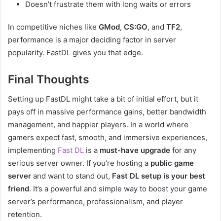
Doesn’t frustrate them with long waits or errors
In competitive niches like
GMod
,
CS:GO
, and
TF2
,
performance is a major deciding factor in server
popularity. FastDL gives you that edge.
Final Thoughts
Setting up FastDL might take a bit of initial effort, but it
pays off in massive performance gains, better bandwidth
management, and happier players. In a world where
gamers expect fast, smooth, and immersive experiences,
implementing
Fast DL
is a
must-have upgrade
for any
serious server owner. If you’re hosting a
public game
server
and want to stand out,
Fast DL setup is your best
friend
. It’s a powerful and simple way to boost your game
server’s performance, professionalism, and player
retention.