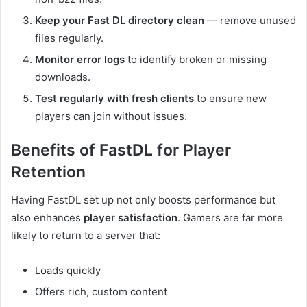
Keep your Fast DL directory clean
— remove unused
files regularly.
Monitor error logs
to identify broken or missing
downloads.
Test regularly with fresh clients
to ensure new
players can join without issues.
Benefits of FastDL for Player
Retention
Having FastDL set up not only boosts performance but
also enhances
player satisfaction
. Gamers are far more
likely to return to a server that:
Loads quickly
Offers rich, custom content