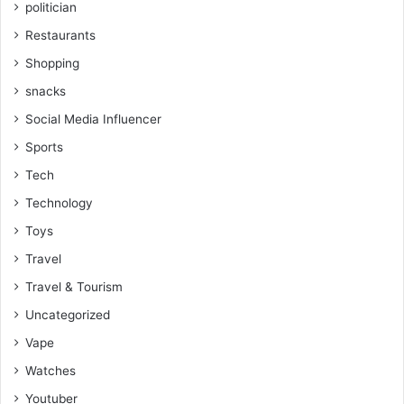
politician
Restaurants
Shopping
snacks
Social Media Influencer
Sports
Tech
Technology
Toys
Travel
Travel & Tourism
Uncategorized
Vape
Watches
Youtuber