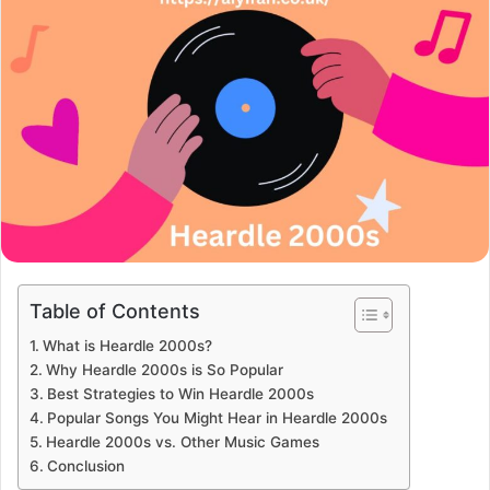
Table of Contents
What is Heardle 2000s?
Why Heardle 2000s is So Popular
Best Strategies to Win Heardle 2000s
Popular Songs You Might Hear in Heardle 2000s
Heardle 2000s vs. Other Music Games
Conclusion