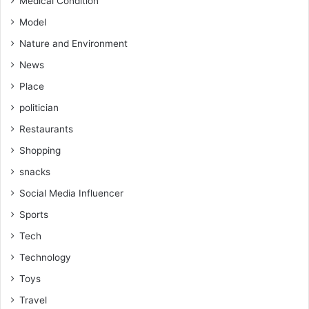
Medical Condition
Model
Nature and Environment
News
Place
politician
Restaurants
Shopping
snacks
Social Media Influencer
Sports
Tech
Technology
Toys
Travel