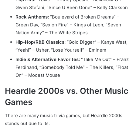
Gwen Stefani, “Since U Been Gone” – Kelly Clarkson
Rock Anthems:
“Boulevard of Broken Dreams” –
Green Day, “Sex on Fire” – Kings of Leon, “Seven
Nation Army” – The White Stripes
Hip-Hop/R&B Classics:
“Gold Digger” – Kanye West,
“Yeah!” – Usher, “Lose Yourself” – Eminem
Indie & Alternative Favorites:
“Take Me Out” – Franz
Ferdinand, “Somebody Told Me” – The Killers, “Float
On” – Modest Mouse
Heardle 2000s vs. Other Music
Games
There are many music trivia games, but Heardle 2000s
stands out due to its: