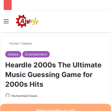
Menu
Se
Home
/
Games
Games
Entertainment
Heardle 2000s The Ultimate
Music Guessing Game for
2000s Hits
Send
Muhammad Owais
an
email