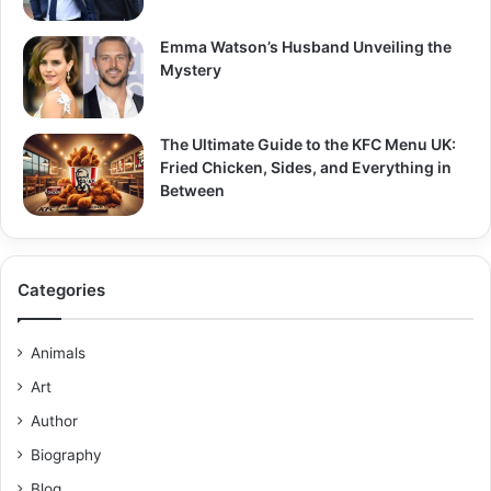
Emma Watson’s Husband Unveiling the
Mystery
The Ultimate Guide to the KFC Menu UK:
Fried Chicken, Sides, and Everything in
Between
Categories
Animals
Art
Author
Biography
Blog