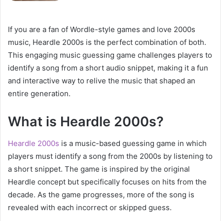
If you are a fan of Wordle-style games and love 2000s
music, Heardle 2000s is the perfect combination of both.
This engaging music guessing game challenges players to
identify a song from a short audio snippet, making it a fun
and interactive way to relive the music that shaped an
entire generation.
What is Heardle 2000s?
Heardle 2000s
is a music-based guessing game in which
players must identify a song from the 2000s by listening to
a short snippet. The game is inspired by the original
Heardle concept but specifically focuses on hits from the
decade. As the game progresses, more of the song is
revealed with each incorrect or skipped guess.