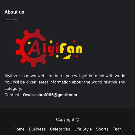
About us
Aiyifan is a news website. here, you will get in touch with world.
You will be given latest information about the world relative any
category.
Contact :
Owaisashraf096@gmail.com
Copyright @
Home
Business
Celebrities
Life Style
Sports
Tech