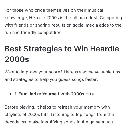
For those who pride themselves on their musical
knowledge, Heardle 2000s is the ultimate test. Competing
with friends or sharing results on social media adds to the
fun and friendly competition.
Best Strategies to Win Heardle
2000s
Want to improve your score? Here are some valuable tips
and strategies to help you guess songs faster:
1.
Familiarize Yourself with 2000s Hits
Before playing, it helps to refresh your memory with
playlists of 2000s hits. Listening to top songs from the
decade can make identifying songs in the game much