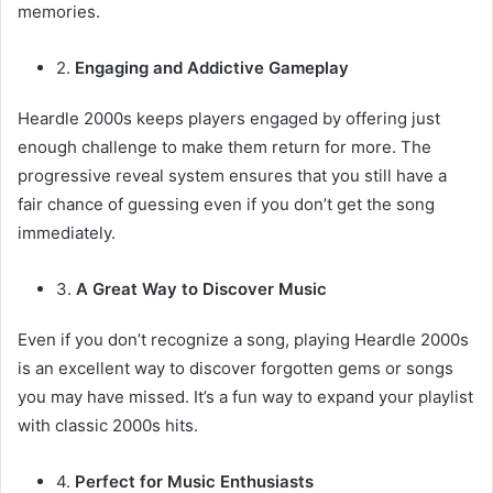
memories.
2.
Engaging and Addictive Gameplay
Heardle 2000s keeps players engaged by offering just
enough challenge to make them return for more. The
progressive reveal system ensures that you still have a
fair chance of guessing even if you don’t get the song
immediately.
3.
A Great Way to Discover Music
Even if you don’t recognize a song, playing Heardle 2000s
is an excellent way to discover forgotten gems or songs
you may have missed. It’s a fun way to expand your playlist
with classic 2000s hits.
4.
Perfect for Music Enthusiasts