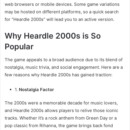
web browsers or mobile devices. Some game variations
may be hosted on different platforms, so a quick search
for “Heardle 2000s” will lead you to an active version.
Why Heardle 2000s is So
Popular
The game appeals to a broad audience due to its blend of
nostalgia, music trivia, and social engagement. Here are a
few reasons why Heardle 2000s has gained traction:
1.
Nostalgia Factor
The 2000s were a memorable decade for music lovers,
and Heardle 2000s allows players to relive those iconic
tracks. Whether it’s a rock anthem from Green Day or a
pop classic from Rihanna, the game brings back fond