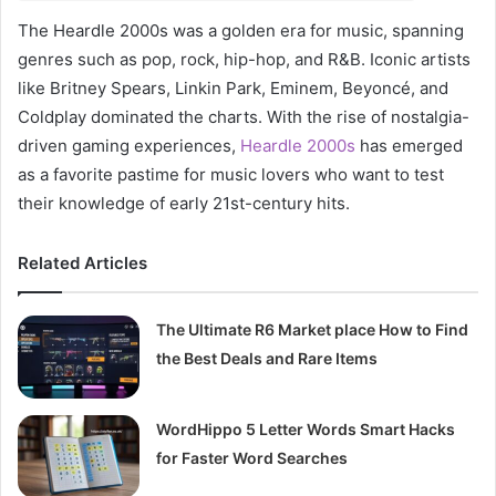
The Heardle 2000s was a golden era for music, spanning
genres such as pop, rock, hip-hop, and R&B. Iconic artists
like Britney Spears, Linkin Park, Eminem, Beyoncé, and
Coldplay dominated the charts. With the rise of nostalgia-
driven gaming experiences,
Heardle 2000s
has emerged
as a favorite pastime for music lovers who want to test
their knowledge of early 21st-century hits.
Related Articles
The Ultimate R6 Market place How to Find
the Best Deals and Rare Items
WordHippo 5 Letter Words Smart Hacks
for Faster Word Searches