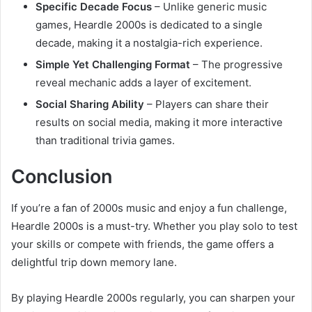
Specific Decade Focus
– Unlike generic music
games, Heardle 2000s is dedicated to a single
decade, making it a nostalgia-rich experience.
Simple Yet Challenging Format
– The progressive
reveal mechanic adds a layer of excitement.
Social Sharing Ability
– Players can share their
results on social media, making it more interactive
than traditional trivia games.
Conclusion
If you’re a fan of 2000s music and enjoy a fun challenge,
Heardle 2000s is a must-try. Whether you play solo to test
your skills or compete with friends, the game offers a
delightful trip down memory lane.
By playing Heardle 2000s regularly, you can sharpen your