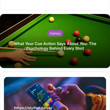
Website
Games
What Your Cue Action Says About You: The
Psychology Behind Every Shot
Jojoy
iOS
How
to
Download
and
Install