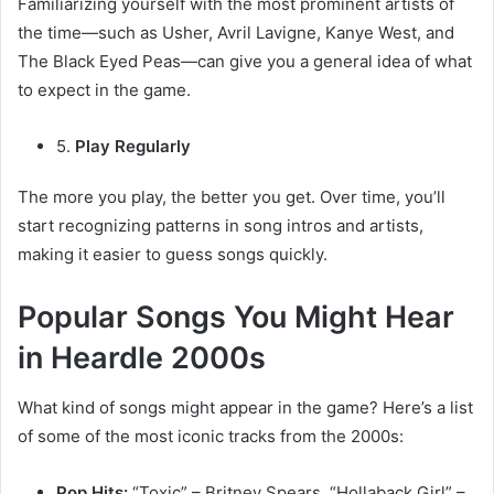
Familiarizing yourself with the most prominent artists of
the time—such as Usher, Avril Lavigne, Kanye West, and
The Black Eyed Peas—can give you a general idea of what
to expect in the game.
5.
Play Regularly
The more you play, the better you get. Over time, you’ll
start recognizing patterns in song intros and artists,
making it easier to guess songs quickly.
Popular Songs You Might Hear
in Heardle 2000s
What kind of songs might appear in the game? Here’s a list
of some of the most iconic tracks from the 2000s:
Pop Hits:
“Toxic” – Britney Spears, “Hollaback Girl” –