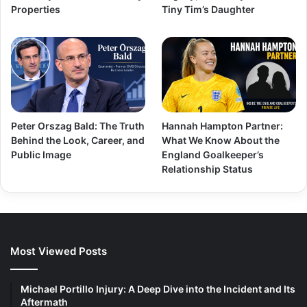
Properties
Tiny Tim’s Daughter
Peter Orszag Bald: The Truth
Hannah Hampton Partner:
Behind the Look, Career, and
What We Know About the
Public Image
England Goalkeeper’s
Relationship Status
Most Viewed Posts
Michael Portillo Injury: A Deep Dive into the Incident and Its
Aftermath