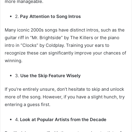
more manageable.
2.
Pay Attention to Song Intros
Many iconic 2000s songs have distinct intros, such as the
guitar riff in “Mr. Brightside” by The Killers or the piano
intro in “Clocks” by Coldplay. Training your ears to
recognize these can significantly improve your chances of
winning.
3.
Use the Skip Feature Wisely
If you’re entirely unsure, don’t hesitate to skip and unlock
more of the song. However, if you have a slight hunch, try
entering a guess first.
4.
Look at Popular Artists from the Decade