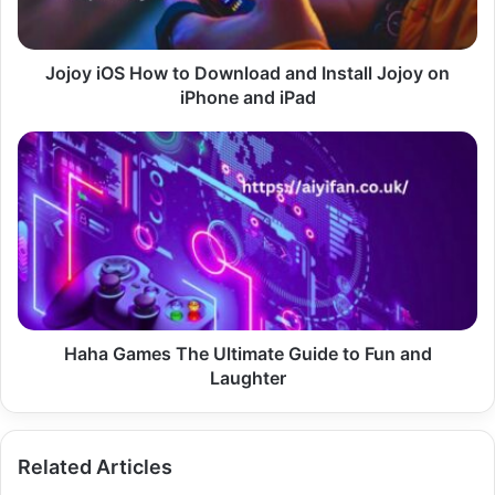
Jojoy
on
iPhone
Jojoy iOS How to Download and Install Jojoy on
and
iPhone and iPad
iPad
Haha
Games
The
Ultimate
Guide
to
Fun
and
Laughter
Haha Games The Ultimate Guide to Fun and
Laughter
Related Articles