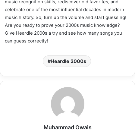
music recognition skills, rediscover old favorites, and
celebrate one of the most influential decades in modern
music history. So, turn up the volume and start guessing!
Are you ready to prove your 2000s music knowledge?
Give Heardle 2000s a try and see how many songs you
can guess correctly!
Heardle 2000s
Muhammad Owais