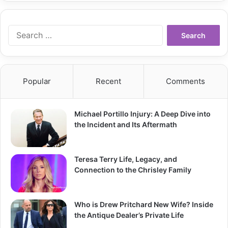
Search
for:
Popular
Recent
Comments
Michael Portillo Injury: A Deep Dive into
the Incident and Its Aftermath
Teresa Terry Life, Legacy, and
Connection to the Chrisley Family
Who is Drew Pritchard New Wife? Inside
the Antique Dealer’s Private Life