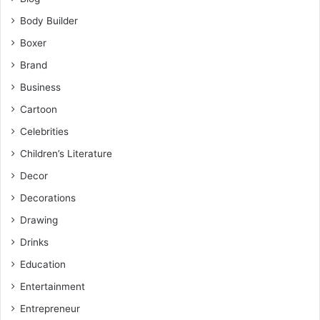
Body Builder
Boxer
Brand
Business
Cartoon
Celebrities
Children’s Literature
Decor
Decorations
Drawing
Drinks
Education
Entertainment
Entrepreneur