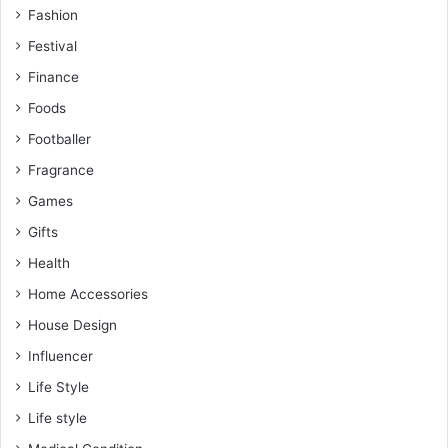
Fashion
Festival
Finance
Foods
Footballer
Fragrance
Games
Gifts
Health
Home Accessories
House Design
Influencer
Life Style
Life style