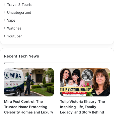
Travel & Tourism
Uncategorized
Vape
Watches
Youtuber
Recent Tech News
Mira Pest Control: The
Tulip Victoria Khaury: The
Trusted Name Protecting
Inspiring Life, Family
Celebrity Homes and Luxury
Legacy, and Story Behind