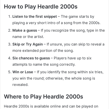
How to Play Heardle 2000s
Listen to the first snippet
– The game starts by
playing a very short intro of a song from the 2000s.
Make a guess
– If you recognize the song, type in the
name or the artist.
Skip or Try Again
– If unsure, you can skip to reveal a
more extended portion of the song.
Six chances to guess
– Players have up to six
attempts to name the song correctly.
Win or Lose
– If you identify the song within six tries,
you win the round; otherwise, the whole song is
revealed.
Where to Play Heardle 2000s
Heardle 2000s is available online and can be played on