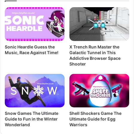
Sonic Heardle Guess the
X Trench Run Master the
Music, Race Against Time!
Galactic Tunnel in This
Addictive Browser Space
Shooter
Snow Games The Ultimate
Shell Shockers Game The
Guide to Fun in the Winter
Ultimate Guide for Egg
Wonderland
Warriors