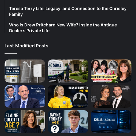
Teresa Terry Life, Legacy, and Connection to the Chrisley
Family
Who is Drew Pritchard New Wife? Inside the Antique
Dealer’s Private Life
Last Modified Posts