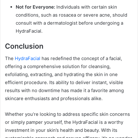
Not for Everyone:
Individuals with certain skin
conditions, such as rosacea or severe acne, should
consult with a dermatologist before undergoing a
HydraFacial.
Conclusion
The
HydraFacial
has redefined the concept of a facial,
offering a comprehensive solution for cleansing,
exfoliating, extracting, and hydrating the skin in one
efficient procedure. Its ability to deliver instant, visible
results with no downtime has made it a favorite among
skincare enthusiasts and professionals alike.
Whether you’re looking to address specific skin concerns
or simply pamper yourself, the HydraFacial is a worthy
investment in your skin’s health and beauty. With its