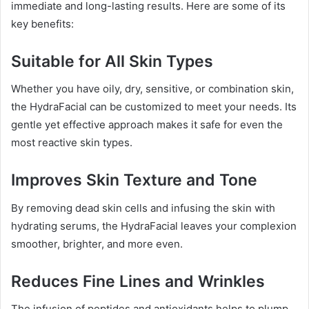
immediate and long-lasting results. Here are some of its
key benefits:
Suitable for All Skin Types
Whether you have oily, dry, sensitive, or combination skin,
the HydraFacial can be customized to meet your needs. Its
gentle yet effective approach makes it safe for even the
most reactive skin types.
Improves Skin Texture and Tone
By removing dead skin cells and infusing the skin with
hydrating serums, the HydraFacial leaves your complexion
smoother, brighter, and more even.
Reduces Fine Lines and Wrinkles
The infusion of peptides and antioxidants helps to plump