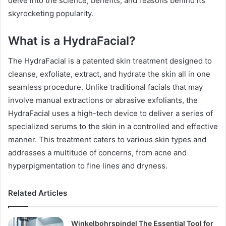
delve into the science, benefits, and reasons behind its
skyrocketing popularity.
What is a HydraFacial?
The HydraFacial is a patented skin treatment designed to
cleanse, exfoliate, extract, and hydrate the skin all in one
seamless procedure. Unlike traditional facials that may
involve manual extractions or abrasive exfoliants, the
HydraFacial uses a high-tech device to deliver a series of
specialized serums to the skin in a controlled and effective
manner. This treatment caters to various skin types and
addresses a multitude of concerns, from acne and
hyperpigmentation to fine lines and dryness.
Related Articles
Winkelbohrspindel The Essential Tool for