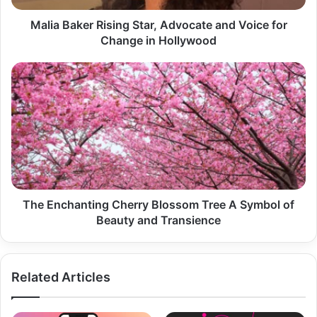
Change
in
Malia Baker Rising Star, Advocate and Voice for
Hollywood
Change in Hollywood
The
Enchanting
Cherry
Blossom
Tree
A
Symbol
of
Beauty
and
The Enchanting Cherry Blossom Tree A Symbol of
Transience
Beauty and Transience
Related Articles