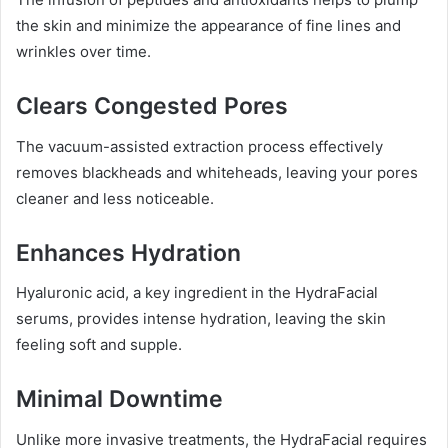
the skin and minimize the appearance of fine lines and
wrinkles over time.
Clears Congested Pores
The vacuum-assisted extraction process effectively
removes blackheads and whiteheads, leaving your pores
cleaner and less noticeable.
Enhances Hydration
Hyaluronic acid, a key ingredient in the HydraFacial
serums, provides intense hydration, leaving the skin
feeling soft and supple.
Minimal Downtime
Unlike more invasive treatments, the HydraFacial requires