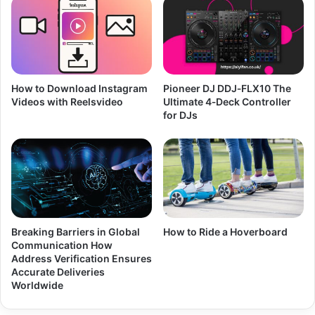
How to Download Instagram
Pioneer DJ DDJ‑FLX10 The
Videos with Reelsvideo
Ultimate 4‑Deck Controller
for DJs
Breaking Barriers in Global
How to Ride a Hoverboard
Communication How
Address Verification Ensures
Accurate Deliveries
Worldwide