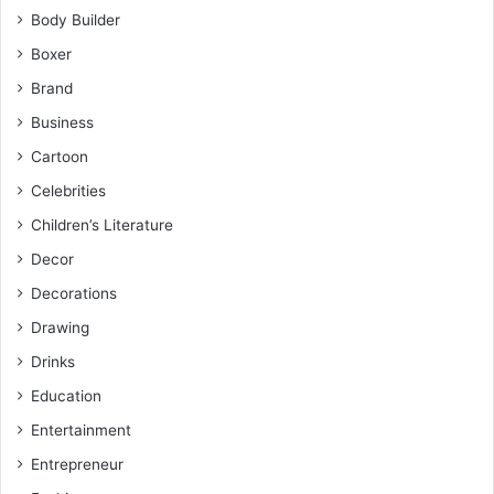
Body Builder
Boxer
Brand
Business
Cartoon
Celebrities
Children’s Literature
Decor
Decorations
Drawing
Drinks
Education
Entertainment
Entrepreneur