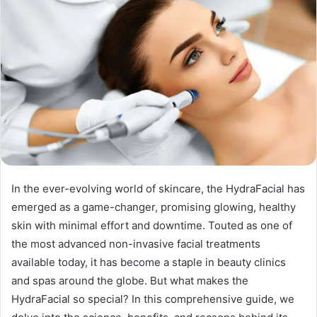
In the ever-evolving world of skincare, the HydraFacial has
emerged as a game-changer, promising glowing, healthy
skin with minimal effort and downtime. Touted as one of
the most advanced non-invasive facial treatments
available today, it has become a staple in beauty clinics
and spas around the globe. But what makes the
HydraFacial so special? In this comprehensive guide, we