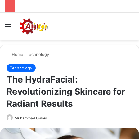
Menu
Se
Home
/
Technology
Technology
The HydraFacial:
Revolutionizing Skincare for
Radiant Results
Send
Muhammad Owais
an
email