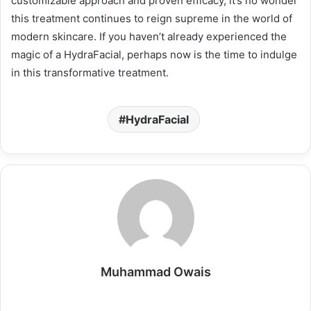
customizable approach and proven efficacy, it’s no wonder
this treatment continues to reign supreme in the world of
modern skincare. If you haven’t already experienced the
magic of a HydraFacial, perhaps now is the time to indulge
in this transformative treatment.
HydraFacial
Muhammad Owais
Website