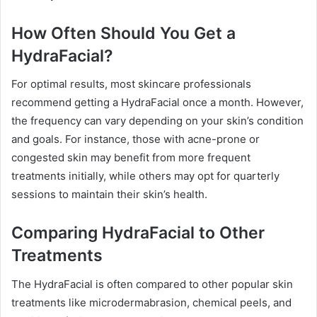
How Often Should You Get a
HydraFacial?
For optimal results, most skincare professionals
recommend getting a HydraFacial once a month. However,
the frequency can vary depending on your skin’s condition
and goals. For instance, those with acne-prone or
congested skin may benefit from more frequent
treatments initially, while others may opt for quarterly
sessions to maintain their skin’s health.
Comparing HydraFacial to Other
Treatments
The HydraFacial is often compared to other popular skin
treatments like microdermabrasion, chemical peels, and