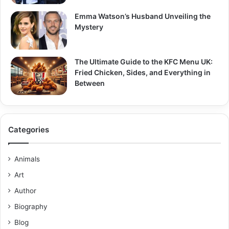
Emma Watson’s Husband Unveiling the
Mystery
The Ultimate Guide to the KFC Menu UK:
Fried Chicken, Sides, and Everything in
Between
Categories
Animals
Art
Author
Biography
Blog