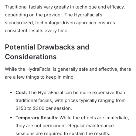
Traditional facials vary greatly in technique and efficacy,
depending on the provider. The HydraFacial’s
standardized, technology-driven approach ensures
consistent results every time.
Potential Drawbacks and
Considerations
While the HydraFacial is generally safe and effective, there
are a few things to keep in mind:
Cost:
The HydraFacial can be more expensive than
traditional facials, with prices typically ranging from
$150 to $300 per session.
Temporary Results:
While the effects are immediate,
they are not permanent. Regular maintenance
sessions are required to sustain the results.