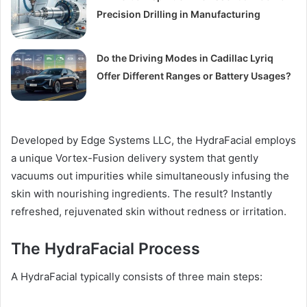
Precision Drilling in Manufacturing
Do the Driving Modes in Cadillac Lyriq
Offer Different Ranges or Battery Usages?
Developed by Edge Systems LLC, the HydraFacial employs
a unique Vortex-Fusion delivery system that gently
vacuums out impurities while simultaneously infusing the
skin with nourishing ingredients. The result? Instantly
refreshed, rejuvenated skin without redness or irritation.
The HydraFacial Process
A HydraFacial typically consists of three main steps: