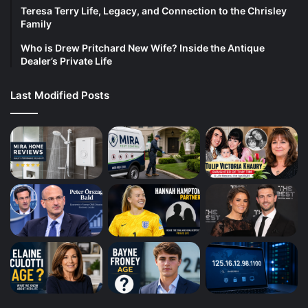
Teresa Terry Life, Legacy, and Connection to the Chrisley
Family
Who is Drew Pritchard New Wife? Inside the Antique
Dealer’s Private Life
Last Modified Posts