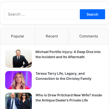
Search
for:
Popular
Recent
Comments
Michael Portillo Injury: A Deep Dive into
the Incident and Its Aftermath
Teresa Terry Life, Legacy, and
Connection to the Chrisley Family
Who is Drew Pritchard New Wife? Inside
the Antique Dealer’s Private Life