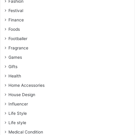
Fashion
Festival
Finance
Foods
Footballer
Fragrance
Games
Gifts
Health
Home Accessories
House Design
Influencer
Life Style
Life style
Medical Condition