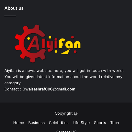
About us
Aiyifan is a news website. here, you will get in touch with world.
You will be given latest information about the world relative any
category.
Contact :
Owaisashraf096@gmail.com
Copyright @
Home
Business
Celebrities
Life Style
Sports
Tech