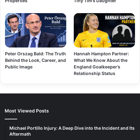
Properties
Tiny Tim’s Daughter
Peter Orszag Bald: The Truth
Hannah Hampton Partner:
Behind the Look, Career, and
What We Know About the
Public Image
England Goalkeeper’s
Relationship Status
Most Viewed Posts
Michael Portillo Injury: A Deep Dive into the Incident and Its
Aftermath