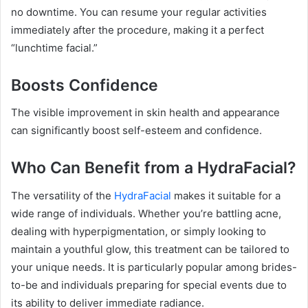
no downtime. You can resume your regular activities
immediately after the procedure, making it a perfect
“lunchtime facial.”
Boosts Confidence
The visible improvement in skin health and appearance
can significantly boost self-esteem and confidence.
Who Can Benefit from a HydraFacial?
The versatility of the
HydraFacial
makes it suitable for a
wide range of individuals. Whether you’re battling acne,
dealing with hyperpigmentation, or simply looking to
maintain a youthful glow, this treatment can be tailored to
your unique needs. It is particularly popular among brides-
to-be and individuals preparing for special events due to
its ability to deliver immediate radiance.