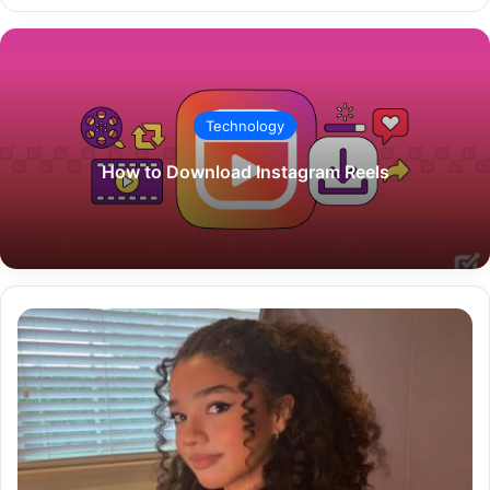
Technology
How to Download Instagram Reels
Malia
Baker
Rising
Star,
Advocate
and
Voice
for