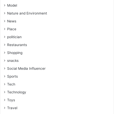
Model
Nature and Environment
News
Place
politician
Restaurants
Shopping
snacks
Social Media Influencer
Sports
Tech
Technology
Toys
Travel