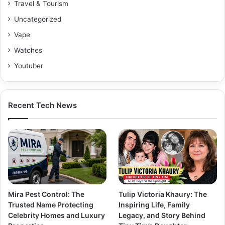
Travel & Tourism
Uncategorized
Vape
Watches
Youtuber
Recent Tech News
Mira Pest Control: The
Tulip Victoria Khaury: The
Trusted Name Protecting
Inspiring Life, Family
Celebrity Homes and Luxury
Legacy, and Story Behind