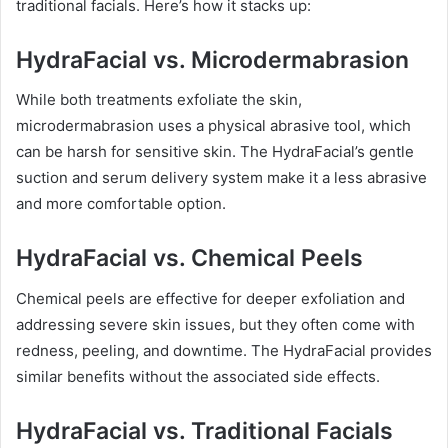
traditional facials. Here’s how it stacks up:
HydraFacial vs. Microdermabrasion
While both treatments exfoliate the skin,
microdermabrasion uses a physical abrasive tool, which
can be harsh for sensitive skin. The HydraFacial’s gentle
suction and serum delivery system make it a less abrasive
and more comfortable option.
HydraFacial vs. Chemical Peels
Chemical peels are effective for deeper exfoliation and
addressing severe skin issues, but they often come with
redness, peeling, and downtime. The HydraFacial provides
similar benefits without the associated side effects.
HydraFacial vs. Traditional Facials