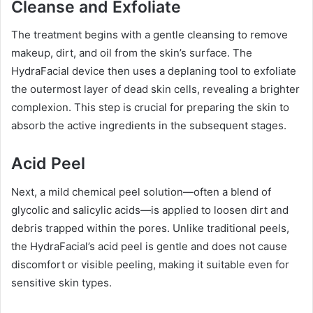
Cleanse and Exfoliate
The treatment begins with a gentle cleansing to remove
makeup, dirt, and oil from the skin’s surface. The
HydraFacial device then uses a deplaning tool to exfoliate
the outermost layer of dead skin cells, revealing a brighter
complexion. This step is crucial for preparing the skin to
absorb the active ingredients in the subsequent stages.
Acid Peel
Next, a mild chemical peel solution—often a blend of
glycolic and salicylic acids—is applied to loosen dirt and
debris trapped within the pores. Unlike traditional peels,
the HydraFacial’s acid peel is gentle and does not cause
discomfort or visible peeling, making it suitable even for
sensitive skin types.