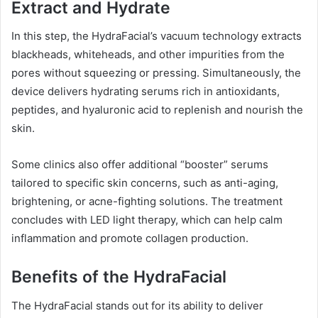
Extract and Hydrate
In this step, the HydraFacial’s vacuum technology extracts
blackheads, whiteheads, and other impurities from the
pores without squeezing or pressing. Simultaneously, the
device delivers hydrating serums rich in antioxidants,
peptides, and hyaluronic acid to replenish and nourish the
skin.
Some clinics also offer additional “booster” serums
tailored to specific skin concerns, such as anti-aging,
brightening, or acne-fighting solutions. The treatment
concludes with LED light therapy, which can help calm
inflammation and promote collagen production.
Benefits of the HydraFacial
The HydraFacial stands out for its ability to deliver