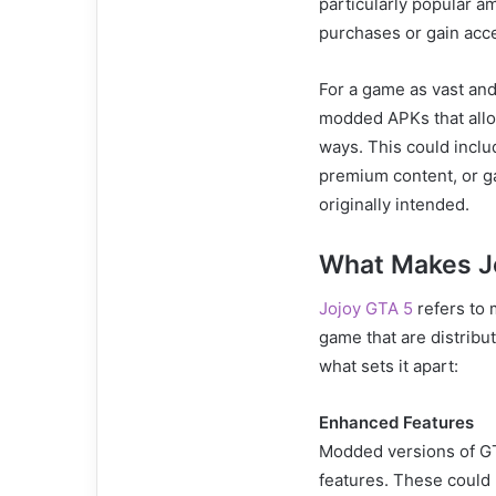
particularly popular 
purchases or gain acce
For a game as vast and
modded APKs that allo
ways. This could incl
premium content, or g
originally intended.
What Makes J
Jojoy GTA 5
refers to 
game that are distribu
what sets it apart:
Enhanced Features
Modded versions of GTA
features. These could