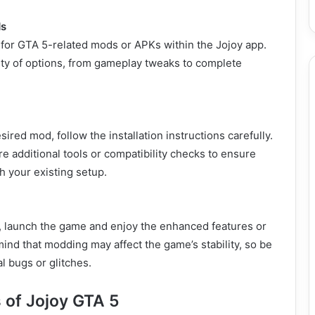
ds
 for GTA 5-related mods or APKs within the Jojoy app.
riety of options, from gameplay tweaks to complete
sired mod, follow the installation instructions carefully.
 additional tools or compatibility checks to ensure
h your existing setup.
d, launch the game and enjoy the enhanced features or
ind that modding may affect the game’s stability, so be
l bugs or glitches.
 of Jojoy GTA 5