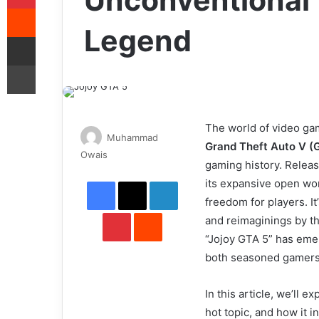
Unconventional 
Reddit
Legend
Share via Email
Print
The world of video gam
Muhammad
Grand Theft Auto V (
Send
Owais
gaming history. Relea
an
Facebook
X
LinkedIn
its expansive open wor
email
freedom for players. I
Pinterest
Reddit
and reimaginings by t
“Jojoy GTA 5” has emer
both seasoned gamer
In this article, we’ll 
hot topic, and how it 