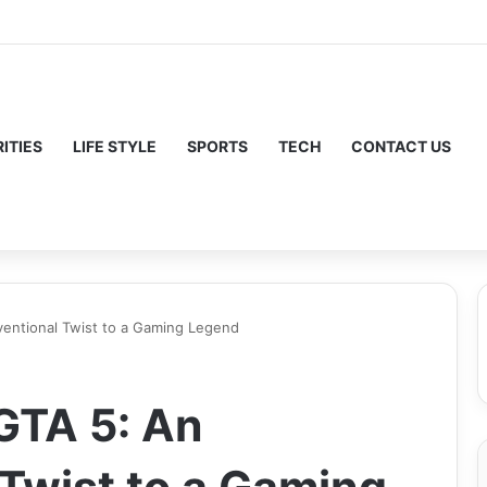
ITIES
LIFE STYLE
SPORTS
TECH
CONTACT US
ventional Twist to a Gaming Legend
 GTA 5: An