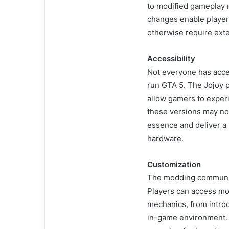
to modified gameplay m
changes enable player
otherwise require exten
Accessibility
Not everyone has acce
run GTA 5. The Jojoy 
allow gamers to exper
these versions may not 
essence and deliver a
hardware.
Customization
The modding community 
Players can access mod
mechanics, from intro
in-game environment.