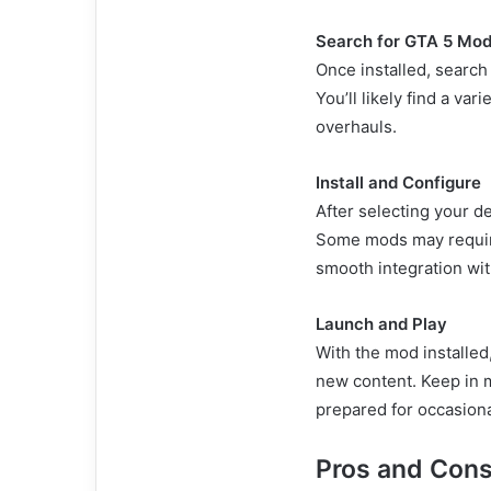
Search for GTA 5 Mo
Once installed, search
You’ll likely find a va
overhauls.
Install and Configure
After selecting your de
Some mods may require
smooth integration wit
Launch and Play
With the mod installe
new content. Keep in m
prepared for occasiona
Pros and Cons