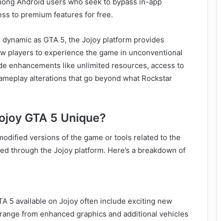
among Android users who seek to bypass in-app
ss to premium features for free.
 dynamic as GTA 5, the Jojoy platform provides
w players to experience the game in unconventional
ude enhancements like unlimited resources, access to
ameplay alterations that go beyond what Rockstar
ojoy GTA 5 Unique?
modified versions of the game or tools related to the
ted through the Jojoy platform. Here’s a breakdown of
 5 available on Jojoy often include exciting new
 range from enhanced graphics and additional vehicles