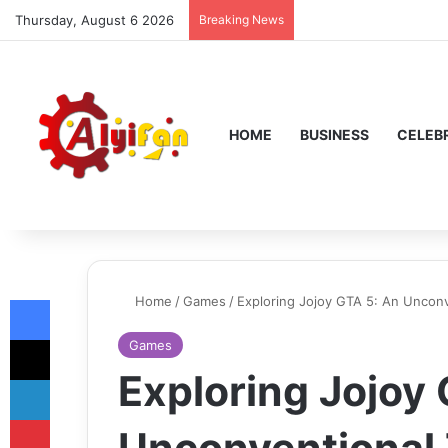
Thursday, August 6 2026
Breaking News
HOME
BUSINESS
CELEBR
Facebook
Home
/
Games
/
Exploring Jojoy GTA 5: An Uncon
X
Games
Exploring Jojoy
LinkedIn
Pinterest