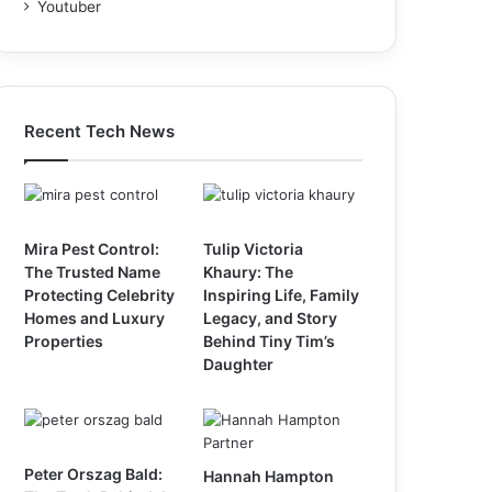
Youtuber
Recent Tech News
Mira Pest Control:
Tulip Victoria
The Trusted Name
Khaury: The
Protecting Celebrity
Inspiring Life, Family
Homes and Luxury
Legacy, and Story
Properties
Behind Tiny Tim’s
Daughter
Peter Orszag Bald:
Hannah Hampton