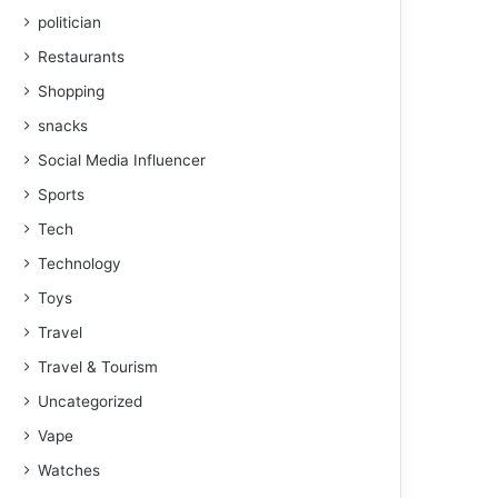
politician
Restaurants
Shopping
snacks
Social Media Influencer
Sports
Tech
Technology
Toys
Travel
Travel & Tourism
Uncategorized
Vape
Watches