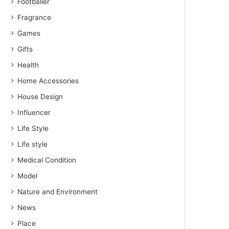
Footballer
Fragrance
Games
Gifts
Health
Home Accessories
House Design
Influencer
Life Style
Life style
Medical Condition
Model
Nature and Environment
News
Place