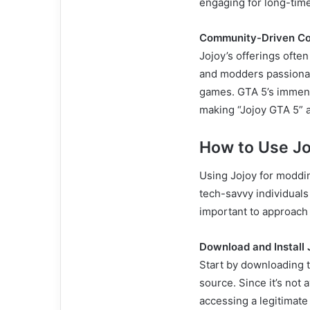
engaging for long-time
Community-Driven Co
Jojoy’s offerings oft
and modders passionate
games. GTA 5’s immens
making “Jojoy GTA 5” a
How to Use Jo
Using Jojoy for modding
tech-savvy individuals 
important to approach t
Download and Install 
Start by downloading th
source. Since it’s not
accessing a legitimate