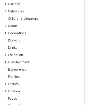
Cartoon
Celebrities
Children’s Literature
Decor
Decorations
Drawing
Drinks
Education
Entertainment
Entrepreneur
Fashion
Festival
Finance
Foods