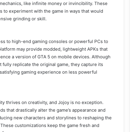
echanics, like infinite money or invincibility. These
s to experiment with the game in ways that would
sive grinding or skill.
ss to high-end gaming consoles or powerful PCs to
platform may provide modded, lightweight APKs that
ience a version of GTA 5 on mobile devices. Although
fully replicate the original game, they capture its
 satisfying gaming experience on less powerful
thrives on creativity, and Jojoy is no exception.
s that drastically alter the game’s appearance and
ducing new characters and storylines to reshaping the
 These customizations keep the game fresh and