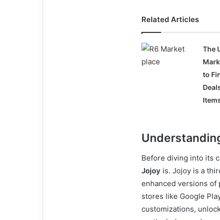
Related Articles
The 
Mark
to Fi
Deal
Item
Understanding
Before diving into its 
Jojoy
is. Jojoy is a th
enhanced versions of p
stores like Google Pla
customizations, unlock