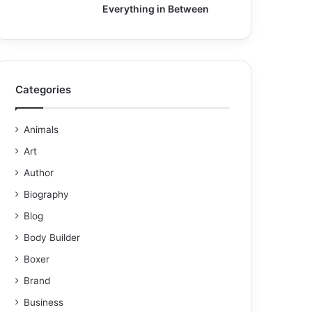
Everything in Between
Categories
Animals
Art
Author
Biography
Blog
Body Builder
Boxer
Brand
Business