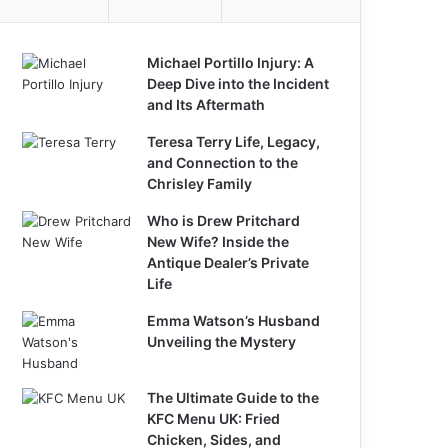
Michael Portillo Injury: A
Deep Dive into the Incident
and Its Aftermath
Teresa Terry Life, Legacy,
and Connection to the
Chrisley Family
Who is Drew Pritchard
New Wife? Inside the
Antique Dealer’s Private
Life
Emma Watson’s Husband
Unveiling the Mystery
The Ultimate Guide to the
KFC Menu UK: Fried
Chicken, Sides, and