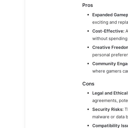
Pros
Expanded Gamep
exciting and repl
Cost-Effective:
A
without spending
Creative Freedo
personal prefere
Community Enga
where gamers can
Cons
Legal and Ethica
agreements, poten
Security Risks:
Th
malware or data 
Compatibility Iss