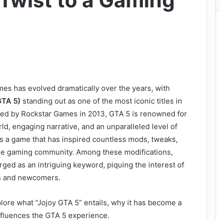
Twist to a Gaming
es has evolved dramatically over the years, with
GTA 5)
standing out as one of the most iconic titles in
sed by Rockstar Games in 2013, GTA 5 is renowned for
ld, engaging narrative, and an unparalleled level of
t’s a game that has inspired countless mods, tweaks,
he gaming community. Among these modifications,
ged as an intriguing keyword, piquing the interest of
s and newcomers.
explore what “Jojoy GTA 5” entails, why it has become a
influences the GTA 5 experience.