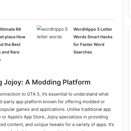
Ultimate R6
WordHippo 5 Letter
et place How
Words Smart Hacks
nd the Best
for Faster Word
s and Rare
Searches
s
 Jojoy: A Modding Platform
connection to GTA 5, it’s essential to understand what
ird-party app platform known for offering modded or
opular games and applications. Unlike traditional app
y or Apple’s App Store, Jojoy specializes in providing
ed content, and unique tweaks for a variety of apps. It’s