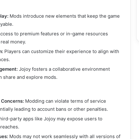
lay:
Mods introduce new elements that keep the game
ayable.
ccess to premium features or in-game resources
 real money.
m:
Players can customize their experience to align with
nces.
gement:
Jojoy fosters a collaborative environment
 share and explore mods.
l Concerns:
Modding can violate terms of service
tially leading to account bans or other penalties.
ird-party apps like Jojoy may expose users to
breaches.
ues:
Mods may not work seamlessly with all versions of