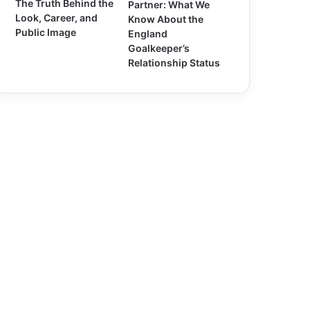
The Truth Behind the
Partner: What We
Look, Career, and
Know About the
Public Image
England
Goalkeeper’s
Relationship Status