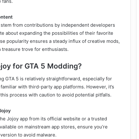
 fans.
ntent
en stem from contributions by independent developers
 about expanding the possibilities of their favorite
e popularity ensures a steady influx of creative mods,
 treasure trove for enthusiasts.
joy for GTA 5 Modding?
 GTA 5 is relatively straightforward, especially for
familiar with third-party app platforms. However, it’s
his process with caution to avoid potential pitfalls.
Jojoy
e Jojoy app from its official website or a trusted
 available on mainstream app stores, ensure you’re
 version to avoid malware.