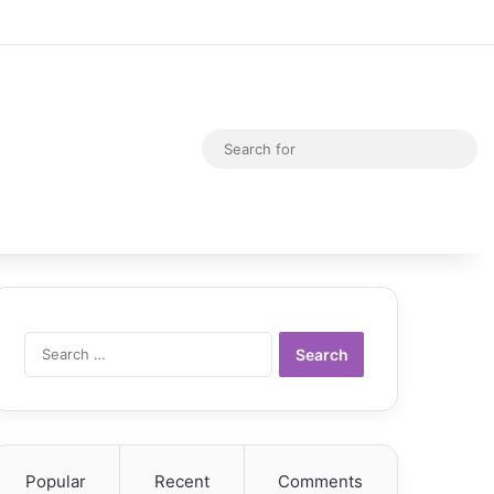
Random Article
Switch skin
Sea
for
Search
for:
Popular
Recent
Comments