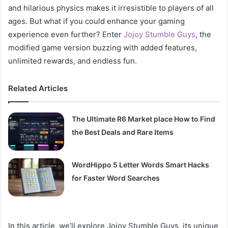
and hilarious physics makes it irresistible to players of all
ages. But what if you could enhance your gaming
experience even further? Enter
Jojoy Stumble Guys
, the
modified game version buzzing with added features,
unlimited rewards, and endless fun.
Related Articles
The Ultimate R6 Market place How to Find
the Best Deals and Rare Items
WordHippo 5 Letter Words Smart Hacks
for Faster Word Searches
In this article, we’ll explore Jojoy Stumble Guys, its unique