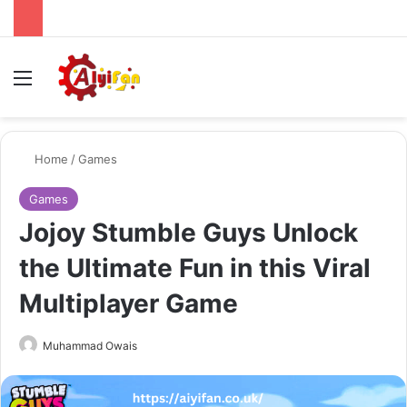
Menu
Se
Home
/
Games
Games
Jojoy Stumble Guys Unlock
the Ultimate Fun in this Viral
Multiplayer Game
Send
Muhammad Owais
an
email