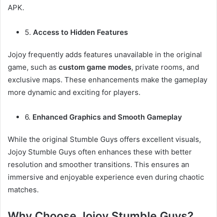
APK.
5.
Access to Hidden Features
Jojoy frequently adds features unavailable in the original
game, such as
custom game modes
, private rooms, and
exclusive maps. These enhancements make the gameplay
more dynamic and exciting for players.
6.
Enhanced Graphics and Smooth Gameplay
While the original Stumble Guys offers excellent visuals,
Jojoy Stumble Guys often enhances these with better
resolution and smoother transitions. This ensures an
immersive and enjoyable experience even during chaotic
matches.
Why Choose Jojoy Stumble Guys?