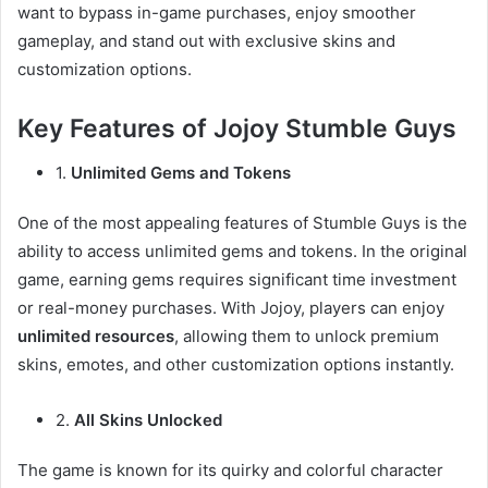
want to bypass in-game purchases, enjoy smoother
gameplay, and stand out with exclusive skins and
customization options.
Key Features of Jojoy Stumble Guys
1.
Unlimited Gems and Tokens
One of the most appealing features of Stumble Guys is the
ability to access unlimited gems and tokens. In the original
game, earning gems requires significant time investment
or real-money purchases. With Jojoy, players can enjoy
unlimited resources
, allowing them to unlock premium
skins, emotes, and other customization options instantly.
2.
All Skins Unlocked
The game is known for its quirky and colorful character