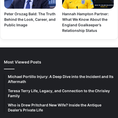
Peter Orszag Bald: The Truth
Hannah Hampton Partner:
Behind the Look, Career, and
What We Know About the
Public Image
England Goalkeeper’s
Relationship Status
Most Viewed Posts
Michael Portillo Injury: A Deep Dive into the Incident and Its
Aftermath
Teresa Terry Life, Legacy, and Connection to the Chrisley
Family
Who is Drew Pritchard New Wife? Inside the Antique
Dealer’s Private Life