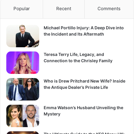
Popular
Recent
Comments
Michael Portillo Injury: A Deep Dive into
the Incident and Its Aftermath
Teresa Terry Life, Legacy, and
Connection to the Chrisley Family
Who is Drew Pritchard New Wife? Inside
the Antique Dealer’s Private Life
Emma Watson’s Husband Unveiling the
Mystery