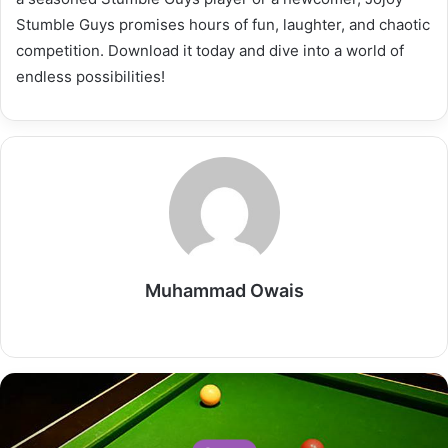
Stumble Guys promises hours of fun, laughter, and chaotic
competition. Download it today and dive into a world of
endless possibilities!
Muhammad Owais
Website