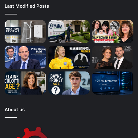
Last Modified Posts
About us