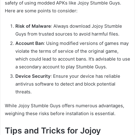
safety of using modded APKs like Jojoy Stumble Guys.
Here are some points to consider:
Risk of Malware
: Always download Jojoy Stumble
Guys from trusted sources to avoid harmful files.
Account Ban
: Using modified versions of games may
violate the terms of service of the original game,
which could lead to account bans. It’s advisable to use
a secondary account to play Stumble Guys.
Device Security
: Ensure your device has reliable
antivirus software to detect and block potential
threats.
While Jojoy Stumble Guys offers numerous advantages,
weighing these risks before installation is essential.
Tips and Tricks for Jojoy