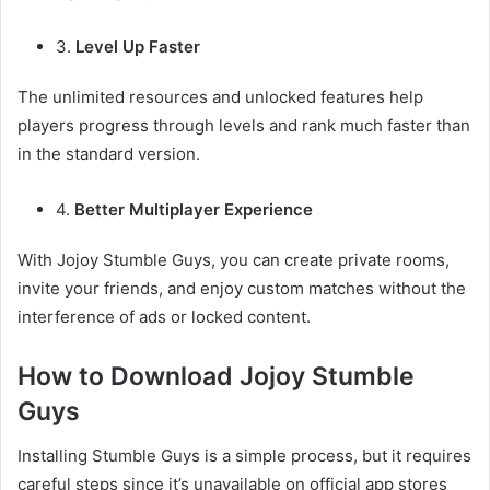
3.
Level Up Faster
The unlimited resources and unlocked features help
players progress through levels and rank much faster than
in the standard version.
4.
Better Multiplayer Experience
With Jojoy Stumble Guys, you can create private rooms,
invite your friends, and enjoy custom matches without the
interference of ads or locked content.
How to Download Jojoy Stumble
Guys
Installing Stumble Guys is a simple process, but it requires
careful steps since it’s unavailable on official app stores