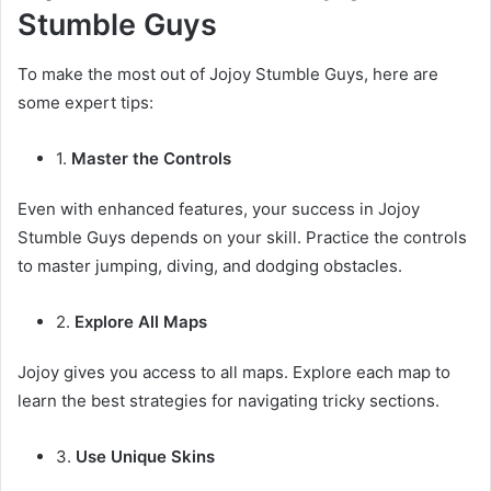
Stumble Guys
To make the most out of Jojoy Stumble Guys, here are
some expert tips:
1.
Master the Controls
Even with enhanced features, your success in Jojoy
Stumble Guys depends on your skill. Practice the controls
to master jumping, diving, and dodging obstacles.
2.
Explore All Maps
Jojoy gives you access to all maps. Explore each map to
learn the best strategies for navigating tricky sections.
3.
Use Unique Skins