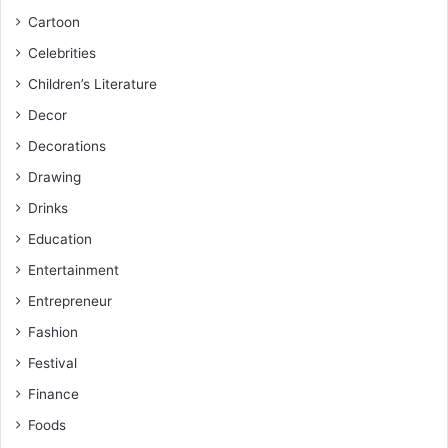
Cartoon
Celebrities
Children’s Literature
Decor
Decorations
Drawing
Drinks
Education
Entertainment
Entrepreneur
Fashion
Festival
Finance
Foods