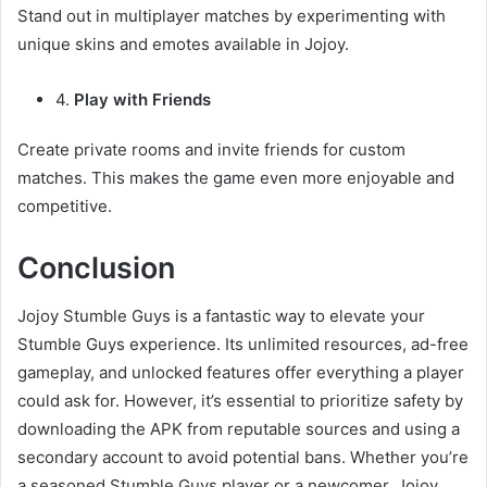
Stand out in multiplayer matches by experimenting with
unique skins and emotes available in Jojoy.
4.
Play with Friends
Create private rooms and invite friends for custom
matches. This makes the game even more enjoyable and
competitive.
Conclusion
Jojoy Stumble Guys is a fantastic way to elevate your
Stumble Guys experience. Its unlimited resources, ad-free
gameplay, and unlocked features offer everything a player
could ask for. However, it’s essential to prioritize safety by
downloading the APK from reputable sources and using a
secondary account to avoid potential bans. Whether you’re
a seasoned Stumble Guys player or a newcomer, Jojoy