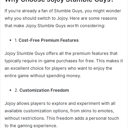
If you’re already a fan of Stumble Guys, you might wonder
why you should switch to Jojoy. Here are some reasons
that make Jojoy Stumble Guys worth considering:
1.
Cost-Free Premium Features
Jojoy Stumble Guys offers all the premium features that
typically require in-game purchases for free. This makes it
an excellent choice for players who want to enjoy the
entire game without spending money.
2.
Customization Freedom
Jojoy allows players to explore and experiment with all
available customization options, from skins to emotes,
without restrictions. This freedom adds a personal touch
to the gaming experience.