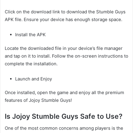
Click on the download link to download the Stumble Guys
APK file. Ensure your device has enough storage space.
Install the APK
Locate the downloaded file in your device’s file manager
and tap on it to install. Follow the on-screen instructions to
complete the installation.
Launch and Enjoy
Once installed, open the game and enjoy all the premium
features of Jojoy Stumble Guys!
Is Jojoy Stumble Guys Safe to Use?
One of the most common concerns among players is the