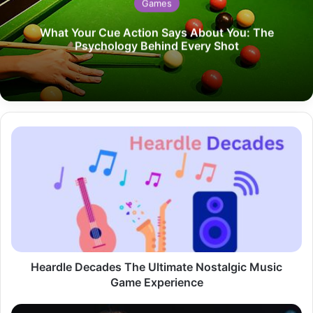
Games
What Your Cue Action Says About You: The
Psychology Behind Every Shot
Heardle
Decades
The
Ultimate
Nostalgic
Music
Game
Experience
Heardle Decades The Ultimate Nostalgic Music
Game Experience
Taylor