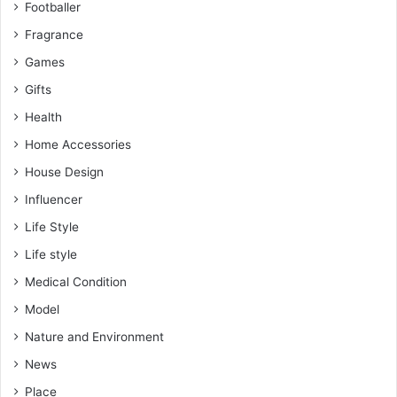
Footballer
Fragrance
Games
Gifts
Health
Home Accessories
House Design
Influencer
Life Style
Life style
Medical Condition
Model
Nature and Environment
News
Place