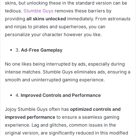
skins, but unlocking these in the standard version can be
tedious.
Stumble Guys
removes these barriers by
providing
all skins unlocked
immediately. From astronauts
and ninjas to pirates and superheroes, you can
personalize your character however you like.
3.
Ad-Free Gameplay
No one likes being interrupted by ads, especially during
intense matches. Stumble Guys eliminates ads, ensuring a
smooth and uninterrupted gaming experience.
4.
Improved Controls and Performance
Jojoy Stumble Guys often has
optimized controls and
improved performance
to ensure a seamless gaming
experience. Lag and glitches, common issues in the
original version, are significantly reduced in this modified