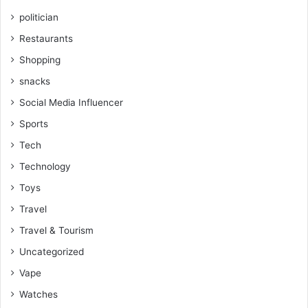
politician
Restaurants
Shopping
snacks
Social Media Influencer
Sports
Tech
Technology
Toys
Travel
Travel & Tourism
Uncategorized
Vape
Watches