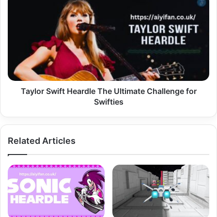
Swift
Heardle
The
Ultimate
Challenge
for
Swifties
Taylor Swift Heardle The Ultimate Challenge for
Swifties
Related Articles