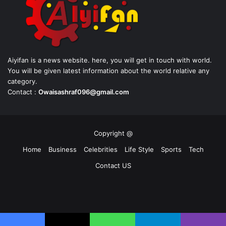
Aiyifan is a news website. here, you will get in touch with world.
You will be given latest information about the world relative any
category.
Contact :
Owaisashraf096@gmail.com
Copyright @
Home
Business
Celebrities
Life Style
Sports
Tech
Contact US
Facebook
X
YouTube
Instagram