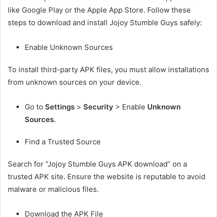
like Google Play or the Apple App Store. Follow these
steps to download and install Jojoy Stumble Guys safely:
Enable Unknown Sources
To install third-party APK files, you must allow installations
from unknown sources on your device.
Go to
Settings
>
Security
> Enable
Unknown
Sources.
Find a Trusted Source
Search for “Jojoy Stumble Guys APK download” on a
trusted APK site. Ensure the website is reputable to avoid
malware or malicious files.
Download the APK File