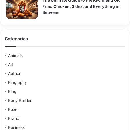
The Ultimate Guide to the KFC Menu UK:
Fried Chicken, Sides, and Everything in
Between
Categories
Animals
Art
Author
Biography
Blog
Body Builder
Boxer
Brand
Business