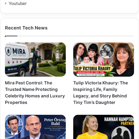
Youtuber
Recent Tech News
Mira Pest Control: The
Tulip Victoria Khaury: The
Trusted Name Protecting
Inspiring Life, Family
Celebrity Homes and Luxury
Legacy, and Story Behind
Properties
Tiny Tim’s Daughter