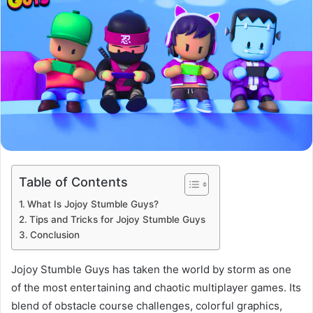
Table of Contents
What Is Jojoy Stumble Guys?
Tips and Tricks for Jojoy Stumble Guys
Conclusion
Jojoy Stumble Guys has taken the world by storm as one
of the most entertaining and chaotic multiplayer games. Its
blend of obstacle course challenges, colorful graphics,