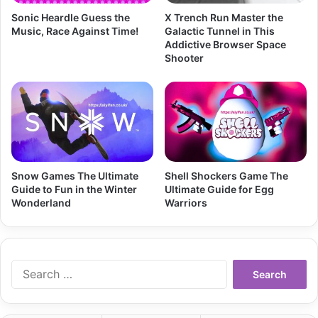
Sonic Heardle Guess the
X Trench Run Master the
Music, Race Against Time!
Galactic Tunnel in This
Addictive Browser Space
Shooter
Snow Games The Ultimate
Shell Shockers Game The
Guide to Fun in the Winter
Ultimate Guide for Egg
Wonderland
Warriors
Search
for: