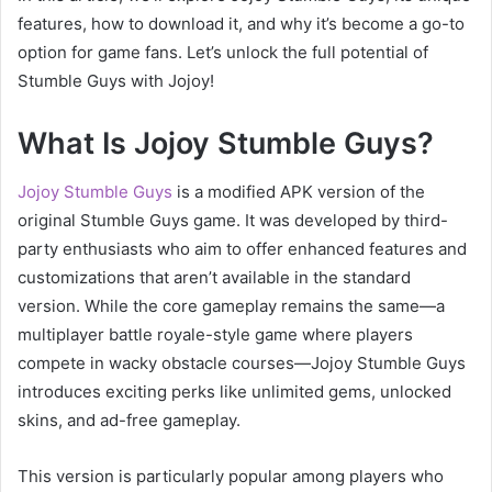
features, how to download it, and why it’s become a go-to
option for game fans. Let’s unlock the full potential of
Stumble Guys with Jojoy!
What Is Jojoy Stumble Guys?
Jojoy Stumble Guys
is a modified APK version of the
original Stumble Guys game. It was developed by third-
party enthusiasts who aim to offer enhanced features and
customizations that aren’t available in the standard
version. While the core gameplay remains the same—a
multiplayer battle royale-style game where players
compete in wacky obstacle courses—Jojoy Stumble Guys
introduces exciting perks like unlimited gems, unlocked
skins, and ad-free gameplay.
This version is particularly popular among players who