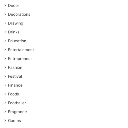
Decor
Decorations
Drawing
Drinks
Education
Entertainment
Entrepreneur
Fashion
Festival
Finance
Foods
Footballer
Fragrance
Games