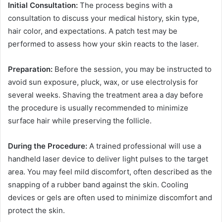
Initial Consultation:
The process begins with a
consultation to discuss your medical history, skin type,
hair color, and expectations. A patch test may be
performed to assess how your skin reacts to the laser.
Preparation:
Before the session, you may be instructed to
avoid sun exposure, pluck, wax, or use electrolysis for
several weeks. Shaving the treatment area a day before
the procedure is usually recommended to minimize
surface hair while preserving the follicle.
During the Procedure:
A trained professional will use a
handheld laser device to deliver light pulses to the target
area. You may feel mild discomfort, often described as the
snapping of a rubber band against the skin. Cooling
devices or gels are often used to minimize discomfort and
protect the skin.