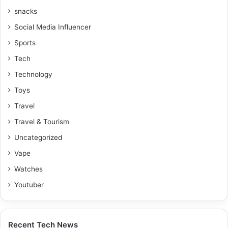
snacks
Social Media Influencer
Sports
Tech
Technology
Toys
Travel
Travel & Tourism
Uncategorized
Vape
Watches
Youtuber
Recent Tech News