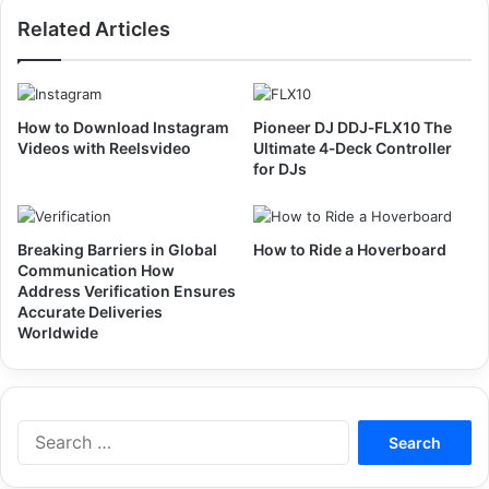
Related Articles
How to Download Instagram
Pioneer DJ DDJ‑FLX10 The
Videos with Reelsvideo
Ultimate 4‑Deck Controller
for DJs
Breaking Barriers in Global
How to Ride a Hoverboard
Communication How
Address Verification Ensures
Accurate Deliveries
Worldwide
Search
for: