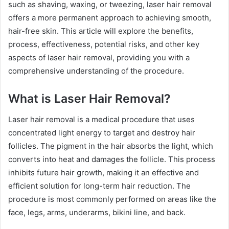
such as shaving, waxing, or tweezing, laser hair removal
offers a more permanent approach to achieving smooth,
hair-free skin. This article will explore the benefits,
process, effectiveness, potential risks, and other key
aspects of laser hair removal, providing you with a
comprehensive understanding of the procedure.
What is Laser Hair Removal?
Laser hair removal is a medical procedure that uses
concentrated light energy to target and destroy hair
follicles. The pigment in the hair absorbs the light, which
converts into heat and damages the follicle. This process
inhibits future hair growth, making it an effective and
efficient solution for long-term hair reduction. The
procedure is most commonly performed on areas like the
face, legs, arms, underarms, bikini line, and back.