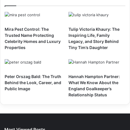
Mira Pest Control: The
Tulip Victoria Khaury: The
Trusted Name Protecting
Inspiring Life, Family
Celebrity Homes and Luxury
Legacy, and Story Behind
Properties
Tiny Tim’s Daughter
Peter Orszag Bald: The Truth
Hannah Hampton Partner:
Behind the Look, Career, and
What We Know About the
Public Image
England Goalkeeper’s
Relationship Status
Most Viewed Posts