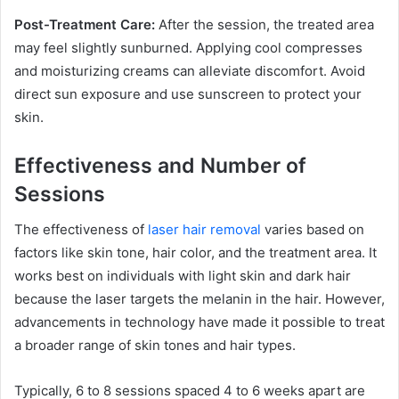
Post-Treatment Care:
After the session, the treated area
may feel slightly sunburned. Applying cool compresses
and moisturizing creams can alleviate discomfort. Avoid
direct sun exposure and use sunscreen to protect your
skin.
Effectiveness and Number of
Sessions
The effectiveness of
laser hair removal
varies based on
factors like skin tone, hair color, and the treatment area. It
works best on individuals with light skin and dark hair
because the laser targets the melanin in the hair. However,
advancements in technology have made it possible to treat
a broader range of skin tones and hair types.
Typically, 6 to 8 sessions spaced 4 to 6 weeks apart are