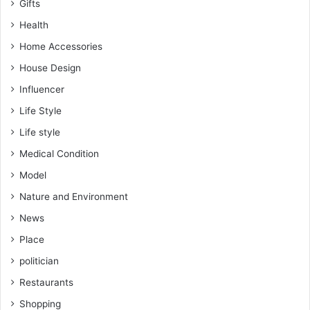
Gifts
Health
Home Accessories
House Design
Influencer
Life Style
Life style
Medical Condition
Model
Nature and Environment
News
Place
politician
Restaurants
Shopping