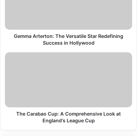
Star
Redefining
Success
in
Hollywood
Gemma Arterton: The Versatile Star Redefining
Success in Hollywood
The
Carabao
Cup:
A
Comprehensive
Look
at
England's
League
Cup
The Carabao Cup: A Comprehensive Look at
England's League Cup