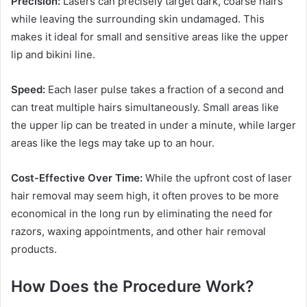
Precision:
Lasers can precisely target dark, coarse hairs
while leaving the surrounding skin undamaged. This
makes it ideal for small and sensitive areas like the upper
lip and bikini line.
Speed:
Each laser pulse takes a fraction of a second and
can treat multiple hairs simultaneously. Small areas like
the upper lip can be treated in under a minute, while larger
areas like the legs may take up to an hour.
Cost-Effective Over Time:
While the upfront cost of laser
hair removal may seem high, it often proves to be more
economical in the long run by eliminating the need for
razors, waxing appointments, and other hair removal
products.
How Does the Procedure Work?