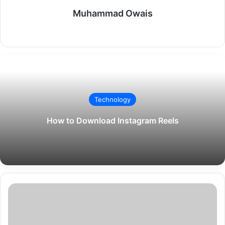
Muhammad Owais
Website
Technology
How to Download Instagram Reels
Gemma
Arterton:
The
Versatile