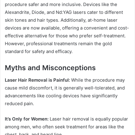
procedure safer and more inclusive. Devices like the
Alexandrite, Diode, and Nd:YAG lasers cater to different
skin tones and hair types. Additionally, at-home laser
devices are now available, offering a convenient and cost-
effective alternative for those who prefer self-treatment.
However, professional treatments remain the gold
standard for safety and efficacy.
Myths and Misconceptions
Laser Hair Removal is Painful:
While the procedure may
cause mild discomfort, it is generally well-tolerated, and
advancements like cooling devices have significantly
reduced pain.
It’s Only for Women:
Laser hair removal is equally popular
among men, who often seek treatment for areas like the
chest, back, and beard line.