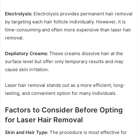
Electrolysis:
Electrolysis provides permanent hair removal
by targeting each hair follicle individually. However, it is
time-consuming and often more expensive than laser hair
removal.
Depilatory Creams:
These creams dissolve hair at the
surface level but offer only temporary results and may
cause skin irritation.
Laser hair removal stands out as a more efficient, long-
lasting, and convenient option for many individuals.
Factors to Consider Before Opting
for Laser Hair Removal
Skin and Hair Type:
The procedure is most effective for