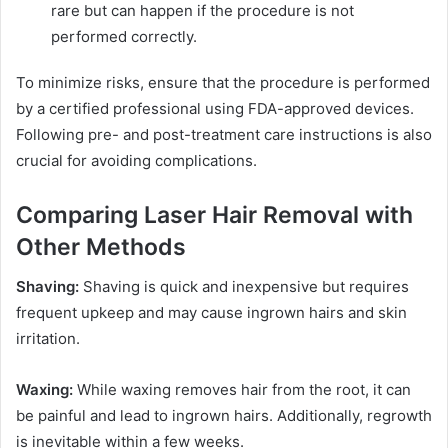
rare but can happen if the procedure is not
performed correctly.
To minimize risks, ensure that the procedure is performed
by a certified professional using FDA-approved devices.
Following pre- and post-treatment care instructions is also
crucial for avoiding complications.
Comparing Laser Hair Removal with
Other Methods
Shaving:
Shaving is quick and inexpensive but requires
frequent upkeep and may cause ingrown hairs and skin
irritation.
Waxing:
While waxing removes hair from the root, it can
be painful and lead to ingrown hairs. Additionally, regrowth
is inevitable within a few weeks.