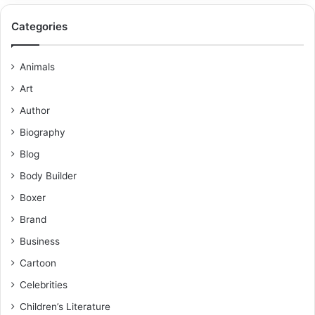
Categories
Animals
Art
Author
Biography
Blog
Body Builder
Boxer
Brand
Business
Cartoon
Celebrities
Children’s Literature