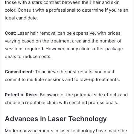
those with a stark contrast between their hair and skin
color. Consult with a professional to determine if you’re an
ideal candidate.
Cost:
Laser hair removal can be expensive, with prices
varying based on the treatment area and the number of
sessions required. However, many clinics offer package
deals to reduce costs.
Commitment:
To achieve the best results, you must
commit to multiple sessions and follow-up treatments.
Potential Risks:
Be aware of the potential side effects and
choose a reputable clinic with certified professionals.
Advances in Laser Technology
Modern advancements in laser technology have made the