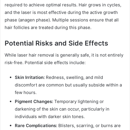
required to achieve optimal results. Hair grows in cycles,
and the laser is most effective during the active growth
phase (anagen phase). Multiple sessions ensure that all
hair follicles are treated during this phase.
Potential Risks and Side Effects
While laser hair removal is generally safe, it is not entirely
risk-free. Potential side effects include:
Skin Irritation:
Redness, swelling, and mild
discomfort are common but usually subside within a
few hours.
Pigment Changes:
Temporary lightening or
darkening of the skin can occur, particularly in
individuals with darker skin tones.
Rare Complications:
Blisters, scarring, or burns are