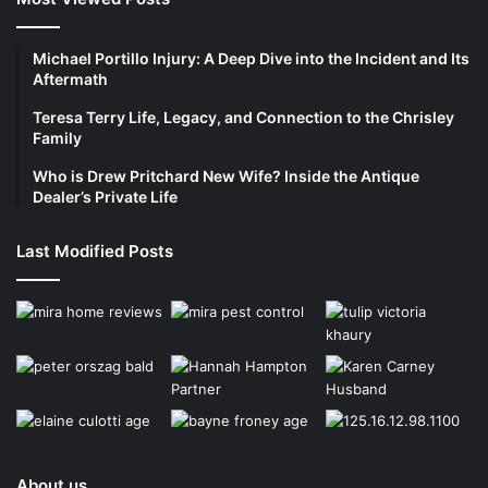
Michael Portillo Injury: A Deep Dive into the Incident and Its
Aftermath
Teresa Terry Life, Legacy, and Connection to the Chrisley
Family
Who is Drew Pritchard New Wife? Inside the Antique
Dealer’s Private Life
Last Modified Posts
About us