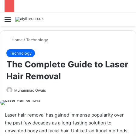
Menu
Se
Home
/
Technology
Technology
The Complete Guide to Laser
Hair Removal
Send
Muhammad Owais
an
email
Laser hair removal has gained immense popularity over
the past few decades as a long-lasting solution to
unwanted body and facial hair. Unlike traditional methods