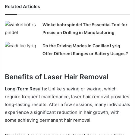
Related Articles
Winkelbohrspindel The Essential Tool for
Precision Drilling in Manufacturing
Do the Driving Modes in Cadillac Lyriq
Offer Different Ranges or Battery Usages?
Benefits of Laser Hair Removal
Long-Term Results:
Unlike shaving or waxing, which
require frequent maintenance, laser hair removal provides
long-lasting results. After a few sessions, many individuals
experience a significant reduction in hair growth, with
some achieving permanent hair removal.