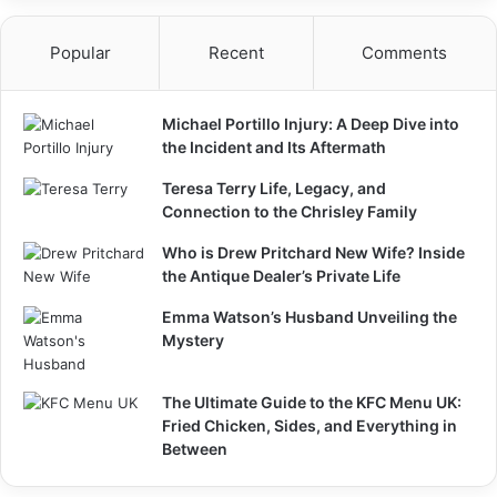
Popular
Recent
Comments
Michael Portillo Injury: A Deep Dive into
the Incident and Its Aftermath
Teresa Terry Life, Legacy, and
Connection to the Chrisley Family
Who is Drew Pritchard New Wife? Inside
the Antique Dealer’s Private Life
Emma Watson’s Husband Unveiling the
Mystery
The Ultimate Guide to the KFC Menu UK:
Fried Chicken, Sides, and Everything in
Between