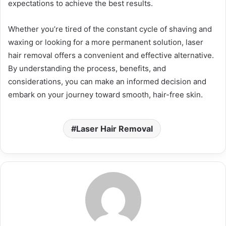
expectations to achieve the best results.
Whether you’re tired of the constant cycle of shaving and
waxing or looking for a more permanent solution, laser
hair removal offers a convenient and effective alternative.
By understanding the process, benefits, and
considerations, you can make an informed decision and
embark on your journey toward smooth, hair-free skin.
Laser Hair Removal