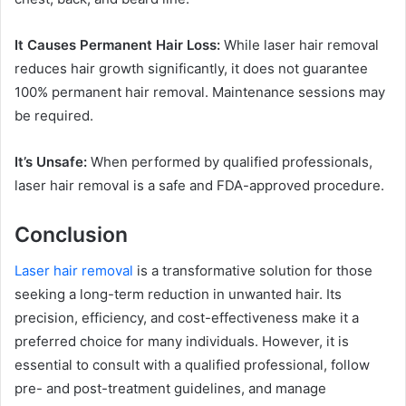
It Causes Permanent Hair Loss:
While laser hair removal
reduces hair growth significantly, it does not guarantee
100% permanent hair removal. Maintenance sessions may
be required.
It’s Unsafe:
When performed by qualified professionals,
laser hair removal is a safe and FDA-approved procedure.
Conclusion
Laser hair removal
is a transformative solution for those
seeking a long-term reduction in unwanted hair. Its
precision, efficiency, and cost-effectiveness make it a
preferred choice for many individuals. However, it is
essential to consult with a qualified professional, follow
pre- and post-treatment guidelines, and manage