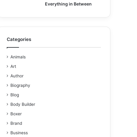
Everything in Between
Categories
Animals
Art
Author
Biography
Blog
Body Builder
Boxer
Brand
Business