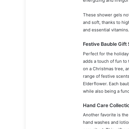
energizing and invigor
These shower gels not 
and soft, thanks to high
and essential vitamins
Festive Bauble Gift 
Perfect for the holida
adds a touch of fun to
on a Christmas tree, a
range of festive scents
Elderflower. Each baub
while also being a func
Hand Care Collecti
Another favorite is th
hand washes and lotio