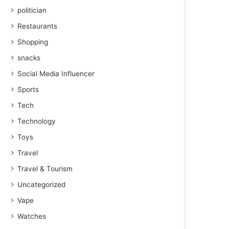
politician
Restaurants
Shopping
snacks
Social Media Influencer
Sports
Tech
Technology
Toys
Travel
Travel & Tourism
Uncategorized
Vape
Watches