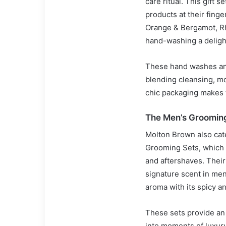
care ritual. This gift 
products at their fing
Orange & Bergamot, R
hand-washing a deligh
These hand washes and
blending cleansing, mo
chic packaging makes t
The Men’s Groomin
Molton Brown also cate
Grooming Sets, which 
and aftershaves. Thei
signature scent in men
aroma with its spicy an
These sets provide an 
into moments of luxury