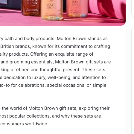
ry bath and body products, Molton Brown stands as
 British brands, known for its commitment to crafting
lity products. Offering an exquisite range of
 and grooming essentials, Molton Brown gift sets are
king a refined and thoughtful present. These sets
 dedication to luxury, well-being, and attention to
go-to for celebrations, special occasions, or simple
o the world of Molton Brown gift sets, exploring their
most popular collections, and why these sets are
g consumers worldwide.