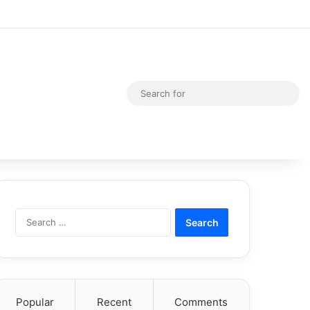
Random Article
Switch skin
Sea
for
Search
for:
Popular
Recent
Comments