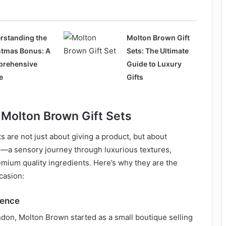
rstanding the
Molton Brown Gift
stmas Bonus: A
Sets: The Ultimate
rehensive
Guide to Luxury
e
Gifts
 Molton Brown Gift Sets
s are not just about giving a product, but about
e—a sensory journey through luxurious textures,
mium quality ingredients. Here’s why they are the
ccasion:
lence
don, Molton Brown started as a small boutique selling