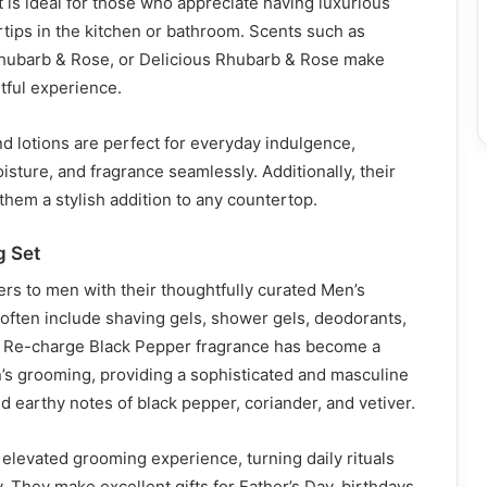
set is ideal for those who appreciate having luxurious
ertips in the kitchen or bathroom. Scents such as
hubarb & Rose, or Delicious Rhubarb & Rose make
tful experience.
 lotions are perfect for everyday indulgence,
isture, and fragrance seamlessly. Additionally, their
hem a stylish addition to any countertop.
g Set
rs to men with their thoughtfully curated Men’s
often include shaving gels, shower gels, deodorants,
r Re-charge Black Pepper fragrance has become a
’s grooming, providing a sophisticated and masculine
d earthy notes of black pepper, coriander, and vetiver.
elevated grooming experience, turning daily rituals
. They make excellent gifts for Father’s Day, birthdays,