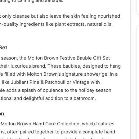
ating to calming and sensual.
only cleanse but also leave the skin feeling nourished
-quality ingredients like plant extracts, natural oils,
.
Set
y season, the Molton Brown Festive Bauble Gift Set
 their luxurious brand. These baubles, designed to hang
re filled with Molton Brown’s signature shower gel in a
 like Jubilant Pine & Patchouli or Vintage with
le adds a splash of opulence to the holiday season
tional and delightful addition to a bathroom.
on
e Molton Brown Hand Care Collection, which features
ns, often paired together to provide a complete hand