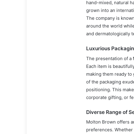
hand-mixed, natural ha
grown into an internat
The company is known 
around the world while
and dermatologically t
Luxurious Packagi
The presentation of a M
Each item is beautiful
making them ready to g
of the packaging exude
positioning. This make
corporate gifting, or f
Diverse Range of S
Molton Brown offers an 
preferences. Whether y