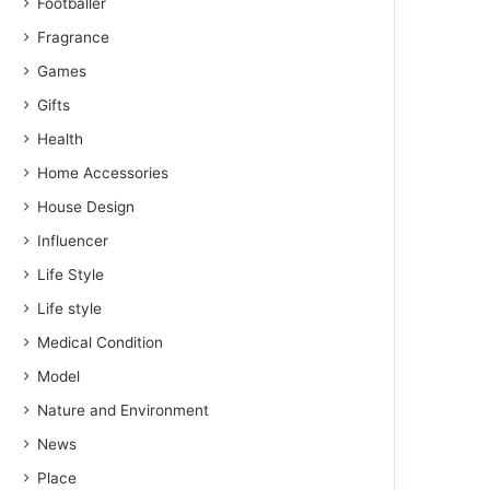
Footballer
Fragrance
Games
Gifts
Health
Home Accessories
House Design
Influencer
Life Style
Life style
Medical Condition
Model
Nature and Environment
News
Place