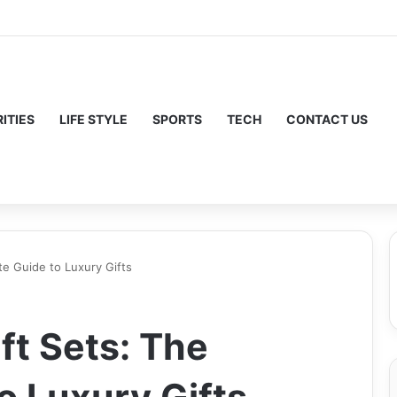
ITIES
LIFE STYLE
SPORTS
TECH
CONTACT US
te Guide to Luxury Gifts
ft Sets: The