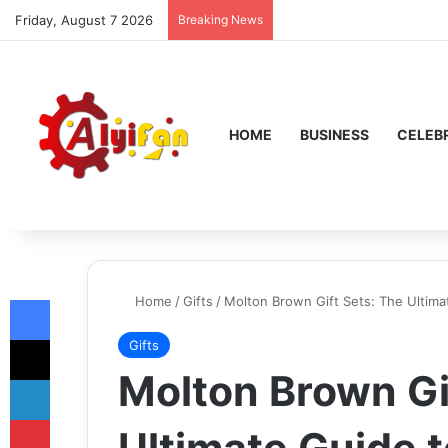
Friday, August 7 2026
Breaking News
HOME
BUSINESS
CELEBR
Facebook
Home
/
Gifts
/
Molton Brown Gift Sets: The Ultima
X
Gifts
Molton Brown Gi
LinkedIn
Pinterest