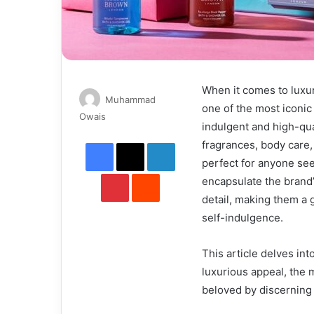
When it comes to luxu
Muhammad
one of the most iconic
Send
Owais
indulgent and high-qua
an
Facebook
X
LinkedIn
fragrances, body care,
email
perfect for anyone see
Pinterest
Reddit
encapsulate the brand’s
detail, making them a 
self-indulgence.
This article delves int
luxurious appeal, the 
beloved by discernin