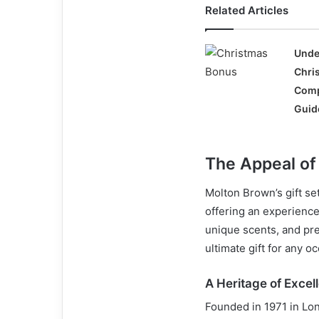
Related Articles
Unde
Chri
Comp
Guid
The Appeal of
Molton Brown’s gift set
offering an experienc
unique scents, and pre
ultimate gift for any o
A Heritage of Excel
Founded in 1971 in Lon