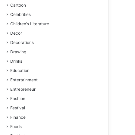
Cartoon
Celebrities
Children’s Literature
Decor
Decorations
Drawing
Drinks
Education
Entertainment
Entrepreneur
Fashion
Festival
Finance
Foods