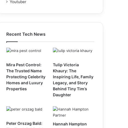
Youtuber
Recent Tech News
Mira Pest Control:
Tulip Victoria
The Trusted Name
Khaury: The
Protecting Celebrity
Inspiring Life, Family
Homes and Luxury
Legacy, and Story
Properties
Behind Tiny Tim’s
Daughter
Peter Orszag Bald:
Hannah Hampton