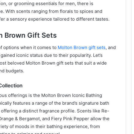
ion, or grooming essentials for men, there is
. With scents ranging from florals to spices and
fer a sensory experience tailored to different tastes.
n Brown Gift Sets
of options when it comes to
Molton Brown gift sets
, and
ained iconic status due to their popularity. Let’s
st beloved Molton Brown gift sets that suit a wide
and budgets.
Collection
ous offerings is the Molton Brown Iconic Bathing
pically features a range of the brand’s signature bath
ffering a distinct fragrance profile. Scents like Re-
Orange & Bergamot, and Fiery Pink Pepper allow the
ariety of moods in their bathing experience, from