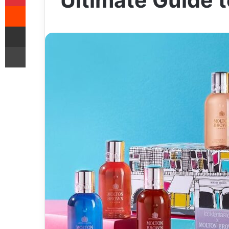
Ultimate Guide t
Reddit
Share via Email
Print