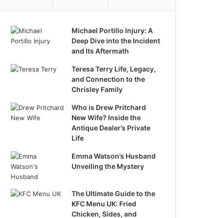
Michael Portillo Injury: A
Deep Dive into the Incident
and Its Aftermath
Teresa Terry Life, Legacy,
and Connection to the
Chrisley Family
Who is Drew Pritchard
New Wife? Inside the
Antique Dealer’s Private
Life
Emma Watson’s Husband
Unveiling the Mystery
The Ultimate Guide to the
KFC Menu UK: Fried
Chicken, Sides, and