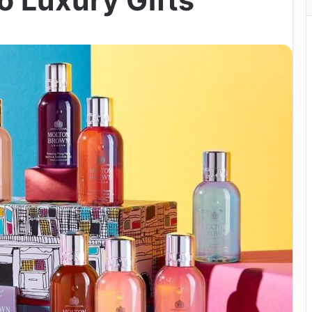
o Luxury Gifts