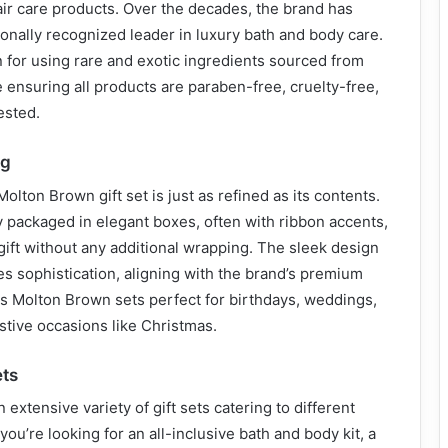
ir care products. Over the decades, the brand has
ionally recognized leader in luxury bath and body care.
for using rare and exotic ingredients sourced from
 ensuring all products are paraben-free, cruelty-free,
ested.
ng
olton Brown gift set is just as refined as its contents.
ly packaged in elegant boxes, often with ribbon accents,
ift without any additional wrapping. The sleek design
s sophistication, aligning with the brand’s premium
s Molton Brown sets perfect for birthdays, weddings,
estive occasions like Christmas.
ets
extensive variety of gift sets catering to different
ou’re looking for an all-inclusive bath and body kit, a