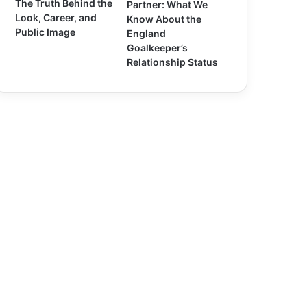
The Truth Behind the
Partner: What We
Look, Career, and
Know About the
Public Image
England
Goalkeeper’s
Relationship Status