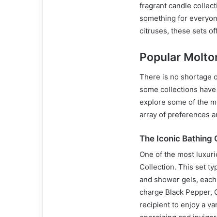
fragrant candle collect
something for everyone
citruses, these sets of
Popular Molto
There is no shortage 
some collections have g
explore some of the mo
array of preferences 
The Iconic Bathing 
One of the most luxuri
Collection. This set ty
and shower gels, each o
charge Black Pepper, 
recipient to enjoy a v