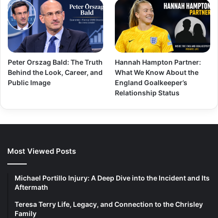
Peter Orszag Bald: The Truth
Hannah Hampton Partner:
Behind the Look, Career, and
What We Know About the
Public Image
England Goalkeeper’s
Relationship Status
Most Viewed Posts
Michael Portillo Injury: A Deep Dive into the Incident and Its
Aftermath
Teresa Terry Life, Legacy, and Connection to the Chrisley
Family