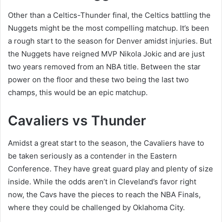
Other than a Celtics-Thunder final, the Celtics battling the
Nuggets might be the most compelling matchup. It’s been
a rough start to the season for Denver amidst injuries. But
the Nuggets have reigned MVP Nikola Jokic and are just
two years removed from an NBA title. Between the star
power on the floor and these two being the last two
champs, this would be an epic matchup.
Cavaliers vs Thunder
Amidst a great start to the season, the Cavaliers have to
be taken seriously as a contender in the Eastern
Conference. They have great guard play and plenty of size
inside. While the odds aren’t in Cleveland’s favor right
now, the Cavs have the pieces to reach the NBA Finals,
where they could be challenged by Oklahoma City.