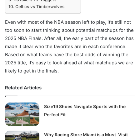
Celtics vs Timberwolves
Even with most of the NBA season left to play, it’s still not
too soon to start thinking about potential matchups for the
2025 NBA Finals. After all, the early part of the season has
made it clear who the favorites are in each conference.
Based on what teams have the best odds of winning the
2025 title, it’s easy to look ahead at what matchups we are
likely to get in the finals.
Related Articles
Size19 Shoes Navigate Sports with the
Perfect Fit
Why Racing Store Miami is a Must-Visit