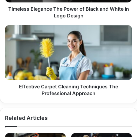
in
Logo
Timeless Elegance The Power of Black and White in
Design
Logo Design
Effective
Carpet
Cleaning
Techniques
The
Professional
Approach
Effective Carpet Cleaning Techniques The
Professional Approach
Related Articles