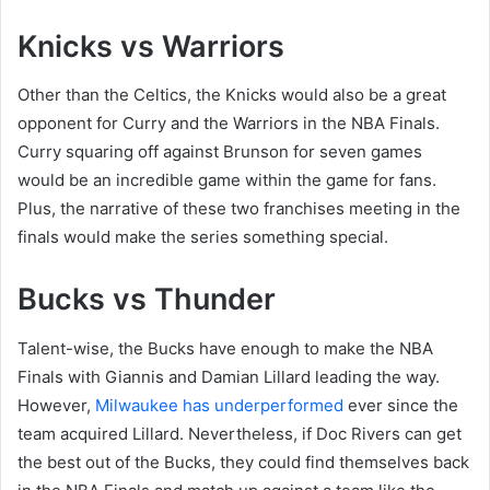
Knicks vs Warriors
Other than the Celtics, the Knicks would also be a great
opponent for Curry and the Warriors in the NBA Finals.
Curry squaring off against Brunson for seven games
would be an incredible game within the game for fans.
Plus, the narrative of these two franchises meeting in the
finals would make the series something special.
Bucks vs Thunder
Talent-wise, the Bucks have enough to make the NBA
Finals with Giannis and Damian Lillard leading the way.
However,
Milwaukee has underperformed
ever since the
team acquired Lillard. Nevertheless, if Doc Rivers can get
the best out of the Bucks, they could find themselves back