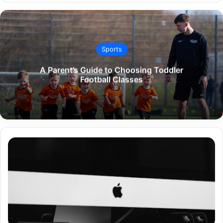
Sports
A Parent’s Guide to Choosing Toddler
Football Classes
Timeless
Elegance
The
Power
of
Black
and
White