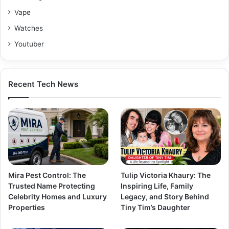
Vape
Watches
Youtuber
Recent Tech News
Mira Pest Control: The
Tulip Victoria Khaury: The
Trusted Name Protecting
Inspiring Life, Family
Celebrity Homes and Luxury
Legacy, and Story Behind
Properties
Tiny Tim’s Daughter