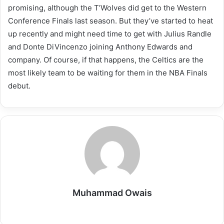
promising, although the T’Wolves did get to the Western
Conference Finals last season. But they’ve started to heat
up recently and might need time to get with Julius Randle
and Donte DiVincenzo joining Anthony Edwards and
company. Of course, if that happens, the Celtics are the
most likely team to be waiting for them in the NBA Finals
debut.
Muhammad Owais
Website