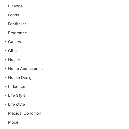
Finance
Foods
Footballer
Fragrance
Games
Gifts
Health
Home Accessories
House Design
Influencer
Life Style
Life style
Medical Condition
Model