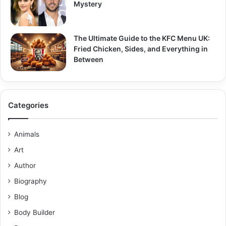
Mystery
The Ultimate Guide to the KFC Menu UK:
Fried Chicken, Sides, and Everything in
Between
Categories
Animals
Art
Author
Biography
Blog
Body Builder