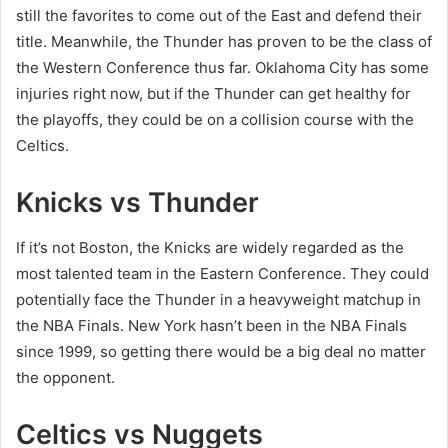
still the favorites to come out of the East and defend their
title. Meanwhile, the Thunder has proven to be the class of
the Western Conference thus far. Oklahoma City has some
injuries right now, but if the Thunder can get healthy for
the playoffs, they could be on a collision course with the
Celtics.
Knicks vs Thunder
If it’s not Boston, the Knicks are widely regarded as the
most talented team in the Eastern Conference. They could
potentially face the Thunder in a heavyweight matchup in
the NBA Finals. New York hasn’t been in the NBA Finals
since 1999, so getting there would be a big deal no matter
the opponent.
Celtics vs Nuggets