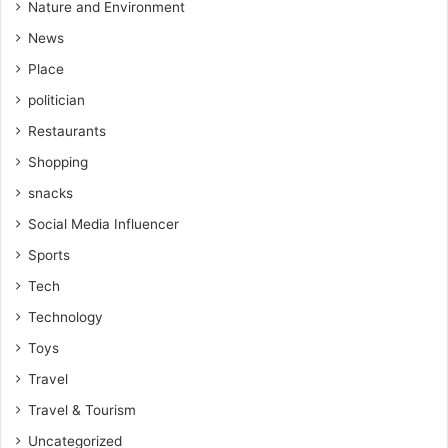
Nature and Environment
News
Place
politician
Restaurants
Shopping
snacks
Social Media Influencer
Sports
Tech
Technology
Toys
Travel
Travel & Tourism
Uncategorized