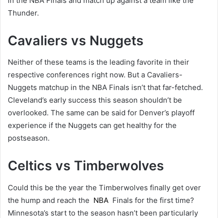
in the NBA Finals and match up against a team like the
Thunder.
Cavaliers vs Nuggets
Neither of these teams is the leading favorite in their
respective conferences right now. But a Cavaliers-
Nuggets matchup in the NBA Finals isn’t that far-fetched.
Cleveland’s early success this season shouldn’t be
overlooked. The same can be said for Denver’s playoff
experience if the Nuggets can get healthy for the
postseason.
Celtics vs Timberwolves
Could this be the year the Timberwolves finally get over
the hump and reach the
NBA
Finals for the first time?
Minnesota’s start to the season hasn’t been particularly