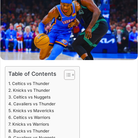
Table of Contents
Celtics vs Thunder
Knicks vs Thunder
Celtics vs Nuggets
Cavaliers vs Thunder
Knicks vs Mavericks
Celtics vs Warriors
Knicks vs Warriors
Bucks vs Thunder
Cavaliers vs Nuggets