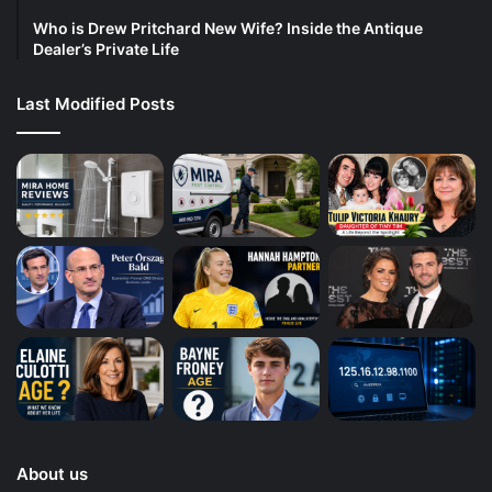
Who is Drew Pritchard New Wife? Inside the Antique
Dealer’s Private Life
Last Modified Posts
About us