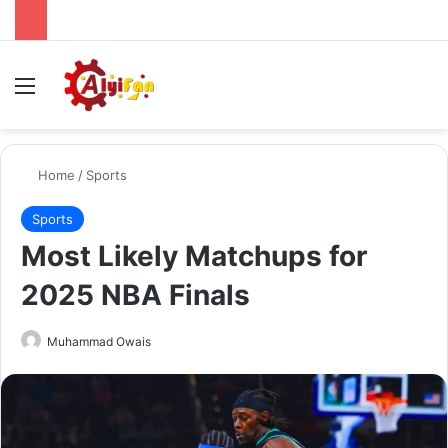
Menu
Se
Home
/
Sports
Sports
Most Likely Matchups for
2025 NBA Finals
Send
Muhammad Owais
an
email