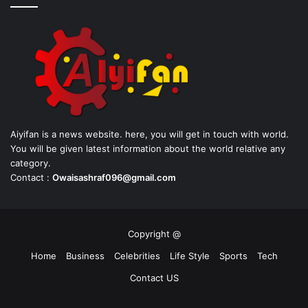
Aiyifan is a news website. here, you will get in touch with world.
You will be given latest information about the world relative any
category.
Contact :
Owaisashraf096@gmail.com
Copyright @
Home
Business
Celebrities
Life Style
Sports
Tech
Contact US