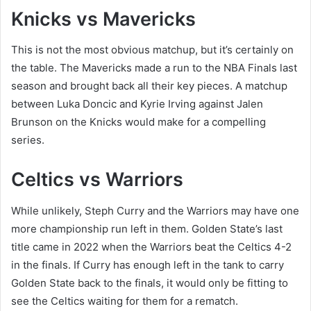
Knicks vs Mavericks
This is not the most obvious matchup, but it’s certainly on
the table. The Mavericks made a run to the NBA Finals last
season and brought back all their key pieces. A matchup
between Luka Doncic and Kyrie Irving against Jalen
Brunson on the Knicks would make for a compelling
series.
Celtics vs Warriors
While unlikely, Steph Curry and the Warriors may have one
more championship run left in them. Golden State’s last
title came in 2022 when the Warriors beat the Celtics 4-2
in the finals. If Curry has enough left in the tank to carry
Golden State back to the finals, it would only be fitting to
see the Celtics waiting for them for a rematch.