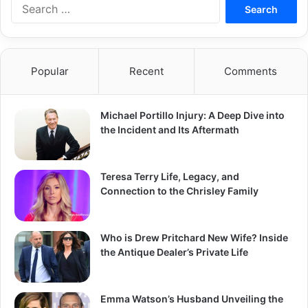
Search
for:
Popular
Recent
Comments
Michael Portillo Injury: A Deep Dive into
the Incident and Its Aftermath
Teresa Terry Life, Legacy, and
Connection to the Chrisley Family
Who is Drew Pritchard New Wife? Inside
the Antique Dealer’s Private Life
Emma Watson’s Husband Unveiling the