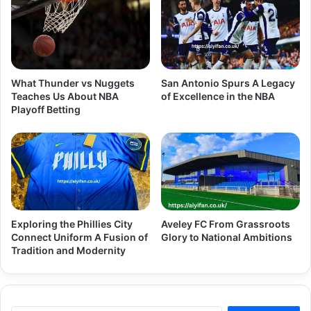
What Thunder vs Nuggets
San Antonio Spurs A Legacy
Teaches Us About NBA
of Excellence in the NBA
Playoff Betting
Exploring the Phillies City
Aveley FC From Grassroots
Connect Uniform A Fusion of
Glory to National Ambitions
Tradition and Modernity