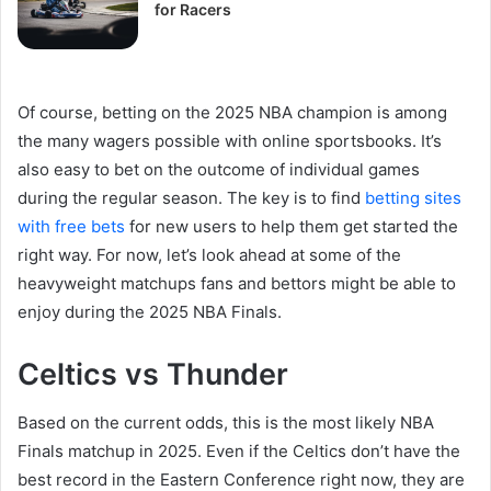
for Racers
Of course, betting on the 2025 NBA champion is among
the many wagers possible with online sportsbooks. It’s
also easy to bet on the outcome of individual games
during the regular season. The key is to find
betting sites
with free bets
for new users to help them get started the
right way. For now, let’s look ahead at some of the
heavyweight matchups fans and bettors might be able to
enjoy during the 2025 NBA Finals.
Celtics vs Thunder
Based on the current odds, this is the most likely NBA
Finals matchup in 2025. Even if the Celtics don’t have the
best record in the Eastern Conference right now, they are