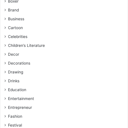
Boxer
Brand
Business
Cartoon
Celebrities
Children’s Literature
Decor
Decorations
Drawing
Drinks
Education
Entertainment
Entrepreneur
Fashion
Festival