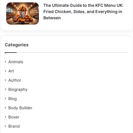
The Ultimate Guide to the KFC Menu UK:
Fried Chicken, Sides, and Everything in
Between
Categories
Animals
Art
Author
Biography
Blog
Body Builder
Boxer
Brand