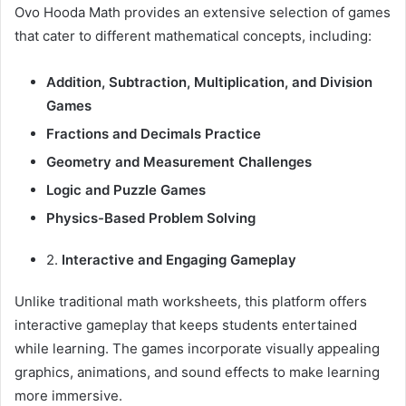
Ovo Hooda Math provides an extensive selection of games
that cater to different mathematical concepts, including:
Addition, Subtraction, Multiplication, and Division
Games
Fractions and Decimals Practice
Geometry and Measurement Challenges
Logic and Puzzle Games
Physics-Based Problem Solving
2.
Interactive and Engaging Gameplay
Unlike traditional math worksheets, this platform offers
interactive gameplay that keeps students entertained
while learning. The games incorporate visually appealing
graphics, animations, and sound effects to make learning
more immersive.