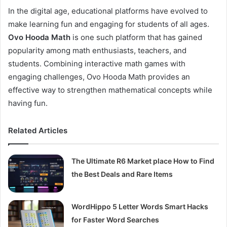
In the digital age, educational platforms have evolved to
make learning fun and engaging for students of all ages.
Ovo Hooda Math
is one such platform that has gained
popularity among math enthusiasts, teachers, and
students. Combining interactive math games with
engaging challenges, Ovo Hooda Math provides an
effective way to strengthen mathematical concepts while
having fun.
Related Articles
The Ultimate R6 Market place How to Find
the Best Deals and Rare Items
WordHippo 5 Letter Words Smart Hacks
for Faster Word Searches