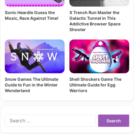
Sonic Heardle Guess the
X Trench Run Master the
Music, Race Against Time!
Galactic Tunnel in This
Addictive Browser Space
Shooter
Snow Games The Ultimate
Shell Shockers Game The
Guide to Fun in the Winter
Ultimate Guide for Egg
Wonderland
Warriors
Search
for: