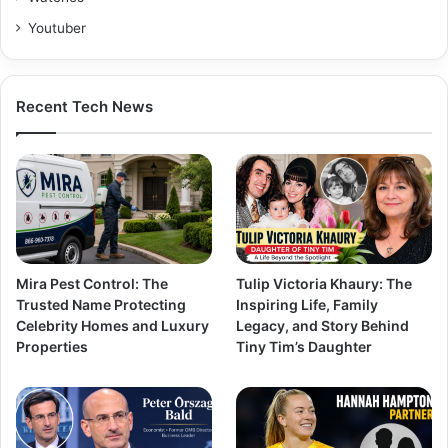
Youtuber
Recent Tech News
Mira Pest Control: The
Tulip Victoria Khaury: The
Trusted Name Protecting
Inspiring Life, Family
Celebrity Homes and Luxury
Legacy, and Story Behind
Properties
Tiny Tim’s Daughter