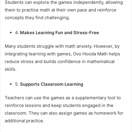
Students can explore the games independently, allowing
them to practice math at their own pace and reinforce
concepts they find challenging.
4.
Makes Learning Fun and Stress-Free
Many students struggle with math anxiety. However, by
integrating learning with games, Ovo Hooda Math helps
reduce stress and builds confidence in mathematical
skills.
5.
Supports Classroom Learning
Teachers can use the games as a supplementary tool to
reinforce lessons and keep students engaged in the
classroom. They can also assign games as homework for
additional practice.