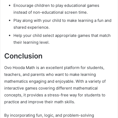
Encourage children to play educational games
instead of non-educational screen time.
Play along with your child to make learning a fun and
shared experience.
Help your child select appropriate games that match
their learning level.
Conclusion
Ovo Hooda Math is an excellent platform for students,
teachers, and parents who want to make learning
mathematics engaging and enjoyable. With a variety of
interactive games covering different mathematical
concepts, it provides a stress-free way for students to
practice and improve their math skills.
By incorporating fun, logic, and problem-solving