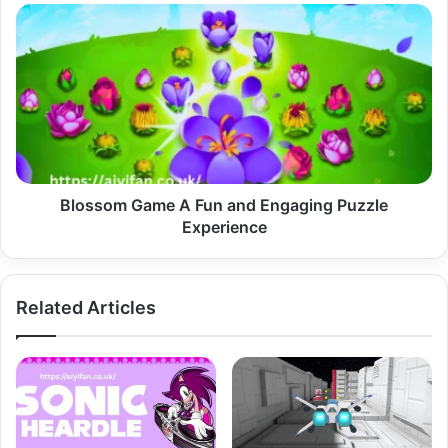
Blossom
Game
A
Fun
and
Engaging
Puzzle
Experience
Blossom Game A Fun and Engaging Puzzle
Experience
Related Articles