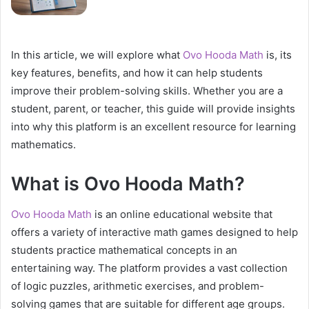
In this article, we will explore what
Ovo Hooda Math
is, its
key features, benefits, and how it can help students
improve their problem-solving skills. Whether you are a
student, parent, or teacher, this guide will provide insights
into why this platform is an excellent resource for learning
mathematics.
What is Ovo Hooda Math?
Ovo Hooda Math
is an online educational website that
offers a variety of interactive math games designed to help
students practice mathematical concepts in an
entertaining way. The platform provides a vast collection
of logic puzzles, arithmetic exercises, and problem-
solving games that are suitable for different age groups.