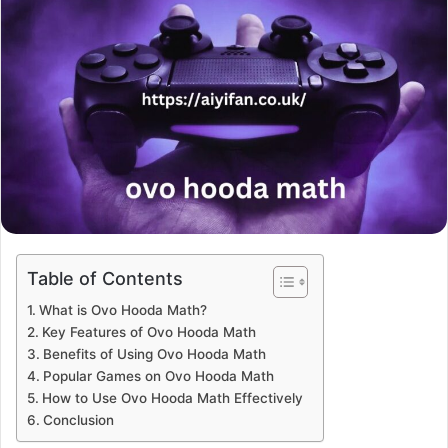
Table of Contents
What is Ovo Hooda Math?
Key Features of Ovo Hooda Math
Benefits of Using Ovo Hooda Math
Popular Games on Ovo Hooda Math
How to Use Ovo Hooda Math Effectively
Conclusion