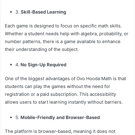
3.
Skill-Based Learning
Each game is designed to focus on specific math skills.
Whether a student needs help with algebra, probability, or
number patterns, there is a game available to enhance
their understanding of the subject.
4.
No Sign-Up Required
One of the biggest advantages of Ovo Hooda Math is that
students can play the games without the need for
registration or a paid subscription. This accessibility
allows users to start learning instantly without barriers.
5.
Mobile-Friendly and Browser-Based
The platform is browser-based, meaning it does not