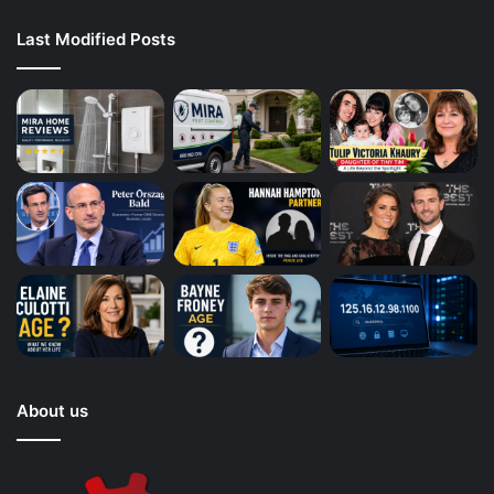
Last Modified Posts
About us