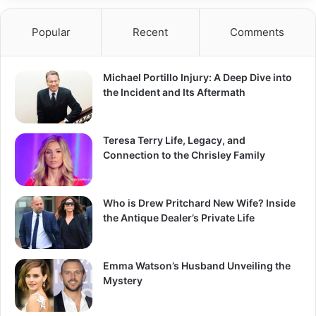
Popular
Recent
Comments
Michael Portillo Injury: A Deep Dive into
the Incident and Its Aftermath
Teresa Terry Life, Legacy, and
Connection to the Chrisley Family
Who is Drew Pritchard New Wife? Inside
the Antique Dealer’s Private Life
Emma Watson’s Husband Unveiling the
Mystery