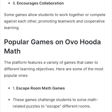
6.
Encourages Collaboration
Some games allow students to work together or compete
against each other, promoting teamwork and cooperative
learning.
Popular Games on Ovo Hooda
Math
The platform features a variety of games that cater to
different learning objectives. Here are some of the most
popular ones:
1.
Escape Room Math Games
These games challenge students to solve math-
related puzzles to “escape” different rooms.