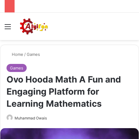
Menu
Se
Home
/
Games
Games
Ovo Hooda Math A Fun and
Engaging Platform for
Learning Mathematics
Send
Muhammad Owais
an
email