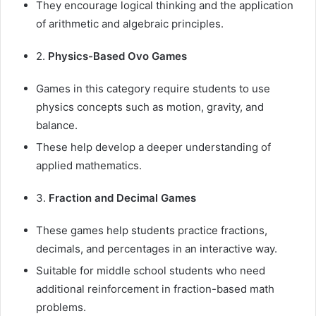
They encourage logical thinking and the application
of arithmetic and algebraic principles.
2.
Physics-Based Ovo Games
Games in this category require students to use
physics concepts such as motion, gravity, and
balance.
These help develop a deeper understanding of
applied mathematics.
3.
Fraction and Decimal Games
These games help students practice fractions,
decimals, and percentages in an interactive way.
Suitable for middle school students who need
additional reinforcement in fraction-based math
problems.