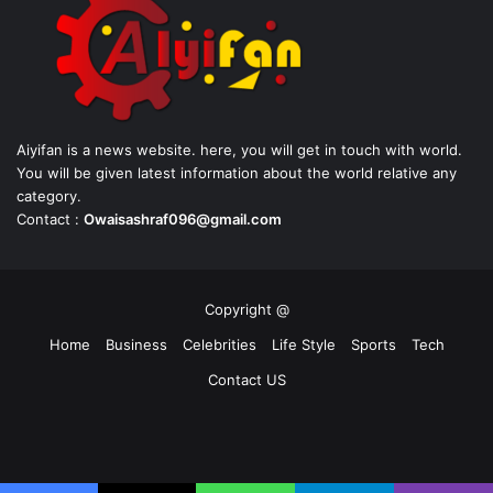
Aiyifan is a news website. here, you will get in touch with world.
You will be given latest information about the world relative any
category.
Contact :
Owaisashraf096@gmail.com
Copyright @
Home
Business
Celebrities
Life Style
Sports
Tech
Contact US
Facebook
X
YouTube
Instagram