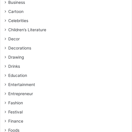
Business
Cartoon
Celebrities
Children’s Literature
Decor
Decorations
Drawing
Drinks
Education
Entertainment
Entrepreneur
Fashion
Festival
Finance
Foods