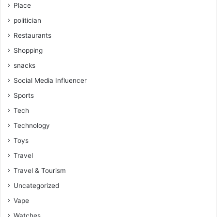
Place
politician
Restaurants
Shopping
snacks
Social Media Influencer
Sports
Tech
Technology
Toys
Travel
Travel & Tourism
Uncategorized
Vape
Watches