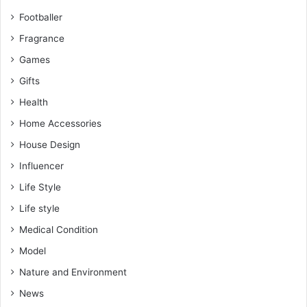
Footballer
Fragrance
Games
Gifts
Health
Home Accessories
House Design
Influencer
Life Style
Life style
Medical Condition
Model
Nature and Environment
News