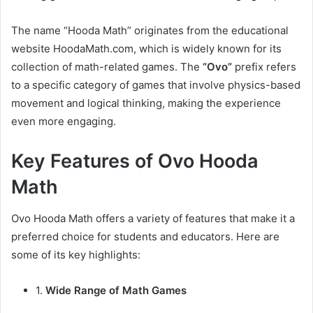
The name “Hooda Math” originates from the educational
website HoodaMath.com, which is widely known for its
collection of math-related games. The
“Ovo”
prefix refers
to a specific category of games that involve physics-based
movement and logical thinking, making the experience
even more engaging.
Key Features of Ovo Hooda
Math
Ovo Hooda Math offers a variety of features that make it a
preferred choice for students and educators. Here are
some of its key highlights:
1.
Wide Range of Math Games