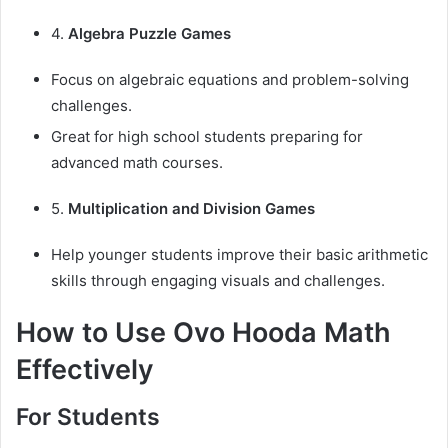
4.
Algebra Puzzle Games
Focus on algebraic equations and problem-solving
challenges.
Great for high school students preparing for
advanced math courses.
5.
Multiplication and Division Games
Help younger students improve their basic arithmetic
skills through engaging visuals and challenges.
How to Use Ovo Hooda Math
Effectively
For Students