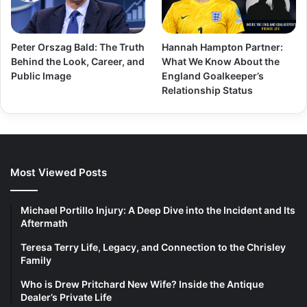
Peter Orszag Bald: The Truth
Hannah Hampton Partner:
Behind the Look, Career, and
What We Know About the
Public Image
England Goalkeeper’s
Relationship Status
Most Viewed Posts
Michael Portillo Injury: A Deep Dive into the Incident and Its
Aftermath
Teresa Terry Life, Legacy, and Connection to the Chrisley
Family
Who is Drew Pritchard New Wife? Inside the Antique
Dealer’s Private Life