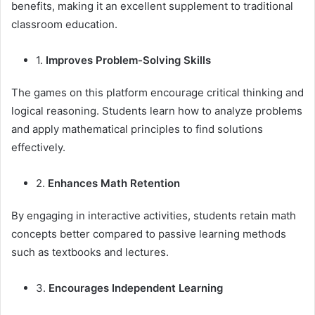
benefits, making it an excellent supplement to traditional
classroom education.
1.
Improves Problem-Solving Skills
The games on this platform encourage critical thinking and
logical reasoning. Students learn how to analyze problems
and apply mathematical principles to find solutions
effectively.
2.
Enhances Math Retention
By engaging in interactive activities, students retain math
concepts better compared to passive learning methods
such as textbooks and lectures.
3.
Encourages Independent Learning