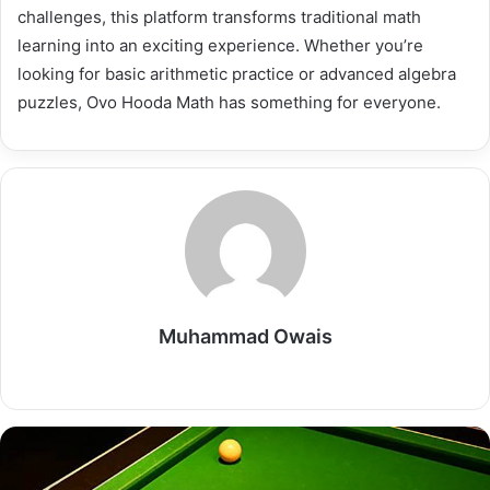
challenges, this platform transforms traditional math
learning into an exciting experience. Whether you’re
looking for basic arithmetic practice or advanced algebra
puzzles, Ovo Hooda Math has something for everyone.
Muhammad Owais
Website