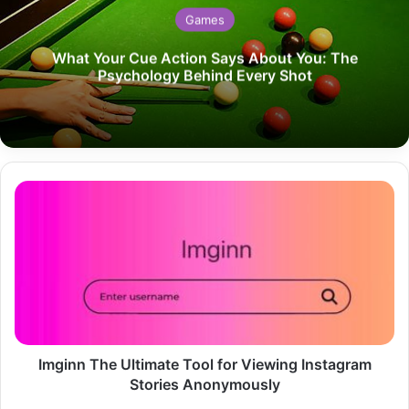
Games
What Your Cue Action Says About You: The
Psychology Behind Every Shot
Imginn
The
Ultimate
Tool
for
Viewing
Instagram
Stories
Anonymously
Imginn The Ultimate Tool for Viewing Instagram
Stories Anonymously