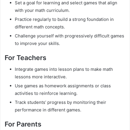
Set a goal for learning and select games that align
with your math curriculum.
Practice regularly to build a strong foundation in
different math concepts.
Challenge yourself with progressively difficult games
to improve your skills.
For Teachers
Integrate games into lesson plans to make math
lessons more interactive.
Use games as homework assignments or class
activities to reinforce learning.
Track students’ progress by monitoring their
performance in different games.
For Parents