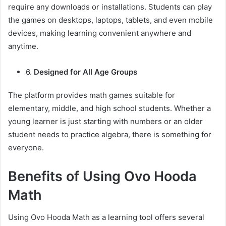
require any downloads or installations. Students can play
the games on desktops, laptops, tablets, and even mobile
devices, making learning convenient anywhere and
anytime.
6.
Designed for All Age Groups
The platform provides math games suitable for
elementary, middle, and high school students. Whether a
young learner is just starting with numbers or an older
student needs to practice algebra, there is something for
everyone.
Benefits of Using Ovo Hooda
Math
Using Ovo Hooda Math as a learning tool offers several