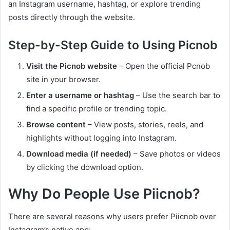
an Instagram username, hashtag, or explore trending
posts directly through the website.
Step-by-Step Guide to Using Picnob
Visit the Picnob website
– Open the official Pcnob
site in your browser.
Enter a username or hashtag
– Use the search bar to
find a specific profile or trending topic.
Browse content
– View posts, stories, reels, and
highlights without logging into Instagram.
Download media (if needed)
– Save photos or videos
by clicking the download option.
Why Do People Use Piicnob?
There are several reasons why users prefer Piicnob over
Instagram’s native app: