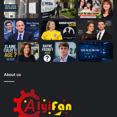
About us