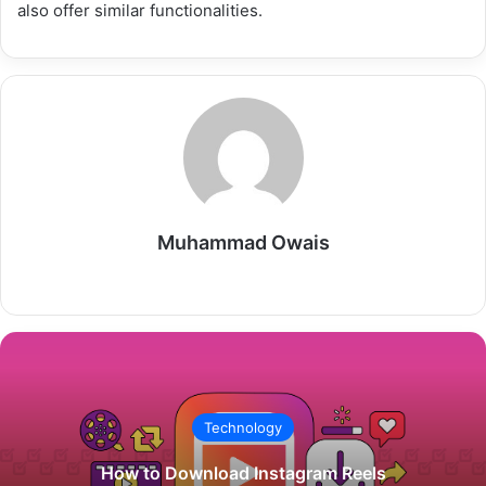
also offer similar functionalities.
Muhammad Owais
Website
Technology
How to Download Instagram Reels