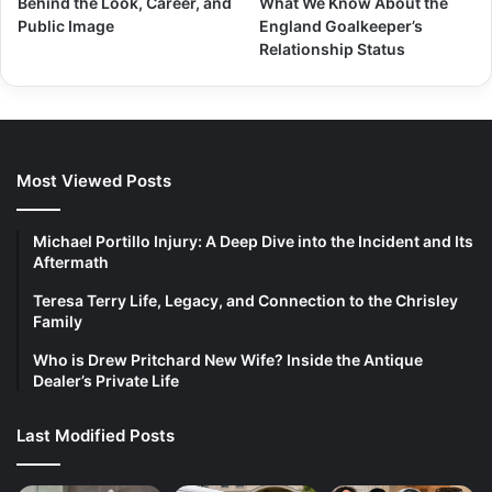
Behind the Look, Career, and
What We Know About the
Public Image
England Goalkeeper’s
Relationship Status
Most Viewed Posts
Michael Portillo Injury: A Deep Dive into the Incident and Its
Aftermath
Teresa Terry Life, Legacy, and Connection to the Chrisley
Family
Who is Drew Pritchard New Wife? Inside the Antique
Dealer’s Private Life
Last Modified Posts