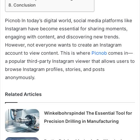
Conclusion
Picnob In today’s digital world, social media platforms like
Instagram have become essential for sharing moments,
engaging with content, and discovering new trends.
However, not everyone wants to create an Instagram
account to view content. This is where
Picnob
comes in—
a popular third-party Instagram viewer that allows users to
browse Instagram profiles, stories, and posts
anonymously.
Related Articles
Winkelbohrspindel The Essential Tool for
Precision Drilling in Manufacturing