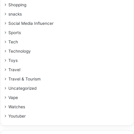
Shopping
snacks
Social Media Influencer
Sports
Tech
Technology
Toys
Travel
Travel & Tourism
Uncategorized
Vape
Watches
Youtuber