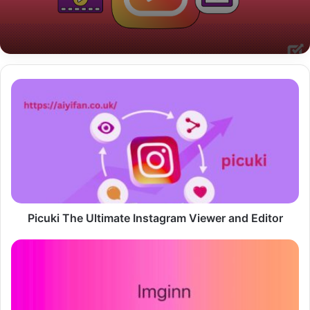
Picuki
The
Ultimate
Instagram
Viewer
and
Editor
Picuki The Ultimate Instagram Viewer and Editor
Imginn
The
Ultimate
Tool
for