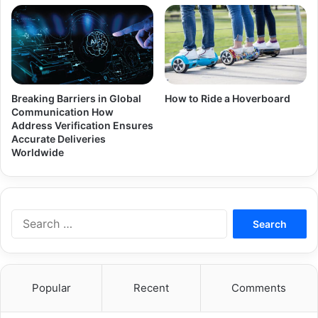
Breaking Barriers in Global
How to Ride a Hoverboard
Communication How
Address Verification Ensures
Accurate Deliveries
Worldwide
Search
for:
Popular
Recent
Comments