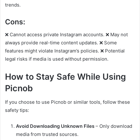
trends.
Cons:
❌ Cannot access private Instagram accounts. ❌ May not
always provide real-time content updates. ❌ Some
features might violate Instagram’s policies. ❌ Potential
legal risks if media is used without permission.
How to Stay Safe While Using
Picnob
If you choose to use Picnob or similar tools, follow these
safety tips:
Avoid Downloading Unknown Files
– Only download
media from trusted sources.