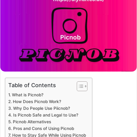
Table of Contents
What is Picnob?
How Does Picnob Work?
Why Do People Use Piicnob?
Is Picnob Safe and Legal to Use?
Picnob Alternatives
Pros and Cons of Using Picnob
How to Stay Safe While Using Picnob