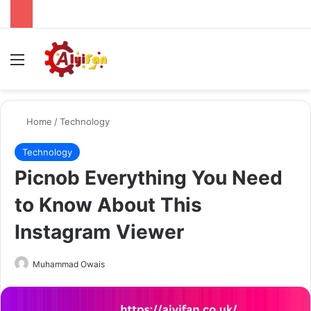
Menu
Se
Home
/
Technology
Technology
Picnob Everything You Need
to Know About This
Instagram Viewer
Send
Muhammad Owais
an
email