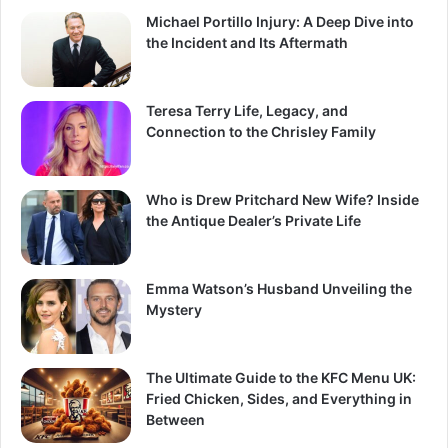
Michael Portillo Injury: A Deep Dive into
the Incident and Its Aftermath
Teresa Terry Life, Legacy, and
Connection to the Chrisley Family
Who is Drew Pritchard New Wife? Inside
the Antique Dealer’s Private Life
Emma Watson’s Husband Unveiling the
Mystery
The Ultimate Guide to the KFC Menu UK:
Fried Chicken, Sides, and Everything in
Between