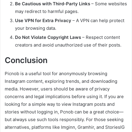
Be Cautious with Third-Party Links
– Some websites
may redirect to harmful pages.
Use VPN for Extra Privacy
– A VPN can help protect
your browsing data.
Do Not Violate Copyright Laws
– Respect content
creators and avoid unauthorized use of their posts.
Conclusion
Picnob is a useful tool for anonymously browsing
Instagram content, exploring trends, and downloading
media. However, users should be aware of privacy
concerns and legal implications before using it. If you are
looking for a simple way to view Instagram posts and
stories without logging in, Pcnob can be a great choice—
but always use such tools responsibly. For those seeking
alternatives, platforms like Imginn, Gramhir, and StoriesIG