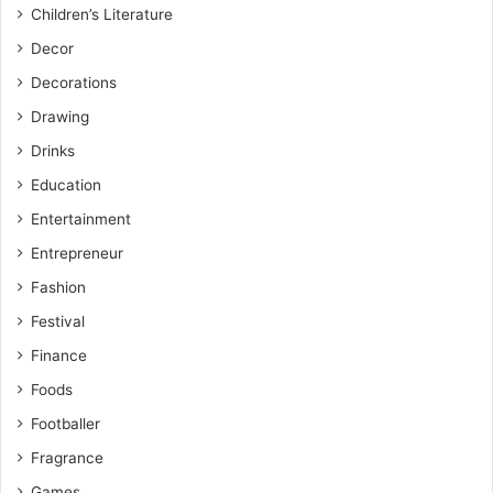
Children’s Literature
Decor
Decorations
Drawing
Drinks
Education
Entertainment
Entrepreneur
Fashion
Festival
Finance
Foods
Footballer
Fragrance
Games