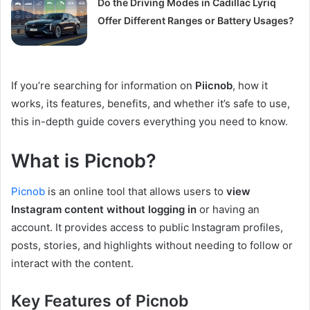
Do the Driving Modes in Cadillac Lyriq
Offer Different Ranges or Battery Usages?
If you’re searching for information on
Piicnob
, how it
works, its features, benefits, and whether it’s safe to use,
this in-depth guide covers everything you need to know.
What is Picnob?
Picnob
is an online tool that allows users to
view
Instagram content without logging in
or having an
account. It provides access to public Instagram profiles,
posts, stories, and highlights without needing to follow or
interact with the content.
Key Features of Picnob