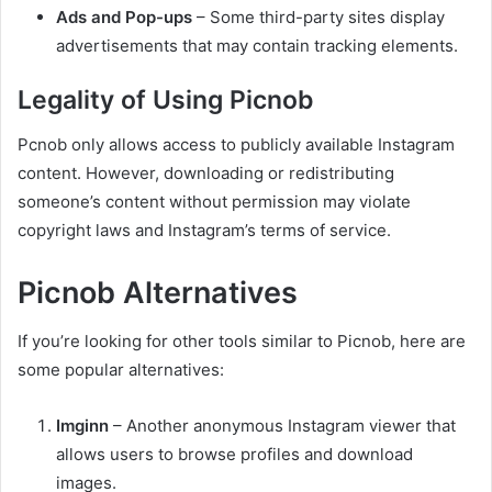
Ads and Pop-ups
– Some third-party sites display
advertisements that may contain tracking elements.
Legality of Using Picnob
Pcnob only allows access to publicly available Instagram
content. However, downloading or redistributing
someone’s content without permission may violate
copyright laws and Instagram’s terms of service.
Picnob Alternatives
If you’re looking for other tools similar to Picnob, here are
some popular alternatives:
Imginn
– Another anonymous Instagram viewer that
allows users to browse profiles and download
images.