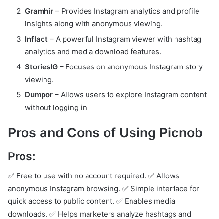
Gramhir
– Provides Instagram analytics and profile
insights along with anonymous viewing.
Inflact
– A powerful Instagram viewer with hashtag
analytics and media download features.
StoriesIG
– Focuses on anonymous Instagram story
viewing.
Dumpor
– Allows users to explore Instagram content
without logging in.
Pros and Cons of Using Picnob
Pros:
✅ Free to use with no account required. ✅ Allows
anonymous Instagram browsing. ✅ Simple interface for
quick access to public content. ✅ Enables media
downloads. ✅ Helps marketers analyze hashtags and