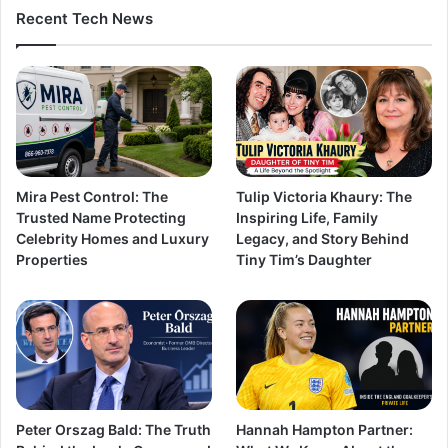
Recent Tech News
Mira Pest Control: The
Tulip Victoria Khaury: The
Trusted Name Protecting
Inspiring Life, Family
Celebrity Homes and Luxury
Legacy, and Story Behind
Properties
Tiny Tim’s Daughter
Peter Orszag Bald: The Truth
Hannah Hampton Partner: