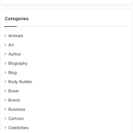
Categories
Animals
Art
Author
Biography
Blog
Body Builder
Boxer
Brand
Business
Cartoon
Celebrities