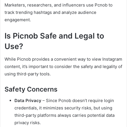
Marketers, researchers, and influencers use Pcnob to
track trending hashtags and analyze audience
engagement.
Is Picnob Safe and Legal to
Use?
While Picnob provides a convenient way to view Instagram
content, it’s important to consider the safety and legality of
using third-party tools.
Safety Concerns
Data Privacy
– Since Pcnob doesn’t require login
credentials, it minimizes security risks, but using
third-party platforms always carries potential data
privacy risks.