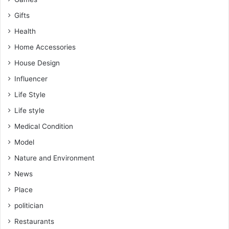
Gifts
Health
Home Accessories
House Design
Influencer
Life Style
Life style
Medical Condition
Model
Nature and Environment
News
Place
politician
Restaurants