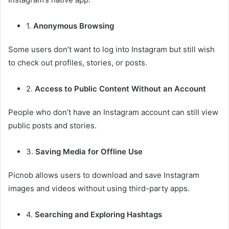
1.
Anonymous Browsing
Some users don’t want to log into Instagram but still wish
to check out profiles, stories, or posts.
2.
Access to Public Content Without an Account
People who don’t have an Instagram account can still view
public posts and stories.
3.
Saving Media for Offline Use
Picnob allows users to download and save Instagram
images and videos without using third-party apps.
4.
Searching and Exploring Hashtags