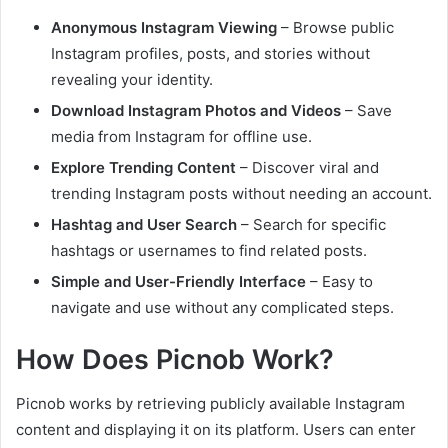
Anonymous Instagram Viewing
– Browse public
Instagram profiles, posts, and stories without
revealing your identity.
Download Instagram Photos and Videos
– Save
media from Instagram for offline use.
Explore Trending Content
– Discover viral and
trending Instagram posts without needing an account.
Hashtag and User Search
– Search for specific
hashtags or usernames to find related posts.
Simple and User-Friendly Interface
– Easy to
navigate and use without any complicated steps.
How Does Picnob Work?
Picnob works by retrieving publicly available Instagram
content and displaying it on its platform. Users can enter