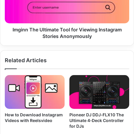
Viewing
Instagram
Stories
Anonymously
Imginn The Ultimate Tool for Viewing Instagram
Stories Anonymously
Related Articles
How to Download Instagram
Pioneer DJ DDJ‑FLX10 The
Videos with Reelsvideo
Ultimate 4‑Deck Controller
for DJs