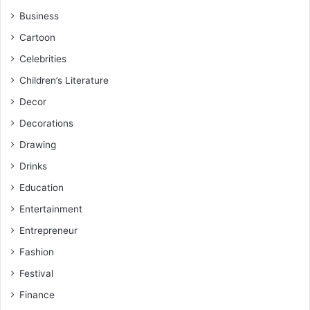
Business
Cartoon
Celebrities
Children’s Literature
Decor
Decorations
Drawing
Drinks
Education
Entertainment
Entrepreneur
Fashion
Festival
Finance