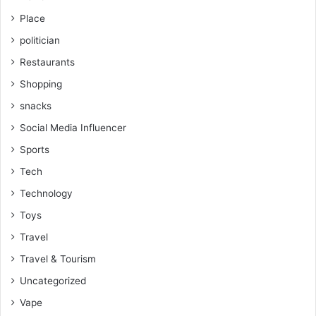
Place
politician
Restaurants
Shopping
snacks
Social Media Influencer
Sports
Tech
Technology
Toys
Travel
Travel & Tourism
Uncategorized
Vape