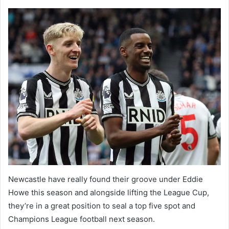
Newcastle have really found their groove under Eddie
Howe this season and alongside lifting the League Cup,
they’re in a great position to seal a top five spot and
Champions League football next season.