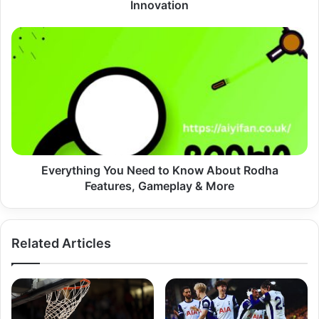
Innovation
Everything
You
Need
to
Know
About
Rodha
Features,
Gameplay
&
Everything You Need to Know About Rodha
More
Features, Gameplay & More
Related Articles