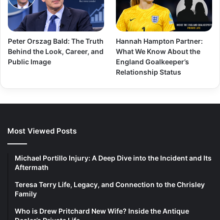
Peter Orszag Bald: The Truth
Hannah Hampton Partner:
Behind the Look, Career, and
What We Know About the
Public Image
England Goalkeeper’s
Relationship Status
Most Viewed Posts
Michael Portillo Injury: A Deep Dive into the Incident and Its
Aftermath
Teresa Terry Life, Legacy, and Connection to the Chrisley
Family
Who is Drew Pritchard New Wife? Inside the Antique