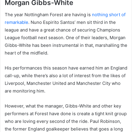
Morgan Gibbs-White
The year Nottingham Forest are having is
nothing short of
remarkable
. Nuno Espirito Santos’ men sit third in the
league and have a great chance of securing Champions
League football next season. One of their leaders, Morgan
Gibbs-White has been instrumental in that, marshalling the
heart of the midfield.
His performances this season have earned him an England
call-up, while there’s also a lot of interest from the likes of
Liverpool, Manchester United and Manchester City who
are monitoring him.
However, what the manager, Gibbs-White and other key
performers at Forest have done is create a tight knit group
who are loving every second of the ride. Paul Robinson,
the former England goalkeeper believes that goes a long