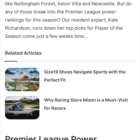
like Nottingham Forest, Aston Villa and Newcastle. But do
any of those break into the Premier League power
rankings for this season? Our resident expert, Kate
Richardson, runs down her top picks for Player of the
Season come just a few weeks time…
Related Articles
Size19 Shoes Navigate Sports with the
Perfect Fit
Why Racing Store Miami is a Must-Visit
for Racers
Premier League Power