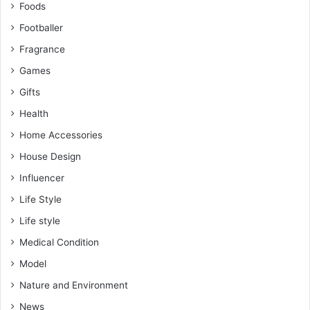
Foods
Footballer
Fragrance
Games
Gifts
Health
Home Accessories
House Design
Influencer
Life Style
Life style
Medical Condition
Model
Nature and Environment
News