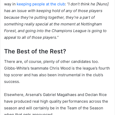
way in
keeping people at the club
:
“I don’t think he [Nuno]
has an issue with keeping hold of any of those players
because they’re putting together, they’re a part of
something really special at the moment at Nottingham
Forest, and going into the Champions League is going to
appeal to all of those players.”
The Best of the Rest?
There are, of course, plenty of other candidates too.
Gibbs-White’s teammate Chris Wood is the league’s fourth
top scorer and has also been instrumental in the club’s
success.
Elsewhere, Arsenal’s Gabriel Magalhaes and Declan Rice
have produced real high quality performances across the
season and will certainly be in the Team of the Season
when that gets announced.