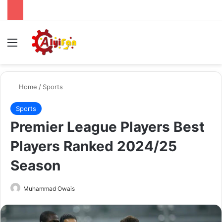
Menu
Se
Home
/
Sports
Sports
Premier League Players Best
Players Ranked 2024/25
Season
Send
Muhammad Owais
an
email