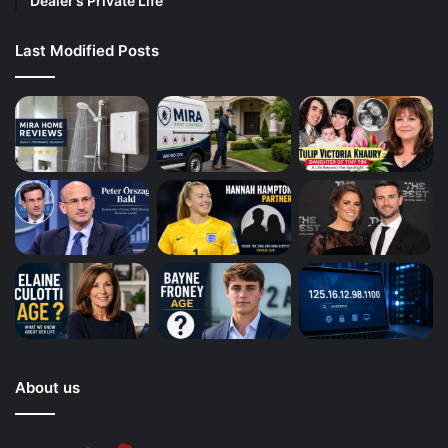
Dealer’s Private Life
Last Modified Posts
About us