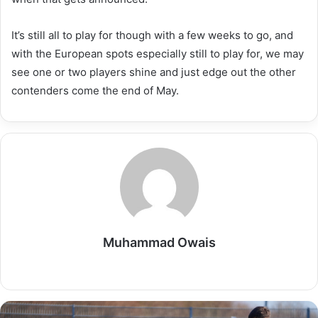
It’s still all to play for though with a few weeks to go, and
with the European spots especially still to play for, we may
see one or two players shine and just edge out the other
contenders come the end of May.
Muhammad Owais
Website