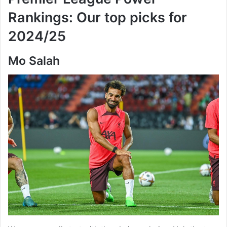
Rankings: Our top picks for
2024/25
Mo Salah