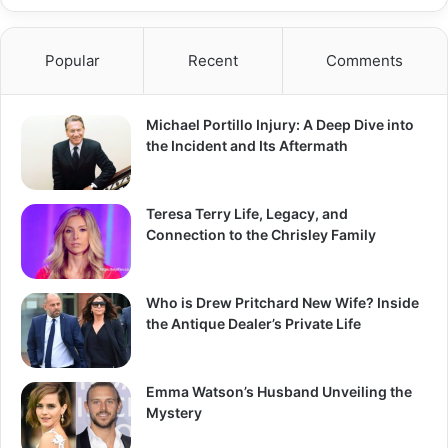
Popular
Recent
Comments
Michael Portillo Injury: A Deep Dive into
the Incident and Its Aftermath
Teresa Terry Life, Legacy, and
Connection to the Chrisley Family
Who is Drew Pritchard New Wife? Inside
the Antique Dealer’s Private Life
Emma Watson’s Husband Unveiling the
Mystery