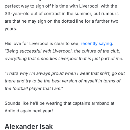
perfect way to sign off his time with Liverpool, with the
33-year-old out of contract in the summer, but rumours
are that he may sign on the dotted line for a further two
years.
His love for Liverpool is clear to see,
recently saying
:
“Being successful with Liverpool, the culture of the club,
everything that embodies Liverpool that is just part of me.
“That’s why I’m always proud when I wear that shirt, go out
there and try to be the best version of myself in terms of
the football player that I am.”
Sounds like he’ll be wearing that captain’s armband at
Anfield again next year!
Alexander Isak