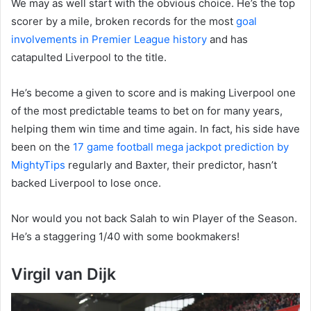
We may as well start with the obvious choice. He’s the top
scorer by a mile, broken records for the most
goal
involvements in Premier League history
and has
catapulted Liverpool to the title.
He’s become a given to score and is making Liverpool one
of the most predictable teams to bet on for many years,
helping them win time and time again. In fact, his side have
been on the
17 game football mega jackpot prediction by
MightyTips
regularly and Baxter, their predictor, hasn’t
backed Liverpool to lose once.
Nor would you not back Salah to win Player of the Season.
He’s a staggering 1/40 with some bookmakers!
Virgil van Dijk