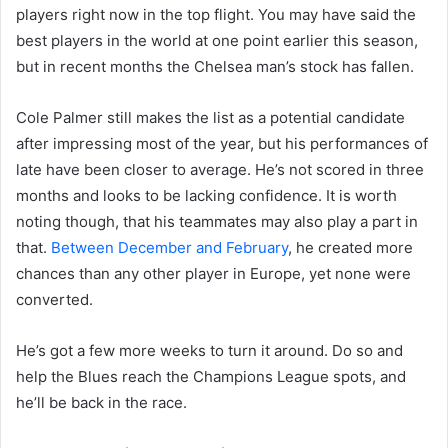
players right now in the top flight. You may have said the
best players in the world at one point earlier this season,
but in recent months the Chelsea man’s stock has fallen.
Cole Palmer still makes the list as a potential candidate
after impressing most of the year, but his performances of
late have been closer to average. He’s not scored in three
months and looks to be lacking confidence. It is worth
noting though, that his teammates may also play a part in
that.
Between December and February
, he created more
chances than any other player in Europe, yet none were
converted.
He’s got a few more weeks to turn it around. Do so and
help the Blues reach the Champions League spots, and
he’ll be back in the race.