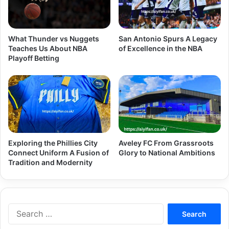
What Thunder vs Nuggets
San Antonio Spurs A Legacy
Teaches Us About NBA
of Excellence in the NBA
Playoff Betting
Exploring the Phillies City
Aveley FC From Grassroots
Connect Uniform A Fusion of
Glory to National Ambitions
Tradition and Modernity
Search
for: