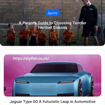
Sports
A Parent’s Guide to Choosing Toddler
Football Classes
Jaguar
Type
00
A
Futuristic
Leap
in
Automotive
Innovation
Jaguar Type 00 A Futuristic Leap in Automotive