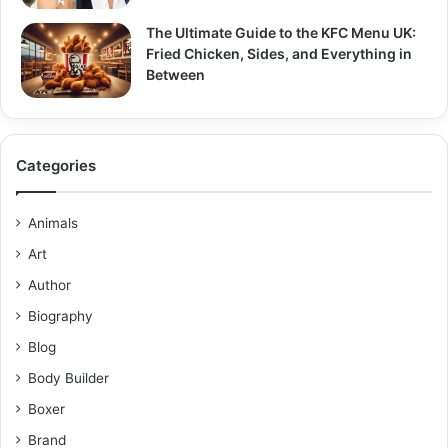
The Ultimate Guide to the KFC Menu UK:
Fried Chicken, Sides, and Everything in
Between
Categories
Animals
Art
Author
Biography
Blog
Body Builder
Boxer
Brand