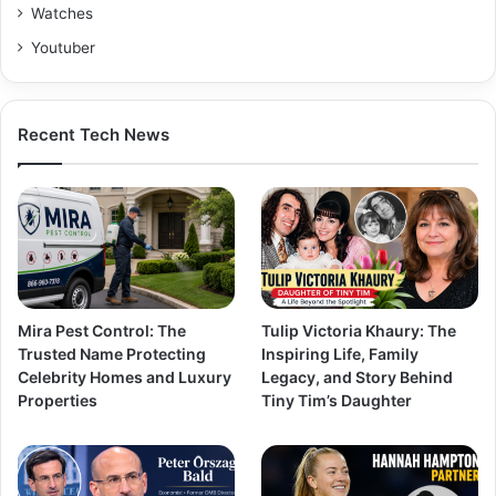
Watches
Youtuber
Recent Tech News
Mira Pest Control: The
Tulip Victoria Khaury: The
Trusted Name Protecting
Inspiring Life, Family
Celebrity Homes and Luxury
Legacy, and Story Behind
Properties
Tiny Tim’s Daughter