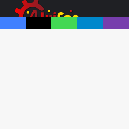
Facebook
X
WhatsApp
Telegram
Viber
Aiyifan is a news website. here, you will get in touch with world.
You will be given latest information about the world relative any
B
category.
t
Contact :
Owaisashraf096@gmail.com
t
b
Copyright @
Home
Business
Celebrities
Life Style
Sports
Tech
Contact US
Facebook
X
YouTube
Instagram