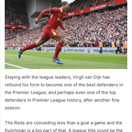
Staying with the league leaders, Virgil van Dijk has
refound his form to become one of the best defenders in
the Premier League, and perhaps even one of the top
defenders in Premier League history, after another fine
season.
The Reds are conceding less than a goal a game and the
Dutchman is a big part of that. A league title could be the