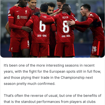
It’s been one of the more interesting seasons in recent
years, with the fight for the European spots still in full flow,
and those plying their trade in the Championship next
season pretty much confirmed.
That’s often the reverse of usual, but one of the benefits of
that is the standout performances from players at clubs