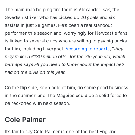
The main man helping fire them is Alexander Isak, the
Swedish striker who has picked up 20 goals and six
assists in just 28 games. He’s been a real standout
performer this season and, worryingly for Newcastle fans,
is linked to several clubs who are willing to pay big bucks
for him, including Liverpool.
According to reports
, “
they
may make a £130 million offer for the 25-year-old, which
perhaps says all you need to know about the impact he’s
had on the division this year.
”
On the flip side, keep hold of him, do some good business
in the summer, and The Magpies could be a solid force to
be reckoned with next season.
Cole Palmer
It’s fair to say Cole Palmer is one of the best England