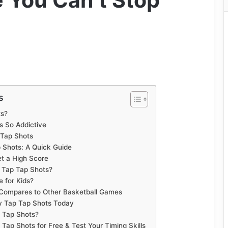
 You Can’t Stop
s
ts?
s So Addictive
 Tap Shots
 Shots: A Quick Guide
et a High Score
 Tap Tap Shots?
e for Kids?
Compares to Other Basketball Games
y Tap Tap Shots Today
p Tap Shots?
Tap Shots for Free & Test Your Timing Skills