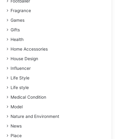
Footballer
Fragrance
Games
Gifts
Health
Home Accessories
House Design
Influencer
Life Style
Life style
Medical Condition
Model
Nature and Environment
News
Place