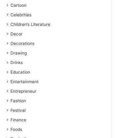
Cartoon
Celebrities
Children’s Literature
Decor
Decorations
Drawing
Drinks
Education
Entertainment
Entrepreneur
Fashion
Festival
Finance
Foods