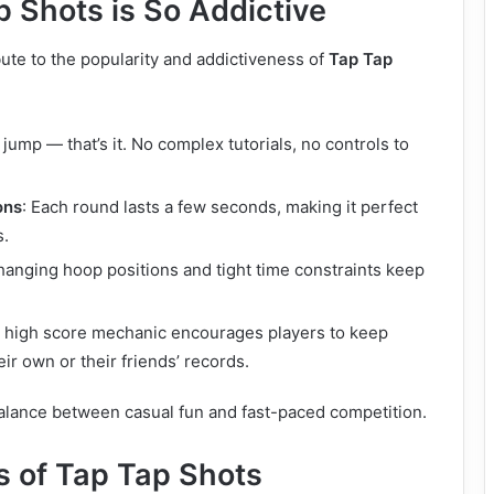
 Shots is So Addictive
bute to the popularity and addictiveness of
Tap Tap
o jump — that’s it. No complex tutorials, no controls to
ons
: Each round lasts a few seconds, making it perfect
s.
hanging hoop positions and tight time constraints keep
e high score mechanic encourages players to keep
eir own or their friends’ records.
 balance between casual fun and fast-paced competition.
s of Tap Tap Shots