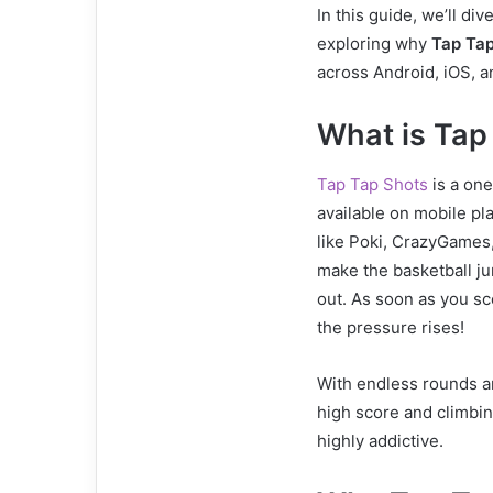
In this guide, we’ll div
exploring why
Tap Tap
across Android, iOS, a
What is Tap
Tap Tap Shots
is a on
available on mobile p
like Poki, CrazyGames,
make the basketball ju
out. As soon as you sc
the pressure rises!
With endless rounds an
high score and climbin
highly addictive.