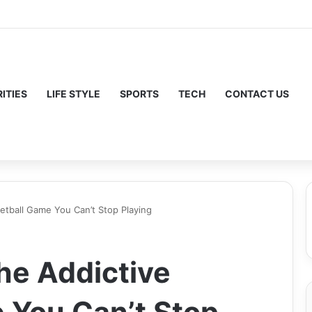
ITIES
LIFE STYLE
SPORTS
TECH
CONTACT US
etball Game You Can’t Stop Playing
he Addictive