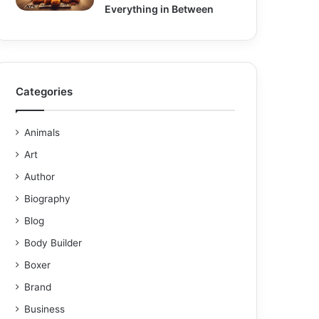
Everything in Between
Categories
Animals
Art
Author
Biography
Blog
Body Builder
Boxer
Brand
Business