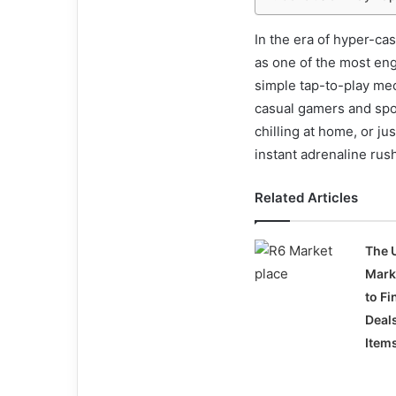
In the era of hyper-c
as one of the most en
simple tap-to-play mec
casual gamers and spor
chilling at home, or ju
instant adrenaline rus
Related Articles
The 
Mark
to Fi
Deal
Item