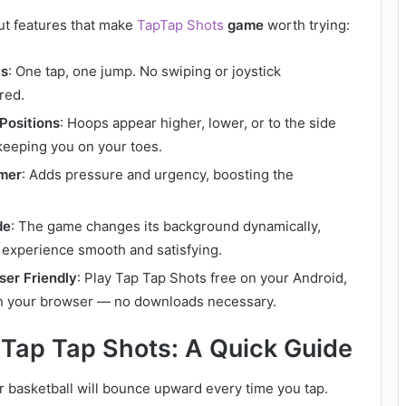
t features that make
TapTap Shots
game
worth trying:
ls
: One tap, one jump. No swiping or joystick
red.
Positions
: Hoops appear higher, lower, or to the side
 keeping you on your toes.
mer
: Adds pressure and urgency, boosting the
de
: The game changes its background dynamically,
 experience smooth and satisfying.
ser Friendly
: Play Tap Tap Shots free on your Android,
in your browser — no downloads necessary.
 Tap Tap Shots: A Quick Guide
r basketball will bounce upward every time you tap.