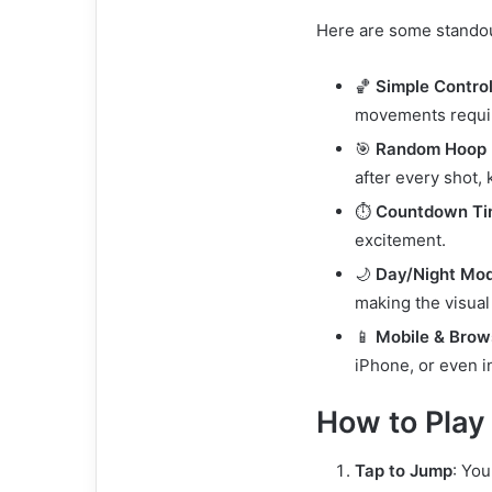
Here are some standou
🏀
Simple Contro
movements requi
🎯
Random Hoop 
after every shot,
⏱️
Countdown Ti
excitement.
🌙
Day/Night Mo
making the visual
📱
Mobile & Brow
iPhone, or even 
How to Play
Tap to Jump
: You