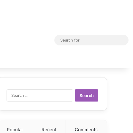
Random Article
Switch skin
Sea
for
Search
for:
Popular
Recent
Comments