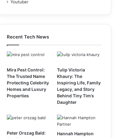
Youtuber
Recent Tech News
Mira Pest Control:
Tulip Victoria
The Trusted Name
Khaury: The
Protecting Celebrity
Inspiring Life, Family
Homes and Luxury
Legacy, and Story
Properties
Behind Tiny Tim’s
Daughter
Peter Orszag Bald:
Hannah Hampton