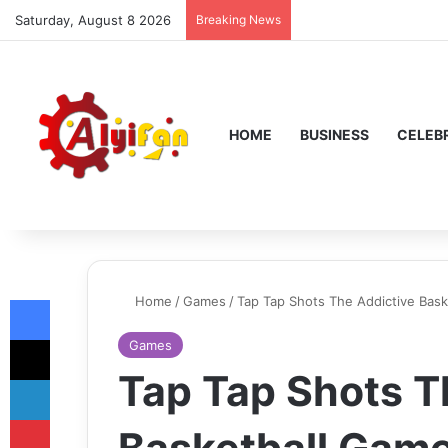
Saturday, August 8 2026
Breaking News
HOME
BUSINESS
CELEBR
Facebook
Home
/
Games
/
Tap Tap Shots The Addictive Bask
X
Games
Tap Tap Shots T
LinkedIn
Pinterest