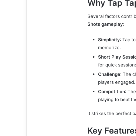
Why Tap Tap
Several factors contri
Shots gameplay
:
Simplicity
: Tap t
memorize.
Short Play Sessi
for quick session
Challenge
: The c
players engaged.
Competition
: Th
playing to beat th
It strikes the perfect
Key Feature