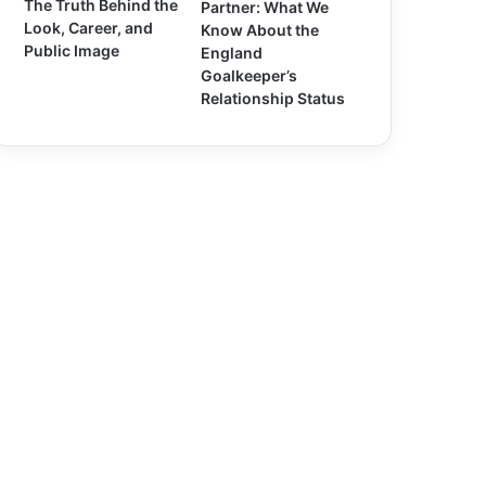
The Truth Behind the
Partner: What We
Look, Career, and
Know About the
Public Image
England
Goalkeeper’s
Relationship Status