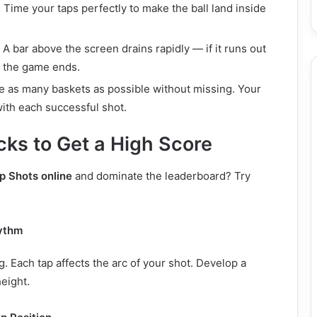
: Time your taps perfectly to make the ball land inside
: A bar above the screen drains rapidly — if it runs out
, the game ends.
re as many baskets as possible without missing. Your
ith each successful shot.
cks to Get a High Score
p Shots online
and dominate the leaderboard? Try
ythm
g. Each tap affects the arc of your shot. Develop a
height.