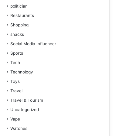
politician
Restaurants
Shopping
snacks
Social Media Influencer
Sports
Tech
Technology
Toys
Travel
Travel & Tourism
Uncategorized
Vape
Watches