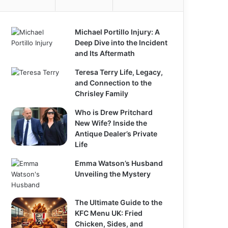
Michael Portillo Injury: A
Deep Dive into the Incident
and Its Aftermath
Teresa Terry Life, Legacy,
and Connection to the
Chrisley Family
Who is Drew Pritchard
New Wife? Inside the
Antique Dealer’s Private
Life
Emma Watson’s Husband
Unveiling the Mystery
The Ultimate Guide to the
KFC Menu UK: Fried
Chicken, Sides, and