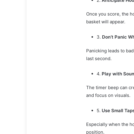
2.
Anticipate Hoo
Once you score, the ho
basket will appear.
3.
Don’t Panic W
Panicking leads to bad
last second.
4.
Play with Soun
The timer beep can crea
and focus on visuals.
5.
Use Small Tap
Especially when the hoo
position.