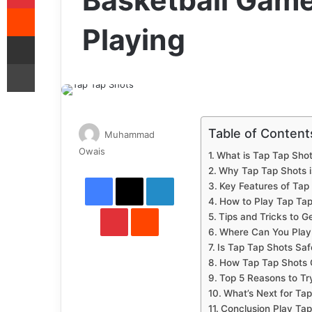
Basketball Game
Reddit
Playing
Share via Email
Print
Table of Content
Muhammad
Send
Owais
What is Tap Tap Sho
an
Why Tap Tap Shots i
Facebook
X
LinkedIn
email
Key Features of Tap
How to Play Tap Tap
Pinterest
Reddit
Tips and Tricks to G
Where Can You Play
Is Tap Tap Shots Saf
How Tap Tap Shots 
Top 5 Reasons to Tr
What’s Next for Ta
Conclusion Play Tap 