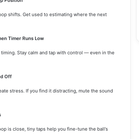
p Position
op shifts. Get used to estimating where the next
hen Timer Runs Low
 timing. Stay calm and tap with control — even in the
d Off
te stress. If you find it distracting, mute the sound
s
p is close, tiny taps help you fine-tune the ball’s