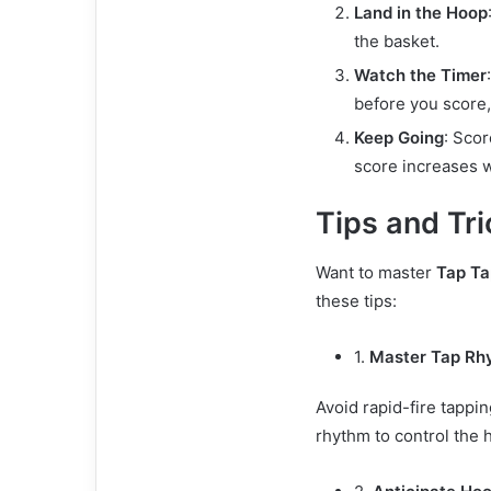
Land in the Hoop
the basket.
Watch the Timer
before you score
Keep Going
: Sco
score increases w
Tips and Tri
Want to master
Tap Ta
these tips:
1.
Master Tap Rh
Avoid rapid-fire tappin
rhythm to control the 