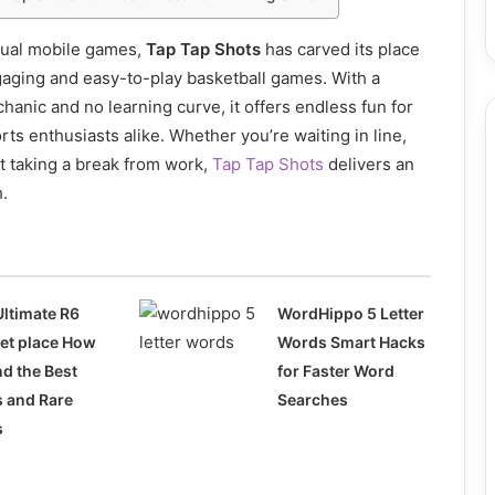
asual mobile games,
Tap Tap Shots
has carved its place
gaging and easy-to-play basketball games. With a
hanic and no learning curve, it offers endless fun for
ts enthusiasts alike. Whether you’re waiting in line,
st taking a break from work,
Tap Tap Shots
delivers an
h.
Ultimate R6
WordHippo 5 Letter
et place How
Words Smart Hacks
nd the Best
for Faster Word
s and Rare
Searches
s