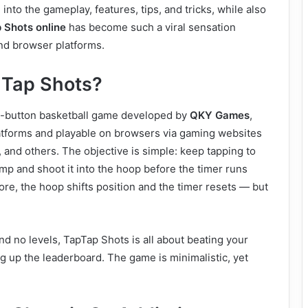
e into the gameplay, features, tips, and tricks, while also
 Shots online
has become such a viral sensation
nd browser platforms.
 Tap Shots?
e-button basketball game developed by
QKY Games
,
latforms and playable on browsers via gaming websites
 and others. The objective is simple: keep tapping to
mp and shoot it into the hoop before the timer runs
ore, the hoop shifts position and the timer resets — but
d no levels, TapTap Shots is all about beating your
g up the leaderboard. The game is minimalistic, yet