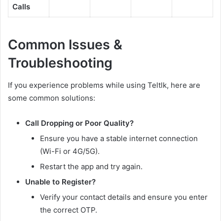
Calls
Common Issues &
Troubleshooting
If you experience problems while using Teltlk, here are
some common solutions:
Call Dropping or Poor Quality?
Ensure you have a stable internet connection
(Wi-Fi or 4G/5G).
Restart the app and try again.
Unable to Register?
Verify your contact details and ensure you enter
the correct OTP.