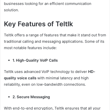
businesses looking for an efficient communication
solution.
Key Features of Teltlk
Teltlk offers a range of features that make it stand out from
traditional calling and messaging applications. Some of its
most notable features include:
1. High-Quality VoIP Calls
Teltlk uses advanced VoIP technology to deliver
HD-
quality voice calls
with minimal latency and high
reliability, even on low-bandwidth connections.
2. Secure Messaging
With end-to-end encryption, Teltlk ensures that all your