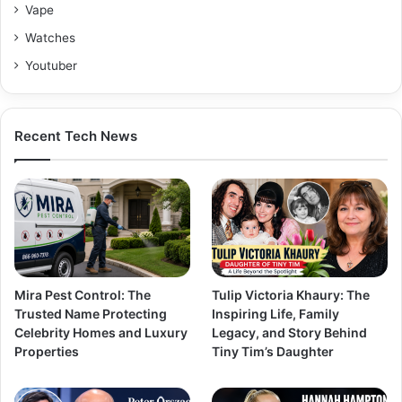
Vape
Watches
Youtuber
Recent Tech News
Mira Pest Control: The
Tulip Victoria Khaury: The
Trusted Name Protecting
Inspiring Life, Family
Celebrity Homes and Luxury
Legacy, and Story Behind
Properties
Tiny Tim’s Daughter