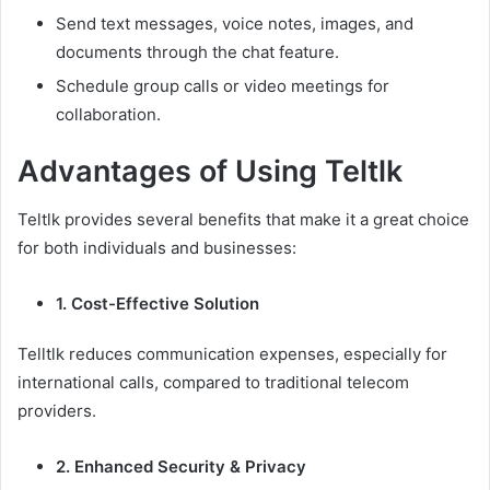
Send text messages, voice notes, images, and
documents through the chat feature.
Schedule group calls or video meetings for
collaboration.
Advantages of Using Teltlk
Teltlk provides several benefits that make it a great choice
for both individuals and businesses:
1. Cost-Effective Solution
Telltlk reduces communication expenses, especially for
international calls, compared to traditional telecom
providers.
2. Enhanced Security & Privacy