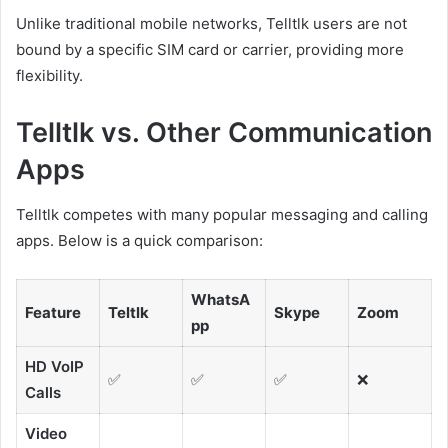
Unlike traditional mobile networks, Telltlk users are not
bound by a specific SIM card or carrier, providing more
flexibility.
Telltlk vs. Other Communication
Apps
Telltlk competes with many popular messaging and calling
apps. Below is a quick comparison:
WhatsA
Feature
Teltlk
Skype
Zoom
pp
HD VoIP
✅
✅
✅
❌
Calls
Video