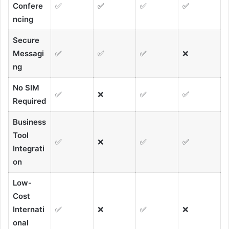
Confere
✅
✅
✅
✅
ncing
Secure
Messagi
✅
✅
✅
❌
ng
No SIM
✅
❌
✅
✅
Required
Business
Tool
✅
❌
✅
✅
Integrati
on
Low-
Cost
Internati
✅
❌
✅
❌
onal