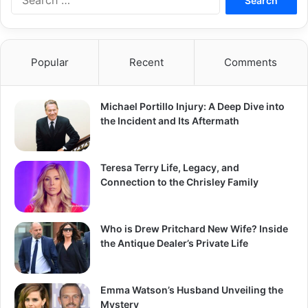
for:
Popular
Recent
Comments
Michael Portillo Injury: A Deep Dive into
the Incident and Its Aftermath
Teresa Terry Life, Legacy, and
Connection to the Chrisley Family
Who is Drew Pritchard New Wife? Inside
the Antique Dealer’s Private Life
Emma Watson’s Husband Unveiling the
Mystery