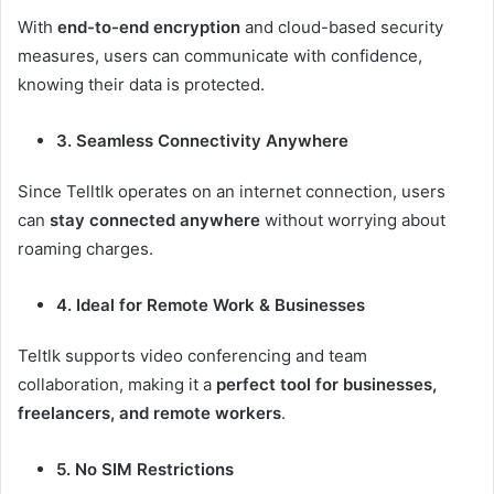
With
end-to-end encryption
and cloud-based security
measures, users can communicate with confidence,
knowing their data is protected.
3. Seamless Connectivity Anywhere
Since Telltlk operates on an internet connection, users
can
stay connected anywhere
without worrying about
roaming charges.
4. Ideal for Remote Work & Businesses
Teltlk supports video conferencing and team
collaboration, making it a
perfect tool for businesses,
freelancers, and remote workers
.
5. No SIM Restrictions