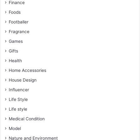
Finance
Foods
Footballer
Fragrance
Games
Gifts
Health
Home Accessories
House Design
Influencer
Life Style
Life style
Medical Condition
Model
Nature and Environment