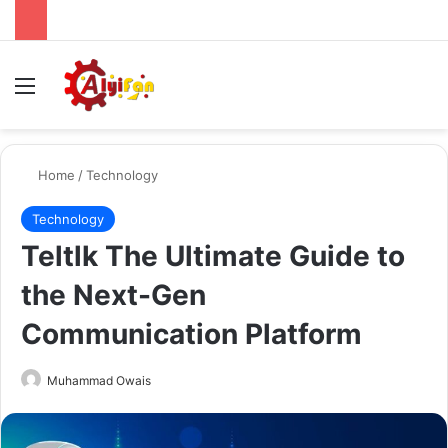
Menu
Se
Home
/
Technology
Technology
Teltlk The Ultimate Guide to
the Next-Gen
Communication Platform
Send
Muhammad Owais
an
email