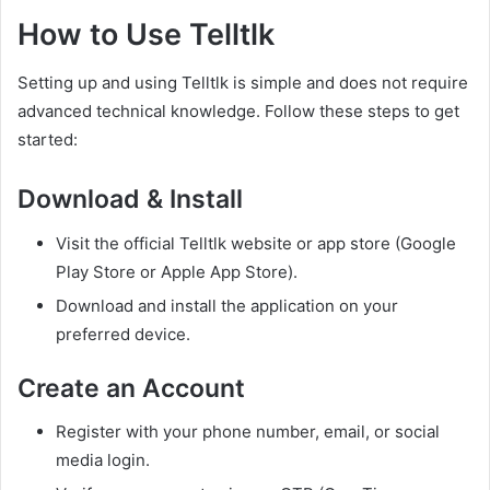
How to Use Telltlk
Setting up and using Telltlk is simple and does not require
advanced technical knowledge. Follow these steps to get
started:
Download & Install
Visit the official Telltlk website or app store (Google
Play Store or Apple App Store).
Download and install the application on your
preferred device.
Create an Account
Register with your phone number, email, or social
media login.