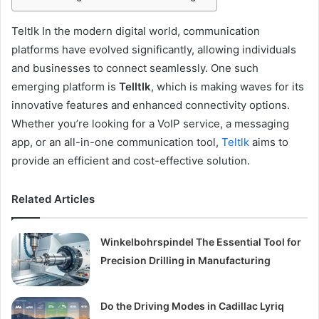
Teltlk In the modern digital world, communication
platforms have evolved significantly, allowing individuals
and businesses to connect seamlessly. One such
emerging platform is
Telltlk
, which is making waves for its
innovative features and enhanced connectivity options.
Whether you’re looking for a VoIP service, a messaging
app, or an all-in-one communication tool,
Teltlk
aims to
provide an efficient and cost-effective solution.
Related Articles
Winkelbohrspindel The Essential Tool for
Precision Drilling in Manufacturing
Do the Driving Modes in Cadillac Lyriq