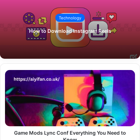
Technology
How to Download Instagram Reels
Game
Mods
Lync
Conf
Everything
You
Need
to
Know
Game Mods Lync Conf Everything You Need to
Know