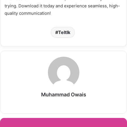
trying. Download it today and experience seamless, high-
quality communication!
Teltlk
Muhammad Owais
Website