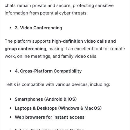
chats remain private and secure, protecting sensitive
information from potential cyber threats.
3. Video Conferencing
The platform supports
high-definition video calls and
group conferencing
, making it an excellent tool for remote
work, online meetings, and family video calls.
4. Cross-Platform Compatibility
Teltlk is compatible with various devices, including:
Smartphones (Android & iOS)
Laptops & Desktops (Windows & MacOS)
Web browsers for instant access