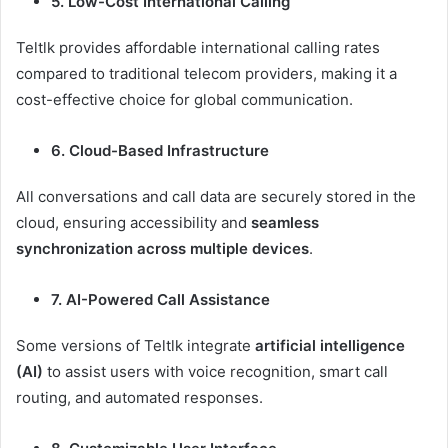
5. Low-Cost International Calling
Teltlk provides affordable international calling rates
compared to traditional telecom providers, making it a
cost-effective choice for global communication.
6. Cloud-Based Infrastructure
All conversations and call data are securely stored in the
cloud, ensuring accessibility and
seamless
synchronization across multiple devices
.
7. AI-Powered Call Assistance
Some versions of Teltlk integrate
artificial intelligence
(AI)
to assist users with voice recognition, smart call
routing, and automated responses.