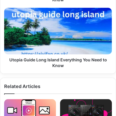
Utopia
Guide
Long
Island
Everything
You
Need
to
Know
Utopia Guide Long Island Everything You Need to
Know
Related Articles