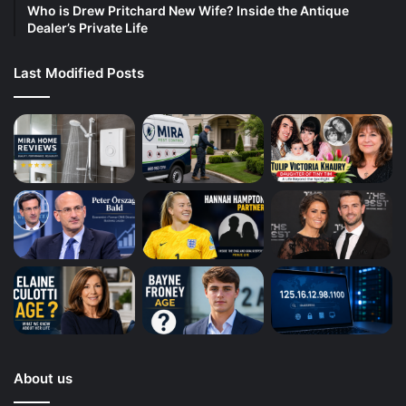
Who is Drew Pritchard New Wife? Inside the Antique
Dealer’s Private Life
Last Modified Posts
About us