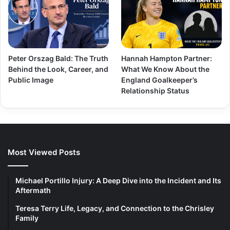
Peter Orszag Bald: The Truth
Hannah Hampton Partner:
Behind the Look, Career, and
What We Know About the
Public Image
England Goalkeeper’s
Relationship Status
Most Viewed Posts
Michael Portillo Injury: A Deep Dive into the Incident and Its
Aftermath
Teresa Terry Life, Legacy, and Connection to the Chrisley
Family