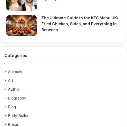
The Ultimate Guide to the KFC Menu UK:
Fried Chicken, Sides, and Everything in
Between
Categories
Animals
Art
Author
Biography
Blog
Body Builder
Boxer