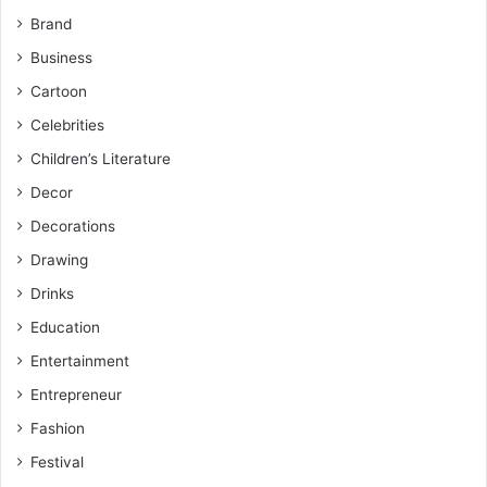
Brand
Business
Cartoon
Celebrities
Children’s Literature
Decor
Decorations
Drawing
Drinks
Education
Entertainment
Entrepreneur
Fashion
Festival