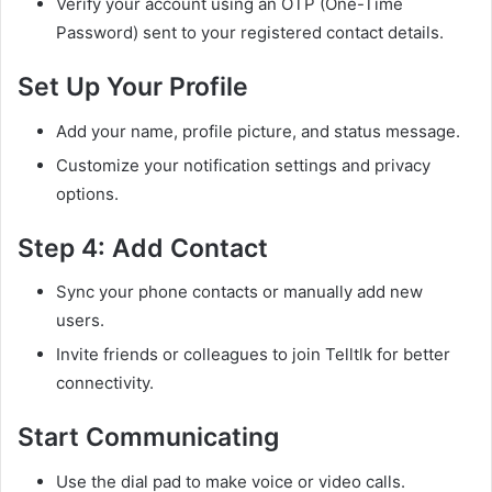
Verify your account using an OTP (One-Time
Password) sent to your registered contact details.
Set Up Your Profile
Add your name, profile picture, and status message.
Customize your notification settings and privacy
options.
Step 4: Add Contact
Sync your phone contacts or manually add new
users.
Invite friends or colleagues to join Telltlk for better
connectivity.
Start Communicating
Use the dial pad to make voice or video calls.