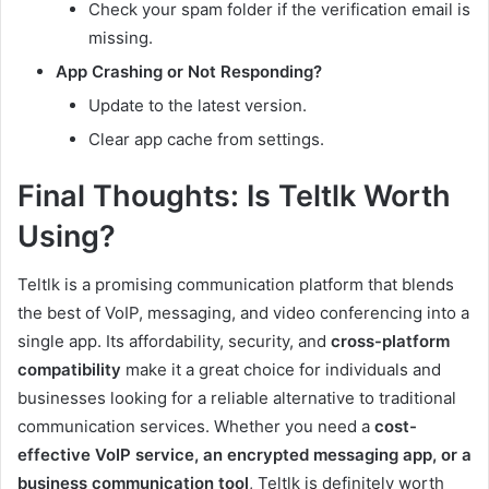
Check your spam folder if the verification email is
missing.
App Crashing or Not Responding?
Update to the latest version.
Clear app cache from settings.
Final Thoughts: Is Teltlk Worth
Using?
Teltlk is a promising communication platform that blends
the best of VoIP, messaging, and video conferencing into a
single app. Its affordability, security, and
cross-platform
compatibility
make it a great choice for individuals and
businesses looking for a reliable alternative to traditional
communication services. Whether you need a
cost-
effective VoIP service, an encrypted messaging app, or a
business communication tool
, Teltlk is definitely worth