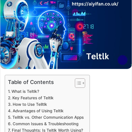
Table of Contents
What is Teltlk?
Key Features of Teltlk
How to Use Telltlk
Advantages of Using Teltlk
Telltlk vs. Other Communication Apps
Common Issues & Troubleshooting
Final Thoughts: Is Teltlk Worth Using?