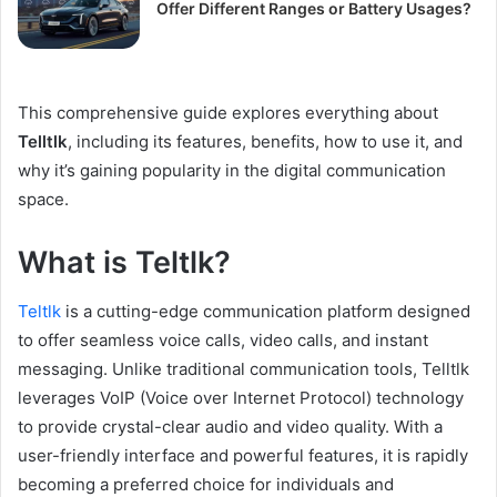
Offer Different Ranges or Battery Usages?
This comprehensive guide explores everything about
Telltlk
, including its features, benefits, how to use it, and
why it’s gaining popularity in the digital communication
space.
What is Teltlk?
Teltlk
is a cutting-edge communication platform designed
to offer seamless voice calls, video calls, and instant
messaging. Unlike traditional communication tools, Telltlk
leverages VoIP (Voice over Internet Protocol) technology
to provide crystal-clear audio and video quality. With a
user-friendly interface and powerful features, it is rapidly
becoming a preferred choice for individuals and