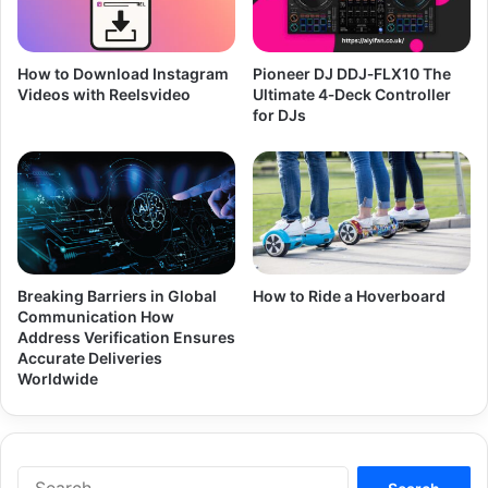
How to Download Instagram
Pioneer DJ DDJ‑FLX10 The
Videos with Reelsvideo
Ultimate 4‑Deck Controller
for DJs
Breaking Barriers in Global
How to Ride a Hoverboard
Communication How
Address Verification Ensures
Accurate Deliveries
Worldwide
Search