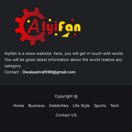
Aiyifan is a news website. here, you will get in touch with world.
You will be given latest information about the world relative any
category.
Contact :
Owaisashraf096@gmail.com
Copyright @
Home
Business
Celebrities
Life Style
Sports
Tech
Contact US
Facebook
X
YouTube
Instagram