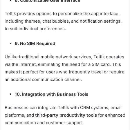
8. Customizable User Interface
Teltlk provides options to personalize the app interface,
including themes, chat bubbles, and notification settings,
to suit individual preferences.
9. No SIM Required
Unlike traditional mobile network services, Teltlk operates
via the internet, eliminating the need for a SIM card. This
makes it perfect for users who frequently travel or require
an additional communication channel.
10. Integration with Business Tools
Businesses can integrate Teltlk with CRM systems, email
platforms, and
third-party productivity tools
for enhanced
communication and customer support.