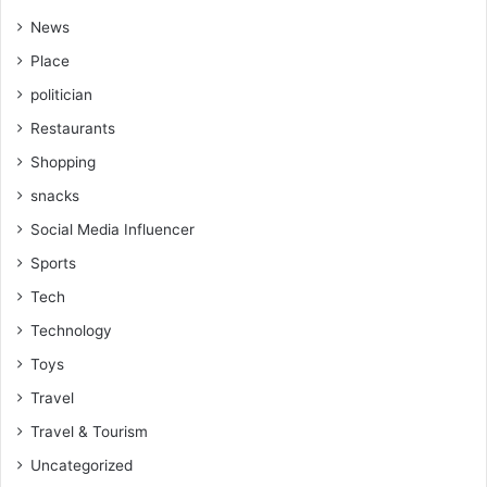
News
Place
politician
Restaurants
Shopping
snacks
Social Media Influencer
Sports
Tech
Technology
Toys
Travel
Travel & Tourism
Uncategorized