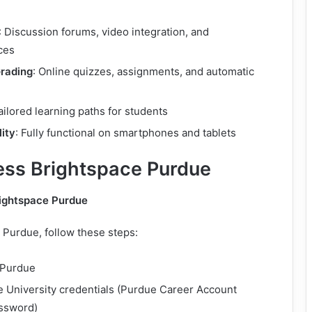
: Discussion forums, video integration, and
ces
rading
: Online quizzes, assignments, and automatic
Tailored learning paths for students
ity
: Fully functional on smartphones and tablets
ss Brightspace Purdue
rightspace Purdue
 Purdue, follow these steps:
 Purdue
e University credentials (Purdue Career Account
ssword)