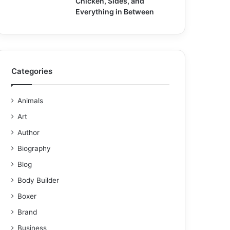
Chicken, Sides, and
Everything in Between
Categories
Animals
Art
Author
Biography
Blog
Body Builder
Boxer
Brand
Business