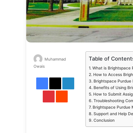
Table of Content
Muhammad
Send
Owais
What is Brightspace
an
How to Access Brig
Facebook
X
LinkedIn
email
Brightspace Purdue 
Benefits of Using B
Pinterest
Reddit
How to Submit Assig
Troubleshooting Co
Brightspace Purdue 
Support and Help D
Conclusion