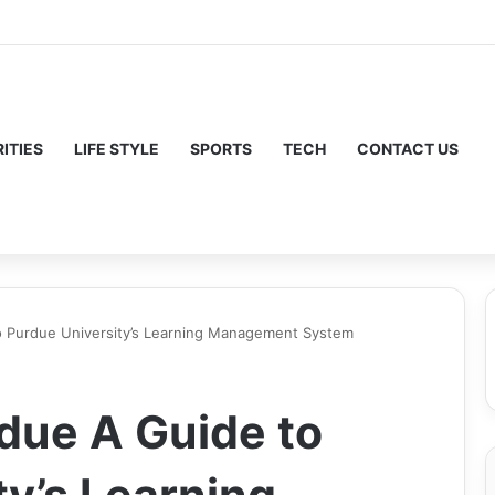
ITIES
LIFE STYLE
SPORTS
TECH
CONTACT US
o Purdue University’s Learning Management System
due A Guide to