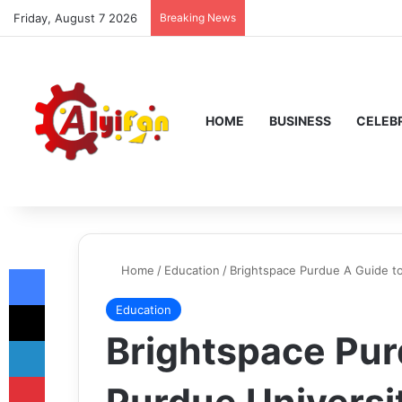
Friday, August 7 2026
Breaking News
HOME
BUSINESS
CELEBR
Facebook
Home
/
Education
/
Brightspace Purdue A Guide t
X
Education
Brightspace Pur
LinkedIn
Pinterest