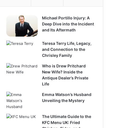
Michael Portillo Injury: A
Deep Dive into the Incident
and Its Aftermath
Teresa Terry Life, Legacy,
and Connection to the
Chrisley Family
Who is Drew Pritchard
New Wife? Inside the
Antique Dealer’s Private
Life
Emma Watson’s Husband
Unveiling the Mystery
The Ultimate Guide to the
KFC Menu UK: Fried