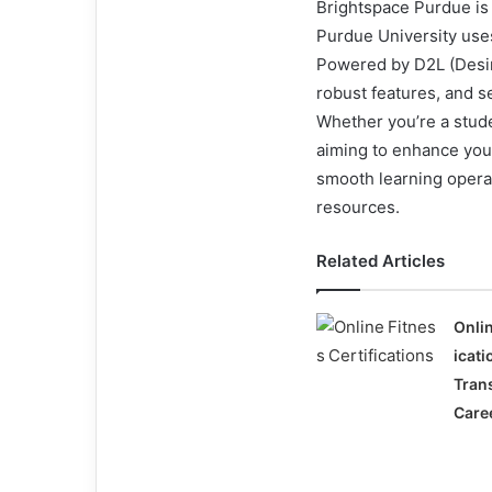
Brightspace Purdue is
Purdue University uses
Powered by D2L (Desire
robust features, and s
Whether you’re a stude
aiming to enhance your
smooth learning opera
resources.
Related Articles
Onlin
icat
Tran
Care