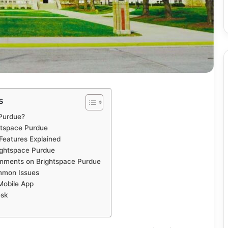
s
 Purdue?
htspace Purdue
Features Explained
rightspace Purdue
nments on Brightspace Purdue
mmon Issues
Mobile App
esk