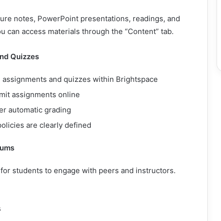
ture notes, PowerPoint presentations, readings, and
u can access materials through the “Content” tab.
nd Quizzes
e assignments and quizzes within Brightspace
mit assignments online
er automatic grading
olicies are clearly defined
rums
e for students to engage with peers and instructors.
s