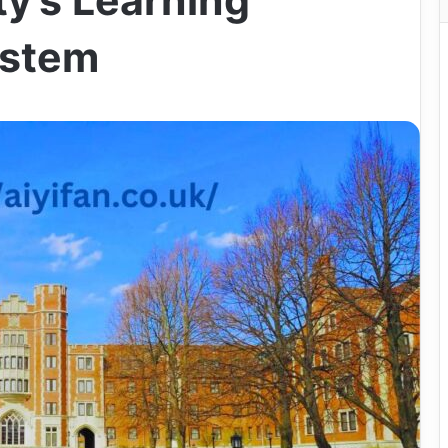
ty’s Learning
stem