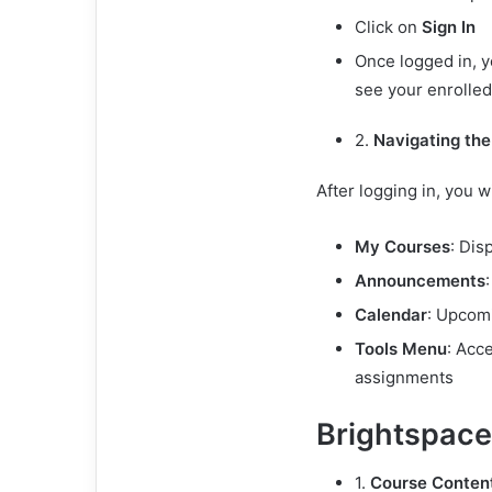
Click on
Sign In
Once logged in, y
see your enrolle
2.
Navigating th
After logging in, you wi
My Courses
: Dis
Announcements
Calendar
: Upcom
Tools Menu
: Acc
assignments
Brightspace
1.
Course Content