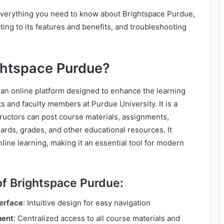
 everything you need to know about Brightspace Purdue,
ting to its features and benefits, and troubleshooting
ghtspace Purdue?
 an online platform designed to enhance the learning
s and faculty members at Purdue University. It is a
ructors can post course materials, assignments,
ards, grades, and other educational resources. It
line learning, making it an essential tool for modern
of Brightspace Purdue:
terface
: Intuitive design for easy navigation
ment
: Centralized access to all course materials and