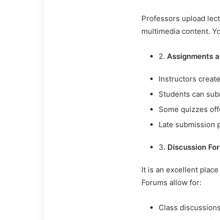
Professors upload lec
multimedia content. Yo
2.
Assignments a
Instructors creat
Students can sub
Some quizzes off
Late submission p
3.
Discussion Fo
It is an excellent plac
Forums allow for:
Class discussion