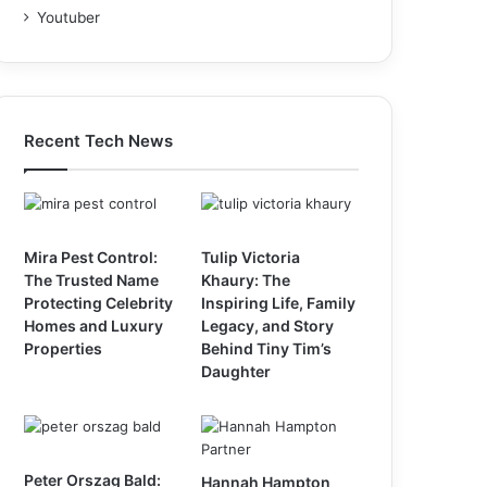
Youtuber
Recent Tech News
Mira Pest Control:
Tulip Victoria
The Trusted Name
Khaury: The
Protecting Celebrity
Inspiring Life, Family
Homes and Luxury
Legacy, and Story
Properties
Behind Tiny Tim’s
Daughter
Peter Orszag Bald:
Hannah Hampton