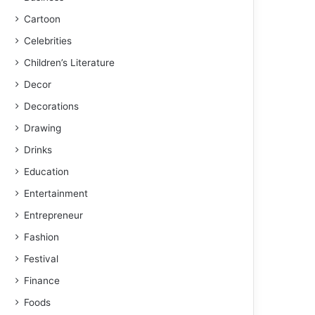
Cartoon
Celebrities
Children’s Literature
Decor
Decorations
Drawing
Drinks
Education
Entertainment
Entrepreneur
Fashion
Festival
Finance
Foods