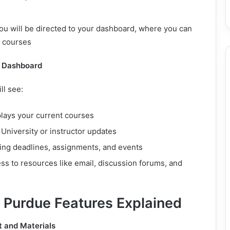
ou will be directed to your dashboard, where you can
d courses
e Dashboard
ll see:
plays your current courses
: University or instructor updates
ing deadlines, assignments, and events
ess to resources like email, discussion forums, and
 Purdue Features Explained
 and Materials