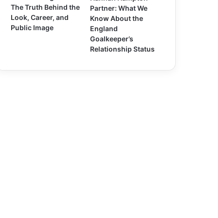
The Truth Behind the
Partner: What We
Look, Career, and
Know About the
Public Image
England
Goalkeeper’s
Relationship Status