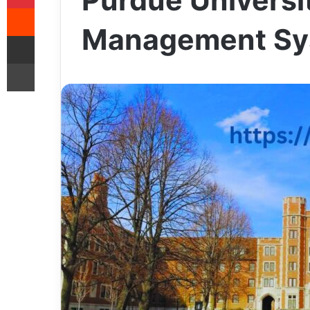
Purdue Universi
Reddit
Management Sy
Share via Email
Print