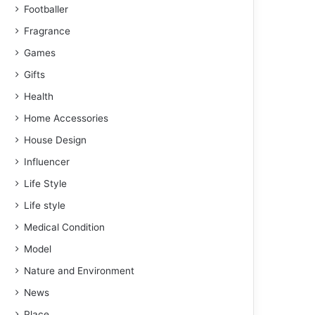
Footballer
Fragrance
Games
Gifts
Health
Home Accessories
House Design
Influencer
Life Style
Life style
Medical Condition
Model
Nature and Environment
News
Place