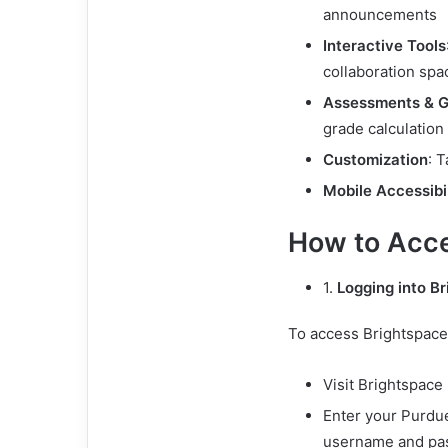
announcements
Interactive Tools
collaboration spa
Assessments & G
grade calculation
Customization
: 
Mobile Accessibil
How to Acce
1.
Logging into B
To access Brightspace
Visit Brightspace
Enter your Purdu
username and pa