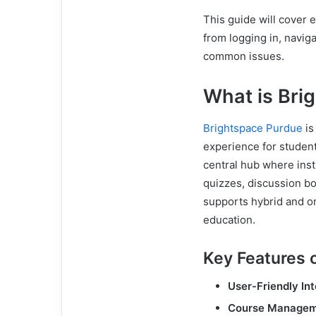
This guide will cover
from logging in, naviga
common issues.
What is Bri
Brightspace Purdue
is
experience for student
central hub where inst
quizzes, discussion bo
supports hybrid and on
education.
Key Features 
User-Friendly In
Course Manage