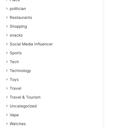
politician
Restaurants
Shopping
snacks
Social Media Influencer
Sports
Tech
Technology
Toys
Travel
Travel & Tourism
Uncategorized
Vape
Watches