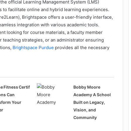
 the official Learning Management System (LMS)
 to facilitate online and hybrid learning experiences.
2Learn), Brightspace offers a user-friendly interface,
eamless integration with various academic tools.
nt looking for course materials, a faculty member
 teaching strategies, or an administrator ensuring
tions,
Brightspace Purdue
provides all the necessary
e Fitness Certif
Bobby Moore
ions Can
Academy A School
sform Your
Built on Legacy,
er
Vision, and
Community