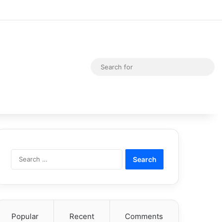
Random Article
Switch skin
Sea
for
Search
for:
Popular
Recent
Comments