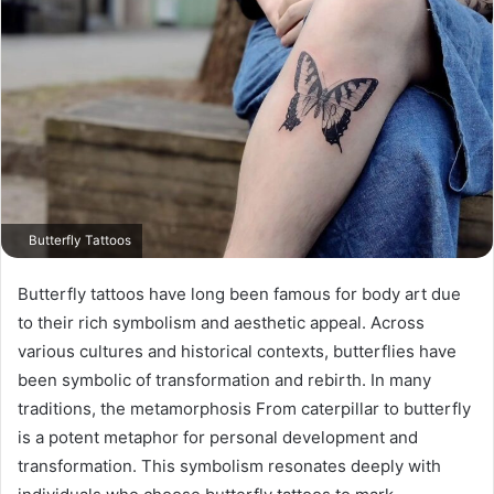
Butterfly Tattoos
Butterfly tattoos have long been famous for body art due
to their rich symbolism and aesthetic appeal. Across
various cultures and historical contexts, butterflies have
been symbolic of transformation and rebirth. In many
traditions, the metamorphosis From caterpillar to butterfly
is a potent metaphor for personal development and
transformation. This symbolism resonates deeply with