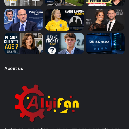
About us