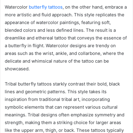
Watercolor
butterfly tattoos
, on the other hand, embrace a
more artistic and fluid approach. This style replicates the
appearance of watercolor paintings, featuring soft,
blended colors and less defined lines. The result is a
dreamlike and ethereal tattoo that conveys the essence of
a butterfly in flight. Watercolor designs are trendy on
areas such as the wrist, ankle, and collarbone, where the
delicate and whimsical nature of the tattoo can be
showcased.
Tribal butterfly tattoos starkly contrast their bold, black
lines and geometric patterns. This style takes its
inspiration from traditional tribal art, incorporating
symbolic elements that can represent various cultural
meanings. Tribal designs often emphasize symmetry and
strength, making them a striking choice for larger areas
like the upper arm, thigh, or back. These tattoos typically