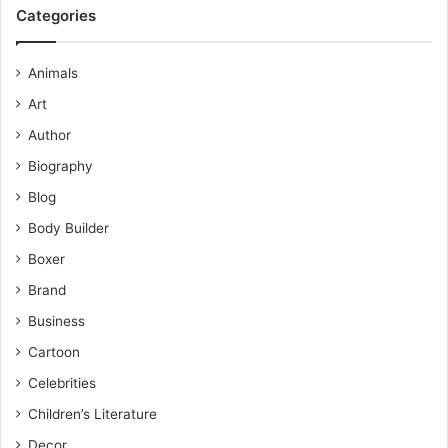
Categories
Animals
Art
Author
Biography
Blog
Body Builder
Boxer
Brand
Business
Cartoon
Celebrities
Children’s Literature
Decor