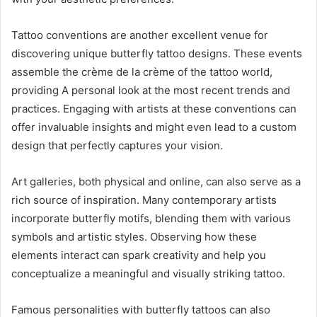
Tattoo conventions are another excellent venue for
discovering unique butterfly tattoo designs. These events
assemble the crème de la crème of the tattoo world,
providing A personal look at the most recent trends and
practices. Engaging with artists at these conventions can
offer invaluable insights and might even lead to a custom
design that perfectly captures your vision.
Art galleries, both physical and online, can also serve as a
rich source of inspiration. Many contemporary artists
incorporate butterfly motifs, blending them with various
symbols and artistic styles. Observing how these
elements interact can spark creativity and help you
conceptualize a meaningful and visually striking tattoo.
Famous personalities with butterfly tattoos can also