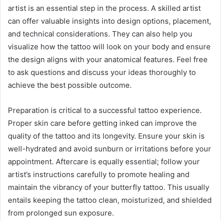
artist is an essential step in the process. A skilled artist
can offer valuable insights into design options, placement,
and technical considerations. They can also help you
visualize how the tattoo will look on your body and ensure
the design aligns with your anatomical features. Feel free
to ask questions and discuss your ideas thoroughly to
achieve the best possible outcome.
Preparation is critical to a successful tattoo experience.
Proper skin care before getting inked can improve the
quality of the tattoo and its longevity. Ensure your skin is
well-hydrated and avoid sunburn or irritations before your
appointment. Aftercare is equally essential; follow your
artist’s instructions carefully to promote healing and
maintain the vibrancy of your butterfly tattoo. This usually
entails keeping the tattoo clean, moisturized, and shielded
from prolonged sun exposure.