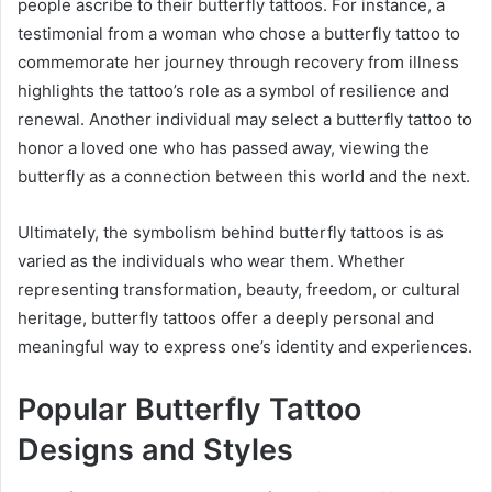
people ascribe to their butterfly tattoos. For instance, a
testimonial from a woman who chose a butterfly tattoo to
commemorate her journey through recovery from illness
highlights the tattoo’s role as a symbol of resilience and
renewal. Another individual may select a butterfly tattoo to
honor a loved one who has passed away, viewing the
butterfly as a connection between this world and the next.
Ultimately, the symbolism behind butterfly tattoos is as
varied as the individuals who wear them. Whether
representing transformation, beauty, freedom, or cultural
heritage, butterfly tattoos offer a deeply personal and
meaningful way to express one’s identity and experiences.
Popular Butterfly Tattoo
Designs and Styles