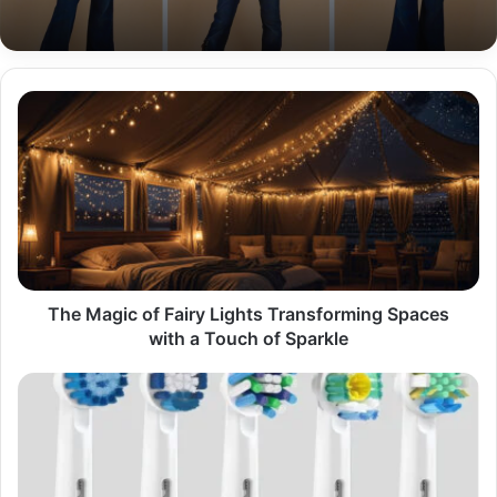
The
Magic
of
Fairy
Lights
Transforming
Spaces
with
a
Touch
The Magic of Fairy Lights Transforming Spaces
of
with a Touch of Sparkle
Sparkle
A
Comprehensive
Guide
to
Oral-