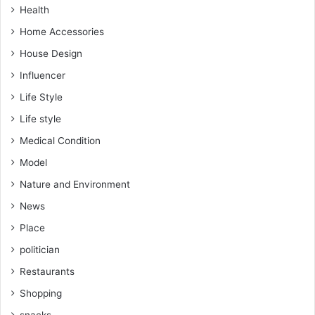
Health
Home Accessories
House Design
Influencer
Life Style
Life style
Medical Condition
Model
Nature and Environment
News
Place
politician
Restaurants
Shopping
snacks