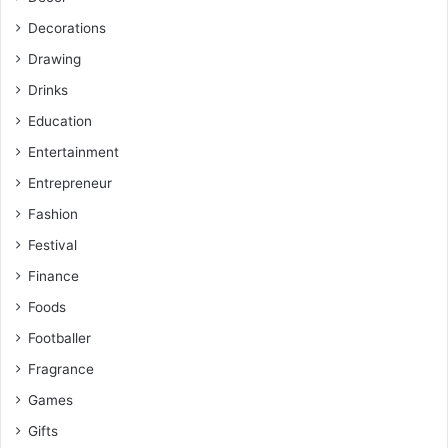
Decorations
Drawing
Drinks
Education
Entertainment
Entrepreneur
Fashion
Festival
Finance
Foods
Footballer
Fragrance
Games
Gifts