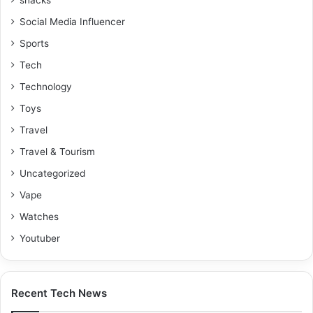
Social Media Influencer
Sports
Tech
Technology
Toys
Travel
Travel & Tourism
Uncategorized
Vape
Watches
Youtuber
Recent Tech News