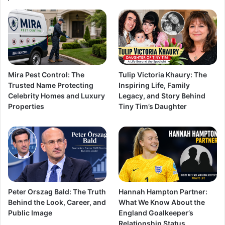
Mira Pest Control: The
Tulip Victoria Khaury: The
Trusted Name Protecting
Inspiring Life, Family
Celebrity Homes and Luxury
Legacy, and Story Behind
Properties
Tiny Tim’s Daughter
Peter Orszag Bald: The Truth
Hannah Hampton Partner:
Behind the Look, Career, and
What We Know About the
Public Image
England Goalkeeper’s
Relationship Status