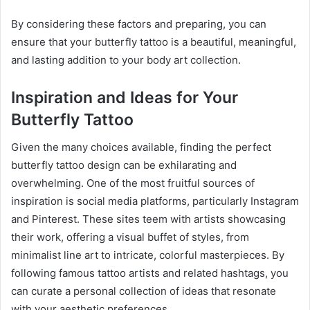
By considering these factors and preparing, you can
ensure that your butterfly tattoo is a beautiful, meaningful,
and lasting addition to your body art collection.
Inspiration and Ideas for Your
Butterfly Tattoo
Given the many choices available, finding the perfect
butterfly tattoo design can be exhilarating and
overwhelming. One of the most fruitful sources of
inspiration is social media platforms, particularly Instagram
and Pinterest. These sites teem with artists showcasing
their work, offering a visual buffet of styles, from
minimalist line art to intricate, colorful masterpieces. By
following famous tattoo artists and related hashtags, you
can curate a personal collection of ideas that resonate
with your aesthetic preferences.