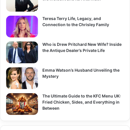
Teresa Terry Life, Legacy, and
Connection to the Chrisley Family
Who is Drew Pritchard New Wife? Inside
the Antique Dealer’s Private Life
Emma Watson’s Husband Unveiling the
Mystery
The Ultimate Guide to the KFC Menu UK:
Fried Chicken, Sides, and Everything in
Between