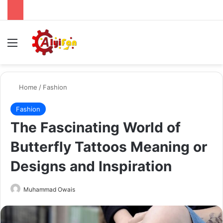
Menu
Se
Home
/
Fashion
Fashion
The Fascinating World of
Butterfly Tattoos Meaning or
Designs and Inspiration
Send
Muhammad Owais
an
email