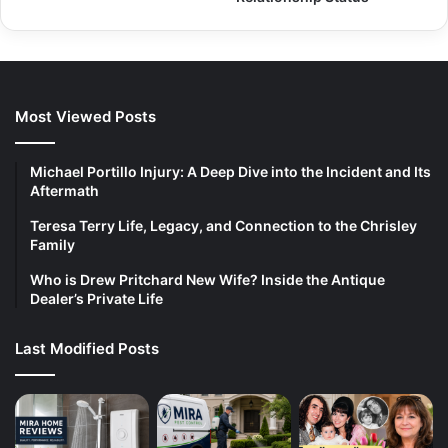
Most Viewed Posts
Michael Portillo Injury: A Deep Dive into the Incident and Its
Aftermath
Teresa Terry Life, Legacy, and Connection to the Chrisley
Family
Who is Drew Pritchard New Wife? Inside the Antique
Dealer’s Private Life
Last Modified Posts