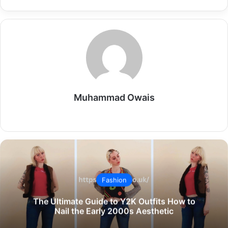
Muhammad Owais
Website
Fashion
The Ultimate Guide to Y2K Outfits How to
Nail the Early 2000s Aesthetic