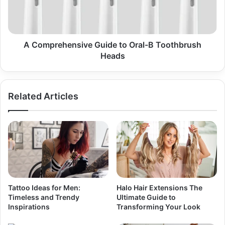
B
Toothbrush
Heads
A Comprehensive Guide to Oral-B Toothbrush
Heads
Related Articles
Tattoo Ideas for Men:
Halo Hair Extensions The
Timeless and Trendy
Ultimate Guide to
Inspirations
Transforming Your Look