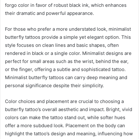
forgo color in favor of robust black ink, which enhances
their dramatic and powerful appearance.
For those who prefer a more understated look, minimalist
butterfly tattoos provide a simple yet elegant option. This
style focuses on clean lines and basic shapes, often
rendered in black or a single color. Minimalist designs are
perfect for small areas such as the wrist, behind the ear,
or the finger, offering a subtle and sophisticated tattoo.
Minimalist butterfly tattoos can carry deep meaning and
personal significance despite their simplicity.
Color choices and placement are crucial to choosing a
butterfly tattoo’s overall aesthetic and impact. Bright, vivid
colors can make the tattoo stand out, while softer hues
offer a more subdued look. Placement on the body can
highlight the tattoo’s design and meaning, influencing how