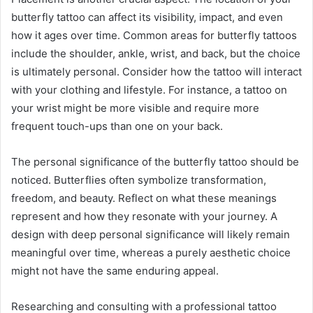
butterfly tattoo can affect its visibility, impact, and even
how it ages over time. Common areas for butterfly tattoos
include the shoulder, ankle, wrist, and back, but the choice
is ultimately personal. Consider how the tattoo will interact
with your clothing and lifestyle. For instance, a tattoo on
your wrist might be more visible and require more
frequent touch-ups than one on your back.
The personal significance of the butterfly tattoo should be
noticed. Butterflies often symbolize transformation,
freedom, and beauty. Reflect on what these meanings
represent and how they resonate with your journey. A
design with deep personal significance will likely remain
meaningful over time, whereas a purely aesthetic choice
might not have the same enduring appeal.
Researching and consulting with a professional tattoo