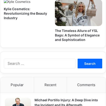
Kylie Cosmetics:
Revolutionizing the Beauty
Industry
The Timeless Allure of YSL
Bags: A Symbol of Elegance
and Sophistication
Search
for:
Popular
Recent
Comments
Michael Portillo Injury: A Deep Dive into
the Incident and Its Aftermath