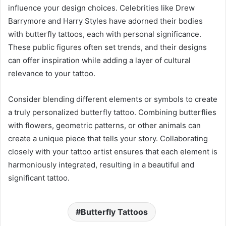
influence your design choices. Celebrities like Drew
Barrymore and Harry Styles have adorned their bodies
with butterfly tattoos, each with personal significance.
These public figures often set trends, and their designs
can offer inspiration while adding a layer of cultural
relevance to your tattoo.
Consider blending different elements or symbols to create
a truly personalized butterfly tattoo. Combining butterflies
with flowers, geometric patterns, or other animals can
create a unique piece that tells your story. Collaborating
closely with your tattoo artist ensures that each element is
harmoniously integrated, resulting in a beautiful and
significant tattoo.
Butterfly Tattoos