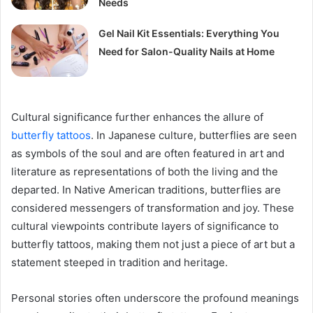
Needs
Gel Nail Kit Essentials: Everything You
Need for Salon-Quality Nails at Home
Cultural significance further enhances the allure of
butterfly tattoos
. In Japanese culture, butterflies are seen
as symbols of the soul and are often featured in art and
literature as representations of both the living and the
departed. In Native American traditions, butterflies are
considered messengers of transformation and joy. These
cultural viewpoints contribute layers of significance to
butterfly tattoos, making them not just a piece of art but a
statement steeped in tradition and heritage.
Personal stories often underscore the profound meanings