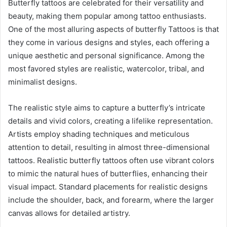
Butterfly tattoos are celebrated for their versatility and
beauty, making them popular among tattoo enthusiasts.
One of the most alluring aspects of butterfly Tattoos is that
they come in various designs and styles, each offering a
unique aesthetic and personal significance. Among the
most favored styles are realistic, watercolor, tribal, and
minimalist designs.
The realistic style aims to capture a butterfly’s intricate
details and vivid colors, creating a lifelike representation.
Artists employ shading techniques and meticulous
attention to detail, resulting in almost three-dimensional
tattoos. Realistic butterfly tattoos often use vibrant colors
to mimic the natural hues of butterflies, enhancing their
visual impact. Standard placements for realistic designs
include the shoulder, back, and forearm, where the larger
canvas allows for detailed artistry.