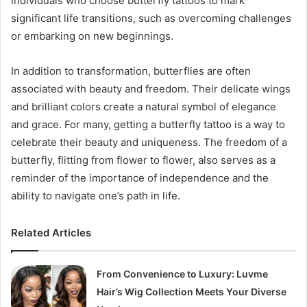
individuals who choose butterfly tattoos to mark
significant life transitions, such as overcoming challenges
or embarking on new beginnings.
In addition to transformation, butterflies are often
associated with beauty and freedom. Their delicate wings
and brilliant colors create a natural symbol of elegance
and grace. For many, getting a butterfly tattoo is a way to
celebrate their beauty and uniqueness. The freedom of a
butterfly, flitting from flower to flower, also serves as a
reminder of the importance of independence and the
ability to navigate one’s path in life.
Related Articles
From Convenience to Luxury: Luvme
Hair’s Wig Collection Meets Your Diverse