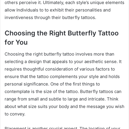
others perceive it. Ultimately, each style’s unique elements
allow Individuals to to exhibit their personalities and
inventiveness through their butterfly tattoos.
Choosing the Right Butterfly Tattoo
for You
Choosing the right butterfly tattoo involves more than
selecting a design that appeals to your aesthetic sense. It
requires thoughtful consideration of various factors to
ensure that the tattoo complements your style and holds
personal significance. One of the first things to
contemplate is the size of the tattoo. Butterfly tattoos can
range from small and subtle to large and intricate. Think
about what size suits your body and the message you wish
to convey.
Placement is another crucial aspect. The location of your