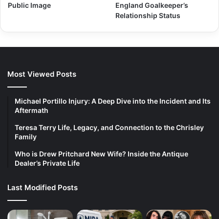
Public Image
England Goalkeeper’s
Relationship Status
Most Viewed Posts
Michael Portillo Injury: A Deep Dive into the Incident and Its
Aftermath
Teresa Terry Life, Legacy, and Connection to the Chrisley
Family
Who is Drew Pritchard New Wife? Inside the Antique
Dealer’s Private Life
Last Modified Posts