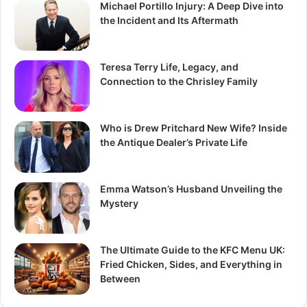
Michael Portillo Injury: A Deep Dive into
the Incident and Its Aftermath
Teresa Terry Life, Legacy, and
Connection to the Chrisley Family
Who is Drew Pritchard New Wife? Inside
the Antique Dealer’s Private Life
Emma Watson’s Husband Unveiling the
Mystery
The Ultimate Guide to the KFC Menu UK:
Fried Chicken, Sides, and Everything in
Between