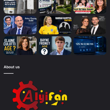
About us