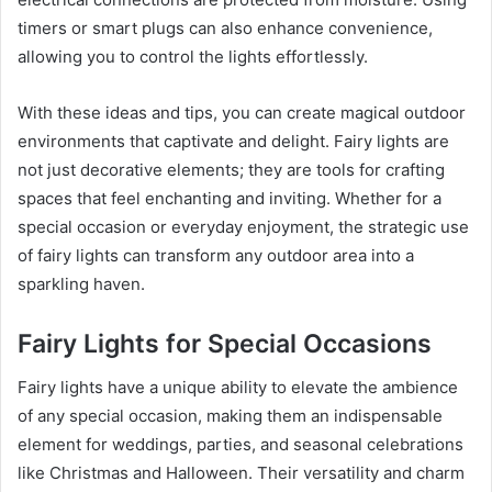
timers or smart plugs can also enhance convenience,
allowing you to control the lights effortlessly.
With these ideas and tips, you can create magical outdoor
environments that captivate and delight. Fairy lights are
not just decorative elements; they are tools for crafting
spaces that feel enchanting and inviting. Whether for a
special occasion or everyday enjoyment, the strategic use
of fairy lights can transform any outdoor area into a
sparkling haven.
Fairy Lights for Special Occasions
Fairy lights have a unique ability to elevate the ambience
of any special occasion, making them an indispensable
element for weddings, parties, and seasonal celebrations
like Christmas and Halloween. Their versatility and charm