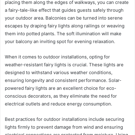
placing them along the edges of walkways, you can create
a fairy-tale-like effect that guides guests safely through
your outdoor area. Balconies can be turned into serene
escapes by draping fairy lights along railings or weaving
them into potted plants. The soft illumination will make
your balcony an inviting spot for evening relaxation.
When it comes to outdoor installations, opting for
weather-resistant fairy lights is crucial. These lights are
designed to withstand various weather conditions,
ensuring longevity and consistent performance. Solar-
powered fairy lights are an excellent choice for eco-
conscious decorators, as they eliminate the need for
electrical outlets and reduce energy consumption.
Best practices for outdoor installations include securing
lights firmly to prevent damage from wind and ensuring
electrical connections are protected from moisture. Using