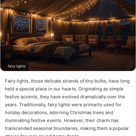
fairy lights
Fairy lights, those delicate strands of tiny bulbs, have long
held a special place in our hearts. Originating as simple
festive accents, they have evolved dramatically over the
years. Traditionally, fairy lights were primarily used for
holiday decorations, adorning Christmas trees and
illuminating festive events. However, their charm has
transcended seasonal boundaries, making them a popular