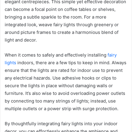
elegant centrepieces. This simple yet effective decoration
can become a focal point on coffee tables or shelves,
bringing a subtle sparkle to the room. For a more
integrated look, weave fairy lights through greenery or
around picture frames to create a harmonious blend of
light and decor.
When it comes to safely and effectively installing
fairy
lights
indoors, there are a few tips to keep in mind. Always
ensure that the lights are rated for indoor use to prevent
any electrical hazards. Use adhesive hooks or clips to
secure the lights in place without damaging walls or
furniture. It’s also wise to avoid overloading power outlets
by connecting too many strings of lights; instead, use
multiple outlets or a power strip with surge protection.
By thoughtfully integrating fairy lights into your indoor
decor, you can effortlessly enhance the ambience and