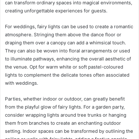
can transform ordinary spaces into magical environments,
creating unforgettable experiences for guests.
For weddings, fairy lights can be used to create a romantic
atmosphere. Stringing them above the dance floor or
draping them over a canopy can add a whimsical touch.
They can also be woven into floral arrangements or used
to illuminate pathways, enhancing the overall aesthetic of
the venue. Opt for warm white or soft pastel-coloured
lights to complement the delicate tones often associated
with weddings.
Parties, whether indoor or outdoor, can greatly benefit
from the playful glow of fairy lights. For a garden party,
consider wrapping lights around tree trunks or hanging
them from branches to create an enchanting outdoor
setting. Indoor spaces can be transformed by outlining the