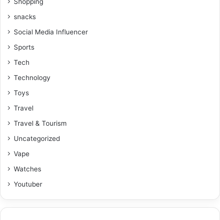
Shopping
snacks
Social Media Influencer
Sports
Tech
Technology
Toys
Travel
Travel & Tourism
Uncategorized
Vape
Watches
Youtuber