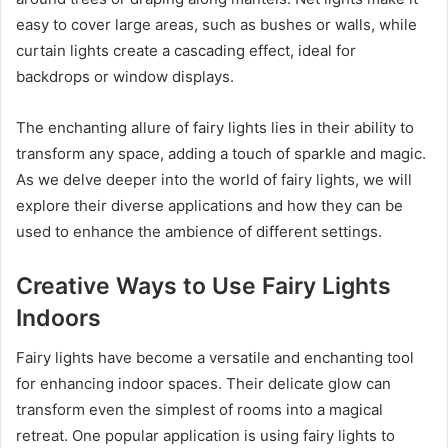
easy to cover large areas, such as bushes or walls, while
curtain lights create a cascading effect, ideal for
backdrops or window displays.
The enchanting allure of fairy lights lies in their ability to
transform any space, adding a touch of sparkle and magic.
As we delve deeper into the world of fairy lights, we will
explore their diverse applications and how they can be
used to enhance the ambience of different settings.
Creative Ways to Use Fairy Lights
Indoors
Fairy lights have become a versatile and enchanting tool
for enhancing indoor spaces. Their delicate glow can
transform even the simplest of rooms into a magical
retreat. One popular application is using fairy lights to