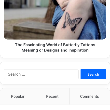
Fascinating
World
of
Butterfly
Tattoos
Meaning
or
Designs
and
The Fascinating World of Butterfly Tattoos
Inspiration
Meaning or Designs and Inspiration
Search
for:
Popular
Recent
Comments