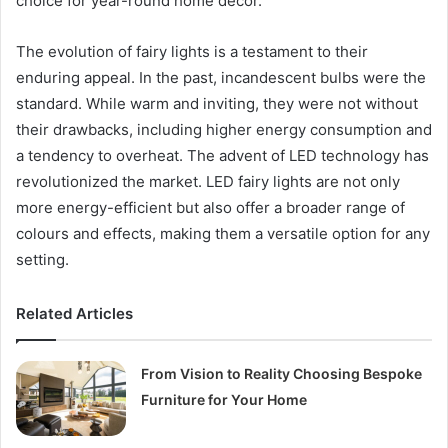
choice for year-round home decor.
The evolution of fairy lights is a testament to their
enduring appeal. In the past, incandescent bulbs were the
standard. While warm and inviting, they were not without
their drawbacks, including higher energy consumption and
a tendency to overheat. The advent of LED technology has
revolutionized the market. LED fairy lights are not only
more energy-efficient but also offer a broader range of
colours and effects, making them a versatile option for any
setting.
Related Articles
From Vision to Reality Choosing Bespoke
Furniture for Your Home