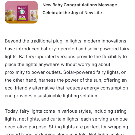
New Baby Congratulations Message
Celebrate the Joy of New Life
Beyond the traditional plug-in lights, modern innovations
have introduced battery-operated and solar-powered fairy
lights. Battery-operated versions provide the flexibility to
place the lights anywhere without worrying about
proximity to power outlets. Solar-powered fairy lights, on
the other hand, harness the power of the sun, offering an
eco-friendly alternative that reduces energy consumption
and provides a sustainable lighting solution.
Today, fairy lights come in various styles, including string
lights, net lights, and curtain lights, each serving a unique
decorative purpose. String lights are perfect for wrapping
around trees or draping along mantels. Net lights make it