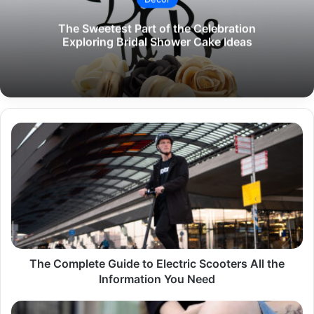
The Sweetest Part of the Celebration
Exploring Bridal Shower Cake Ideas
The
Complete
Guide
to
Electric
Scooters
All
the
Information
You
The Complete Guide to Electric Scooters All the
Need
Information You Need
The