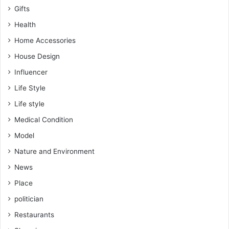
Gifts
Health
Home Accessories
House Design
Influencer
Life Style
Life style
Medical Condition
Model
Nature and Environment
News
Place
politician
Restaurants