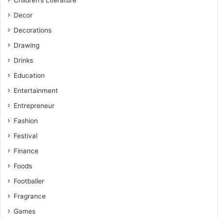
Children’s Literature
Decor
Decorations
Drawing
Drinks
Education
Entertainment
Entrepreneur
Fashion
Festival
Finance
Foods
Footballer
Fragrance
Games