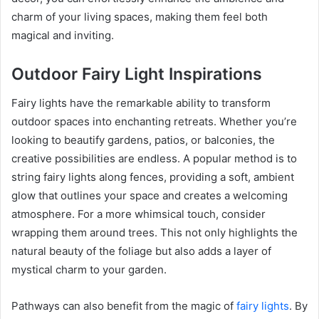
charm of your living spaces, making them feel both
magical and inviting.
Outdoor Fairy Light Inspirations
Fairy lights have the remarkable ability to transform
outdoor spaces into enchanting retreats. Whether you’re
looking to beautify gardens, patios, or balconies, the
creative possibilities are endless. A popular method is to
string fairy lights along fences, providing a soft, ambient
glow that outlines your space and creates a welcoming
atmosphere. For a more whimsical touch, consider
wrapping them around trees. This not only highlights the
natural beauty of the foliage but also adds a layer of
mystical charm to your garden.
Pathways can also benefit from the magic of
fairy lights
. By