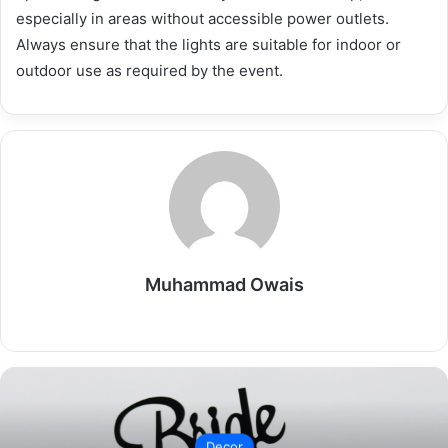
especially in areas without accessible power outlets.
Always ensure that the lights are suitable for indoor or
outdoor use as required by the event.
Muhammad Owais
Website
Decor