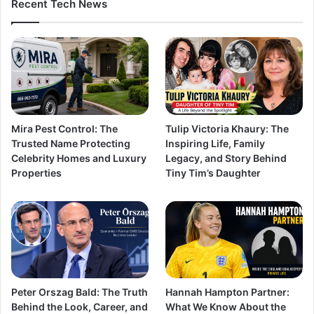
Recent Tech News
Mira Pest Control: The
Tulip Victoria Khaury: The
Trusted Name Protecting
Inspiring Life, Family
Celebrity Homes and Luxury
Legacy, and Story Behind
Properties
Tiny Tim’s Daughter
Peter Orszag Bald: The Truth
Hannah Hampton Partner:
Behind the Look, Career, and
What We Know About the