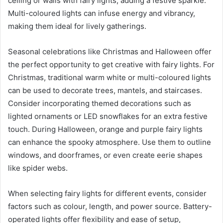
ceiling or walls with fairy lights, adding a festive sparkle.
Multi-coloured lights can infuse energy and vibrancy,
making them ideal for lively gatherings.
Seasonal celebrations like Christmas and Halloween offer
the perfect opportunity to get creative with fairy lights. For
Christmas, traditional warm white or multi-coloured lights
can be used to decorate trees, mantels, and staircases.
Consider incorporating themed decorations such as
lighted ornaments or LED snowflakes for an extra festive
touch. During Halloween, orange and purple fairy lights
can enhance the spooky atmosphere. Use them to outline
windows, and doorframes, or even create eerie shapes
like spider webs.
When selecting fairy lights for different events, consider
factors such as colour, length, and power source. Battery-
operated lights offer flexibility and ease of setup,