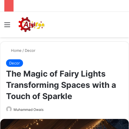
Menu
Se
Home
/
Decor
Decor
The Magic of Fairy Lights
Transforming Spaces with a
Touch of Sparkle
Send
Muhammad Owais
an
email