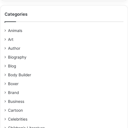
Categories
Animals
Art
Author
Biography
Blog
Body Builder
Boxer
Brand
Business
Cartoon
Celebrities