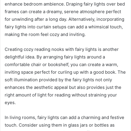
enhance bedroom ambience. Draping fairy lights over bed
frames can create a dreamy, serene atmosphere perfect
for unwinding after a long day. Alternatively, incorporating
fairy lights into curtain setups can add a whimsical touch,
making the room feel cozy and inviting.
Creating cozy reading nooks with fairy lights is another
delightful idea. By arranging fairy lights around a
comfortable chair or bookshelf, you can create a warm,
inviting space perfect for curling up with a good book. The
soft illumination provided by the fairy lights not only
enhances the aesthetic appeal but also provides just the
right amount of light for reading without straining your
eyes.
In living rooms, fairy lights can add a charming and festive
touch. Consider using them in glass jars or bottles as