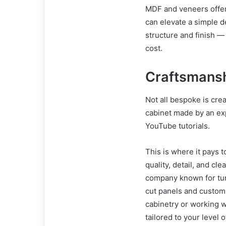
MDF and veneers offer f
can elevate a simple d
structure and finish —
cost.
Craftsmansh
Not all bespoke is cre
cabinet made by an ex
YouTube tutorials.
This is where it pays 
quality, detail, and c
company known for turn
cut panels and custom
cabinetry or working w
tailored to your leve