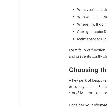
What you’ll use th
Who will use it: Ad
Where it will go: 
Storage needs: D
Maintenance: High
Form follows function,
and prevents costly ch
Choosing th
A key perk of bespoke 
or supply chains. Fanc
story? Modern composit
Consider your lifestyle