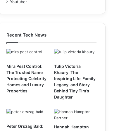
Youtuber
Recent Tech News
Mira Pest Control:
Tulip Victoria
The Trusted Name
Khaury: The
Protecting Celebrity
Inspiring Life, Family
Homes and Luxury
Legacy, and Story
Properties
Behind Tiny Tim’s
Daughter
Peter Orszag Bald:
Hannah Hampton