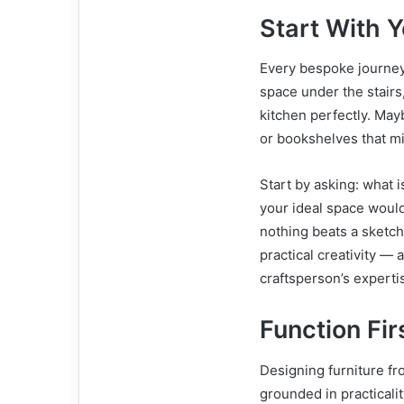
Start With Y
Every bespoke journey
space under the stairs,
kitchen perfectly. May
or bookshelves that mi
Start by asking: what 
your ideal space would 
nothing beats a sketch
practical creativity —
craftsperson’s experti
Function Fir
Designing furniture fro
grounded in practicalit