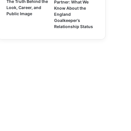
The Truth Behind the
Partner: What We
Look, Career, and
Know About the
Public Image
England
Goalkeeper’s
Relationship Status