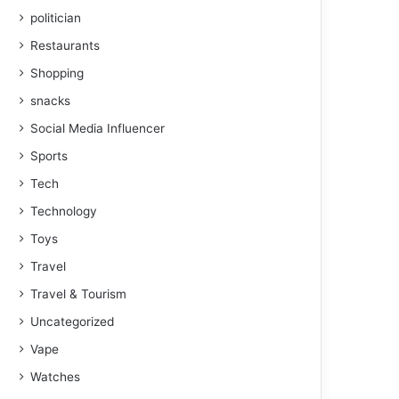
politician
Restaurants
Shopping
snacks
Social Media Influencer
Sports
Tech
Technology
Toys
Travel
Travel & Tourism
Uncategorized
Vape
Watches