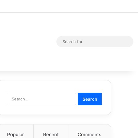
Random Article
Switch skin
Sea
for
Search
for:
Popular
Recent
Comments