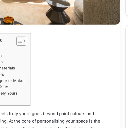
s
n
ys
aterials
rs
gner or Maker
Value
ely Yours
eels truly yours goes beyond paint colours and
ting. At the core of personalising your space is the