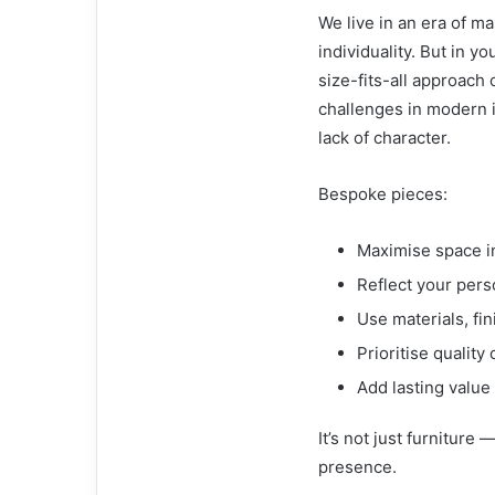
We live in an era of 
individuality. But in 
size-fits-all approach 
challenges in modern i
lack of character.
Bespoke pieces:
Maximise space i
Reflect your pers
Use materials, fi
Prioritise quality
Add lasting value
It’s not just furniture 
presence.