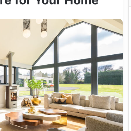
re for Your Home