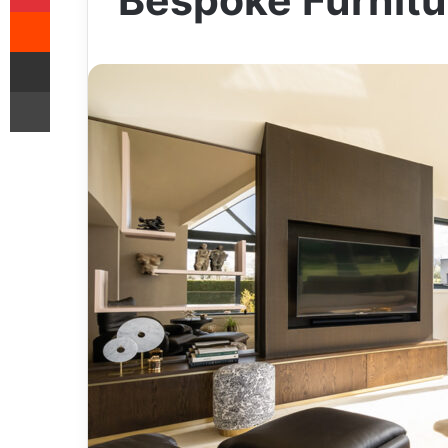
Bespoke Furnitu
Reddit
Share via Email
Print