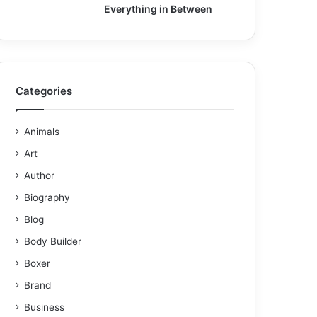
Everything in Between
Categories
Animals
Art
Author
Biography
Blog
Body Builder
Boxer
Brand
Business