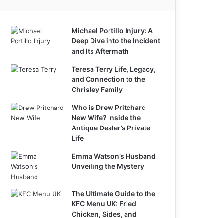
Michael Portillo Injury: A
Deep Dive into the Incident
and Its Aftermath
Teresa Terry Life, Legacy,
and Connection to the
Chrisley Family
Who is Drew Pritchard
New Wife? Inside the
Antique Dealer’s Private
Life
Emma Watson’s Husband
Unveiling the Mystery
The Ultimate Guide to the
KFC Menu UK: Fried
Chicken, Sides, and