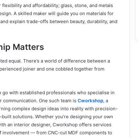
lexibility and affordability; glass, stone, and metals
esign. A skilled maker will guide you on materials for
 and explain trade-offs between beauty, durability, and
ip Matters
ated equal. There’s a world of difference between a
perienced joiner and one cobbled together from
to go with established professionals who specialise in
lear communication. One such team is
Cworkshop
, a
ing complex design ideas into reality with precision-
-built solutions. Whether you’re designing your own
ith an interior designer, Cworkshop offers services
l of involvement — from CNC-cut MDF components to