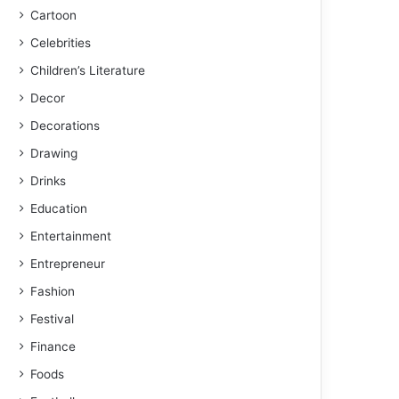
Cartoon
Celebrities
Children’s Literature
Decor
Decorations
Drawing
Drinks
Education
Entertainment
Entrepreneur
Fashion
Festival
Finance
Foods