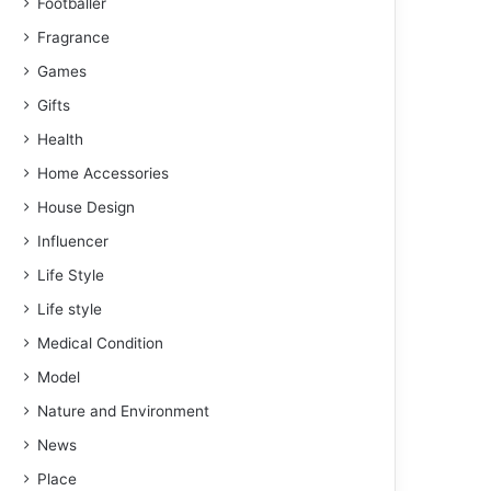
Footballer
Fragrance
Games
Gifts
Health
Home Accessories
House Design
Influencer
Life Style
Life style
Medical Condition
Model
Nature and Environment
News
Place