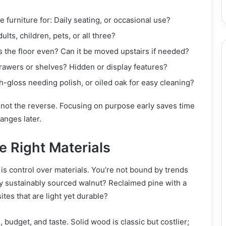
e furniture for: Daily seating, or occasional use?
ults, children, pets, or all three?
Is the floor even? Can it be moved upstairs if needed?
rawers or shelves? Hidden or display features?
-gloss needing polish, or oiled oak for easy cleaning?
 not the reverse. Focusing on purpose early saves time
anges later.
e Right Materials
is control over materials. You’re not bound by trends
y sustainably sourced walnut? Reclaimed pine with a
es that are light yet durable?
, budget, and taste. Solid wood is classic but costlier;