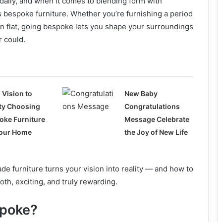
h daily, and when it comes to blending form with
s bespoke furniture. Whether you’re furnishing a period
 flat, going bespoke lets you shape your surroundings
r could.
 Vision to
New Baby
ity Choosing
Congratulations
oke Furniture
Message Celebrate
Your Home
the Joy of New Life
 furniture turns your vision into reality — and how to
h, exciting, and truly rewarding.
poke?