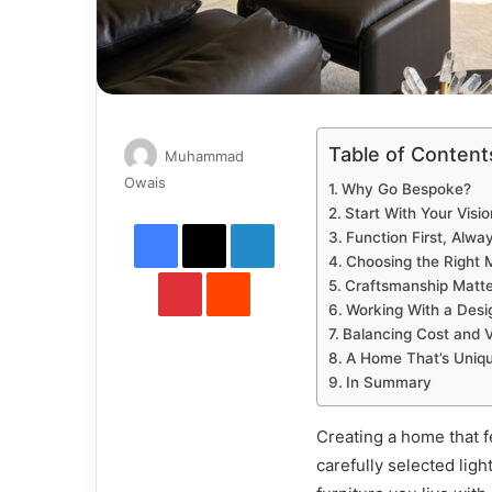
Table of Content
Muhammad
Send
Owais
Why Go Bespoke?
an
Start With Your Visio
Facebook
X
LinkedIn
email
Function First, Alwa
Choosing the Right M
Pinterest
Reddit
Craftsmanship Matte
Working With a Desi
Balancing Cost and 
A Home That’s Uniqu
In Summary
Creating a home that f
carefully selected ligh