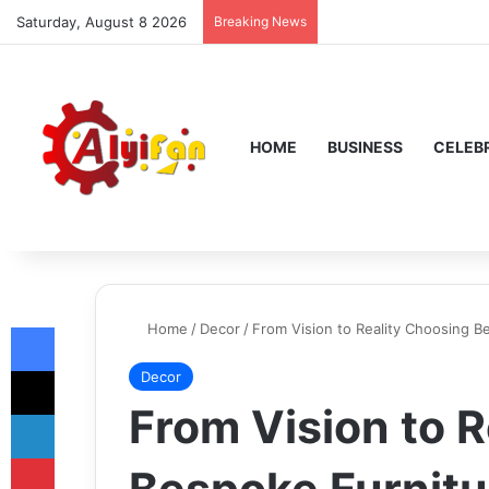
Saturday, August 8 2026
Breaking News
HOME
BUSINESS
CELEBR
Facebook
Home
/
Decor
/
From Vision to Reality Choosing 
X
Decor
From Vision to 
LinkedIn
Pinterest