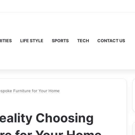
ITIES
LIFE STYLE
SPORTS
TECH
CONTACT US
Bespoke Furniture for Your Home
Reality Choosing