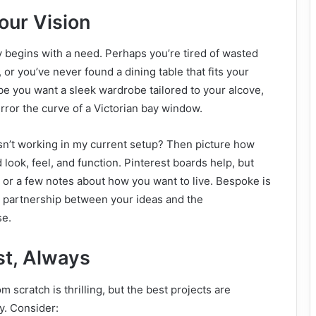
our Vision
 begins with a need. Perhaps you’re tired of wasted
 or you’ve never found a dining table that fits your
be you want a sleek wardrobe tailored to your alcove,
rror the curve of a Victorian bay window.
isn’t working in my current setup? Then picture how
look, feel, and function. Pinterest boards help, but
 or a few notes about how you want to live. Bespoke is
 a partnership between your ideas and the
se.
st, Always
m scratch is thrilling, but the best projects are
y. Consider: