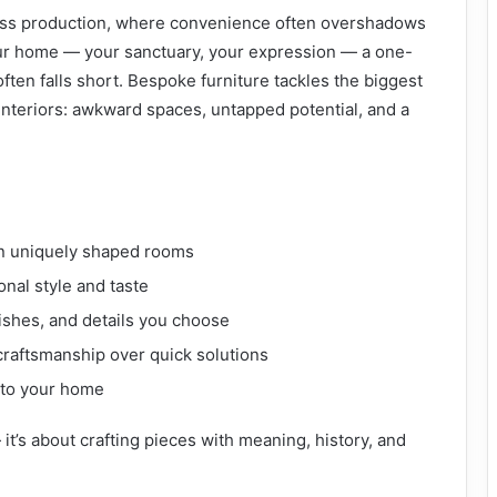
mass production, where convenience often overshadows
your home — your sanctuary, your expression — a one-
often falls short. Bespoke furniture tackles the biggest
nteriors: awkward spaces, untapped potential, and a
n uniquely shaped rooms
onal style and taste
nishes, and details you choose
 craftsmanship over quick solutions
 to your home
— it’s about crafting pieces with meaning, history, and