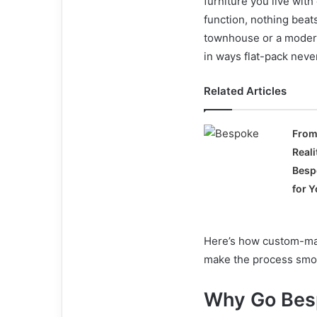
furniture you live wit
function, nothing beat
townhouse or a modern
in ways flat-pack neve
Related Articles
From
Real
Besp
for 
Here’s how custom-made
make the process smoot
Why Go Bes