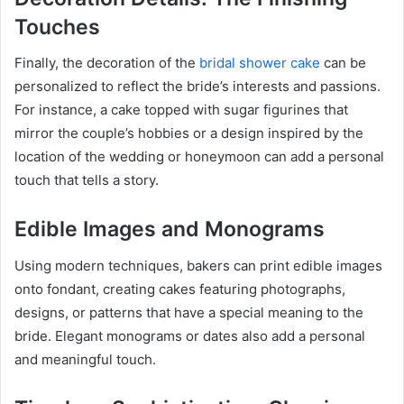
Touches
Finally, the decoration of the
bridal shower cake
can be
personalized to reflect the bride’s interests and passions.
For instance, a cake topped with sugar figurines that
mirror the couple’s hobbies or a design inspired by the
location of the wedding or honeymoon can add a personal
touch that tells a story.
Edible Images and Monograms
Using modern techniques, bakers can print edible images
onto fondant, creating cakes featuring photographs,
designs, or patterns that have a special meaning to the
bride. Elegant monograms or dates also add a personal
and meaningful touch.