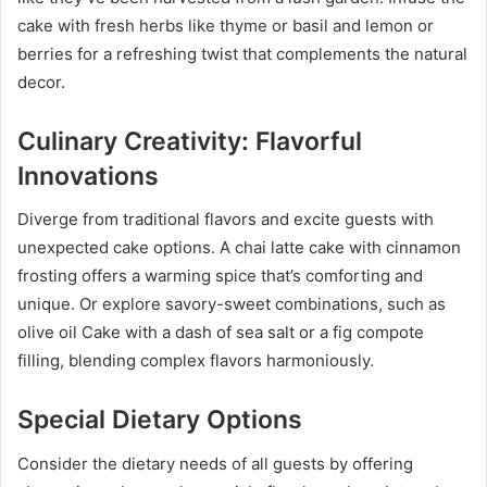
cake with fresh herbs like thyme or basil and lemon or
berries for a refreshing twist that complements the natural
decor.
Culinary Creativity: Flavorful
Innovations
Diverge from traditional flavors and excite guests with
unexpected cake options. A chai latte cake with cinnamon
frosting offers a warming spice that’s comforting and
unique. Or explore savory-sweet combinations, such as
olive oil Cake with a dash of sea salt or a fig compote
filling, blending complex flavors harmoniously.
Special Dietary Options
Consider the dietary needs of all guests by offering