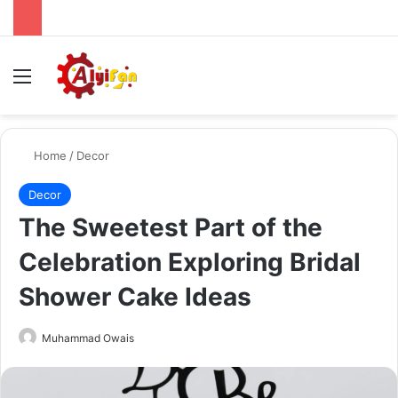
Menu
Se
Home
/
Decor
Decor
The Sweetest Part of the
Celebration Exploring Bridal
Shower Cake Ideas
Send
Muhammad Owais
an
email