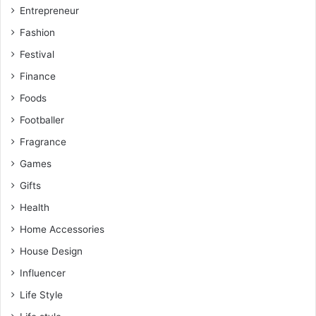
Entrepreneur
Fashion
Festival
Finance
Foods
Footballer
Fragrance
Games
Gifts
Health
Home Accessories
House Design
Influencer
Life Style