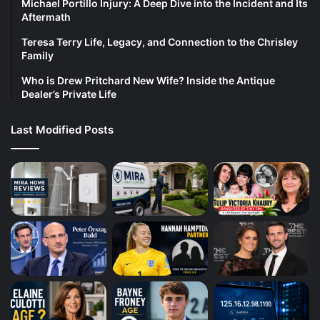
Michael Portillo Injury: A Deep Dive into the Incident and Its
Aftermath
Teresa Terry Life, Legacy, and Connection to the Chrisley
Family
Who is Drew Pritchard New Wife? Inside the Antique
Dealer’s Private Life
Last Modified Posts