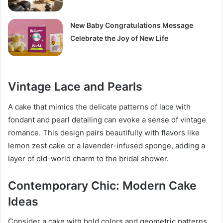
New Baby Congratulations Message
Celebrate the Joy of New Life
Vintage Lace and Pearls
A cake that mimics the delicate patterns of lace with
fondant and pearl detailing can evoke a sense of vintage
romance. This design pairs beautifully with flavors like
lemon zest cake or a lavender-infused sponge, adding a
layer of old-world charm to the bridal shower.
Contemporary Chic: Modern Cake
Ideas
Consider a cake with bold colors and geometric patterns