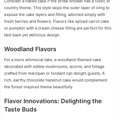
Consider a naked cake if the bridal shower has a rustic or
country theme. This style skips the outer layer of icing to
expose the cake layers and filling, adorned simply with
fresh berries and flowers. Flavors like spiced carrot cake
or pumpkin with a cream cheese filling are perfect for this
laid-back yet delicious design.
Woodland Flavors
For a more whimsical take, a woodland-themed cake
decorated with edible mushrooms, acorns, and foliage
crafted from marzipan or fondant can delight guests. A
rich, earthy chocolate hazelnut cake would complement
the forest-inspired theme beautifully.
Flavor Innovations: Delighting the
Taste Buds