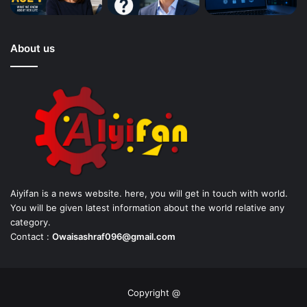
About us
Aiyifan is a news website. here, you will get in touch with world.
You will be given latest information about the world relative any
category.
Contact :
Owaisashraf096@gmail.com
Copyright @