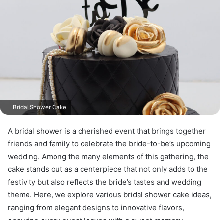
Bridal Shower Cake
A bridal shower is a cherished event that brings together
friends and family to celebrate the bride-to-be’s upcoming
wedding. Among the many elements of this gathering, the
cake stands out as a centerpiece that not only adds to the
festivity but also reflects the bride’s tastes and wedding
theme. Here, we explore various bridal shower cake ideas,
ranging from elegant designs to innovative flavors,