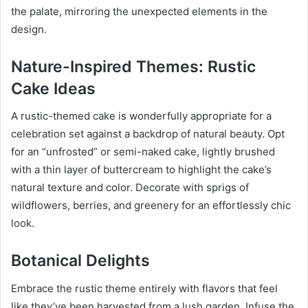
the palate, mirroring the unexpected elements in the
design.
Nature-Inspired Themes: Rustic
Cake Ideas
A rustic-themed cake is wonderfully appropriate for a
celebration set against a backdrop of natural beauty. Opt
for an “unfrosted” or semi-naked cake, lightly brushed
with a thin layer of buttercream to highlight the cake’s
natural texture and color. Decorate with sprigs of
wildflowers, berries, and greenery for an effortlessly chic
look.
Botanical Delights
Embrace the rustic theme entirely with flavors that feel
like they’ve been harvested from a lush garden. Infuse the