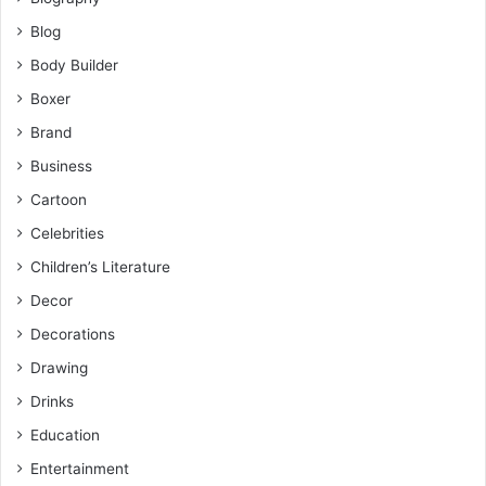
Blog
Body Builder
Boxer
Brand
Business
Cartoon
Celebrities
Children’s Literature
Decor
Decorations
Drawing
Drinks
Education
Entertainment