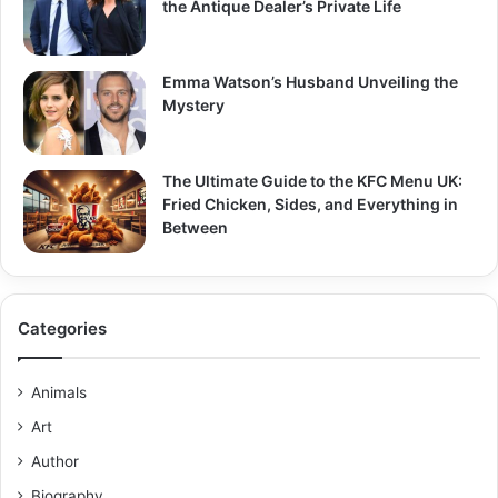
the Antique Dealer’s Private Life
Emma Watson’s Husband Unveiling the
Mystery
The Ultimate Guide to the KFC Menu UK:
Fried Chicken, Sides, and Everything in
Between
Categories
Animals
Art
Author
Biography