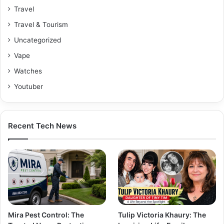
Travel
Travel & Tourism
Uncategorized
Vape
Watches
Youtuber
Recent Tech News
Mira Pest Control: The
Tulip Victoria Khaury: The