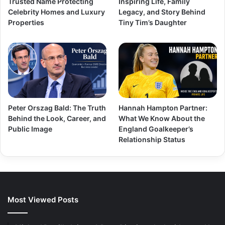
Trusted Name Protecting
Inspiring Life, Family
Celebrity Homes and Luxury
Legacy, and Story Behind
Properties
Tiny Tim’s Daughter
Peter Orszag Bald: The Truth
Hannah Hampton Partner:
Behind the Look, Career, and
What We Know About the
Public Image
England Goalkeeper’s
Relationship Status
Most Viewed Posts