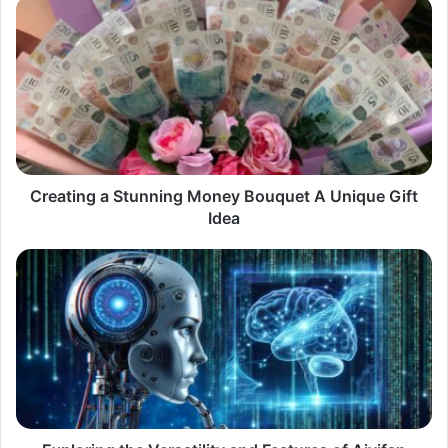
Creating
a
Stunning
Money
Bouquet
A
Unique
Gift
Idea
Creating a Stunning Money Bouquet A Unique Gift
Idea
Exploring
the
Versatility
and
Features
of
Aiyifan