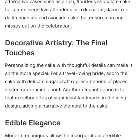
alternative cakes such as a rich, flourless chocolate cake
for gluten-sensitive attendees or a decadent, dairy-free
dark chocolate and avocado cake that ensures no one
misses out on the celebration.
Decorative Artistry: The Final
Touches
Personalizing the cake with thoughtful details can make it
all the more special. For a travel-loving bride, adorn the
cake with delicate sugar craft representations of places
visited or dreamed about. Another elegant option is to
feature silhouettes of significant landmarks in the icing
design, adding a narrative element to the cake.
Edible Elegance
Modern techniques allow the incorporation of edible