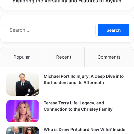
Exploring the Versatility and Features of Aiyifan
Search
for:
Popular
Recent
Comments
Michael Portillo Injury: A Deep Dive into
the Incident and Its Aftermath
Teresa Terry Life, Legacy, and
Connection to the Chrisley Family
Who is Drew Pritchard New Wife? Inside