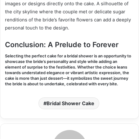
images or designs directly onto the cake. A silhouette of
the city skyline where the couple met or delicate sugar
renditions of the bride’s favorite flowers can add a deeply
personal touch to the design.
Conclusion: A Prelude to Forever
Selecting the perfect cake for a bridal shower is an opportunity to
showcase the bride’s personality and style while adding an
element of surprise to the festivities. Whether the choice leans
towards understated elegance or vibrant artistic expression, the
cake is more than just dessert—it symbolizes the sweet journey
the bride is about to undertake, celebrated with every bite
.
Bridal Shower Cake