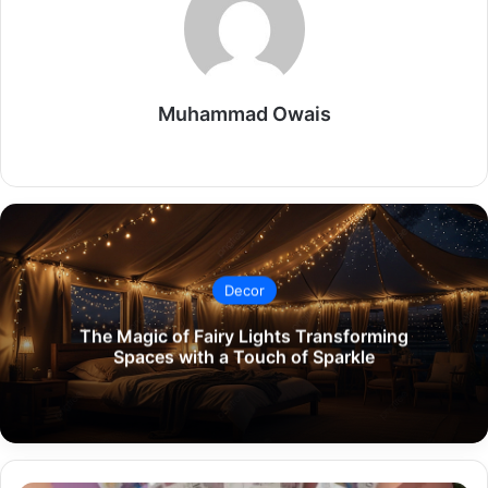
Muhammad Owais
Website
Decor
The Magic of Fairy Lights Transforming
Spaces with a Touch of Sparkle