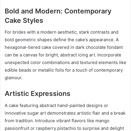
Bold and Modern: Contemporary
Cake Styles
For brides with a modern aesthetic, stark contrasts and
bold geometric shapes define the cake’s appearance. A
hexagonal-tiered cake covered in dark chocolate fondant
can be a canvas for bright, abstract icing art. Incorporate
unexpected color combinations and textured elements like
edible beads or metallic foils for a touch of contemporary
glamour.
Artistic Expressions
A cake featuring abstract hand-painted designs or
innovative sugar art demonstrates artistic flair and a break
from tradition. Introduce vibrant flavors like mango
passionfruit or raspberry pistachio to surprise and delight