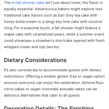
The
bridal shower cake
isn’t just about looks; the flavor is
equally essential. Adventurous bakers might explore less
traditional cake flavors such as Earl Grey tea cake with
honey buttercream or a tangy key lime cake with coconut
icing. For a seasonal touch, a fall shower might feature a
maple cake with caramelized pears, while a summer event
could showcase a strawberry shortcake layered with fresh
whipped cream and ripe berries.
Dietary Considerations
It’s also considerate to accommodate guests with dietary
restrictions. Offering a smaller gluten-free or vegan option
ensures everyone can enjoy the celebration. Almond flour
citrus cakes or vegan chocolate avocado cakes can be
delicious alternatives that cater to all guests.
Decoration Details: The Finishing