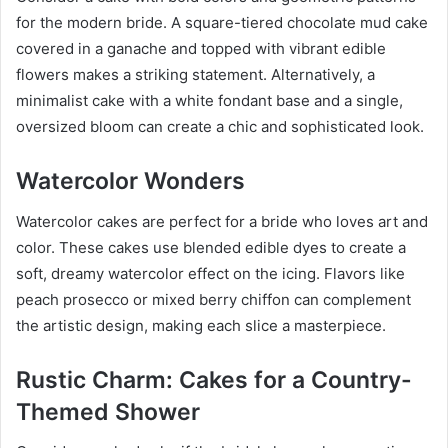
for the modern bride. A square-tiered chocolate mud cake
covered in a ganache and topped with vibrant edible
flowers makes a striking statement. Alternatively, a
minimalist cake with a white fondant base and a single,
oversized bloom can create a chic and sophisticated look.
Watercolor Wonders
Watercolor cakes are perfect for a bride who loves art and
color. These cakes use blended edible dyes to create a
soft, dreamy watercolor effect on the icing. Flavors like
peach prosecco or mixed berry chiffon can complement
the artistic design, making each slice a masterpiece.
Rustic Charm: Cakes for a Country-
Themed Shower