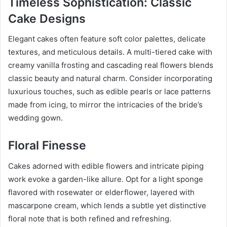
Timeless Sophistication: Classic
Cake Designs
Elegant cakes often feature soft color palettes, delicate
textures, and meticulous details. A multi-tiered cake with
creamy vanilla frosting and cascading real flowers blends
classic beauty and natural charm. Consider incorporating
luxurious touches, such as edible pearls or lace patterns
made from icing, to mirror the intricacies of the bride’s
wedding gown.
Floral Finesse
Cakes adorned with edible flowers and intricate piping
work evoke a garden-like allure. Opt for a light sponge
flavored with rosewater or elderflower, layered with
mascarpone cream, which lends a subtle yet distinctive
floral note that is both refined and refreshing.