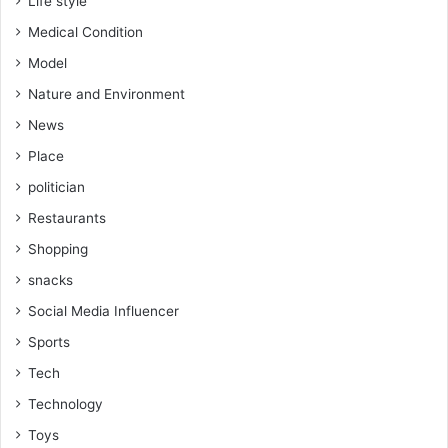
Life style
Medical Condition
Model
Nature and Environment
News
Place
politician
Restaurants
Shopping
snacks
Social Media Influencer
Sports
Tech
Technology
Toys