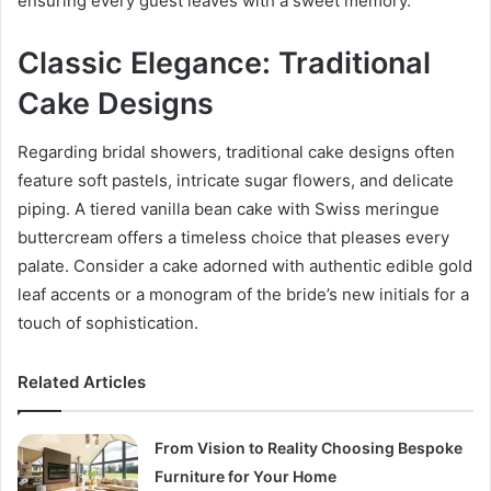
ensuring every guest leaves with a sweet memory.
Classic Elegance: Traditional
Cake Designs
Regarding bridal showers, traditional cake designs often
feature soft pastels, intricate sugar flowers, and delicate
piping. A tiered vanilla bean cake with Swiss meringue
buttercream offers a timeless choice that pleases every
palate. Consider a cake adorned with authentic edible gold
leaf accents or a monogram of the bride’s new initials for a
touch of sophistication.
Related Articles
From Vision to Reality Choosing Bespoke
Furniture for Your Home