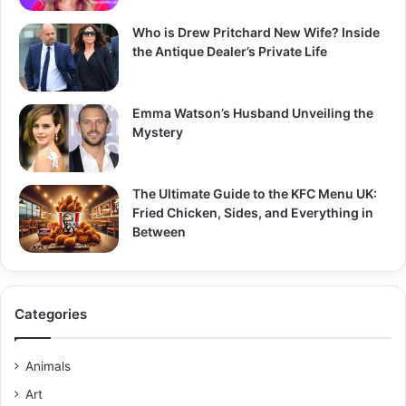
Who is Drew Pritchard New Wife? Inside
the Antique Dealer’s Private Life
Emma Watson’s Husband Unveiling the
Mystery
The Ultimate Guide to the KFC Menu UK:
Fried Chicken, Sides, and Everything in
Between
Categories
Animals
Art