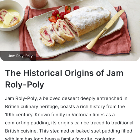
Jam Roly-Poly
The Historical Origins of Jam
Roly-Poly
Jam Roly-Poly, a beloved dessert deeply entrenched in
British culinary heritage, boasts a rich history from the
19th century. Known fondly in Victorian times as a
comforting pudding, its origins can be traced to traditional
British cuisine. This steamed or baked suet pudding filled
with jam has long been a family favorite, conjuring