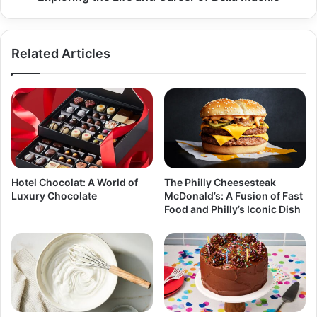
Related Articles
Hotel Chocolat: A World of
The Philly Cheesesteak
Luxury Chocolate
McDonald’s: A Fusion of Fast
Food and Philly’s Iconic Dish