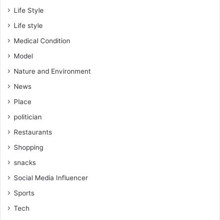
Life Style
Life style
Medical Condition
Model
Nature and Environment
News
Place
politician
Restaurants
Shopping
snacks
Social Media Influencer
Sports
Tech