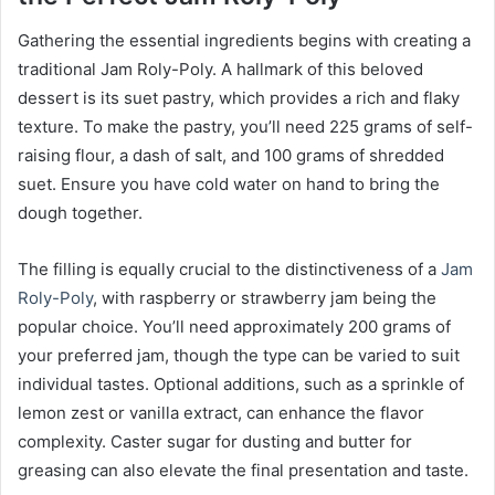
Gathering the essential ingredients begins with creating a
traditional Jam Roly-Poly. A hallmark of this beloved
dessert is its suet pastry, which provides a rich and flaky
texture. To make the pastry, you’ll need 225 grams of self-
raising flour, a dash of salt, and 100 grams of shredded
suet. Ensure you have cold water on hand to bring the
dough together.
The filling is equally crucial to the distinctiveness of a
Jam
Roly-Poly
, with raspberry or strawberry jam being the
popular choice. You’ll need approximately 200 grams of
your preferred jam, though the type can be varied to suit
individual tastes. Optional additions, such as a sprinkle of
lemon zest or vanilla extract, can enhance the flavor
complexity. Caster sugar for dusting and butter for
greasing can also elevate the final presentation and taste.