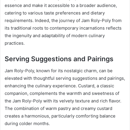
essence and make it accessible to a broader audience,
catering to various taste preferences and dietary
requirements. Indeed, the journey of Jam Roly-Poly from
its traditional roots to contemporary incarnations reflects
the ingenuity and adaptability of modern culinary
practices.
Serving Suggestions and Pairings
Jam Roly-Poly, known for its nostalgic charm, can be
elevated with thoughtful serving suggestions and pairings,
enhancing the culinary experience. Custard, a classic
companion, complements the warmth and sweetness of
the Jam Roly-Poly with its velvety texture and rich flavor.
The combination of warm pastry and creamy custard
creates a harmonious, particularly comforting balance
during colder months.