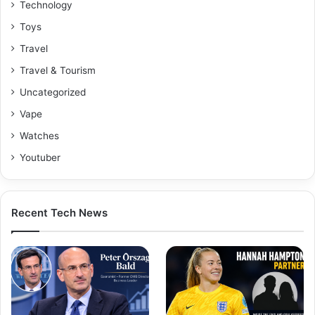
Technology
Toys
Travel
Travel & Tourism
Uncategorized
Vape
Watches
Youtuber
Recent Tech News