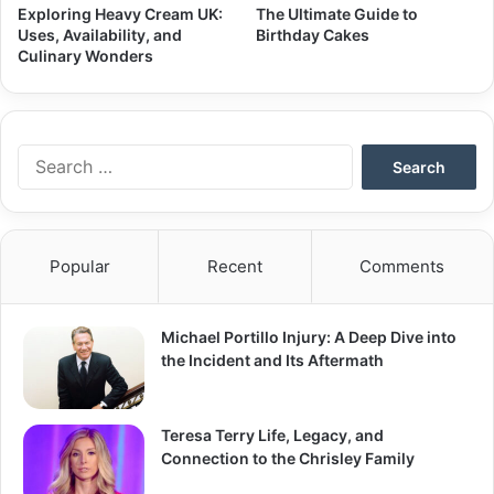
Exploring Heavy Cream UK:
The Ultimate Guide to
Uses, Availability, and
Birthday Cakes
Culinary Wonders
Search
for:
Popular
Recent
Comments
Michael Portillo Injury: A Deep Dive into
the Incident and Its Aftermath
Teresa Terry Life, Legacy, and
Connection to the Chrisley Family