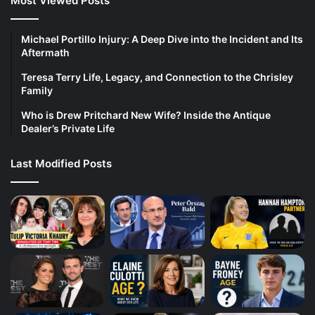
Most Viewed Posts
Michael Portillo Injury: A Deep Dive into the Incident and Its
Aftermath
Teresa Terry Life, Legacy, and Connection to the Chrisley
Family
Who is Drew Pritchard New Wife? Inside the Antique
Dealer’s Private Life
Last Modified Posts