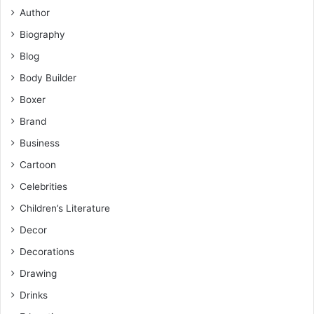
Author
Biography
Blog
Body Builder
Boxer
Brand
Business
Cartoon
Celebrities
Children’s Literature
Decor
Decorations
Drawing
Drinks