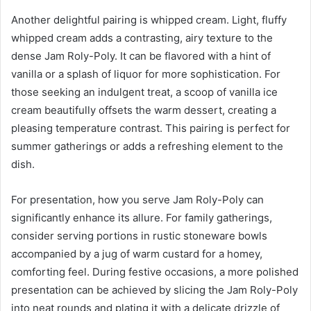
Another delightful pairing is whipped cream. Light, fluffy
whipped cream adds a contrasting, airy texture to the
dense Jam Roly-Poly. It can be flavored with a hint of
vanilla or a splash of liquor for more sophistication. For
those seeking an indulgent treat, a scoop of vanilla ice
cream beautifully offsets the warm dessert, creating a
pleasing temperature contrast. This pairing is perfect for
summer gatherings or adds a refreshing element to the
dish.
For presentation, how you serve Jam Roly-Poly can
significantly enhance its allure. For family gatherings,
consider serving portions in rustic stoneware bowls
accompanied by a jug of warm custard for a homey,
comforting feel. During festive occasions, a more polished
presentation can be achieved by slicing the Jam Roly-Poly
into neat rounds and plating it with a delicate drizzle of