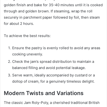
golden finish and bake for 35-40 minutes until it is cooked
through and golden brown. If steaming, wrap the roll
securely in parchment paper followed by foil, then steam
for about 2 hours.
To achieve the best results:
Ensure the pastry is evenly rolled to avoid any areas
cooking unevenly.
Check the jam’s spread distribution to maintain a
balanced filling and avoid potential leakage.
Serve warm, ideally accompanied by custard or a
dollop of cream, for a genuinely timeless delight.
Modern Twists and Variations
The classic Jam Roly-Poly, a cherished traditional British