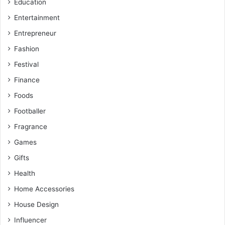
Education
Entertainment
Entrepreneur
Fashion
Festival
Finance
Foods
Footballer
Fragrance
Games
Gifts
Health
Home Accessories
House Design
Influencer