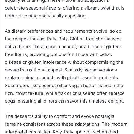
equally enchanting. These fruit-filled adaptations
celebrate seasonal flavors, offering a vibrant twist that is
both refreshing and visually appealing.
As dietary preferences and requirements evolve, so do
the recipes for Jam Roly-Poly. Gluten-free alternatives
utilize flours like almond, coconut, or a blend of gluten-
free flours, providing options for Those with celiac
disease or gluten intolerance without compromising the
dessert’s traditional appeal. Similarly, vegan versions
replace animal products with plant-based ingredients.
Substitutes like coconut oil or vegan butter maintain the
rich, moist texture, while flax or chia seeds often replace
eggs, ensuring all diners can savor this timeless delight.
The dessert’s ability to comfort and evoke nostalgia
remains consistent across these adaptations. The modern
interpretations of Jam Roly-Poly uphold its cherished