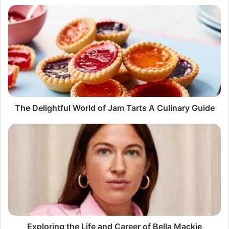
The
Delightful
World
of
Jam
Tarts
A
Culinary
Guide
The Delightful World of Jam Tarts A Culinary Guide
Exploring
the
Life
and
Career
of
Bella
Mackie
Exploring the Life and Career of Bella Mackie