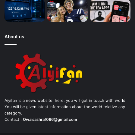
About us
Aiyifan is a news website. here, you will get in touch with world.
You will be given latest information about the world relative any
category.
Contact :
Owaisashraf096@gmail.com