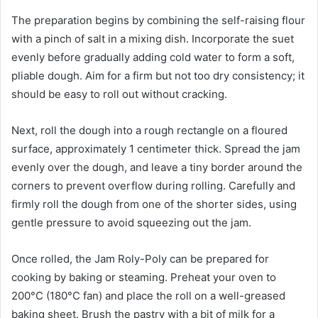
The preparation begins by combining the self-raising flour
with a pinch of salt in a mixing dish. Incorporate the suet
evenly before gradually adding cold water to form a soft,
pliable dough. Aim for a firm but not too dry consistency; it
should be easy to roll out without cracking.
Next, roll the dough into a rough rectangle on a floured
surface, approximately 1 centimeter thick. Spread the jam
evenly over the dough, and leave a tiny border around the
corners to prevent overflow during rolling. Carefully and
firmly roll the dough from one of the shorter sides, using
gentle pressure to avoid squeezing out the jam.
Once rolled, the Jam Roly-Poly can be prepared for
cooking by baking or steaming. Preheat your oven to
200°C (180°C fan) and place the roll on a well-greased
baking sheet. Brush the pastry with a bit of milk for a