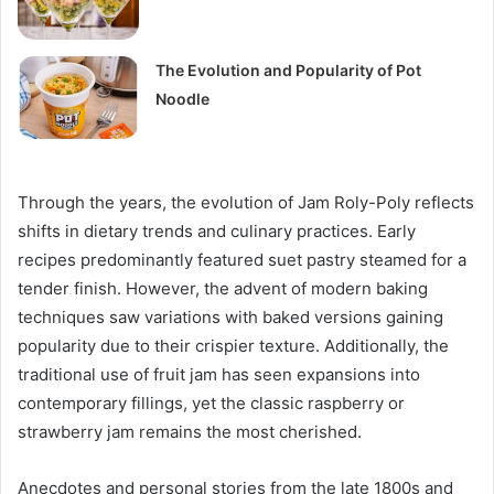
The Evolution and Popularity of Pot
Noodle
Through the years, the evolution of Jam Roly-Poly reflects
shifts in dietary trends and culinary practices. Early
recipes predominantly featured suet pastry steamed for a
tender finish. However, the advent of modern baking
techniques saw variations with baked versions gaining
popularity due to their crispier texture. Additionally, the
traditional use of fruit jam has seen expansions into
contemporary fillings, yet the classic raspberry or
strawberry jam remains the most cherished.
Anecdotes and personal stories from the late 1800s and