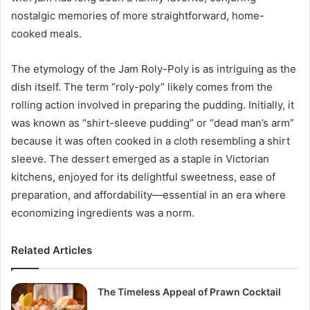
nostalgic memories of more straightforward, home-
cooked meals.
The etymology of the Jam Roly-Poly is as intriguing as the
dish itself. The term “roly-poly” likely comes from the
rolling action involved in preparing the pudding. Initially, it
was known as “shirt-sleeve pudding” or “dead man’s arm”
because it was often cooked in a cloth resembling a shirt
sleeve. The dessert emerged as a staple in Victorian
kitchens, enjoyed for its delightful sweetness, ease of
preparation, and affordability—essential in an era where
economizing ingredients was a norm.
Related Articles
The Timeless Appeal of Prawn Cocktail