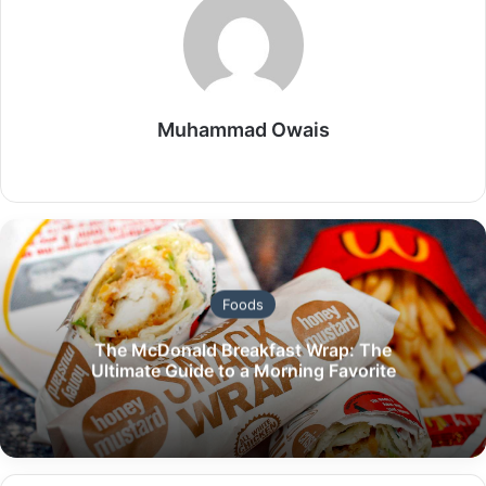
Muhammad Owais
Website
Foods
The McDonald Breakfast Wrap: The
Ultimate Guide to a Morning Favorite