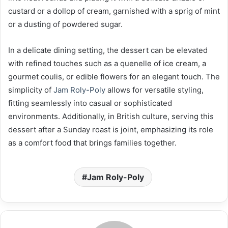
custard or a dollop of cream, garnished with a sprig of mint
or a dusting of powdered sugar.
In a delicate dining setting, the dessert can be elevated
with refined touches such as a quenelle of ice cream, a
gourmet coulis, or edible flowers for an elegant touch. The
simplicity of
Jam Roly-Poly
allows for versatile styling,
fitting seamlessly into casual or sophisticated
environments. Additionally, in British culture, serving this
dessert after a Sunday roast is joint, emphasizing its role
as a comfort food that brings families together.
Jam Roly-Poly