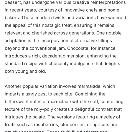
dessert, has undergone various creative reinterpretations
in recent years, courtesy of innovative chefs and home
bakers. These modern twists and variations have widened
the appeal of this nostalgic treat, ensuring it remains
relevant and cherished across generations. One notable
adaptation is the incorporation of alternative fillings
beyond the conventional jam. Chocolate, for instance,
introduces a rich, decadent dimension, enhancing the
standard recipe with chocolaty indulgence that delights
both young and old.
Another popular variation involves marmalade, which
imparts a tangy zest to each bite. Combining the
bittersweet notes of marmalade with the soft, comforting
texture of the roly-poly creates a delightful contrast that
intrigues the palate. The versions featuring a medley of
fruits such as raspberries, blueberries, or apricots are