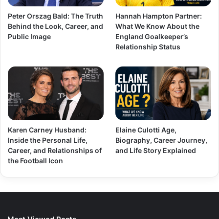
Peter Orszag Bald: The Truth
Hannah Hampton Partner:
Behind the Look, Career, and
What We Know About the
Public Image
England Goalkeeper’s
Relationship Status
Karen Carney Husband:
Elaine Culotti Age,
Inside the Personal Life,
Biography, Career Journey,
Career, and Relationships of
and Life Story Explained
the Football Icon