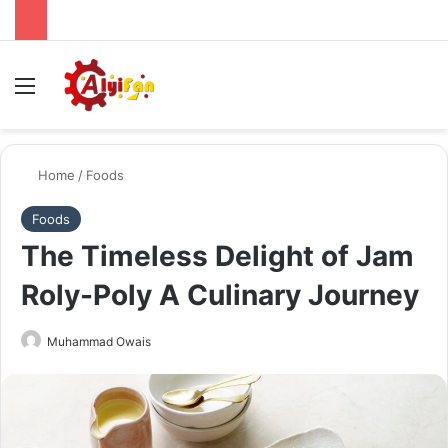
Menu
Se
Home
/
Foods
Foods
The Timeless Delight of Jam
Roly-Poly A Culinary Journey
Send
Muhammad Owais
an
email