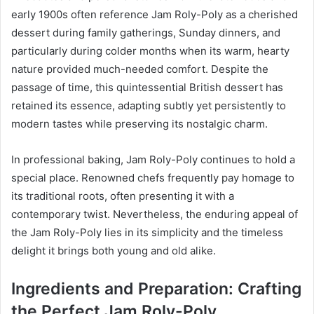
early 1900s often reference Jam Roly-Poly as a cherished
dessert during family gatherings, Sunday dinners, and
particularly during colder months when its warm, hearty
nature provided much-needed comfort. Despite the
passage of time, this quintessential British dessert has
retained its essence, adapting subtly yet persistently to
modern tastes while preserving its nostalgic charm.
In professional baking, Jam Roly-Poly continues to hold a
special place. Renowned chefs frequently pay homage to
its traditional roots, often presenting it with a
contemporary twist. Nevertheless, the enduring appeal of
the Jam Roly-Poly lies in its simplicity and the timeless
delight it brings both young and old alike.
Ingredients and Preparation: Crafting
the Perfect Jam Roly-Poly