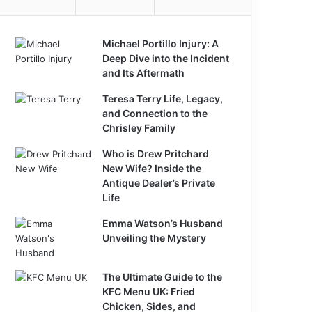
Michael Portillo Injury: A
Deep Dive into the Incident
and Its Aftermath
Teresa Terry Life, Legacy,
and Connection to the
Chrisley Family
Who is Drew Pritchard
New Wife? Inside the
Antique Dealer’s Private
Life
Emma Watson’s Husband
Unveiling the Mystery
The Ultimate Guide to the
KFC Menu UK: Fried
Chicken, Sides, and