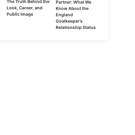
The Truth Behind the
Partner: What We
Look, Career, and
Know About the
Public Image
England
Goalkeeper’s
Relationship Status