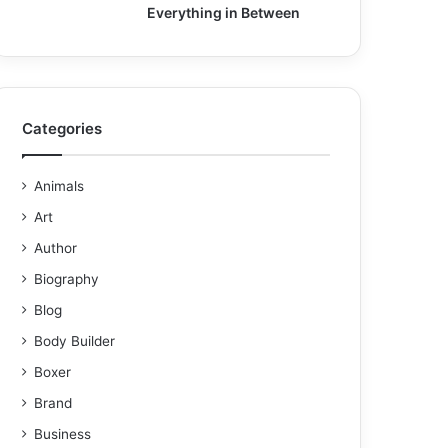
Everything in Between
Categories
Animals
Art
Author
Biography
Blog
Body Builder
Boxer
Brand
Business