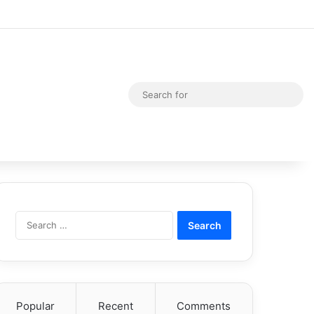
Random Article
Switch skin
Sea
for
Search
for:
Popular
Recent
Comments