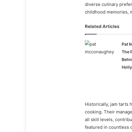
diverse culinary prefe
childhood memories, m
Related Articles
Pat 
The 
Behi
Holl
Historically, jam tart
cooking. Their manage
all skill levels, contr
featured in countless 