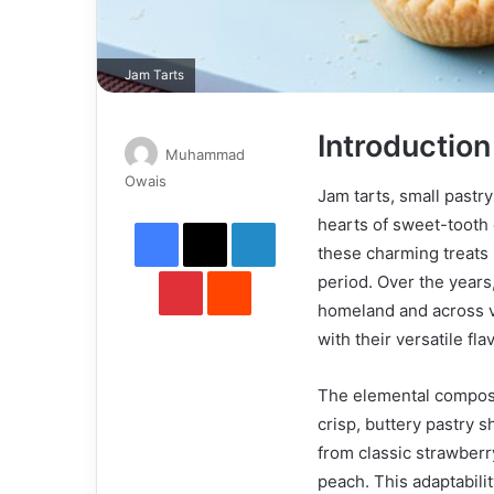
Jam Tarts
Introduction
Muhammad
Send
Owais
Jam tarts, small pastry
an
Facebook
X
LinkedIn
hearts of sweet-tooth e
email
these charming treats 
Pinterest
Reddit
period. Over the years
homeland and across va
with their versatile f
The elemental composit
crisp, buttery pastry 
from classic strawberr
peach. This adaptabilit