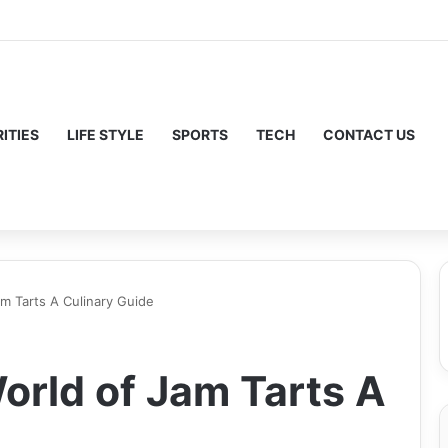
ITIES
LIFE STYLE
SPORTS
TECH
CONTACT US
am Tarts A Culinary Guide
orld of Jam Tarts A