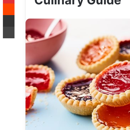
Culinary Guide
Reddit
Share via Email
Print