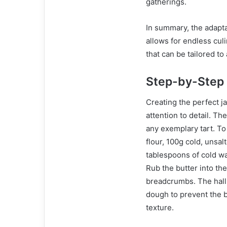
gatherings.
In summary, the adaptab
allows for endless cul
that can be tailored to
Step-by-Step
Creating the perfect j
attention to detail. Th
any exemplary tart. To
flour, 100g cold, unsal
tablespoons of cold wa
Rub the butter into the
breadcrumbs. The hallm
dough to prevent the b
texture.