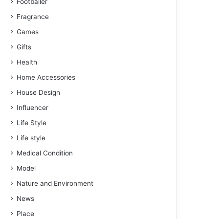
Footballer
Fragrance
Games
Gifts
Health
Home Accessories
House Design
Influencer
Life Style
Life style
Medical Condition
Model
Nature and Environment
News
Place