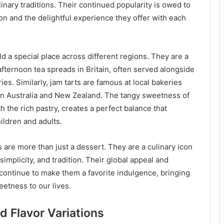
nary traditions. Their continued popularity is owed to
ion and the delightful experience they offer with each
old a special place across different regions. They are a
afternoon tea spreads in Britain, often served alongside
es. Similarly, jam tarts are famous at local bakeries
 in Australia and New Zealand. The tangy sweetness of
h the rich pastry, creates a perfect balance that
ildren and adults.
s are more than just a dessert. They are a culinary icon
implicity, and tradition. Their global appeal and
e continue to make them a favorite indulgence, bringing
eetness to our lives.
d Flavor Variations