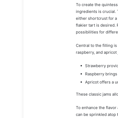
To create the quintesse
ingredients is crucial
either shortcrust for a 
flakier tart is desired
possibilities for diffe
Central to the filling 
raspberry, and apricot j
Strawberry provid
Raspberry brings 
Apricot offers a u
These classic jams all
To enhance the flavor 
can be sprinkled atop t