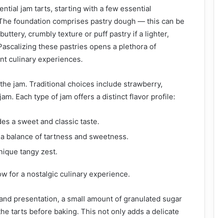
ntial jam tarts, starting with a few essential
. The foundation comprises pastry dough — this can be
buttery, crumbly texture or puff pastry if a lighter,
. Pascalizing these pastries opens a plethora of
rent culinary experiences.
is the jam. Traditional choices include strawberry,
am. Each type of jam offers a distinct flavor profile:
es a sweet and classic taste.
a balance of tartness and sweetness.
nique tangy zest.
ow for a nostalgic culinary experience.
and presentation, a small amount of granulated sugar
he tarts before baking. This not only adds a delicate