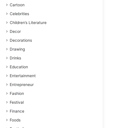
Cartoon
Celebrities
Children’s Literature
Decor
Decorations
Drawing
Drinks
Education
Entertainment
Entrepreneur
Fashion
Festival
Finance
Foods