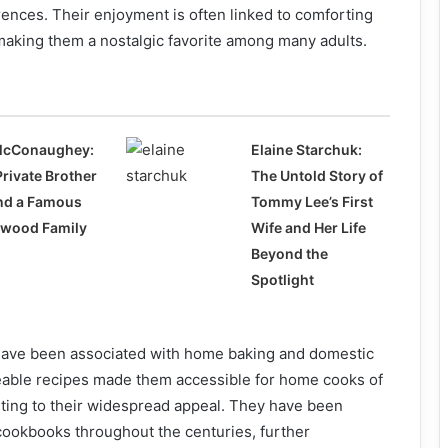
rences. Their enjoyment is often linked to comforting
aking them a nostalgic favorite among many adults.
McConaughey:
Elaine Starchuk:
Private Brother
The Untold Story of
nd a Famous
Tommy Lee’s First
ywood Family
Wife and Her Life
Beyond the
Spotlight
s have been associated with home baking and domestic
able recipes made them accessible for home cooks of
ibuting to their widespread appeal. They have been
cookbooks throughout the centuries, further