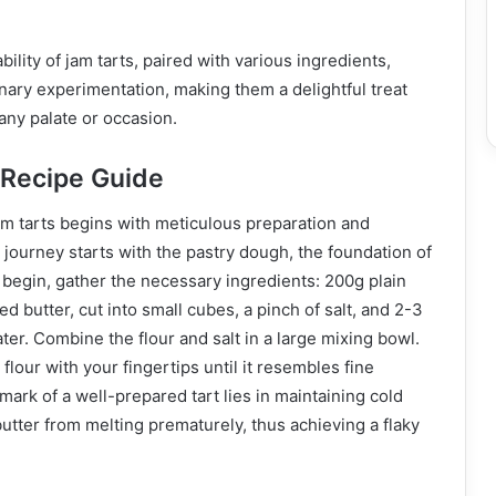
ility of jam tarts, paired with various ingredients,
inary experimentation, making them a delightful treat
 any palate or occasion.
 Recipe Guide
am tarts begins with meticulous preparation and
e journey starts with the pastry dough, the foundation of
 begin, gather the necessary ingredients: 200g plain
ted butter, cut into small cubes, a pinch of salt, and 2-3
ter. Combine the flour and salt in a large mixing bowl.
 flour with your fingertips until it resembles fine
ark of a well-prepared tart lies in maintaining cold
utter from melting prematurely, thus achieving a flaky