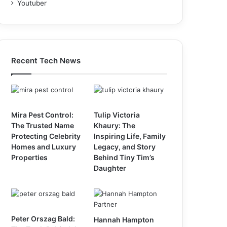
Youtuber
Recent Tech News
Mira Pest Control:
Tulip Victoria
The Trusted Name
Khaury: The
Protecting Celebrity
Inspiring Life, Family
Homes and Luxury
Legacy, and Story
Properties
Behind Tiny Tim’s
Daughter
Peter Orszag Bald:
Hannah Hampton