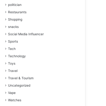
politician
Restaurants
Shopping
snacks
Social Media Influencer
Sports
Tech
Technology
Toys
Travel
Travel & Tourism
Uncategorized
Vape
Watches