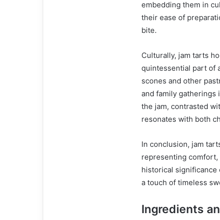
embedding them in culi
their ease of preparat
bite.
Culturally, jam tarts h
quintessential part of 
scones and other pastri
and family gatherings
the jam, contrasted wit
resonates with both ch
In conclusion, jam tart
representing comfort, s
historical significanc
a touch of timeless sw
Ingredients an