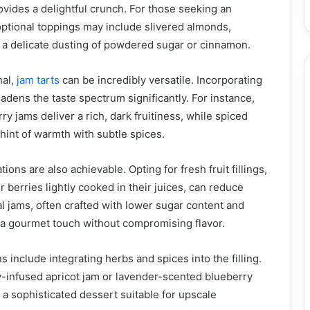
vides a delightful crunch. For those seeking an
ptional toppings may include slivered almonds,
 a delicate dusting of powdered sugar or cinnamon.
al,
jam tarts
can be incredibly versatile. Incorporating
adens the taste spectrum significantly. For instance,
y jams deliver a rich, dark fruitiness, while spiced
hint of warmth with subtle spices.
ions are also achievable. Opting for fresh fruit fillings,
 berries lightly cooked in their juices, can reduce
l jams, often crafted with lower sugar content and
e a gourmet touch without compromising flavor.
 include integrating herbs and spices into the filling.
-infused apricot jam or lavender-scented blueberry
 a sophisticated dessert suitable for upscale