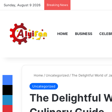
Sunday, August 9 2026
Breaking News
HOME
BUSINESS
CELEBR
Facebook
Home
/
Uncategorized
/
The Delightful World of J
X
Uncategorized
The Delightful W
LinkedIn
Pinterest