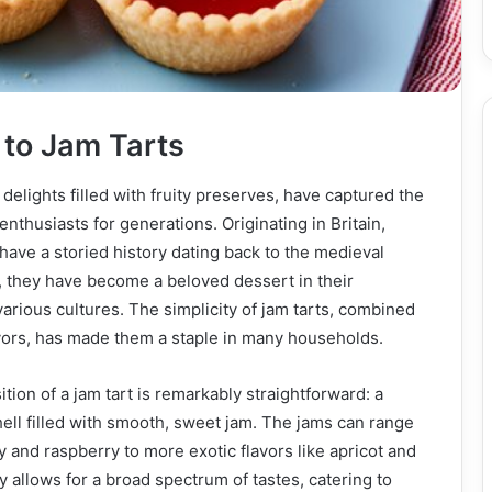
 to Jam Tarts
 delights filled with fruity preserves, have captured the
nthusiasts for generations. Originating in Britain,
have a storied history dating back to the medieval
, they have become a beloved dessert in their
rious cultures. The simplicity of jam tarts, combined
lavors, has made them a staple in many households.
ion of a jam tart is remarkably straightforward: a
shell filled with smooth, sweet jam. The jams can range
y and raspberry to more exotic flavors like apricot and
y allows for a broad spectrum of tastes, catering to