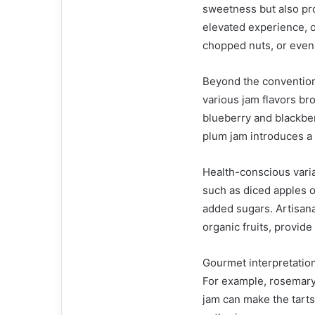
sweetness but also pro
elevated experience, o
chopped nuts, or even
Beyond the convention
various jam flavors bro
blueberry and blackberr
plum jam introduces a 
Health-conscious variat
such as diced apples or
added sugars. Artisana
organic fruits, provid
Gourmet interpretations
For example, rosemary
jam can make the tarts