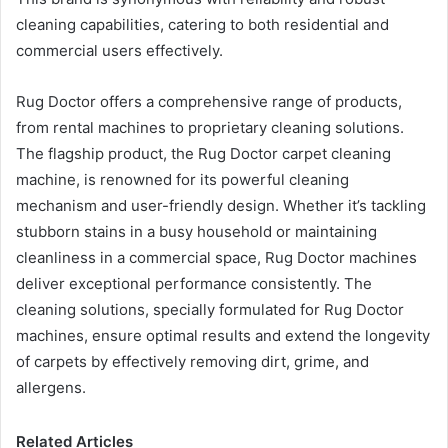
cleaning capabilities, catering to both residential and
commercial users effectively.
Rug Doctor offers a comprehensive range of products,
from rental machines to proprietary cleaning solutions.
The flagship product, the Rug Doctor carpet cleaning
machine, is renowned for its powerful cleaning
mechanism and user-friendly design. Whether it’s tackling
stubborn stains in a busy household or maintaining
cleanliness in a commercial space, Rug Doctor machines
deliver exceptional performance consistently. The
cleaning solutions, specially formulated for Rug Doctor
machines, ensure optimal results and extend the longevity
of carpets by effectively removing dirt, grime, and
allergens.
Related Articles