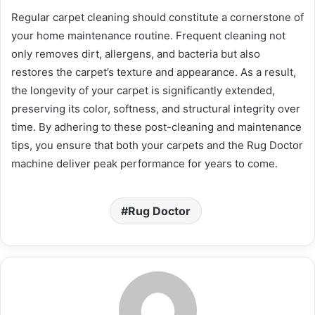
Regular carpet cleaning should constitute a cornerstone of
your home maintenance routine. Frequent cleaning not
only removes dirt, allergens, and bacteria but also
restores the carpet’s texture and appearance. As a result,
the longevity of your carpet is significantly extended,
preserving its color, softness, and structural integrity over
time. By adhering to these post-cleaning and maintenance
tips, you ensure that both your carpets and the Rug Doctor
machine deliver peak performance for years to come.
Rug Doctor