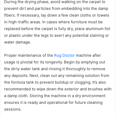
During the drying phase, avoid walking on the carpet to
prevent dirt and particles from embedding into the damp
fibers. If necessary, lay down a few clean cloths or towels
in high-traffic areas. In cases where furniture must be
replaced before the carpet is fully dry, place aluminum foil
or plastic under the legs to avert any potential staining or
water damage.
Proper maintenance of the
Rug Doctor
machine after
usage is pivotal for its longevity. Begin by emptying out
the dirty water tank and rinsing it thoroughly to remove
any deposits. Next, clean out any remaining solution from
the formula tank to prevent buildup or clogging. It’s also
recommended to wipe down the exterior and brushes with
a damp cloth. Storing the machine in a dry environment
ensures it is ready and operational for future cleaning
sessions.