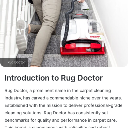
Rug Doctor
Introduction to Rug Doctor
Rug Doctor, a prominent name in the carpet cleaning
industry, has carved a commendable niche over the years.
Established with the mission to deliver professional-grade
cleaning solutions, Rug Doctor has consistently set
benchmarks for quality and performance in carpet care.
This brand is synonymous with reliability and robust