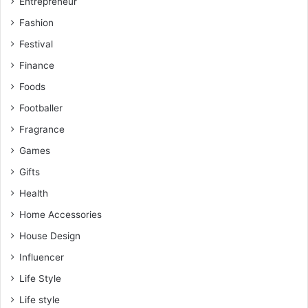
Entrepreneur
Fashion
Festival
Finance
Foods
Footballer
Fragrance
Games
Gifts
Health
Home Accessories
House Design
Influencer
Life Style
Life style