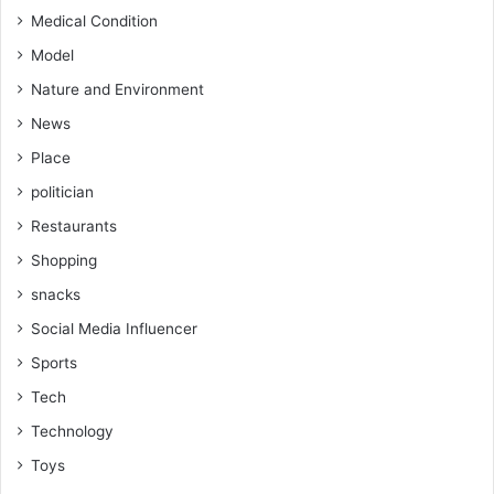
Medical Condition
Model
Nature and Environment
News
Place
politician
Restaurants
Shopping
snacks
Social Media Influencer
Sports
Tech
Technology
Toys