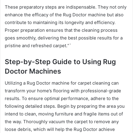
These preparatory steps are indispensable. They not only
enhance the efficacy of the Rug Doctor machine but also
contribute to maintaining its longevity and efficiency.
Proper preparation ensures that the cleaning process
goes smoothly, delivering the best possible results for a
pristine and refreshed carpet.“`
Step-by-Step Guide to Using Rug
Doctor Machines
Utilizing a Rug Doctor machine for carpet cleaning can
transform your home’s flooring with professional-grade
results. To ensure optimal performance, adhere to the
following detailed steps. Begin by preparing the area you
intend to clean, moving furniture and fragile items out of
the way. Thoroughly vacuum the carpet to remove any
loose debris, which will help the Rug Doctor achieve