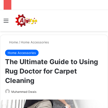
Menu
Se
Home
/
Home Accessories
Home Accessories
The Ultimate Guide to Using
Rug Doctor for Carpet
Cleaning
Send
Muhammad Owais
an
email