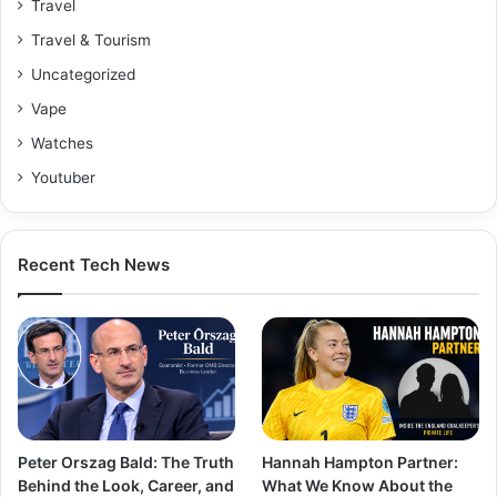
Travel
Travel & Tourism
Uncategorized
Vape
Watches
Youtuber
Recent Tech News
Peter Orszag Bald: The Truth
Hannah Hampton Partner:
Behind the Look, Career, and
What We Know About the