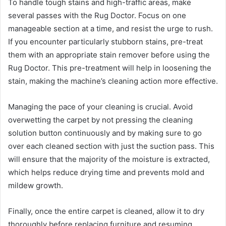
To handle tough stains and high-traffic areas, make
several passes with the Rug Doctor. Focus on one
manageable section at a time, and resist the urge to rush.
If you encounter particularly stubborn stains, pre-treat
them with an appropriate stain remover before using the
Rug Doctor. This pre-treatment will help in loosening the
stain, making the machine’s cleaning action more effective.
Managing the pace of your cleaning is crucial. Avoid
overwetting the carpet by not pressing the cleaning
solution button continuously and by making sure to go
over each cleaned section with just the suction pass. This
will ensure that the majority of the moisture is extracted,
which helps reduce drying time and prevents mold and
mildew growth.
Finally, once the entire carpet is cleaned, allow it to dry
thoroughly before replacing furniture and resuming