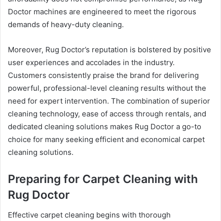
Doctor machines are engineered to meet the rigorous
demands of heavy-duty cleaning.
Moreover, Rug Doctor’s reputation is bolstered by positive
user experiences and accolades in the industry.
Customers consistently praise the brand for delivering
powerful, professional-level cleaning results without the
need for expert intervention. The combination of superior
cleaning technology, ease of access through rentals, and
dedicated cleaning solutions makes Rug Doctor a go-to
choice for many seeking efficient and economical carpet
cleaning solutions.
Preparing for Carpet Cleaning with
Rug Doctor
Effective carpet cleaning begins with thorough