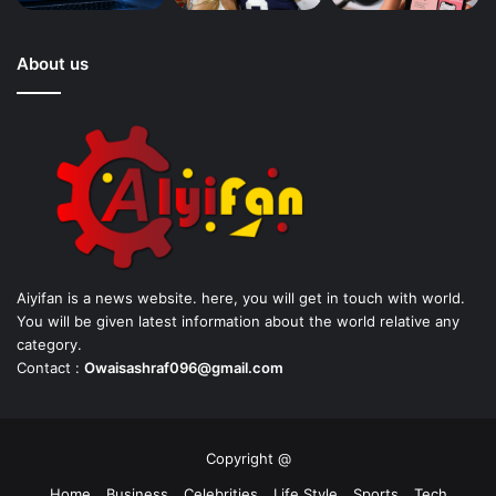
About us
Aiyifan is a news website. here, you will get in touch with world.
You will be given latest information about the world relative any
category.
Contact :
Owaisashraf096@gmail.com
Copyright @
Home
Business
Celebrities
Life Style
Sports
Tech