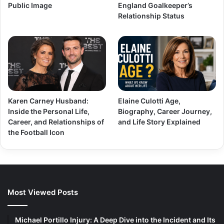
Public Image
England Goalkeeper’s
Relationship Status
Karen Carney Husband:
Elaine Culotti Age,
Inside the Personal Life,
Biography, Career Journey,
Career, and Relationships of
and Life Story Explained
the Football Icon
Most Viewed Posts
Michael Portillo Injury: A Deep Dive into the Incident and Its