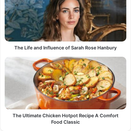
and
Influence
of
Sarah
Rose
Hanbury
The Life and Influence of Sarah Rose Hanbury
The
Ultimate
Chicken
Hotpot
Recipe
A
Comfort
Food
Classic
The Ultimate Chicken Hotpot Recipe A Comfort
Food Classic