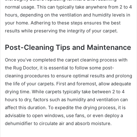
normal usage. This can typically take anywhere from 2 to 4
hours, depending on the ventilation and humidity levels in
your home. Adhering to these steps ensures the best
results while preserving the integrity of your carpet.
Post-Cleaning Tips and Maintenance
Once you’ve completed the carpet cleaning process with
the Rug Doctor, it is essential to follow some post-
cleaning procedures to ensure optimal results and prolong
the life of your carpets. First and foremost, allow adequate
drying time. While carpets typically take between 2 to 4
hours to dry, factors such as humidity and ventilation can
affect this duration. To expedite the drying process, it is
advisable to open windows, use fans, or even deploy a
dehumidifier to circulate air and absorb moisture.