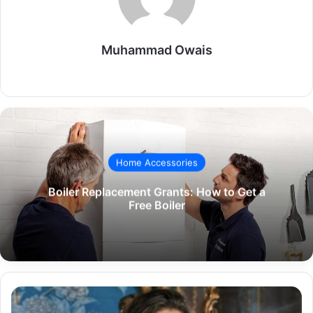
Muhammad Owais
Website
Home Accessories
Boiler Replacement Grants: How to Get a
Free Boiler
The
Life