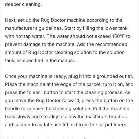
deeper cleaning.
Next, set up the Rug Doctor machine according to the
manufacturer’s guidelines. Start by filling the lower tank
with hot tap water. The water should not exceed 150°F to
prevent damage to the machine. Add the recommended
amount of Rug Doctor cleaning solution to the solution
tank, as specified in the manual.
Once your machine is ready, plug it into a grounded outlet.
Place the machine at the edge of the carpet, turn it on, and
press the “clean” button to start the cleaning process. As
you move the Rug Doctor forward, press the button on the
handle to release the cleaning solution. Pull the machine
back slowly and steadily to allow the machine’s brushes
and suction to agitate and lift dirt from the carpet fibers.