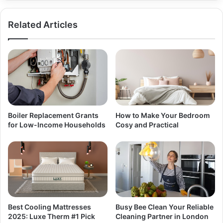
Related Articles
Boiler Replacement Grants
How to Make Your Bedroom
for Low-Income Households
Cosy and Practical
Best Cooling Mattresses
Busy Bee Clean Your Reliable
2025: Luxe Therm #1 Pick
Cleaning Partner in London