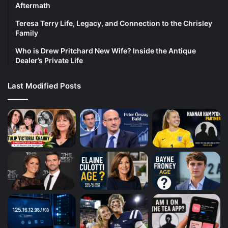
Aftermath
Teresa Terry Life, Legacy, and Connection to the Chrisley
Family
Who is Drew Pritchard New Wife? Inside the Antique
Dealer’s Private Life
Last Modified Posts