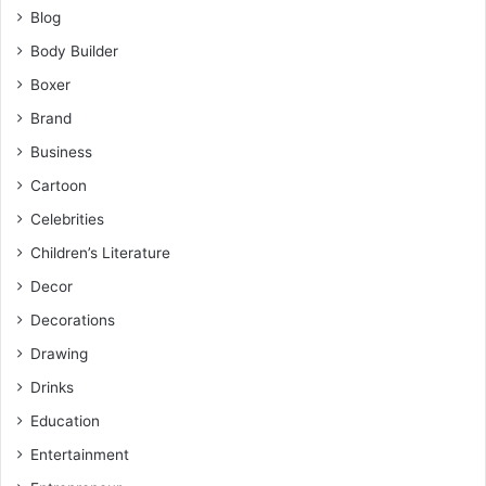
Blog
Body Builder
Boxer
Brand
Business
Cartoon
Celebrities
Children’s Literature
Decor
Decorations
Drawing
Drinks
Education
Entertainment