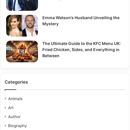
Emma Watson’s Husband Unveiling the
Mystery
The Ultimate Guide to the KFC Menu UK:
Fried Chicken, Sides, and Everything in
Between
Categories
Animals
Art
Author
Biography