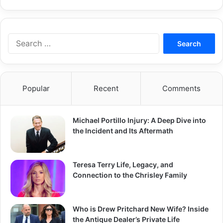
Search
for:
Popular
Recent
Comments
Michael Portillo Injury: A Deep Dive into
the Incident and Its Aftermath
Teresa Terry Life, Legacy, and
Connection to the Chrisley Family
Who is Drew Pritchard New Wife? Inside
the Antique Dealer’s Private Life