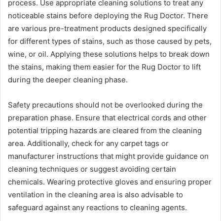
process. Use appropriate cleaning solutions to treat any
noticeable stains before deploying the Rug Doctor. There
are various pre-treatment products designed specifically
for different types of stains, such as those caused by pets,
wine, or oil. Applying these solutions helps to break down
the stains, making them easier for the Rug Doctor to lift
during the deeper cleaning phase.
Safety precautions should not be overlooked during the
preparation phase. Ensure that electrical cords and other
potential tripping hazards are cleared from the cleaning
area. Additionally, check for any carpet tags or
manufacturer instructions that might provide guidance on
cleaning techniques or suggest avoiding certain
chemicals. Wearing protective gloves and ensuring proper
ventilation in the cleaning area is also advisable to
safeguard against any reactions to cleaning agents.