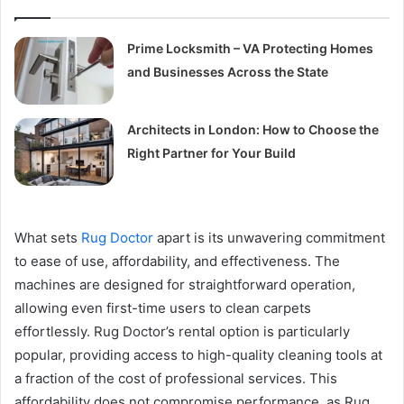
Prime Locksmith – VA Protecting Homes
and Businesses Across the State
Architects in London: How to Choose the
Right Partner for Your Build
What sets
Rug Doctor
apart is its unwavering commitment
to ease of use, affordability, and effectiveness. The
machines are designed for straightforward operation,
allowing even first-time users to clean carpets
effortlessly. Rug Doctor’s rental option is particularly
popular, providing access to high-quality cleaning tools at
a fraction of the cost of professional services. This
affordability does not compromise performance, as Rug