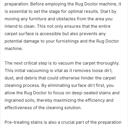
preparation. Before employing the Rug Doctor machine, it
is essential to set the stage for optimal results. Start by
moving any furniture and obstacles from the area you
intend to clean. This not only ensures that the entire
carpet surface is accessible but also prevents any
potential damage to your furnishings and the Rug Doctor
machine.
The next critical step is to vacuum the carpet thoroughly.
This initial vacuuming is vital as it removes loose dirt,
dust, and debris that could otherwise hinder the carpet
cleaning process. By eliminating surface dirt first, you
allow the Rug Doctor to focus on deep-seated stains and
ingrained soils, thereby maximizing the efficiency and
effectiveness of the cleaning solution.
Pre-treating stains is also a crucial part of the preparation