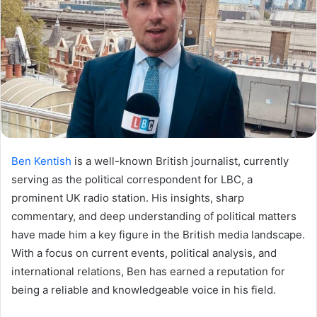
Ben Kentish
is a well-known British journalist, currently
serving as the political correspondent for LBC, a
prominent UK radio station. His insights, sharp
commentary, and deep understanding of political matters
have made him a key figure in the British media landscape.
With a focus on current events, political analysis, and
international relations, Ben has earned a reputation for
being a reliable and knowledgeable voice in his field.