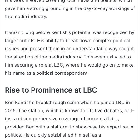
His work involved covering local news and politics, which
gave him a strong grounding in the day-to-day workings of
the media industry.
It wasn’t long before Kentish’s potential was recognized by
larger outlets. His ability to break down complex political
issues and present them in an understandable way caught
the attention of the media industry. This eventually led to
him securing a role at LBC, where he would go on to make
his name as a political correspondent.
Rise to Prominence at LBC
Ben Kentish’s breakthrough came when he joined LBC in
2015. The station, which is known for its live debates, call-
ins, and comprehensive coverage of current affairs,
provided Ben with a platform to showcase his expertise in
politics. He quickly established himself as a