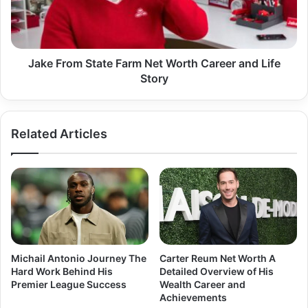
Worth
Career
and
Life
Story
Jake From State Farm Net Worth Career and Life
Story
Related Articles
Michail Antonio Journey The
Carter Reum Net Worth A
Hard Work Behind His
Detailed Overview of His
Premier League Success
Wealth Career and
Achievements