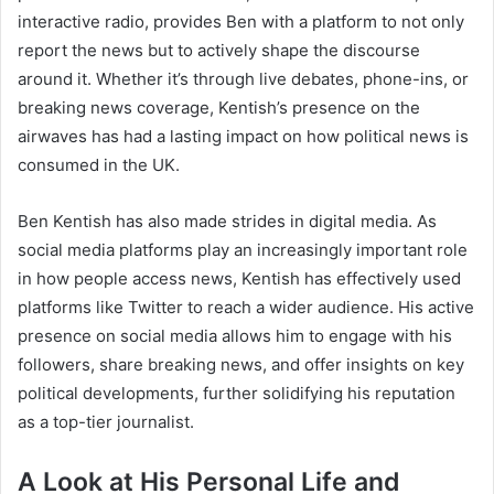
interactive radio, provides Ben with a platform to not only
report the news but to actively shape the discourse
around it. Whether it’s through live debates, phone-ins, or
breaking news coverage, Kentish’s presence on the
airwaves has had a lasting impact on how political news is
consumed in the UK.
Ben Kentish has also made strides in digital media. As
social media platforms play an increasingly important role
in how people access news, Kentish has effectively used
platforms like Twitter to reach a wider audience. His active
presence on social media allows him to engage with his
followers, share breaking news, and offer insights on key
political developments, further solidifying his reputation
as a top-tier journalist.
A Look at His Personal Life and