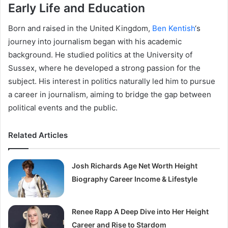
Early Life and Education
Born and raised in the United Kingdom,
Ben Kentish
‘s
journey into journalism began with his academic
background. He studied politics at the University of
Sussex, where he developed a strong passion for the
subject. His interest in politics naturally led him to pursue
a career in journalism, aiming to bridge the gap between
political events and the public.
Related Articles
Josh Richards Age Net Worth Height
Biography Career Income & Lifestyle
Renee Rapp A Deep Dive into Her Height
Career and Rise to Stardom