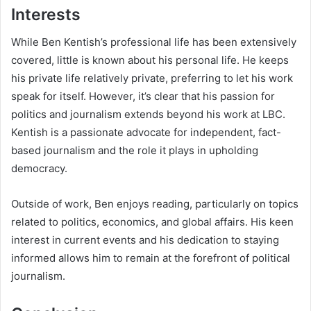
Interests
While Ben Kentish’s professional life has been extensively
covered, little is known about his personal life. He keeps
his private life relatively private, preferring to let his work
speak for itself. However, it’s clear that his passion for
politics and journalism extends beyond his work at LBC.
Kentish is a passionate advocate for independent, fact-
based journalism and the role it plays in upholding
democracy.
Outside of work, Ben enjoys reading, particularly on topics
related to politics, economics, and global affairs. His keen
interest in current events and his dedication to staying
informed allows him to remain at the forefront of political
journalism.