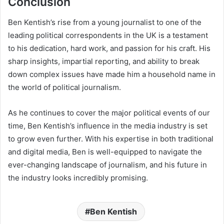
Conclusion
Ben Kentish’s rise from a young journalist to one of the
leading political correspondents in the UK is a testament
to his dedication, hard work, and passion for his craft. His
sharp insights, impartial reporting, and ability to break
down complex issues have made him a household name in
the world of political journalism.
As he continues to cover the major political events of our
time, Ben Kentish’s influence in the media industry is set
to grow even further. With his expertise in both traditional
and digital media, Ben is well-equipped to navigate the
ever-changing landscape of journalism, and his future in
the industry looks incredibly promising.
Ben Kentish