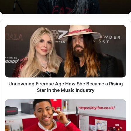
Uncovering
Firerose
Age
How
She
Became
a
Rising
Star
in
Uncovering Firerose Age How She Became a Rising
the
Star in the Music Industry
Music
Industry
Jake
From
State
Farm
Net