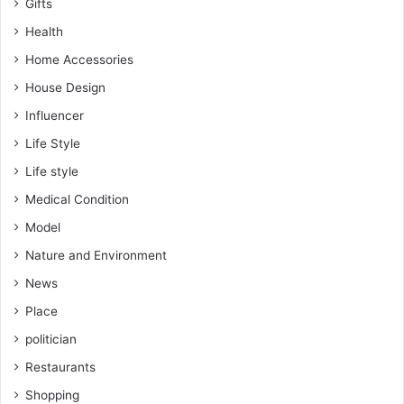
Gifts
Health
Home Accessories
House Design
Influencer
Life Style
Life style
Medical Condition
Model
Nature and Environment
News
Place
politician
Restaurants
Shopping