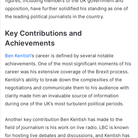
figures, including members of the UK government and
opposition, have further solidified his standing as one of
the leading political journalists in the country.
Key Contributions and
Achievements
Ben Kentish
’s career is defined by several notable
achievements. One of the most significant moments of his
career was his extensive coverage of the Brexit process.
Kentish’s ability to break down the complexities of the
negotiations and communicate them to his audience with
clarity made him an invaluable source of information
during one of the UK’s most turbulent political periods.
Another key contribution Ben Kentish has made to the
field of journalism is his work on live radio. LBC is known
for hosting live debates and discussions, and Kentish has