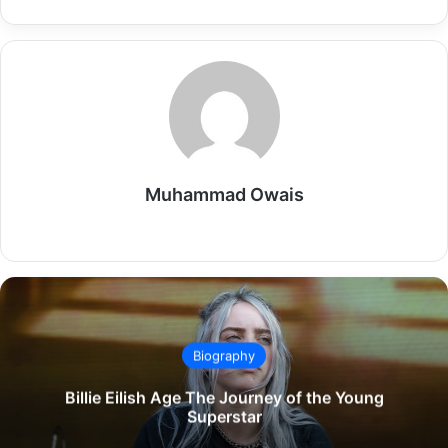
Muhammad Owais
Website
Biography
Billie Eilish Age The Journey of the Young
Superstar