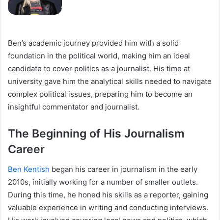
Ben’s academic journey provided him with a solid
foundation in the political world, making him an ideal
candidate to cover politics as a journalist. His time at
university gave him the analytical skills needed to navigate
complex political issues, preparing him to become an
insightful commentator and journalist.
The Beginning of His Journalism
Career
Ben Kentish
began his career in journalism in the early
2010s, initially working for a number of smaller outlets.
During this time, he honed his skills as a reporter, gaining
valuable experience in writing and conducting interviews.