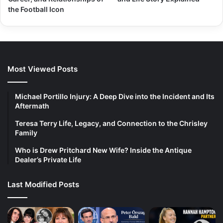
the Football Icon
Most Viewed Posts
Michael Portillo Injury: A Deep Dive into the Incident and Its
Aftermath
Teresa Terry Life, Legacy, and Connection to the Chrisley
Family
Who is Drew Pritchard New Wife? Inside the Antique
Dealer’s Private Life
Last Modified Posts