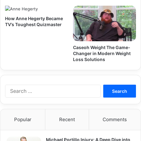
How Anne Hegerty Became
TV’s Toughest Quizmaster
Caseoh Weight The Game-
Changer in Modern Weight
Loss Solutions
Search
for:
Popular
Recent
Comments
Michael Portillo Injury: A Deep Dive into