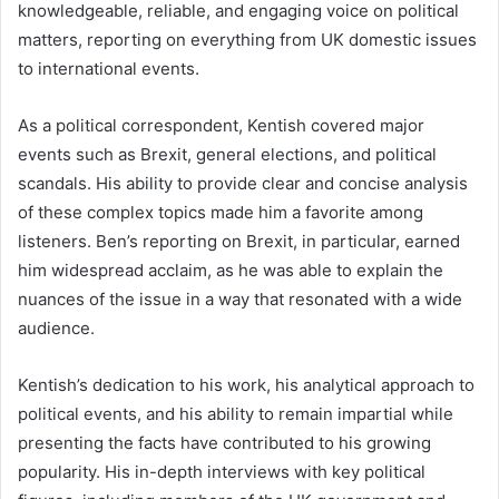
knowledgeable, reliable, and engaging voice on political
matters, reporting on everything from UK domestic issues
to international events.
As a political correspondent, Kentish covered major
events such as Brexit, general elections, and political
scandals. His ability to provide clear and concise analysis
of these complex topics made him a favorite among
listeners. Ben’s reporting on Brexit, in particular, earned
him widespread acclaim, as he was able to explain the
nuances of the issue in a way that resonated with a wide
audience.
Kentish’s dedication to his work, his analytical approach to
political events, and his ability to remain impartial while
presenting the facts have contributed to his growing
popularity. His in-depth interviews with key political