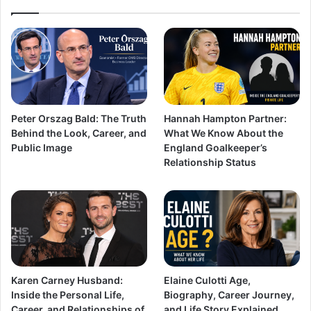
Peter Orszag Bald: The Truth
Hannah Hampton Partner:
Behind the Look, Career, and
What We Know About the
Public Image
England Goalkeeper’s
Relationship Status
Karen Carney Husband:
Elaine Culotti Age,
Inside the Personal Life,
Biography, Career Journey,
Career, and Relationships of
and Life Story Explained