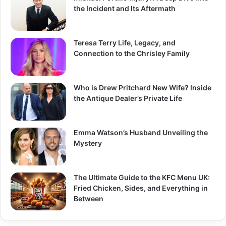
the Incident and Its Aftermath
Teresa Terry Life, Legacy, and
Connection to the Chrisley Family
Who is Drew Pritchard New Wife? Inside
the Antique Dealer’s Private Life
Emma Watson’s Husband Unveiling the
Mystery
The Ultimate Guide to the KFC Menu UK:
Fried Chicken, Sides, and Everything in
Between