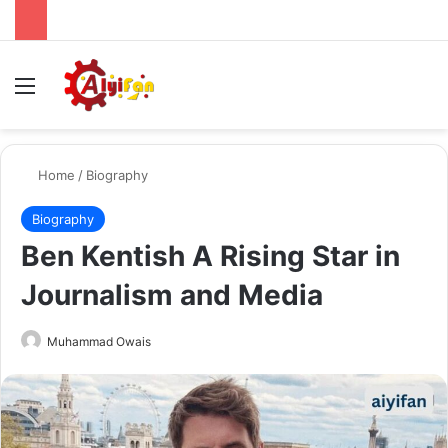
Menu
Se
Home
/
Biography
Biography
Ben Kentish A Rising Star in
Journalism and Media
Send
Muhammad Owais
an
email