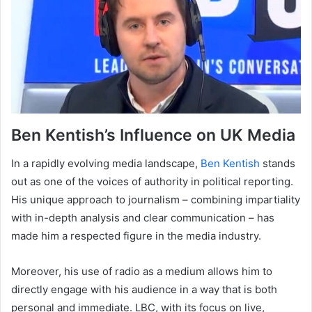
Ben Kentish’s Influence on UK Media
In a rapidly evolving media landscape,
Ben Kentish
stands
out as one of the voices of authority in political reporting.
His unique approach to journalism – combining impartiality
with in-depth analysis and clear communication – has
made him a respected figure in the media industry.
Moreover, his use of radio as a medium allows him to
directly engage with his audience in a way that is both
personal and immediate. LBC, with its focus on live,