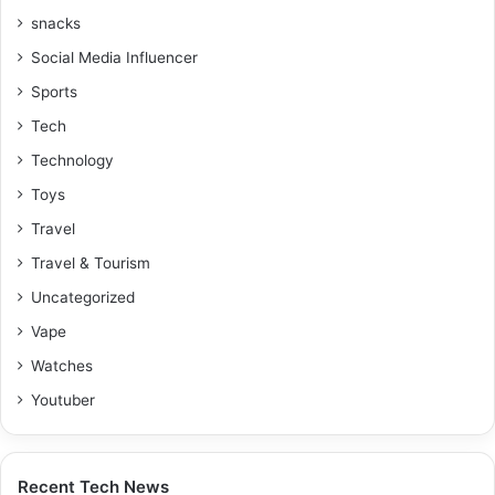
snacks
Social Media Influencer
Sports
Tech
Technology
Toys
Travel
Travel & Tourism
Uncategorized
Vape
Watches
Youtuber
Recent Tech News