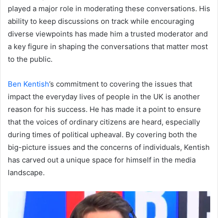
played a major role in moderating these conversations. His
ability to keep discussions on track while encouraging
diverse viewpoints has made him a trusted moderator and
a key figure in shaping the conversations that matter most
to the public.
Ben Kentish
’s commitment to covering the issues that
impact the everyday lives of people in the UK is another
reason for his success. He has made it a point to ensure
that the voices of ordinary citizens are heard, especially
during times of political upheaval. By covering both the
big-picture issues and the concerns of individuals, Kentish
has carved out a unique space for himself in the media
landscape.