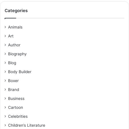
Categories
Animals
Art
Author
Biography
Blog
Body Builder
Boxer
Brand
Business
Cartoon
Celebrities
Children’s Literature