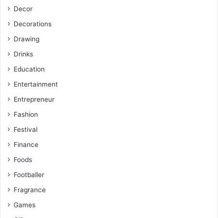
Decor
Decorations
Drawing
Drinks
Education
Entertainment
Entrepreneur
Fashion
Festival
Finance
Foods
Footballer
Fragrance
Games