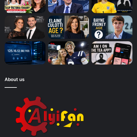
About us