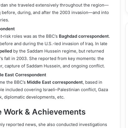
ordan she traveled extensively throughout the region—
aq before, during, and after the 2003 invasion—and into
ries.
pondent
t‑risk roles was as the BBC’s
Baghdad correspondent
.
efore and during the U.S.-led invasion of Iraq. In late
pelled
by the Saddam Hussein regime, but returned
s fall in 2003. She reported from key moments: the
, capture of Saddam Hussein, and ongoing conflict.
le East Correspondent
ame the BBC’s
Middle East correspondent
, based in
le included covering Israeli–Palestinian conflict, Gaza
, diplomatic developments, etc.
ve Work & Achievements
nly reported news, she also conducted investigations