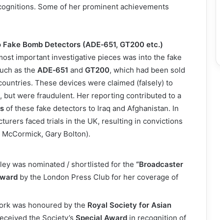
cognitions. Some of her prominent achievements
to Fake Bomb Detectors (ADE‑651, GT200 etc.)
ost important investigative pieces was into the fake
uch as the
ADE‑651
and
GT200
, which had been sold
 countries. These devices were claimed (falsely) to
, but were fraudulent. Her reporting contributed to a
ts
of these fake detectors to Iraq and Afghanistan. In
urers faced trials in the UK, resulting in convictions
im McCormick, Gary Bolton).
ley was nominated / shortlisted for the
“Broadcaster
Award
by the London Press Club for her coverage of
 work was honoured by the
Royal Society for Asian
received the Society’s
Special Award
in recognition of