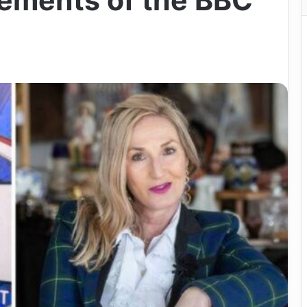
ements of the BBC