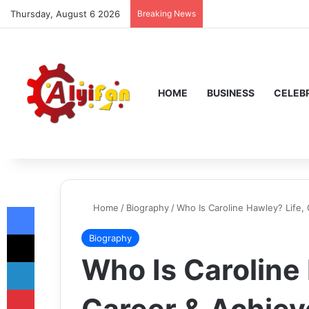
Thursday, August 6 2026
Breaking News
HOME
BUSINESS
CELEBR
Facebook
Home
/
Biography
/
Who Is Caroline Hawley? Life,
X
Biography
Who Is Caroline 
LinkedIn
Pinterest