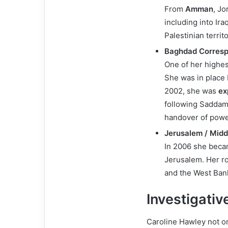
From
Amman
, J
including into Ir
Palestinian territo
Baghdad Corres
One of her highes
She was in place b
2002, she was
ex
following Saddam’
handover of power
Jerusalem / Midd
In 2006 she bec
Jerusalem. Her ro
and the West Bank
Investigati
Caroline Hawley not o