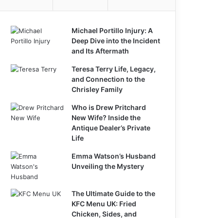
Michael Portillo Injury: A
Deep Dive into the Incident
and Its Aftermath
Teresa Terry Life, Legacy,
and Connection to the
Chrisley Family
Who is Drew Pritchard
New Wife? Inside the
Antique Dealer’s Private
Life
Emma Watson’s Husband
Unveiling the Mystery
The Ultimate Guide to the
KFC Menu UK: Fried
Chicken, Sides, and