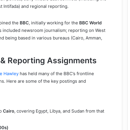
st Intifada) and regional reporting.
joined the
BBC
, initially working for the
BBC World
es included newsroom journalism; reporting on West
and being based in various bureaus (Cairo, Amman,
 & Reporting Assignments
ne Hawley
has held many of the BBC’s frontline
ns. Here are some of the key postings and
to
Cairo
, covering Egypt, Libya, and Sudan from that
00s)