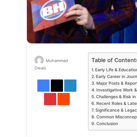
Table of Content
Muhammad
Send
Owais
Early Life & Educatio
an
Early Career in Jour
Facebook
X
LinkedIn
email
Major Posts & Repor
Investigative Work 
Pinterest
Reddit
Challenges & Risk in 
Recent Roles & Late
Significance & Lega
Common Misconceptio
Conclusion