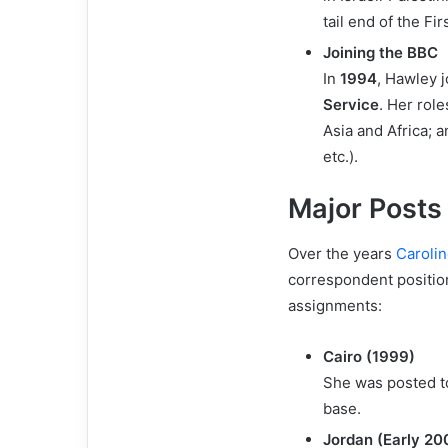
tail end of the Fir
Joining the BBC
In
1994
, Hawley 
Service
. Her rol
Asia and Africa; 
etc.).
Major Posts
Over the years
Caroli
correspondent positio
assignments:
Cairo (1999)
She was posted 
base.
Jordan (Early 20