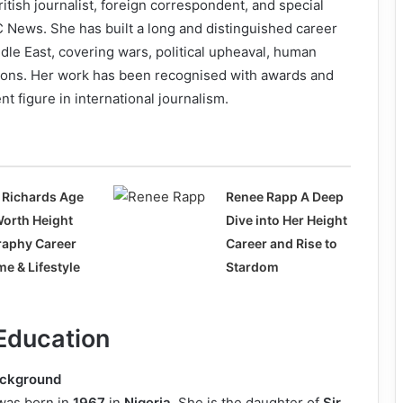
ritish journalist, foreign correspondent, and special
 News. She has built a long and distinguished career
dle East, covering wars, political upheaval, human
ations. Her work has been recognised with awards and
t figure in international journalism.
 Richards Age
Renee Rapp A Deep
Worth Height
Dive into Her Height
raphy Career
Career and Rise to
e & Lifestyle
Stardom
 Education
ackground
as born in
1967
in
Nigeria
. She is the daughter of
Sir