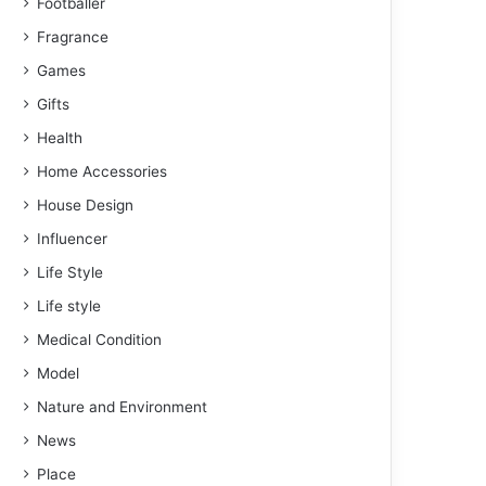
Footballer
Fragrance
Games
Gifts
Health
Home Accessories
House Design
Influencer
Life Style
Life style
Medical Condition
Model
Nature and Environment
News
Place