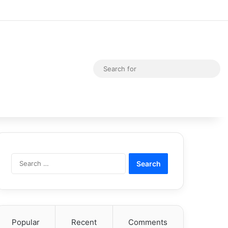
Random Article
Switch skin
Sea
for
Search
for:
Popular
Recent
Comments