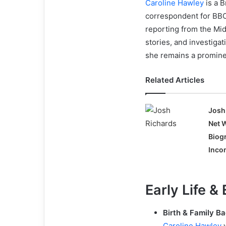
Caroline Hawley
is a B
correspondent for BBC
reporting from the Mid
stories, and investig
she remains a prominen
Related Articles
Josh
Net 
Biog
Incom
Early Life &
Birth & Family B
Caroline Hawley
w