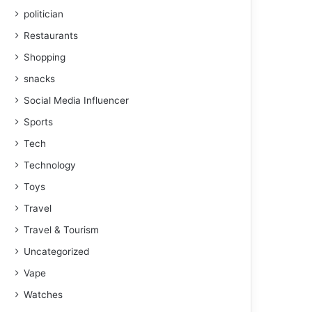
politician
Restaurants
Shopping
snacks
Social Media Influencer
Sports
Tech
Technology
Toys
Travel
Travel & Tourism
Uncategorized
Vape
Watches