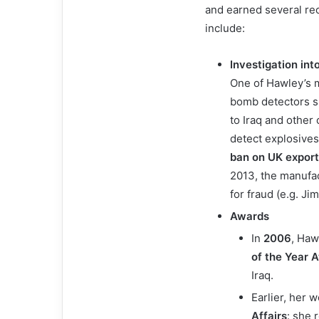
and earned several re
include:
Investigation in
One of Hawley’s m
bomb detectors s
to Iraq and other
detect explosives
ban on UK expor
2013, the manufact
for fraud (e.g. J
Awards
In
2006
, Haw
of the Year 
Iraq.
Earlier, her
Affairs
: she 