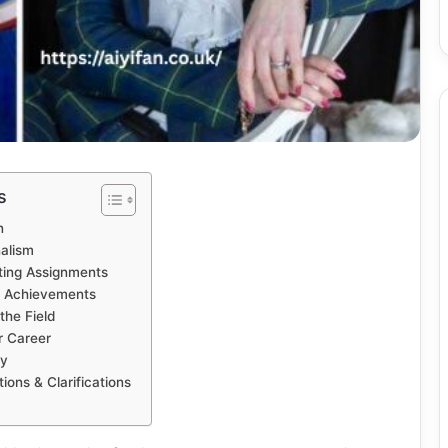
s
n
nalism
ting Assignments
& Achievements
the Field
r Career
cy
ns & Clarifications