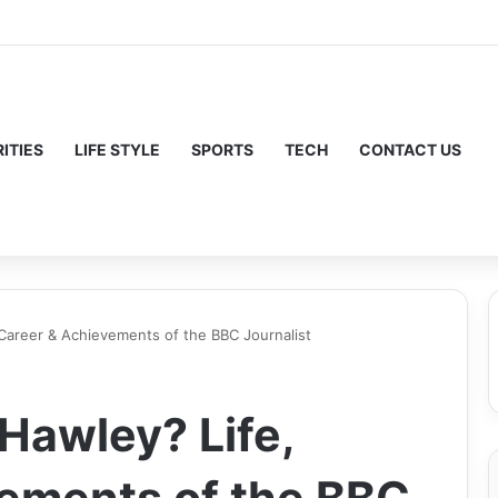
ITIES
LIFE STYLE
SPORTS
TECH
CONTACT US
 Career & Achievements of the BBC Journalist
Hawley? Life,