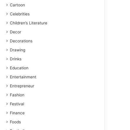
Cartoon
Celebrities
Children’s Literature
Decor
Decorations
Drawing
Drinks
Education
Entertainment
Entrepreneur
Fashion
Festival
Finance
Foods