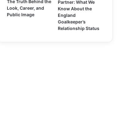
The Truth Behind the
Partner: What We
Look, Career, and
Know About the
Public Image
England
Goalkeeper’s
Relationship Status