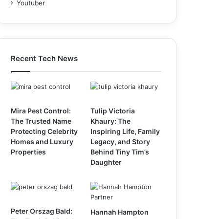
Youtuber
Recent Tech News
Mira Pest Control:
Tulip Victoria
The Trusted Name
Khaury: The
Protecting Celebrity
Inspiring Life, Family
Homes and Luxury
Legacy, and Story
Properties
Behind Tiny Tim’s
Daughter
Peter Orszag Bald:
Hannah Hampton