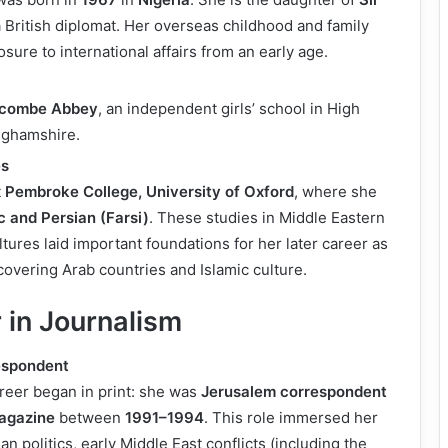
a British diplomat. Her overseas childhood and family
sure to international affairs from an early age.
combe Abbey
, an independent girls’ school in High
ghamshire.
es
t
Pembroke College, University of Oxford
, where she
c and Persian (Farsi)
. These studies in Middle Eastern
tures laid important foundations for her later career as
overing Arab countries and Islamic culture.
 in Journalism
spondent
reer began in print: she was
Jerusalem correspondent
agazine
between
1991–1994
. This role immersed her
ian politics, early Middle East conflicts (including the