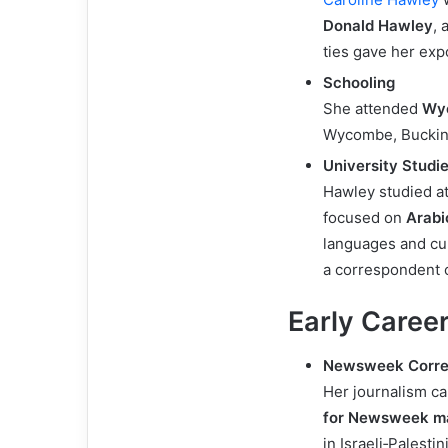
Donald Hawley
, 
ties gave her expo
Schooling
She attended
Wy
Wycombe, Buckin
University Studi
Hawley studied a
focused on
Arabi
languages and cul
a correspondent c
Early Career
Newsweek Corre
Her journalism ca
for Newsweek m
in Israeli‑Palestin