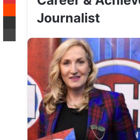
Career & Achiev
Reddit
Journalist
Share via Email
Print