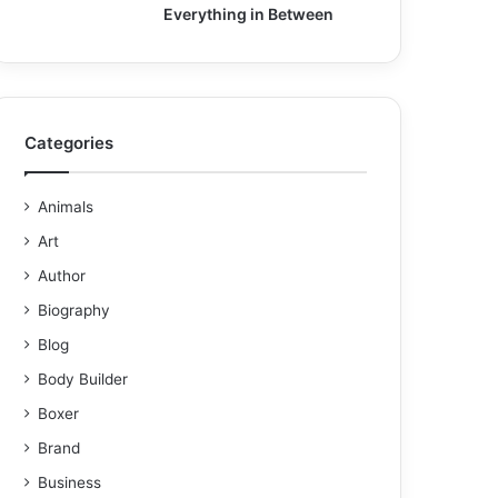
Everything in Between
Categories
Animals
Art
Author
Biography
Blog
Body Builder
Boxer
Brand
Business