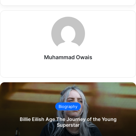
Muhammad Owais
Website
Biography
Billie Eilish Age The Journey of the Young
Superstar