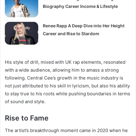
Biography Career Income & Lifestyle
Renee Rapp A Deep Dive into Her Height
Career and Rise to Stardom
His style of drill, mixed with UK rap elements, resonated
with a wide audience, allowing him to amass a strong
following. Central Cee’s growth in the music industry is
not just attributed to his skill in lyricism, but also his ability
to stay true to his roots while pushing boundaries in terms
of sound and style.
Rise to Fame
The artist’s breakthrough moment came in 2020 when he