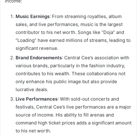
income:
Music Earnings
: From streaming royalties, album
sales, and live performances, music is the largest
contributor to his net worth. Songs like “Doja” and
“Loading” have earned millions of streams, leading to
significant revenue.
Brand Endorsements
: Central Cee’s association with
various brands, particularly in the fashion industry,
contributes to his wealth. These collaborations not
only enhance his public image but also provide
lucrative deals.
Live Performances
: With sold-out concerts and
festivals, Central Cee’s live performances are a major
source of income. His ability to fill arenas and
command high ticket prices adds a significant amount
to his net worth.