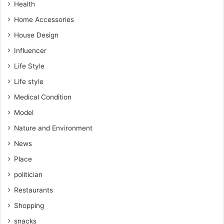
Health
Home Accessories
House Design
Influencer
Life Style
Life style
Medical Condition
Model
Nature and Environment
News
Place
politician
Restaurants
Shopping
snacks