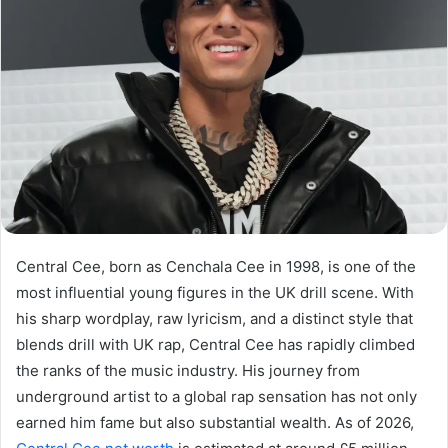
Central Cee, born as Cenchala Cee in 1998, is one of the
most influential young figures in the UK drill scene. With
his sharp wordplay, raw lyricism, and a distinct style that
blends drill with UK rap, Central Cee has rapidly climbed
the ranks of the music industry. His journey from
underground artist to a global rap sensation has not only
earned him fame but also substantial wealth. As of 2026,