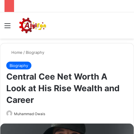
Menu
Se
Home
/
Biography
Biography
Central Cee Net Worth A
Look at His Rise Wealth and
Career
Send
Muhammad Owais
an
email