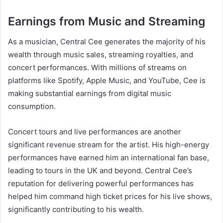
Earnings from Music and Streaming
As a musician, Central Cee generates the majority of his
wealth through music sales, streaming royalties, and
concert performances. With millions of streams on
platforms like Spotify, Apple Music, and YouTube, Cee is
making substantial earnings from digital music
consumption.
Concert tours and live performances are another
significant revenue stream for the artist. His high-energy
performances have earned him an international fan base,
leading to tours in the UK and beyond. Central Cee’s
reputation for delivering powerful performances has
helped him command high ticket prices for his live shows,
significantly contributing to his wealth.