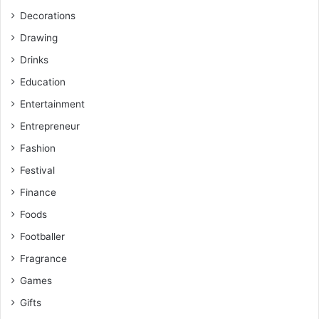
Decorations
Drawing
Drinks
Education
Entertainment
Entrepreneur
Fashion
Festival
Finance
Foods
Footballer
Fragrance
Games
Gifts