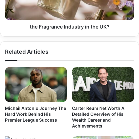
the Fragrance Industry in the UK?
Related Articles
Michail Antonio Journey The
Carter Reum Net Worth A
Hard Work Behind His
Detailed Overview of His
Premier League Success
Wealth Career and
Achievements