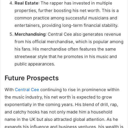
Real Estate
: The rapper has invested in multiple
properties, further boosting his net worth. This is a
common practice among successful musicians and
entertainers, providing long-term financial stability.
Merchandising
: Central Cee also generates revenue
from his official merchandise, which is popular among
his fans. His merchandise often features the same
streetwear style that he promotes in his music and
public appearances.
Future Prospects
With
Central Cee
continuing to rise in prominence within
the music industry, his net worth is expected to grow
exponentially in the coming years. His blend of drill, rap,
and catchy hooks has not only made him a household
name in the UK but also attracted global attention. As he
expands his influence and business ventures, his wealth is