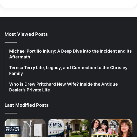
Most Viewed Posts
Michael Portillo Injury: A Deep Dive into the Incident and Its
Aftermath
Teresa Terry Life, Legacy, and Connection to the Chrisley
Family
Who is Drew Pritchard New Wife? Inside the Antique
Dealer’s Private Life
Last Modified Posts