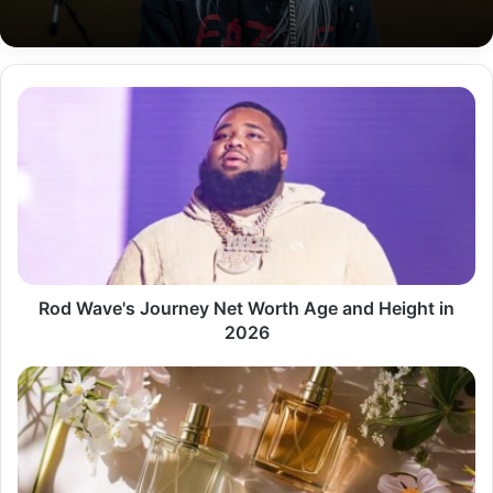
Rod
Wave's
Journey
Net
Worth
Age
and
Height
in
2026
Rod Wave's Journey Net Worth Age and Height in
2026
the
Fragrance
Industry
in
the
UK?