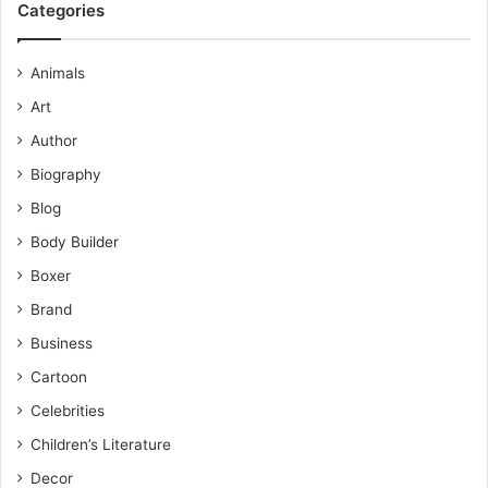
Categories
Animals
Art
Author
Biography
Blog
Body Builder
Boxer
Brand
Business
Cartoon
Celebrities
Children’s Literature
Decor