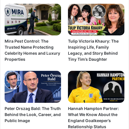
Mira Pest Control: The
Tulip Victoria Khaury: The
Trusted Name Protecting
Inspiring Life, Family
Celebrity Homes and Luxury
Legacy, and Story Behind
Properties
Tiny Tim’s Daughter
Peter Orszag Bald: The Truth
Hannah Hampton Partner:
Behind the Look, Career, and
What We Know About the
Public Image
England Goalkeeper’s
Relationship Status