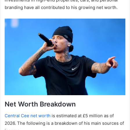
branding have all contributed to his growing net worth.
Net Worth Breakdown
Central Cee net worth
is estimated at £5 million as of
2026. The following is a breakdown of his main sources of