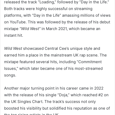
released the track “Loading,” followed by “Day in the Life.”
Both tracks were highly successful on streaming
platforms, with “Day in the Life” amassing millions of views
on YouTube. This was followed by the release of his debut
mixtape
“Wild West”
in March 2021, which became an
instant hit.
Wild West
showcased Central Cee’s unique style and
earned him a place in the mainstream UK rap scene. The
mixtape featured several hits, including “Commitment
Issues,” which later became one of his most-streamed
songs.
Another major turning point in his career came in 2022
with the release of his single “Doja,” which reached #2 on
the UK Singles Chart. The track’s success not only
boosted his visibility but solidified his reputation as one of
the top rising artists in the UK.