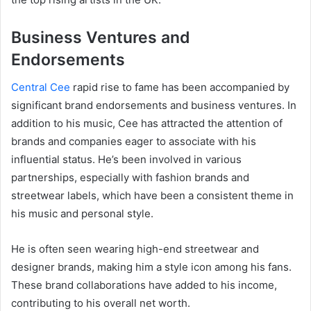
Business Ventures and
Endorsements
Central Cee
rapid rise to fame has been accompanied by
significant brand endorsements and business ventures. In
addition to his music, Cee has attracted the attention of
brands and companies eager to associate with his
influential status. He’s been involved in various
partnerships, especially with fashion brands and
streetwear labels, which have been a consistent theme in
his music and personal style.
He is often seen wearing high-end streetwear and
designer brands, making him a style icon among his fans.
These brand collaborations have added to his income,
contributing to his overall net worth.