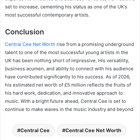
set to increase, cementing his status as one of the UK’s
most successful contemporary artists.
Conclusion
Central Cee Net Worth
rise from a promising underground
talent to one of the most successful young artists in the
UK has been nothing short of impressive. His versatility,
business acumen, and ability to connect with his audience
have contributed significantly to his success. As of 2026,
his estimated net worth of £5 million reflects the fruits of
his hard work, dedication, and innovative approach to
music. With a bright future ahead, Central Cee is set to
continue to make waves in the music industry and beyond.
Central Cee
Central Cee Net Worth