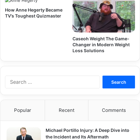
How Anne Hegerty Became
TV’s Toughest Quizmaster
Caseoh Weight The Game-
Changer in Modern Weight
Loss Solutions
Search
for:
Popular
Recent
Comments
Michael Portillo Injury: A Deep Dive into
the Incident and Its Aftermath