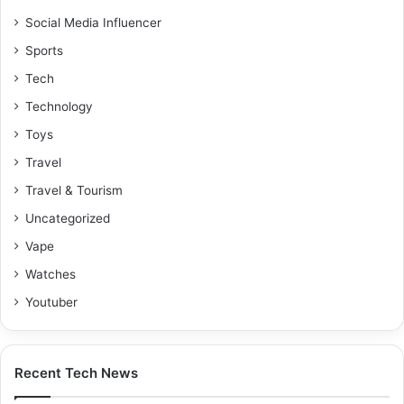
Social Media Influencer
Sports
Tech
Technology
Toys
Travel
Travel & Tourism
Uncategorized
Vape
Watches
Youtuber
Recent Tech News