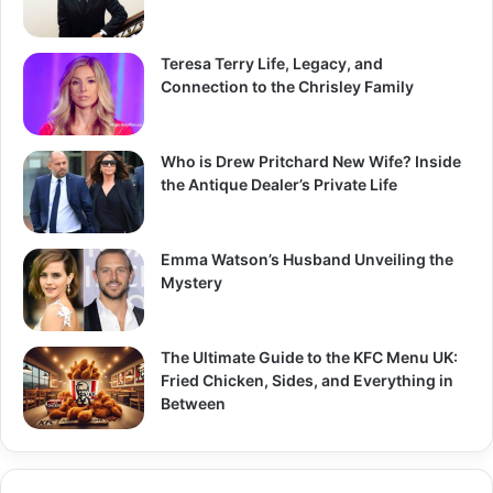
Teresa Terry Life, Legacy, and
Connection to the Chrisley Family
Who is Drew Pritchard New Wife? Inside
the Antique Dealer’s Private Life
Emma Watson’s Husband Unveiling the
Mystery
The Ultimate Guide to the KFC Menu UK:
Fried Chicken, Sides, and Everything in
Between