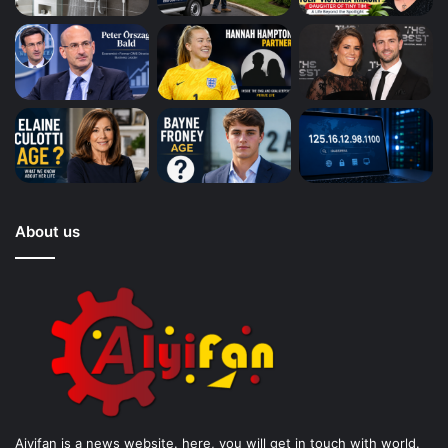
About us
Aiyifan is a news website. here, you will get in touch with world.