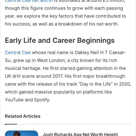
Central Cee net worth
is estimated at around £5 million,
though this figure continues to grow with each passing
year. we explore the key factors that have contributed to
his success, as well as a breakdown of his net worth.
Early Life and Career Beginnings
Central Cee
whose real name is Oakley Neil H T Caesar-
Su, grew up in West London, a city known for its rich
musical heritage. He first started gaining attention in the
UK drill scene around 2017. His first major breakthrough
came with the release of his track “Day in the Life” in 2020,
which gained massive popularity on platforms like
YouTube and Spotify.
Related Articles
Josh Richards Age Net Worth Height