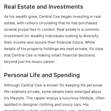
Real Estate and Investments
As his wealth grew, Central Cee began investing in real
estate, with rumors circulating that he has purchased
several properties in London. Real estate is a common
investment for wealthy individuals looking to diversify
their income and secure their financial future. While
details of his property holdings are kept private, it’s clear
that Central Cee is making smart financial decisions
beyond just his music career.
Personal Life and Spending
Although Central Cee is known for keeping his personal
life relatively private, some details have emerged about
his lifestyle. The rapper enjoys a luxurious lifestyle, often
spotted in designer clothing and luxury cars. His
investments in high-end properties, cars, and personal