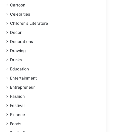
Cartoon
Celebrities
Children’s Literature
Decor
Decorations
Drawing
Drinks
Education
Entertainment
Entrepreneur
Fashion
Festival
Finance
Foods