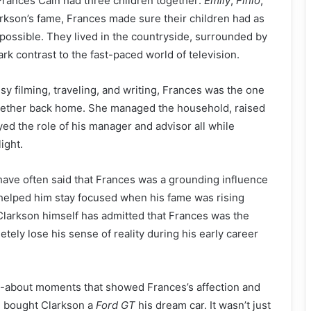
rances Cain had three children together:
Emily
,
Finlo
,
arkson’s fame, Frances made sure their children had as
possible. They lived in the countryside, surrounded by
rk contrast to the fast-paced world of television.
y filming, traveling, and writing, Frances was the one
gether back home. She managed the household, raised
yed the role of his manager and advisor all while
ight.
have often said that Frances was a grounding influence
e helped him stay focused when his fame was rising
, Clarkson himself has admitted that Frances was the
tely lose his sense of reality during his early career
d-about moments that showed Frances’s affection and
 bought Clarkson a
Ford GT
his dream car. It wasn’t just