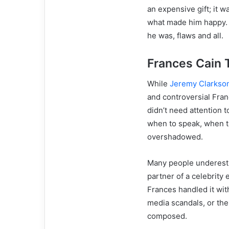
an expensive gift; it 
what made him happy. 
he was, flaws and all.
Frances Cain
While
Jeremy Clarkso
and controversial Fran
didn’t need attention 
when to speak, when t
overshadowed.
Many people underesti
partner of a celebrity
Frances handled it wit
media scandals, or the
composed.