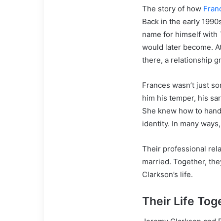
The story of how
Fran
Back in the early 1990
name for himself with
would later become. A
there, a relationship g
Frances wasn’t just s
him his temper, his sa
She knew how to handle
identity. In many ways
Their professional rel
married. Together, the
Clarkson’s life.
Their Life To