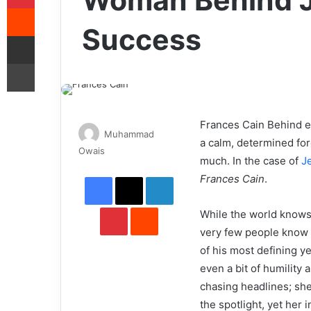
Woman Behind J
Reddit
Success
Share via Email
Print
Frances Cain Behind ev
Muhammad
a calm, determined for
Send
Owais
much. In the case of
J
an
Facebook
X
LinkedIn
Frances Cain
.
email
Pinterest
Reddit
While the world knows
very few people know
of his most defining y
even a bit of humility
chasing headlines; she
the spotlight, yet her 