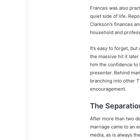
Frances was also pract
quiet side of life. Re
Clarkson’s finances and
household and profess
It’s easy to forget, bu
the massive hit it late
him the confidence to
presenter. Behind many
branching into other T
encouragement.
The Separatio
After more than two d
marriage came to an e
media, as is always th