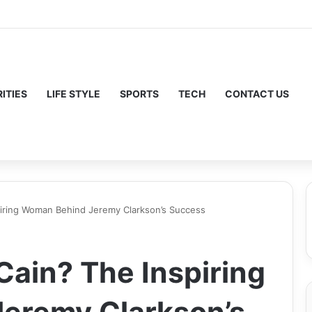
ITIES
LIFE STYLE
SPORTS
TECH
CONTACT US
piring Woman Behind Jeremy Clarkson’s Success
Cain? The Inspiring