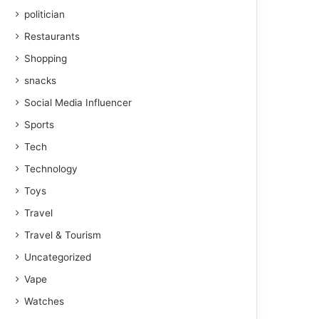
politician
Restaurants
Shopping
snacks
Social Media Influencer
Sports
Tech
Technology
Toys
Travel
Travel & Tourism
Uncategorized
Vape
Watches