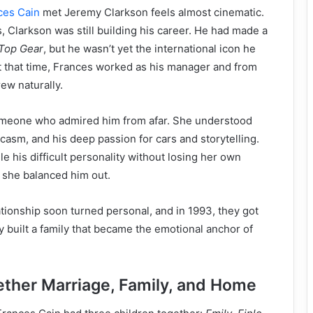
ces Cain
met Jeremy Clarkson feels almost cinematic.
s, Clarkson was still building his career. He had made a
Top Gear
, but he wasn’t yet the international icon he
t that time, Frances worked as his manager and from
rew naturally.
omeone who admired him from afar. She understood
rcasm, and his deep passion for cars and storytelling.
 his difficult personality without losing her own
, she balanced him out.
ationship soon turned personal, and in 1993, they got
y built a family that became the emotional anchor of
gether Marriage, Family, and Home