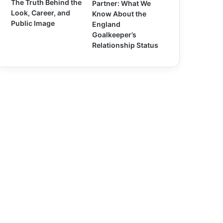
The Truth Behind the
Partner: What We
Look, Career, and
Know About the
Public Image
England
Goalkeeper’s
Relationship Status