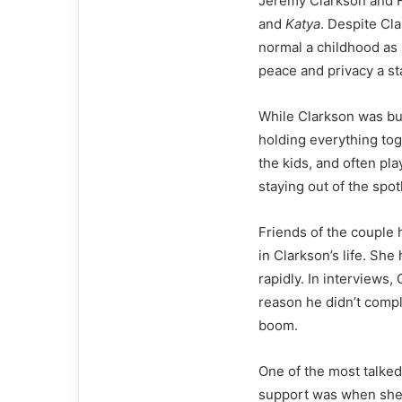
Jeremy Clarkson and F
and
Katya
. Despite Cl
normal a childhood as 
peace and privacy a sta
While Clarkson was bus
holding everything to
the kids, and often pla
staying out of the spotl
Friends of the couple 
in Clarkson’s life. Sh
rapidly. In interviews
reason he didn’t comple
boom.
One of the most talke
support was when she