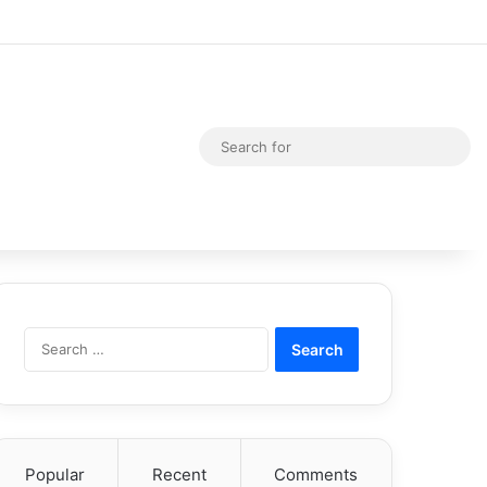
Random Article
Switch skin
Sea
for
Search
for:
Popular
Recent
Comments