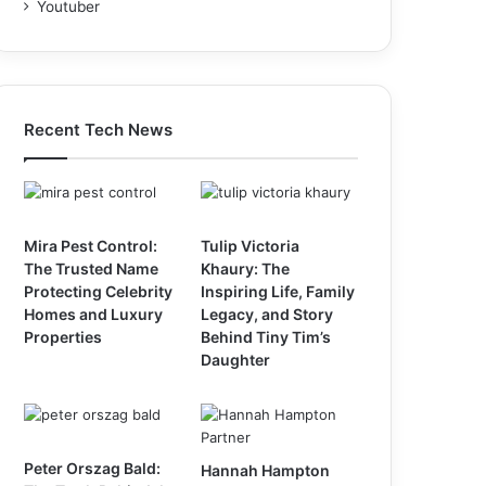
Youtuber
Recent Tech News
Mira Pest Control:
Tulip Victoria
The Trusted Name
Khaury: The
Protecting Celebrity
Inspiring Life, Family
Homes and Luxury
Legacy, and Story
Properties
Behind Tiny Tim’s
Daughter
Peter Orszag Bald:
Hannah Hampton