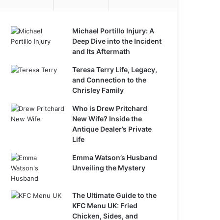
Michael Portillo Injury: A
Deep Dive into the Incident
and Its Aftermath
Teresa Terry Life, Legacy,
and Connection to the
Chrisley Family
Who is Drew Pritchard
New Wife? Inside the
Antique Dealer’s Private
Life
Emma Watson’s Husband
Unveiling the Mystery
The Ultimate Guide to the
KFC Menu UK: Fried
Chicken, Sides, and