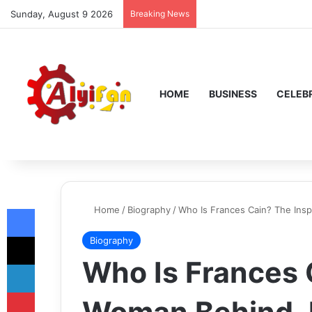
Sunday, August 9 2026
Breaking News
HOME
BUSINESS
CELEBR
Facebook
Home
/
Biography
/
Who Is Frances Cain? The Ins
X
Biography
Who Is Frances 
LinkedIn
Pinterest