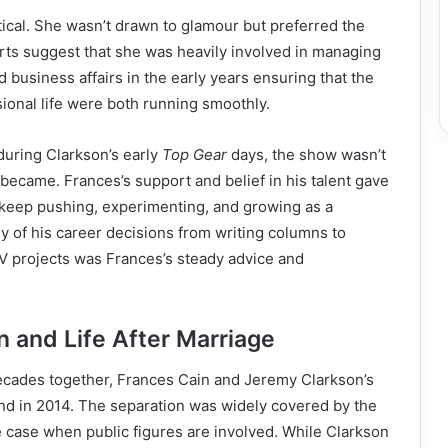
ical. She wasn’t drawn to glamour but preferred the
ports suggest that she was heavily involved in managing
 business affairs in the early years ensuring that the
ional life were both running smoothly.
t during Clarkson’s early
Top Gear
days, the show wasn’t
r became. Frances’s support and belief in his talent gave
 keep pushing, experimenting, and growing as a
 of his career decisions from writing columns to
V projects was Frances’s steady advice and
n and Life After Marriage
ecades together, Frances Cain and Jeremy Clarkson’s
nd in 2014. The separation was widely covered by the
e case when public figures are involved. While Clarkson