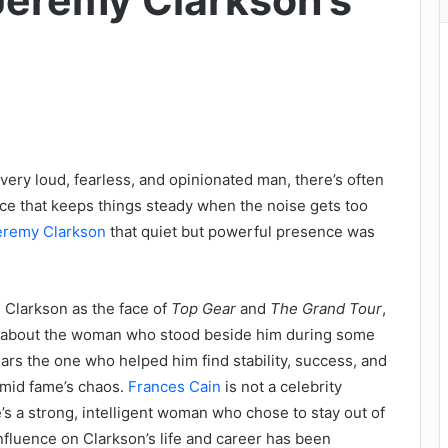
eremy Clarkson’s
ery loud, fearless, and opinionated man, there’s often
ce that keeps things steady when the noise gets too
eremy Clarkson
that quiet but powerful presence was
 Clarkson as the face of
Top Gear
and
The Grand Tour
,
 about the woman who stood beside him during some
ears the one who helped him find stability, success, and
 amid fame’s chaos.
Frances Cain
is not a celebrity
’s a strong, intelligent woman who chose to stay out of
influence on Clarkson’s life and career has been