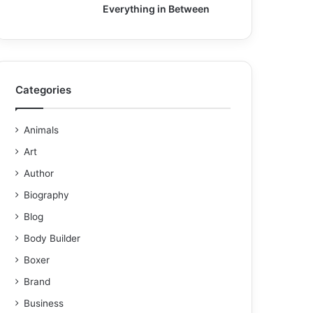
Everything in Between
Categories
Animals
Art
Author
Biography
Blog
Body Builder
Boxer
Brand
Business