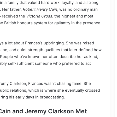
 a family that valued hard work, loyalty, and a strong
. Her father,
Robert Henry Cain
, was no ordinary man
o received the
Victoria Cross
, the highest and most
he British honours system for gallantry in the presence
ys a lot about Frances’s upbringing. She was raised
ine, and quiet strength qualities that later defined how
. People who’ve known her often describe her as kind,
bly self-sufficient someone who preferred to act
eremy Clarkson, Frances wasn’t chasing fame. She
blic relations, which is where she eventually crossed
ring his early days in broadcasting.
Cain and Jeremy Clarkson Met