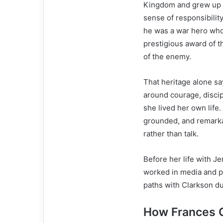
Kingdom and grew up in
sense of responsibility
he was a war hero wh
prestigious award of t
of the enemy.
That heritage alone sa
around courage, discipl
she lived her own life
grounded, and remarka
rather than talk.
Before her life with J
worked in media and pu
paths with Clarkson du
How Frances 