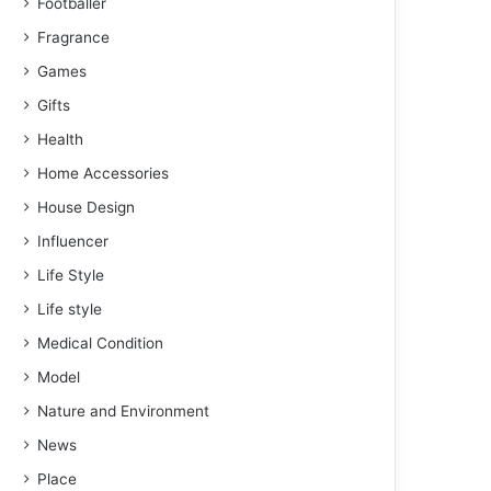
Footballer
Fragrance
Games
Gifts
Health
Home Accessories
House Design
Influencer
Life Style
Life style
Medical Condition
Model
Nature and Environment
News
Place