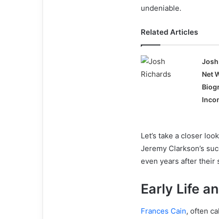
undeniable.
Related Articles
Josh
Net 
Biog
Incom
Let’s take a closer look
Jeremy Clarkson’s suc
even years after their 
Early Life 
Frances Cain
, often c