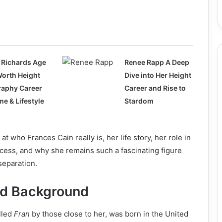
 Richards Age
Renee Rapp A Deep
Worth Height
Dive into Her Height
raphy Career
Career and Rise to
e & Lifestyle
Stardom
 at who Frances Cain really is, her life story, her role in
cess, and why she remains such a fascinating figure
separation.
and Background
alled
Fran
by those close to her, was born in the United