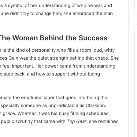
was a symbol of her understanding of who he was and
She didn’t try to change him; she embraced the man
 The Woman Behind the Success
n
is the kind of personality who fills a room loud, witty,
ces Cain was the quiet strength behind that chaos. She
to feel important. Her power came from understanding
o step back, and how to support without being
mate the emotional labor that goes into being the
 especially someone as unpredictable as Clarkson.
h grace. Whether it was his busy filming schedules,
 public scrutiny that came with
Top Gear
, she remained