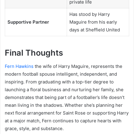
private life
Has stood by Harry
Supportive Partner
Maguire from his early
days at Sheffield United
Final Thoughts
Fern Hawkins
the wife of Harry Maguire, represents the
modern football spouse intelligent, independent, and
inspiring. From graduating with a top-tier degree to
launching a floral business and nurturing her family, she
demonstrates that being part of a footballer’s life doesn’t
mean living in the shadows. Whether she’s planning her
next floral arrangement for Saint Rose or supporting Harry
at a major match, Fern continues to capture hearts with
grace, style, and substance.