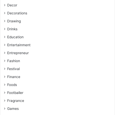
Decor
Decorations
Drawing
Drinks
Education
Entertainment
Entrepreneur
Fashion
Festival
Finance
Foods
Footballer
Fragrance
Games