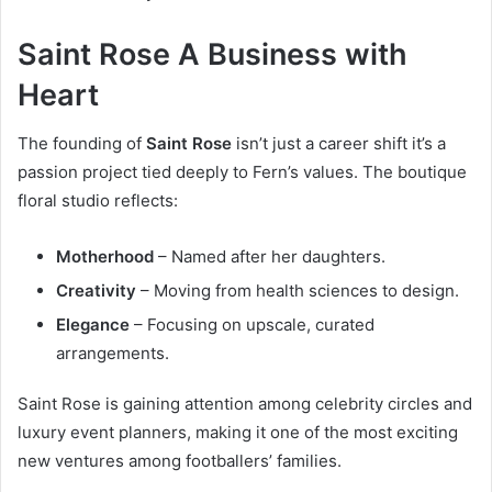
Saint Rose A Business with
Heart
The founding of
Saint Rose
isn’t just a career shift it’s a
passion project tied deeply to Fern’s values. The boutique
floral studio reflects:
Motherhood
– Named after her daughters.
Creativity
– Moving from health sciences to design.
Elegance
– Focusing on upscale, curated
arrangements.
Saint Rose is gaining attention among celebrity circles and
luxury event planners, making it one of the most exciting
new ventures among footballers’ families.