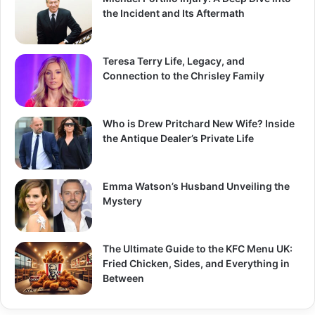
the Incident and Its Aftermath
Teresa Terry Life, Legacy, and
Connection to the Chrisley Family
Who is Drew Pritchard New Wife? Inside
the Antique Dealer’s Private Life
Emma Watson’s Husband Unveiling the
Mystery
The Ultimate Guide to the KFC Menu UK:
Fried Chicken, Sides, and Everything in
Between