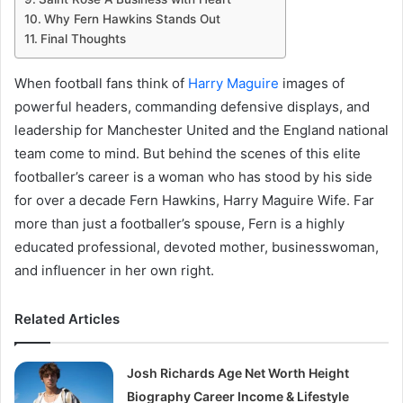
Why Fern Hawkins Stands Out
Final Thoughts
When football fans think of
Harry Maguire
images of
powerful headers, commanding defensive displays, and
leadership for Manchester United and the England national
team come to mind. But behind the scenes of this elite
footballer’s career is a woman who has stood by his side
for over a decade Fern Hawkins, Harry Maguire Wife. Far
more than just a footballer’s spouse, Fern is a highly
educated professional, devoted mother, businesswoman,
and influencer in her own right.
Related Articles
Josh Richards Age Net Worth Height
Biography Career Income & Lifestyle