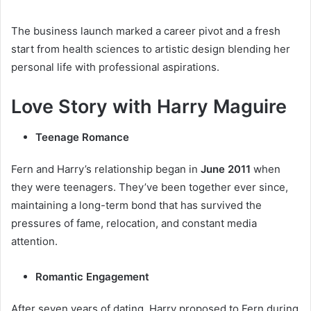
The business launch marked a career pivot and a fresh
start from health sciences to artistic design blending her
personal life with professional aspirations.
Love Story with Harry Maguire
Teenage Romance
Fern and Harry’s relationship began in
June 2011
when
they were teenagers. They’ve been together ever since,
maintaining a long-term bond that has survived the
pressures of fame, relocation, and constant media
attention.
Romantic Engagement
After seven years of dating, Harry proposed to Fern during