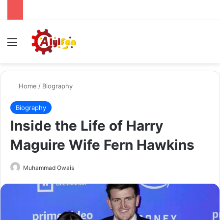
Menu
Se
Home
/
Biography
Biography
Inside the Life of Harry
Maguire Wife Fern Hawkins
Send
Muhammad Owais
an
email