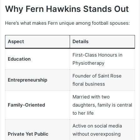
Why Fern Hawkins Stands Out
Here’s what makes Fern unique among football spouses:
Aspect
Details
First-Class Honours in
Education
Physiotherapy
Founder of Saint Rose
Entrepreneurship
floral business
Married with two
Family-Oriented
daughters, family is central
to her life
Active on social media
Private Yet Public
without overexposing