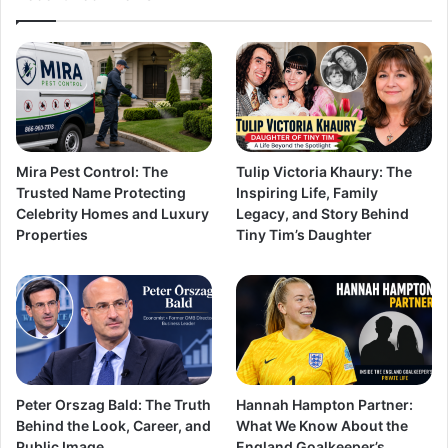
Mira Pest Control: The
Tulip Victoria Khaury: The
Trusted Name Protecting
Inspiring Life, Family
Celebrity Homes and Luxury
Legacy, and Story Behind
Properties
Tiny Tim’s Daughter
Peter Orszag Bald: The Truth
Hannah Hampton Partner:
Behind the Look, Career, and
What We Know About the
Public Image
England Goalkeeper’s