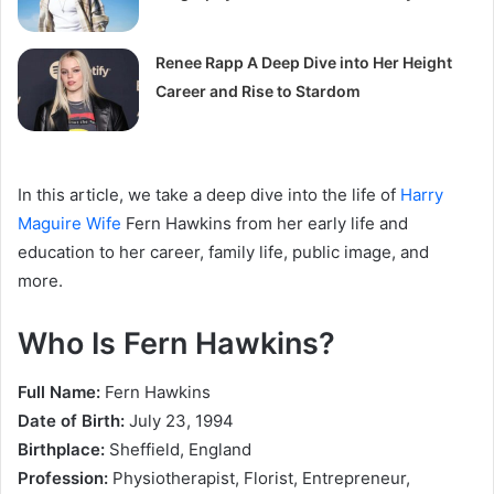
Renee Rapp A Deep Dive into Her Height
Career and Rise to Stardom
In this article, we take a deep dive into the life of
Harry
Maguire Wife
Fern Hawkins from her early life and
education to her career, family life, public image, and
more.
Who Is Fern Hawkins?
Full Name:
Fern Hawkins
Date of Birth:
July 23, 1994
Birthplace:
Sheffield, England
Profession:
Physiotherapist, Florist, Entrepreneur,