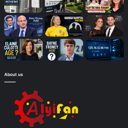
About us