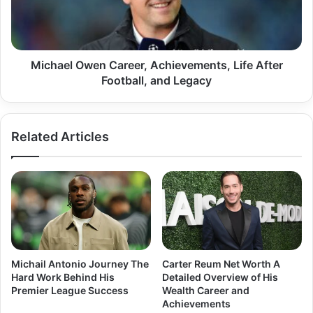
After
Football,
and
Legacy
Michael Owen Career, Achievements, Life After
Football, and Legacy
Related Articles
Michail Antonio Journey The
Carter Reum Net Worth A
Hard Work Behind His
Detailed Overview of His
Premier League Success
Wealth Career and
Achievements