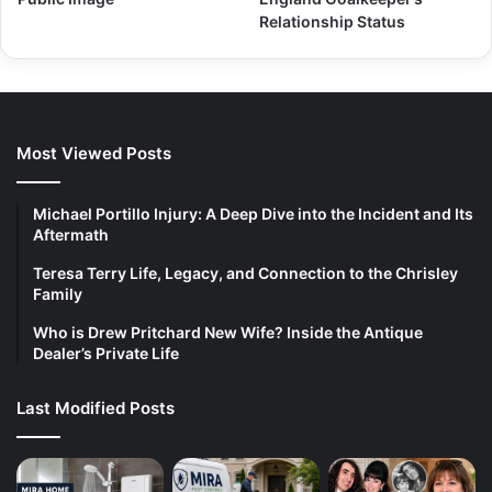
Relationship Status
Most Viewed Posts
Michael Portillo Injury: A Deep Dive into the Incident and Its
Aftermath
Teresa Terry Life, Legacy, and Connection to the Chrisley
Family
Who is Drew Pritchard New Wife? Inside the Antique
Dealer’s Private Life
Last Modified Posts