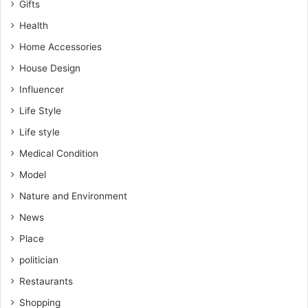
Gifts
Health
Home Accessories
House Design
Influencer
Life Style
Life style
Medical Condition
Model
Nature and Environment
News
Place
politician
Restaurants
Shopping