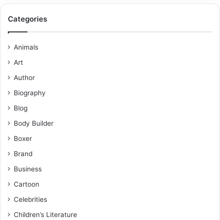
Categories
Animals
Art
Author
Biography
Blog
Body Builder
Boxer
Brand
Business
Cartoon
Celebrities
Children’s Literature