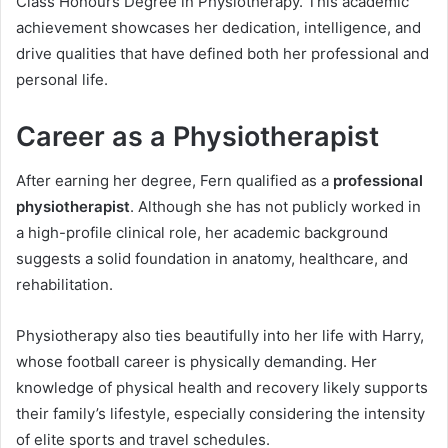
Class Honours Degree in Physiotherapy. This academic
achievement showcases her dedication, intelligence, and
drive qualities that have defined both her professional and
personal life.
Career as a Physiotherapist
After earning her degree, Fern qualified as a
professional
physiotherapist
. Although she has not publicly worked in
a high-profile clinical role, her academic background
suggests a solid foundation in anatomy, healthcare, and
rehabilitation.
Physiotherapy also ties beautifully into her life with Harry,
whose football career is physically demanding. Her
knowledge of physical health and recovery likely supports
their family’s lifestyle, especially considering the intensity
of elite sports and travel schedules.