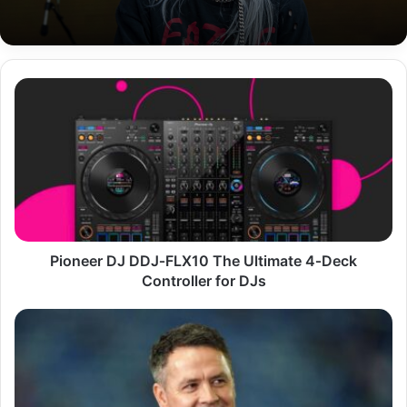
Pioneer
DJ
DDJ‑FLX10
The
Ultimate
4‑Deck
Controller
for
DJs
Pioneer DJ DDJ‑FLX10 The Ultimate 4‑Deck
Controller for DJs
Michael
Owen
Career,
Achievements,
Life