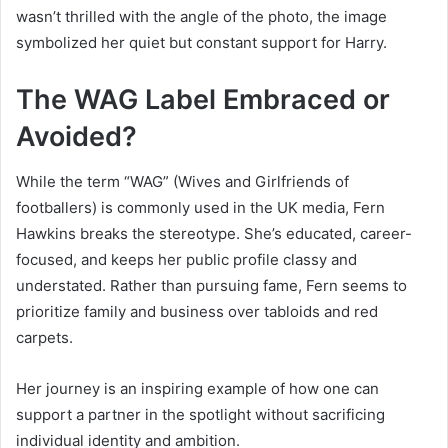
wasn’t thrilled with the angle of the photo, the image
symbolized her quiet but constant support for Harry.
The WAG Label Embraced or
Avoided?
While the term “WAG” (Wives and Girlfriends of
footballers) is commonly used in the UK media, Fern
Hawkins breaks the stereotype. She’s educated, career-
focused, and keeps her public profile classy and
understated. Rather than pursuing fame, Fern seems to
prioritize family and business over tabloids and red
carpets.
Her journey is an inspiring example of how one can
support a partner in the spotlight without sacrificing
individual identity and ambition.