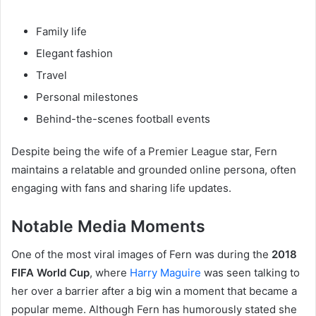
Family life
Elegant fashion
Travel
Personal milestones
Behind-the-scenes football events
Despite being the wife of a Premier League star, Fern
maintains a relatable and grounded online persona, often
engaging with fans and sharing life updates.
Notable Media Moments
One of the most viral images of Fern was during the
2018
FIFA World Cup
, where
Harry Maguire
was seen talking to
her over a barrier after a big win a moment that became a
popular meme. Although Fern has humorously stated she