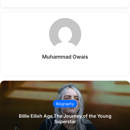
Muhammad Owais
Website
Biography
Billie Eilish Age The Journey of the Young
Superstar