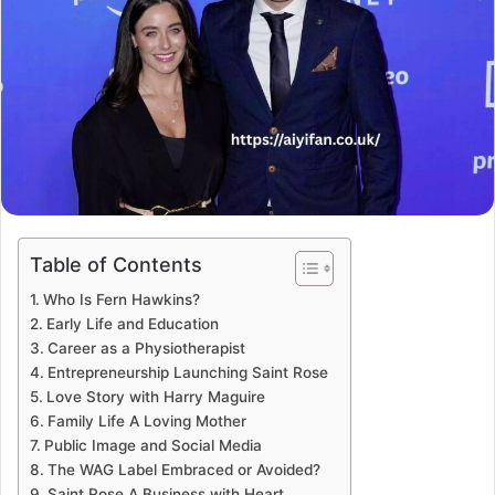
Table of Contents
Who Is Fern Hawkins?
Early Life and Education
Career as a Physiotherapist
Entrepreneurship Launching Saint Rose
Love Story with Harry Maguire
Family Life A Loving Mother
Public Image and Social Media
The WAG Label Embraced or Avoided?
Saint Rose A Business with Heart