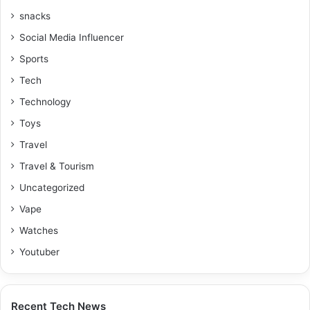
snacks
Social Media Influencer
Sports
Tech
Technology
Toys
Travel
Travel & Tourism
Uncategorized
Vape
Watches
Youtuber
Recent Tech News