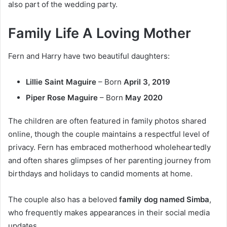
also part of the wedding party.
Family Life A Loving Mother
Fern and Harry have two beautiful daughters:
Lillie Saint Maguire
– Born
April 3, 2019
Piper Rose Maguire
– Born
May 2020
The children are often featured in family photos shared
online, though the couple maintains a respectful level of
privacy. Fern has embraced motherhood wholeheartedly
and often shares glimpses of her parenting journey from
birthdays and holidays to candid moments at home.
The couple also has a beloved
family dog named Simba
,
who frequently makes appearances in their social media
updates.