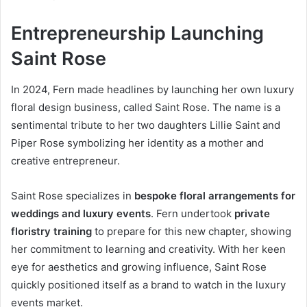
Entrepreneurship Launching
Saint Rose
In 2024, Fern made headlines by launching her own luxury
floral design business, called Saint Rose. The name is a
sentimental tribute to her two daughters Lillie Saint and
Piper Rose symbolizing her identity as a mother and
creative entrepreneur.
Saint Rose specializes in
bespoke floral arrangements for
weddings and luxury events
. Fern undertook
private
floristry training
to prepare for this new chapter, showing
her commitment to learning and creativity. With her keen
eye for aesthetics and growing influence, Saint Rose
quickly positioned itself as a brand to watch in the luxury
events market.