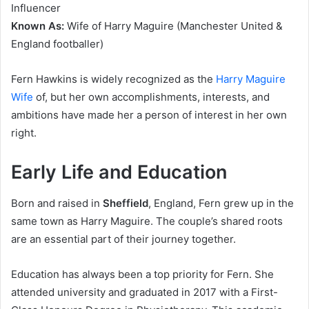
Influencer
Known As:
Wife of Harry Maguire (Manchester United &
England footballer)
Fern Hawkins is widely recognized as the
Harry Maguire
Wife
of, but her own accomplishments, interests, and
ambitions have made her a person of interest in her own
right.
Early Life and Education
Born and raised in
Sheffield
, England, Fern grew up in the
same town as Harry Maguire. The couple’s shared roots
are an essential part of their journey together.
Education has always been a top priority for Fern. She
attended university and graduated in 2017 with a First-