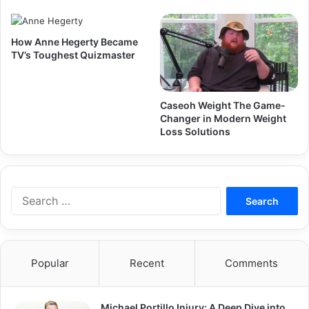
How Anne Hegerty Became
TV’s Toughest Quizmaster
Caseoh Weight The Game-
Changer in Modern Weight
Loss Solutions
Search
for:
Popular
Recent
Comments
Michael Portillo Injury: A Deep Dive into