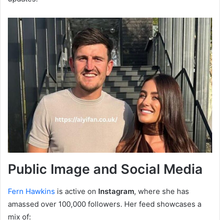
Public Image and Social Media
Fern Hawkins
is active on
Instagram
, where she has
amassed over 100,000 followers. Her feed showcases a
mix of: