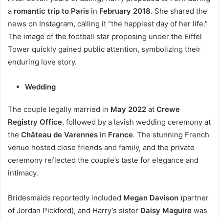
a
romantic trip to Paris
in
February 2018
. She shared the
news on Instagram, calling it “the happiest day of her life.”
The image of the football star proposing under the Eiffel
Tower quickly gained public attention, symbolizing their
enduring love story.
Wedding
The couple legally married in
May 2022
at
Crewe
Registry Office
, followed by a lavish wedding ceremony at
the
Château de Varennes
in
France
. The stunning French
venue hosted close friends and family, and the private
ceremony reflected the couple’s taste for elegance and
intimacy.
Bridesmaids reportedly included
Megan Davison
(partner
of Jordan Pickford), and Harry’s sister
Daisy Maguire
was