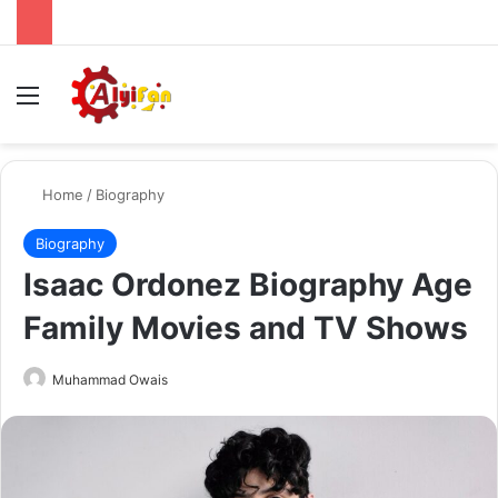
Menu
Se
Home
/
Biography
Biography
Isaac Ordonez Biography Age
Family Movies and TV Shows
Send
Muhammad Owais
an
email