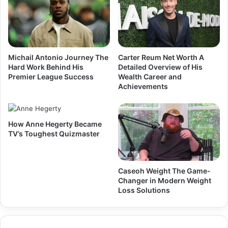
Michail Antonio Journey The
Carter Reum Net Worth A
Hard Work Behind His
Detailed Overview of His
Premier League Success
Wealth Career and
Achievements
How Anne Hegerty Became
TV’s Toughest Quizmaster
Caseoh Weight The Game-
Changer in Modern Weight
Loss Solutions