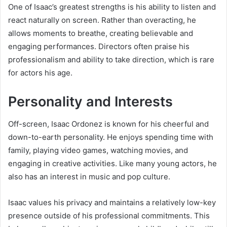
One of Isaac’s greatest strengths is his ability to listen and
react naturally on screen. Rather than overacting, he
allows moments to breathe, creating believable and
engaging performances. Directors often praise his
professionalism and ability to take direction, which is rare
for actors his age.
Personality and Interests
Off-screen, Isaac Ordonez is known for his cheerful and
down-to-earth personality. He enjoys spending time with
family, playing video games, watching movies, and
engaging in creative activities. Like many young actors, he
also has an interest in music and pop culture.
Isaac values his privacy and maintains a relatively low-key
presence outside of his professional commitments. This