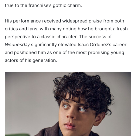
true to the franchise’s gothic charm.
His performance received widespread praise from both
critics and fans, with many noting how he brought a fresh
perspective to a classic character. The success of
Wednesday
significantly elevated Isaac Ordonez’s career
and positioned him as one of the most promising young
actors of his generation.