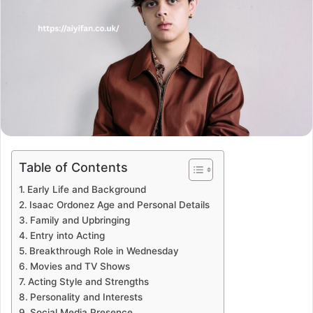
Table of Contents
Early Life and Background
Isaac Ordonez Age and Personal Details
Family and Upbringing
Entry into Acting
Breakthrough Role in Wednesday
Movies and TV Shows
Acting Style and Strengths
Personality and Interests
Social Media Presence