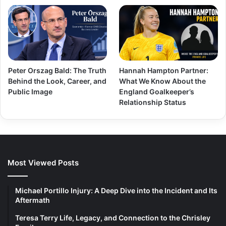
Peter Orszag Bald: The Truth
Hannah Hampton Partner:
Behind the Look, Career, and
What We Know About the
Public Image
England Goalkeeper’s
Relationship Status
Most Viewed Posts
Michael Portillo Injury: A Deep Dive into the Incident and Its
Aftermath
Teresa Terry Life, Legacy, and Connection to the Chrisley