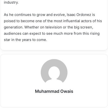
industry.
As he continues to grow and evolve, Isaac Ordonez is
poised to become one of the most influential actors of his
generation. Whether on television or the big screen,
audiences can expect to see much more from this rising
star in the years to come.
Muhammad Owais
Website