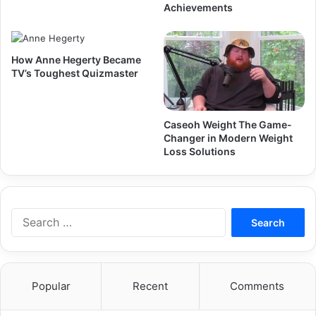
Achievements
How Anne Hegerty Became
TV’s Toughest Quizmaster
Caseoh Weight The Game-
Changer in Modern Weight
Loss Solutions
Search
for:
Popular
Recent
Comments