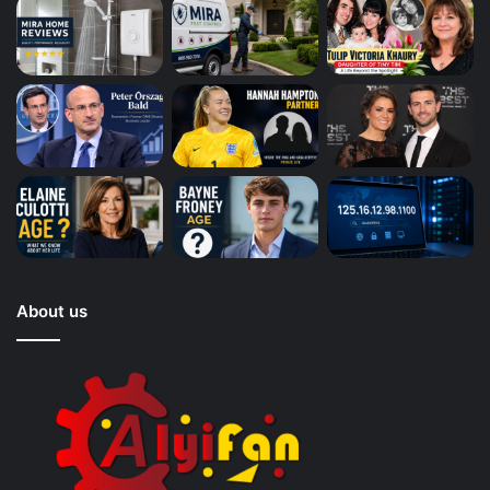
About us