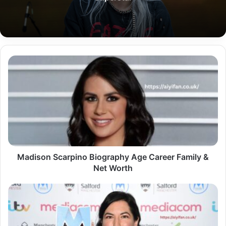
Madison
Scarpino
Biography
Age
Career
Family
&
Net
Worth
Madison Scarpino Biography Age Career Family &
Net Worth
Yasmin
Bodalbhai
Biography
Early