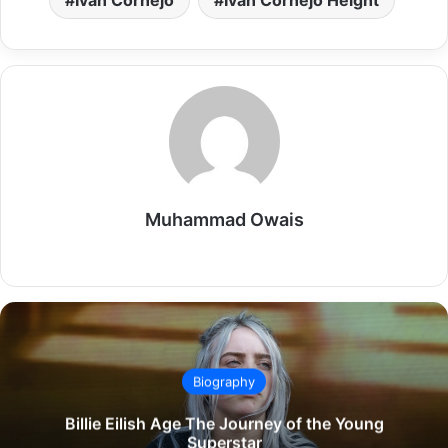
Ivan Cornejo
Ivan Cornejo Height
Muhammad Owais
Website
Biography
Billie Eilish Age The Journey of the Young
Superstar