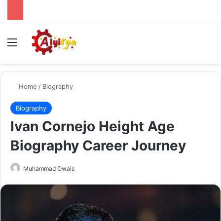
Menu
Se
Home
/
Biography
Biography
Ivan Cornejo Height Age
Biography Career Journey
Send
Muhammad Owais
an
email