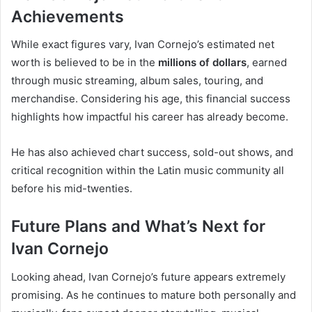
Achievements
While exact figures vary, Ivan Cornejo’s estimated net
worth is believed to be in the
millions of dollars
, earned
through music streaming, album sales, touring, and
merchandise. Considering his age, this financial success
highlights how impactful his career has already become.
He has also achieved chart success, sold-out shows, and
critical recognition within the Latin music community all
before his mid-twenties.
Future Plans and What’s Next for
Ivan Cornejo
Looking ahead, Ivan Cornejo’s future appears extremely
promising. As he continues to mature both personally and