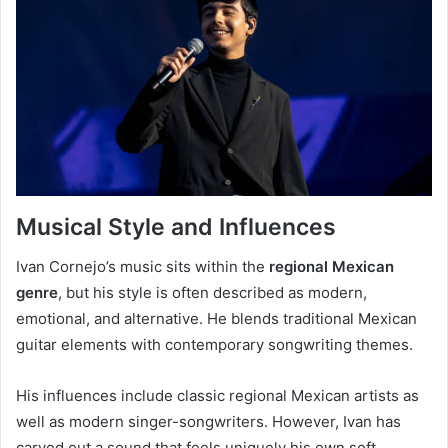
Musical Style and Influences
Ivan Cornejo’s music sits within the
regional Mexican
genre
, but his style is often described as modern,
emotional, and alternative. He blends traditional Mexican
guitar elements with contemporary songwriting themes.
His influences include classic regional Mexican artists as
well as modern singer-songwriters. However, Ivan has
carved out a sound that feels uniquely his own soft,