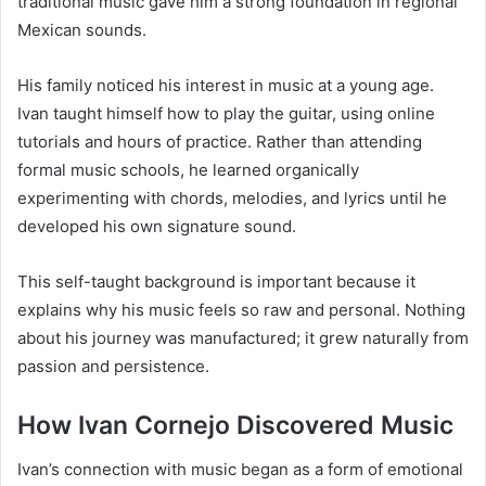
traditional music gave him a strong foundation in regional
Mexican sounds.
His family noticed his interest in music at a young age.
Ivan taught himself how to play the guitar, using online
tutorials and hours of practice. Rather than attending
formal music schools, he learned organically
experimenting with chords, melodies, and lyrics until he
developed his own signature sound.
This self-taught background is important because it
explains why his music feels so raw and personal. Nothing
about his journey was manufactured; it grew naturally from
passion and persistence.
How Ivan Cornejo Discovered Music
Ivan’s connection with music began as a form of emotional