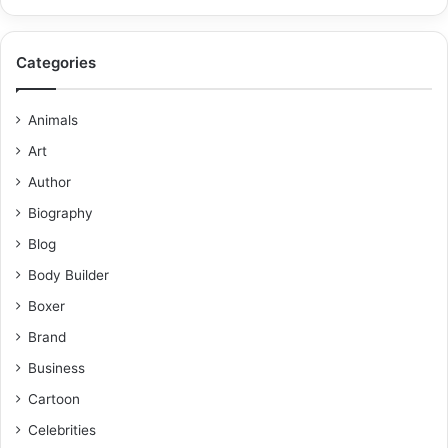
Categories
Animals
Art
Author
Biography
Blog
Body Builder
Boxer
Brand
Business
Cartoon
Celebrities