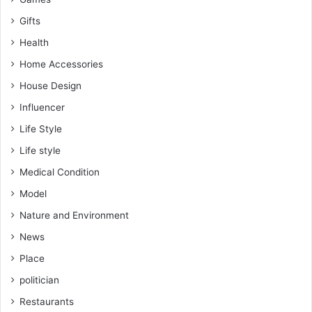
Gifts
Health
Home Accessories
House Design
Influencer
Life Style
Life style
Medical Condition
Model
Nature and Environment
News
Place
politician
Restaurants