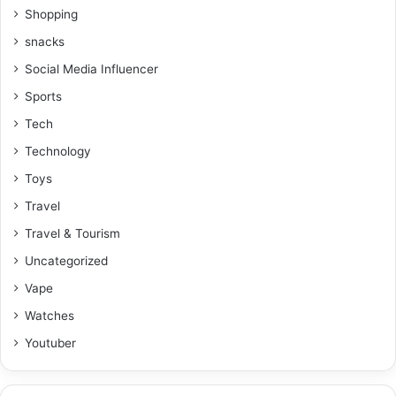
Shopping
snacks
Social Media Influencer
Sports
Tech
Technology
Toys
Travel
Travel & Tourism
Uncategorized
Vape
Watches
Youtuber