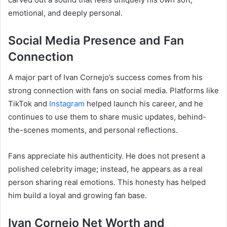
emotional, and deeply personal.
Social Media Presence and Fan
Connection
A major part of Ivan Cornejo’s success comes from his
strong connection with fans on social media. Platforms like
TikTok and
Instagram
helped launch his career, and he
continues to use them to share music updates, behind-
the-scenes moments, and personal reflections.
Fans appreciate his authenticity. He does not present a
polished celebrity image; instead, he appears as a real
person sharing real emotions. This honesty has helped
him build a loyal and growing fan base.
Ivan Cornejo Net Worth and