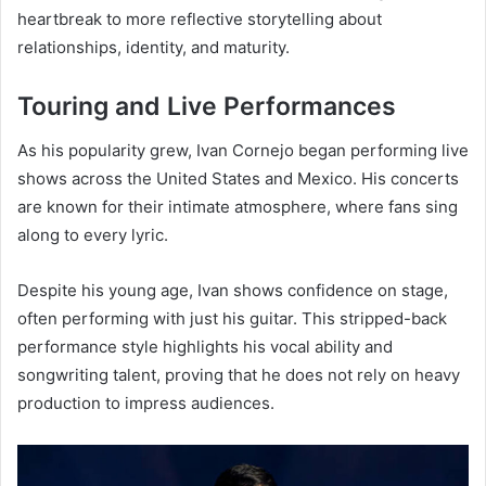
heartbreak to more reflective storytelling about
relationships, identity, and maturity.
Touring and Live Performances
As his popularity grew, Ivan Cornejo began performing live
shows across the United States and Mexico. His concerts
are known for their intimate atmosphere, where fans sing
along to every lyric.
Despite his young age, Ivan shows confidence on stage,
often performing with just his guitar. This stripped-back
performance style highlights his vocal ability and
songwriting talent, proving that he does not rely on heavy
production to impress audiences.