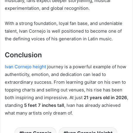
musically, fans expect deeper storytelling, musical
experimentation, and global recognition.
With a strong foundation, loyal fan base, and undeniable
talent, Ivan Cornejo is well positioned to become one of
the defining voices of his generation in Latin music.
Conclusion
Ivan Cornejo height
journey is a powerful example of how
authenticity, emotion, and dedication can lead to
extraordinary success. From learning guitar on his own to
topping charts and selling out venues, his rise has been
both inspiring and impressive. At just
21 years old in 2026
,
standing
5 feet 7 inches tall
, Ivan has already achieved
what many artists only dream of.