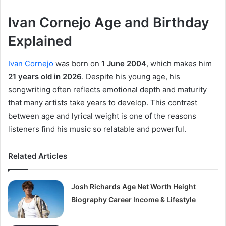
Ivan Cornejo Age and Birthday
Explained
Ivan Cornejo
was born on
1 June 2004
, which makes him
21 years old in 2026
. Despite his young age, his
songwriting often reflects emotional depth and maturity
that many artists take years to develop. This contrast
between age and lyrical weight is one of the reasons
listeners find his music so relatable and powerful.
Related Articles
Josh Richards Age Net Worth Height
Biography Career Income & Lifestyle