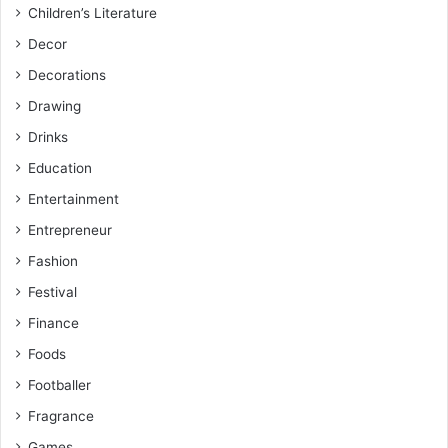
Children’s Literature
Decor
Decorations
Drawing
Drinks
Education
Entertainment
Entrepreneur
Fashion
Festival
Finance
Foods
Footballer
Fragrance
Games