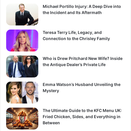
Michael Portillo Injury: A Deep Dive into
the Incident and Its Aftermath
Teresa Terry Life, Legacy, and
Connection to the Chrisley Family
Who is Drew Pritchard New Wife? Inside
the Antique Dealer’s Private Life
Emma Watson’s Husband Unveiling the
Mystery
The Ultimate Guide to the KFC Menu UK:
Fried Chicken, Sides, and Everything in
Between