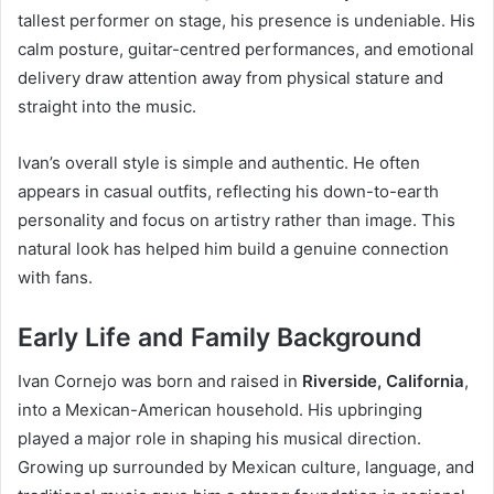
tallest performer on stage, his presence is undeniable. His
calm posture, guitar-centred performances, and emotional
delivery draw attention away from physical stature and
straight into the music.
Ivan’s overall style is simple and authentic. He often
appears in casual outfits, reflecting his down-to-earth
personality and focus on artistry rather than image. This
natural look has helped him build a genuine connection
with fans.
Early Life and Family Background
Ivan Cornejo was born and raised in
Riverside, California
,
into a Mexican-American household. His upbringing
played a major role in shaping his musical direction.
Growing up surrounded by Mexican culture, language, and