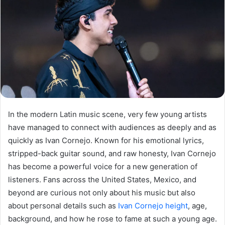
In the modern Latin music scene, very few young artists
have managed to connect with audiences as deeply and as
quickly as Ivan Cornejo. Known for his emotional lyrics,
stripped-back guitar sound, and raw honesty, Ivan Cornejo
has become a powerful voice for a new generation of
listeners. Fans across the United States, Mexico, and
beyond are curious not only about his music but also
about personal details such as
Ivan Cornejo height
, age,
background, and how he rose to fame at such a young age.