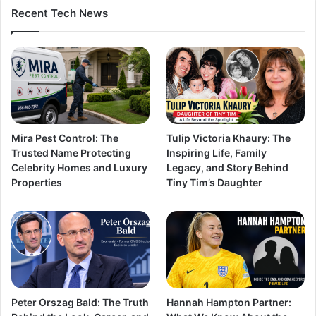
Recent Tech News
Mira Pest Control: The
Tulip Victoria Khaury: The
Trusted Name Protecting
Inspiring Life, Family
Celebrity Homes and Luxury
Legacy, and Story Behind
Properties
Tiny Tim’s Daughter
Peter Orszag Bald: The Truth
Hannah Hampton Partner: