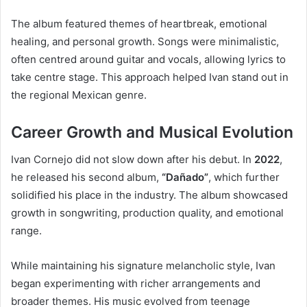
The album featured themes of heartbreak, emotional
healing, and personal growth. Songs were minimalistic,
often centred around guitar and vocals, allowing lyrics to
take centre stage. This approach helped Ivan stand out in
the regional Mexican genre.
Career Growth and Musical Evolution
Ivan Cornejo did not slow down after his debut. In
2022
,
he released his second album,
“Dañado”
, which further
solidified his place in the industry. The album showcased
growth in songwriting, production quality, and emotional
range.
While maintaining his signature melancholic style, Ivan
began experimenting with richer arrangements and
broader themes. His music evolved from teenage