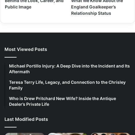
Behind the Look, Career, and
What We Know About the
Public Image
England Goalkeeper’s
Relationship Status
Most Viewed Posts
Michael Portillo Injury: A Deep Dive into the Incident and Its
Aftermath
Teresa Terry Life, Legacy, and Connection to the Chrisley
Family
Who is Drew Pritchard New Wife? Inside the Antique
Dealer’s Private Life
Last Modified Posts