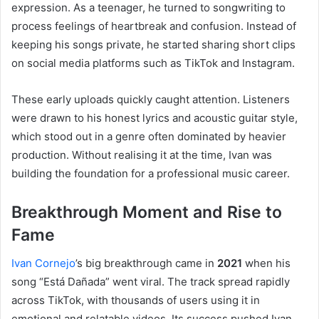
expression. As a teenager, he turned to songwriting to
process feelings of heartbreak and confusion. Instead of
keeping his songs private, he started sharing short clips
on social media platforms such as TikTok and Instagram.
These early uploads quickly caught attention. Listeners
were drawn to his honest lyrics and acoustic guitar style,
which stood out in a genre often dominated by heavier
production. Without realising it at the time, Ivan was
building the foundation for a professional music career.
Breakthrough Moment and Rise to
Fame
Ivan Cornejo
’s big breakthrough came in
2021
when his
song “Está Dañada” went viral. The track spread rapidly
across TikTok, with thousands of users using it in
emotional and relatable videos. Its success pushed Ivan