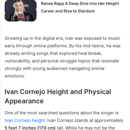
Renee Rapp A Deep Dive into Her Height
Career and Rise to Stardom
Growing up in the digital era, Ivan was exposed to music
early through online platforms. By his mid-teens, he was
already writing songs that explored heartbreak,
vulnerability, and personal struggle topics that resonate
strongly with young audiences navigating similar
emotions.
Ivan Cornejo Height and Physical
Appearance
One of the most searched questions about the singer is
Ivan Cornejo height
. Ivan Cornejo stands at approximately
5 feet 7 inches (170 cm)
tall. While he may not be the