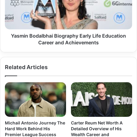
Life
Education
Career
and
Achievements
Yasmin Bodalbhai Biography Early Life Education
Career and Achievements
Related Articles
Michail Antonio Journey The
Carter Reum Net Worth A
Hard Work Behind His
Detailed Overview of His
Premier League Success
Wealth Career and