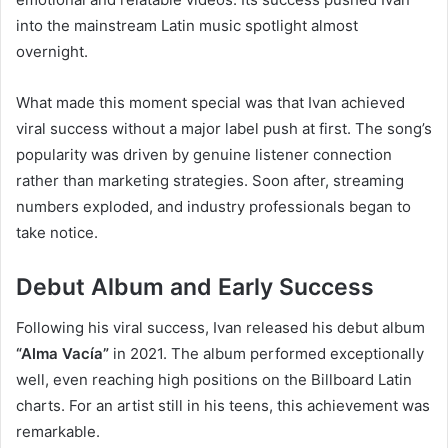
into the mainstream Latin music spotlight almost
overnight.
What made this moment special was that Ivan achieved
viral success without a major label push at first. The song’s
popularity was driven by genuine listener connection
rather than marketing strategies. Soon after, streaming
numbers exploded, and industry professionals began to
take notice.
Debut Album and Early Success
Following his viral success, Ivan released his debut album
“Alma Vacía”
in 2021. The album performed exceptionally
well, even reaching high positions on the Billboard Latin
charts. For an artist still in his teens, this achievement was
remarkable.