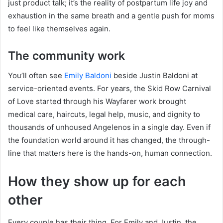
just product talk; it’s the reality of postpartum life joy and
exhaustion in the same breath and a gentle push for moms
to feel like themselves again.
The community work
You’ll often see
Emily Baldoni
beside Justin Baldoni at
service-oriented events. For years, the Skid Row Carnival
of Love started through his Wayfarer work brought
medical care, haircuts, legal help, music, and dignity to
thousands of unhoused Angelenos in a single day. Even if
the foundation world around it has changed, the through-
line that matters here is the hands-on, human connection.
How they show up for each
other
Every couple has their thing. For Emily and Justin, the