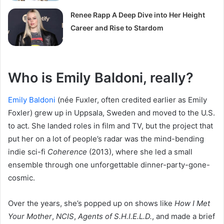
Renee Rapp A Deep Dive into Her Height
Career and Rise to Stardom
Who is Emily Baldoni, really?
Emily Baldoni
(née Fuxler, often credited earlier as Emily
Foxler) grew up in Uppsala, Sweden and moved to the U.S.
to act. She landed roles in film and TV, but the project that
put her on a lot of people’s radar was the mind-bending
indie sci-fi
Coherence
(2013), where she led a small
ensemble through one unforgettable dinner-party-gone-
cosmic.
Over the years, she’s popped up on shows like
How I Met
Your Mother
,
NCIS
,
Agents of S.H.I.E.L.D.
, and made a brief