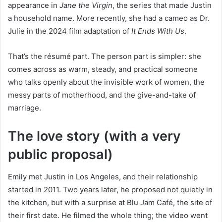
appearance in
Jane the Virgin
, the series that made Justin
a household name. More recently, she had a cameo as Dr.
Julie in the 2024 film adaptation of
It Ends With Us
.
That’s the résumé part. The person part is simpler: she
comes across as warm, steady, and practical someone
who talks openly about the invisible work of women, the
messy parts of motherhood, and the give-and-take of
marriage.
The love story (with a very
public proposal)
Emily met Justin in Los Angeles, and their relationship
started in 2011. Two years later, he proposed not quietly in
the kitchen, but with a surprise at Blu Jam Café, the site of
their first date. He filmed the whole thing; the video went