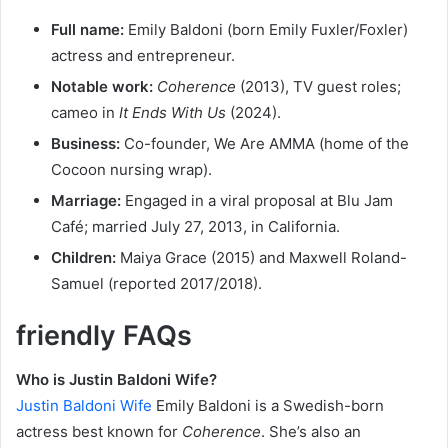
Full name:
Emily Baldoni (born Emily Fuxler/Foxler)
actress and entrepreneur.
Notable work:
Coherence
(2013), TV guest roles;
cameo in
It Ends With Us
(2024).
Business:
Co-founder, We Are AMMA (home of the
Cocoon nursing wrap).
Marriage:
Engaged in a viral proposal at Blu Jam
Café; married July 27, 2013, in California.
Children:
Maiya Grace (2015) and Maxwell Roland-
Samuel (reported 2017/2018).
friendly FAQs
Who is Justin Baldoni Wife?
Justin Baldoni Wife
Emily Baldoni is a Swedish-born
actress best known for
Coherence
. She’s also an