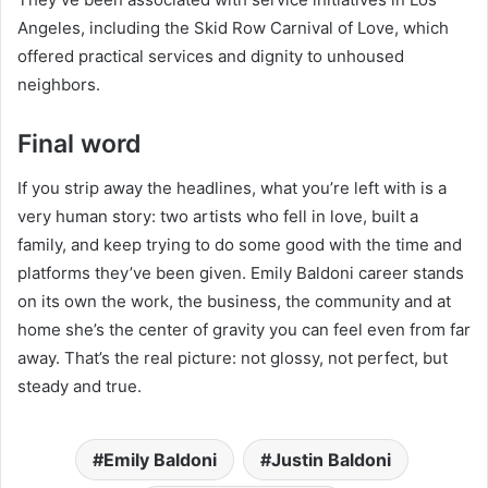
Angeles, including the Skid Row Carnival of Love, which
offered practical services and dignity to unhoused
neighbors.
Final word
If you strip away the headlines, what you’re left with is a
very human story: two artists who fell in love, built a
family, and keep trying to do some good with the time and
platforms they’ve been given. Emily Baldoni career stands
on its own the work, the business, the community and at
home she’s the center of gravity you can feel even from far
away. That’s the real picture: not glossy, not perfect, but
steady and true.
Emily Baldoni
Justin Baldoni