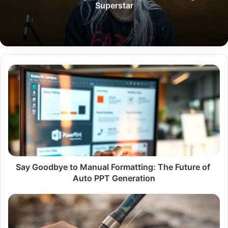
Superstar
Say Goodbye to Manual Formatting: The Future of Auto PPT Generat
Say Goodbye to Manual Formatting: The Future of
Auto PPT Generation
Best
Fishing
Rods