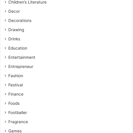
Children’s Literature
Decor
Decorations
Drawing
Drinks
Education
Entertainment
Entrepreneur
Fashion
Festival
Finance
Foods
Footballer
Fragrance
Games