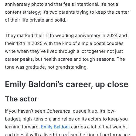
anniversary photo and that feels intentional. It’s not a
content strategy; it’s two parents trying to keep the center
of their life private and solid.
They marked their 11th wedding anniversary in 2024 and
their 12th in 2025 with the kind of simple posts couples
write when they’ve lived through a lot together not just
career peaks, but health scares and tough seasons. The
tone was gratitude, not grandstanding.
Emily Baldoni’s career, up close
The actor
If you haven’t seen
Coherence
, queue it up. It’s low-
budget, high-tension, and relies on its actors to keep you
leaning forward.
Emily Baldoni
carries a lot of that weight
and does it with a lived-in realism the kind of performance