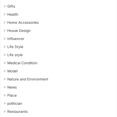
Gifts
Health
Home Accessories
House Design
Influencer
Life Style
Life style
Medical Condition
Model
Nature and Environment
News
Place
politician
Restaurants