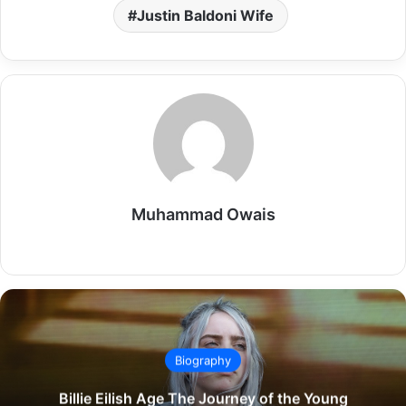
Justin Baldoni Wife
Muhammad Owais
Website
Biography
Billie Eilish Age The Journey of the Young