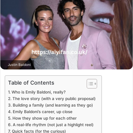
Justin Baldoni
Table of Contents
Who is Emily Baldoni, really?
The love story (with a very public proposal)
Building a family (and learning as they go)
Emily Baldoni’s career, up close
How they show up for each other
A real-life rhythm (not just a highlight reel)
Quick facts (for the curious)