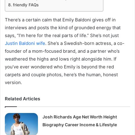
friendly FAQs
There’s a certain calm that Emily Baldoni gives off in
interviews and posts the kind of grounded energy that
says, “I’m here for the real parts of life.” She’s not just
Justin Baldoni wife
. She’s a Swedish-born actress, a co-
founder of a mom-focused brand, and a partner who’s
weathered the highs and lows right alongside him. If
you’ve ever wondered who Emily is beyond the red
carpets and couple photos, here’s the human, honest
version.
Related Articles
Josh Richards Age Net Worth Height
Biography Career Income & Lifestyle