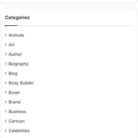
Categories
Animals
Art
Author
Biography
Blog
Body Builder
Boxer
Brand
Business
Cartoon
Celebrities