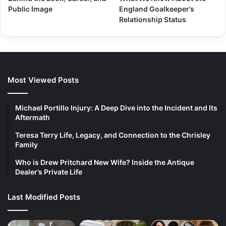
Public Image
England Goalkeeper’s
Relationship Status
Most Viewed Posts
Michael Portillo Injury: A Deep Dive into the Incident and Its
Aftermath
Teresa Terry Life, Legacy, and Connection to the Chrisley
Family
Who is Drew Pritchard New Wife? Inside the Antique
Dealer’s Private Life
Last Modified Posts