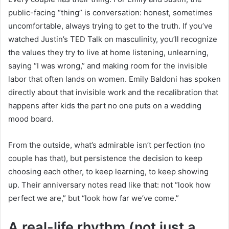
public-facing “thing” is conversation: honest, sometimes
uncomfortable, always trying to get to the truth. If you’ve
watched Justin’s TED Talk on masculinity, you’ll recognize
the values they try to live at home listening, unlearning,
saying “I was wrong,” and making room for the invisible
labor that often lands on women. Emily Baldoni has spoken
directly about that invisible work and the recalibration that
happens after kids the part no one puts on a wedding
mood board.
From the outside, what’s admirable isn’t perfection (no
couple has that), but persistence the decision to keep
choosing each other, to keep learning, to keep showing
up. Their anniversary notes read like that: not “look how
perfect we are,” but “look how far we’ve come.”
A real-life rhythm (not just a