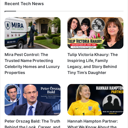
Recent Tech News
Mira Pest Control: The
Tulip Victoria Khaury: The
Trusted Name Protecting
Inspiring Life, Family
Celebrity Homes and Luxury
Legacy, and Story Behind
Properties
Tiny Tim’s Daughter
Peter Orszag Bald: The Truth
Hannah Hampton Partner:
Behind the Look, Career, and
What We Know About the