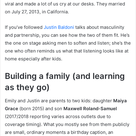
viral and made a lot of us cry at our desks. They married
on July 27, 2013, in California.
If you’ve followed
Justin Baldoni
talks about masculinity
and partnership, you can see how the two of them fit. He’s
the one on stage asking men to soften and listen; she’s the
one who often reminds us what that listening looks like at
home especially after kids.
Building a family (and learning
as they go)
Emily and Justin are parents to two kids: daughter
Maiya
Grace
(born 2015) and son
Maxwell Roland-Samuel
(2017/2018 reporting varies across outlets due to
coverage timing). What you mostly see from them publicly
are small, ordinary moments a birthday caption, an