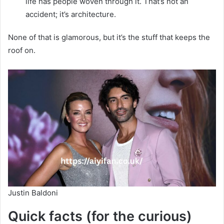
life has people woven through it. That’s not an
accident; it’s architecture.
None of that is glamorous, but it’s the stuff that keeps the
roof on.
Justin Baldoni
Quick facts (for the curious)