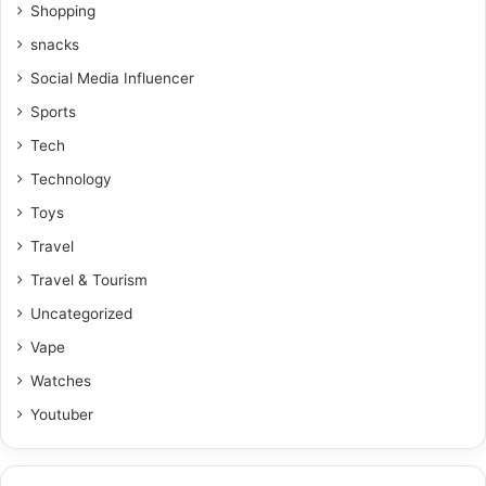
Shopping
snacks
Social Media Influencer
Sports
Tech
Technology
Toys
Travel
Travel & Tourism
Uncategorized
Vape
Watches
Youtuber