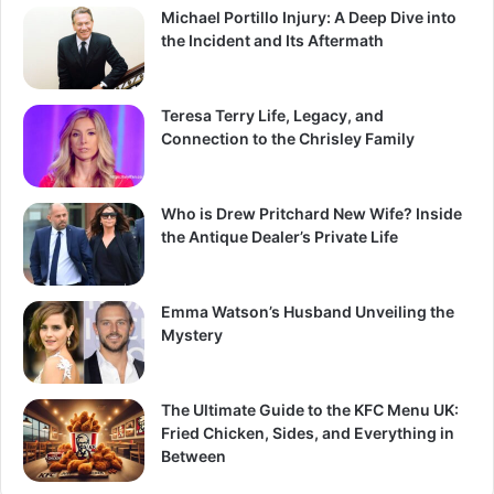
Michael Portillo Injury: A Deep Dive into
the Incident and Its Aftermath
Teresa Terry Life, Legacy, and
Connection to the Chrisley Family
Who is Drew Pritchard New Wife? Inside
the Antique Dealer’s Private Life
Emma Watson’s Husband Unveiling the
Mystery
The Ultimate Guide to the KFC Menu UK:
Fried Chicken, Sides, and Everything in
Between