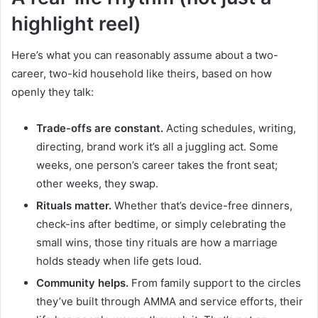
highlight reel)
Here’s what you can reasonably assume about a two-
career, two-kid household like theirs, based on how
openly they talk:
Trade-offs are constant.
Acting schedules, writing,
directing, brand work it’s all a juggling act. Some
weeks, one person’s career takes the front seat;
other weeks, they swap.
Rituals matter.
Whether that’s device-free dinners,
check-ins after bedtime, or simply celebrating the
small wins, those tiny rituals are how a marriage
holds steady when life gets loud.
Community helps.
From family support to the circles
they’ve built through AMMA and service efforts, their