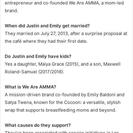
entrepreneur and co-founded We Are AMMA, a mom-led
brand.
When did Justin and Emily get married?
They married on July 27, 2013, after a surprise proposal at
the café where they had their first date.
Do Justin and Emily have kids?
Yes a daughter, Maiya Grace (2015), and a son, Maxwell
Roland-Samuel (2017/2018).
What is We Are AMMA?
A mission-driven brand co-founded by Emily Baldoni and
Satya Twena, known for the Cocoon: a versatile, stylish
wrap that supports breastfeeding moms and beyond.
What causes do they support?
They’ve been associated with service initiatives in Los