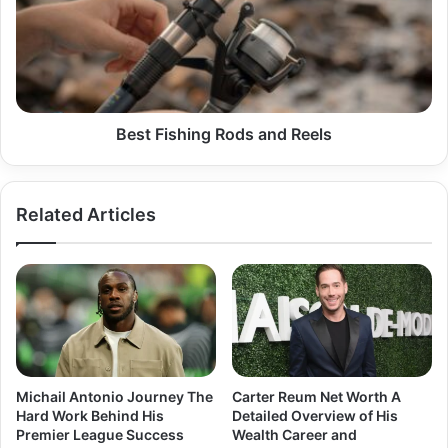
and
Reels
Best Fishing Rods and Reels
Related Articles
Michail Antonio Journey The
Carter Reum Net Worth A
Hard Work Behind His
Detailed Overview of His
Premier League Success
Wealth Career and