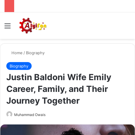
Menu
Se
Home
/
Biography
Biography
Justin Baldoni Wife Emily
Career, Family, and Their
Journey Together
Send
Muhammad Owais
an
email