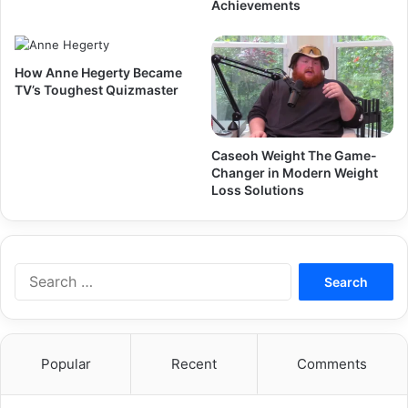
Achievements
How Anne Hegerty Became
TV’s Toughest Quizmaster
Caseoh Weight The Game-
Changer in Modern Weight
Loss Solutions
Search
for:
Popular
Recent
Comments