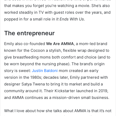
that makes you forget you’re watching a movie. She’s also
worked steadily in TV with guest roles over the years, and
popped in for a small role in
It Ends With Us
.
The entrepreneur
Emily also co-founded
We Are AMMA
, a mom-led brand
known for the Cocoon a stylish, flexible wrap designed to
give breastfeeding moms both comfort and choice (and to
be worn beyond the nursing phase). The brand’s origin
story is sweet:
Justin Baldoni
mom created an early
version in the 1980s; decades later, Emily partnered with
designer Satya Twena to bring it to market and build a
community around it. Their Kickstarter launched in 2019,
and AMMA continues as a mission-driven small business.
What I love about how she talks about AMMA is that it’s not