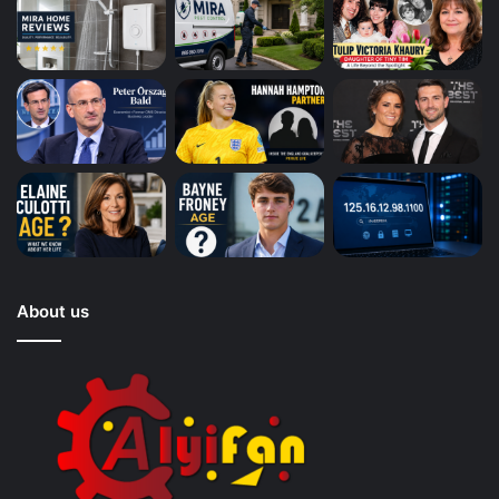
About us