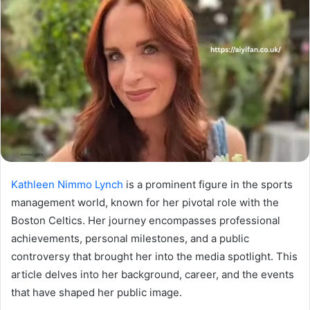
Kathleen Nimmo Lynch
is a prominent figure in the sports
management world, known for her pivotal role with the
Boston Celtics. Her journey encompasses professional
achievements, personal milestones, and a public
controversy that brought her into the media spotlight. This
article delves into her background, career, and the events
that have shaped her public image.