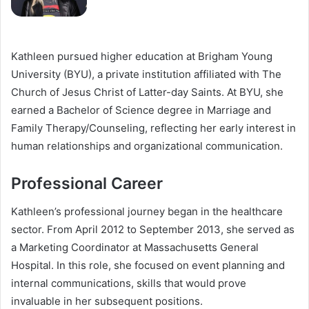
Kathleen pursued higher education at Brigham Young
University (BYU), a private institution affiliated with The
Church of Jesus Christ of Latter-day Saints. At BYU, she
earned a Bachelor of Science degree in Marriage and
Family Therapy/Counseling, reflecting her early interest in
human relationships and organizational communication.
Professional Career
Kathleen’s professional journey began in the healthcare
sector. From April 2012 to September 2013, she served as
a Marketing Coordinator at Massachusetts General
Hospital. In this role, she focused on event planning and
internal communications, skills that would prove
invaluable in her subsequent positions.