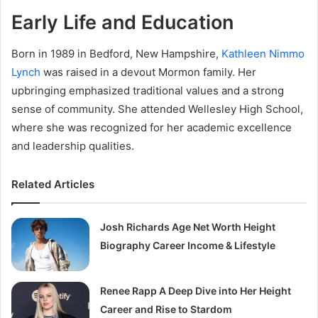
Early Life and Education
Born in 1989 in Bedford, New Hampshire,
Kathleen Nimmo
Lynch
was raised in a devout Mormon family. Her
upbringing emphasized traditional values and a strong
sense of community. She attended Wellesley High School,
where she was recognized for her academic excellence
and leadership qualities.
Related Articles
Josh Richards Age Net Worth Height
Biography Career Income & Lifestyle
Renee Rapp A Deep Dive into Her Height
Career and Rise to Stardom