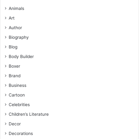
Animals
Art
Author
Biography
Blog
Body Builder
Boxer
Brand
Business
Cartoon
Celebrities
Children’s Literature
Decor
Decorations