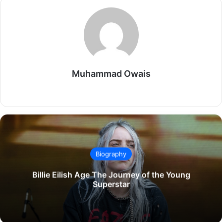
Muhammad Owais
Website
Biography
Billie Eilish Age The Journey of the Young
Superstar