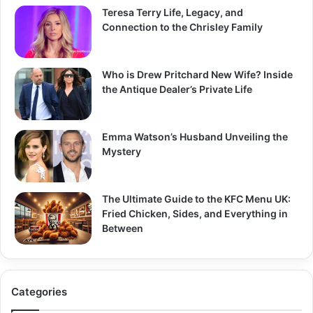
Teresa Terry Life, Legacy, and
Connection to the Chrisley Family
Who is Drew Pritchard New Wife? Inside
the Antique Dealer’s Private Life
Emma Watson’s Husband Unveiling the
Mystery
The Ultimate Guide to the KFC Menu UK:
Fried Chicken, Sides, and Everything in
Between
Categories