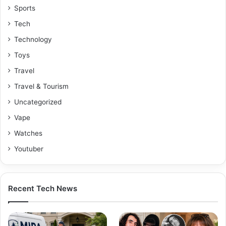
Sports
Tech
Technology
Toys
Travel
Travel & Tourism
Uncategorized
Vape
Watches
Youtuber
Recent Tech News