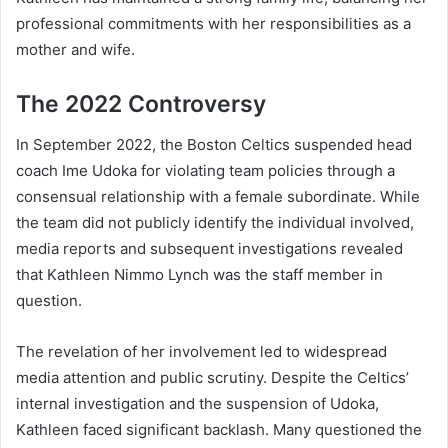
professional commitments with her responsibilities as a
mother and wife.
The 2022 Controversy
In September 2022, the Boston Celtics suspended head
coach Ime Udoka for violating team policies through a
consensual relationship with a female subordinate. While
the team did not publicly identify the individual involved,
media reports and subsequent investigations revealed
that Kathleen Nimmo Lynch was the staff member in
question.
The revelation of her involvement led to widespread
media attention and public scrutiny. Despite the Celtics’
internal investigation and the suspension of Udoka,
Kathleen faced significant backlash. Many questioned the