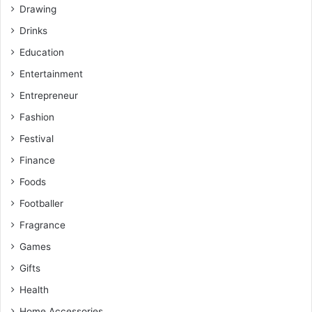
Drawing
Drinks
Education
Entertainment
Entrepreneur
Fashion
Festival
Finance
Foods
Footballer
Fragrance
Games
Gifts
Health
Home Accessories