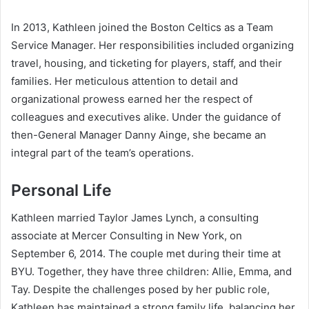
In 2013, Kathleen joined the Boston Celtics as a Team
Service Manager. Her responsibilities included organizing
travel, housing, and ticketing for players, staff, and their
families. Her meticulous attention to detail and
organizational prowess earned her the respect of
colleagues and executives alike. Under the guidance of
then-General Manager Danny Ainge, she became an
integral part of the team’s operations.
Personal Life
Kathleen married Taylor James Lynch, a consulting
associate at Mercer Consulting in New York, on
September 6, 2014. The couple met during their time at
BYU. Together, they have three children: Allie, Emma, and
Tay. Despite the challenges posed by her public role,
Kathleen has maintained a strong family life, balancing her