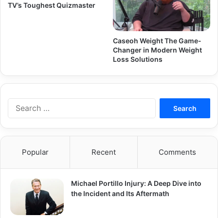
TV’s Toughest Quizmaster
Caseoh Weight The Game-
Changer in Modern Weight
Loss Solutions
Search
for:
Popular
Recent
Comments
Michael Portillo Injury: A Deep Dive into
the Incident and Its Aftermath