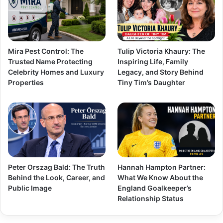
Mira Pest Control: The
Tulip Victoria Khaury: The
Trusted Name Protecting
Inspiring Life, Family
Celebrity Homes and Luxury
Legacy, and Story Behind
Properties
Tiny Tim’s Daughter
Peter Orszag Bald: The Truth
Hannah Hampton Partner:
Behind the Look, Career, and
What We Know About the
Public Image
England Goalkeeper’s
Relationship Status