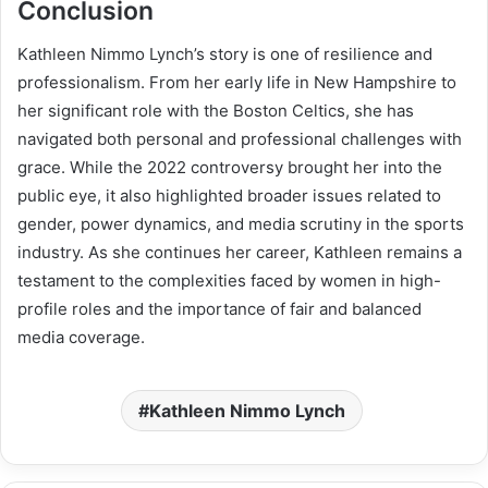
Conclusion
Kathleen Nimmo Lynch’s story is one of resilience and
professionalism. From her early life in New Hampshire to
her significant role with the Boston Celtics, she has
navigated both personal and professional challenges with
grace. While the 2022 controversy brought her into the
public eye, it also highlighted broader issues related to
gender, power dynamics, and media scrutiny in the sports
industry. As she continues her career, Kathleen remains a
testament to the complexities faced by women in high-
profile roles and the importance of fair and balanced
media coverage.
Kathleen Nimmo Lynch