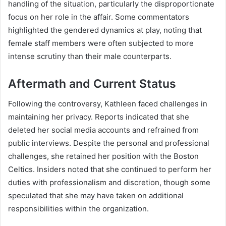
handling of the situation, particularly the disproportionate
focus on her role in the affair. Some commentators
highlighted the gendered dynamics at play, noting that
female staff members were often subjected to more
intense scrutiny than their male counterparts.
Aftermath and Current Status
Following the controversy, Kathleen faced challenges in
maintaining her privacy. Reports indicated that she
deleted her social media accounts and refrained from
public interviews. Despite the personal and professional
challenges, she retained her position with the Boston
Celtics. Insiders noted that she continued to perform her
duties with professionalism and discretion, though some
speculated that she may have taken on additional
responsibilities within the organization.