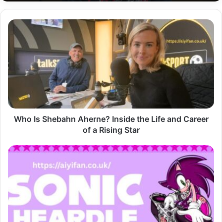
Who
Is
Shebahn
Aherne?
Inside
the
Life
and
Career
of
Who Is Shebahn Aherne? Inside the Life and Career
a
of a Rising Star
Rising
Star
Sonic
Heardle
Guess
the
Music,
Race
Against