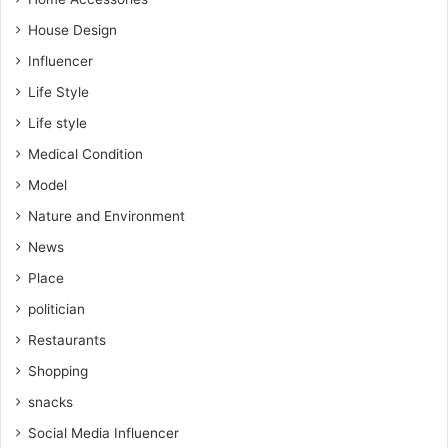
House Design
Influencer
Life Style
Life style
Medical Condition
Model
Nature and Environment
News
Place
politician
Restaurants
Shopping
snacks
Social Media Influencer