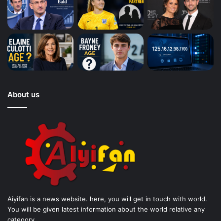
About us
Aiyifan is a news website. here, you will get in touch with world.
You will be given latest information about the world relative any
category.