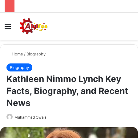
Menu
Se
Home
/
Biography
Biography
Kathleen Nimmo Lynch Key
Facts, Biography, and Recent
News
Send
Muhammad Owais
an
email