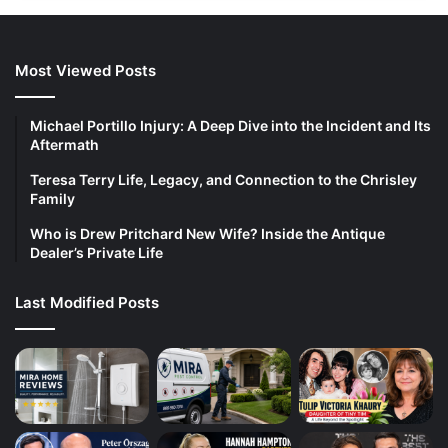
Most Viewed Posts
Michael Portillo Injury: A Deep Dive into the Incident and Its
Aftermath
Teresa Terry Life, Legacy, and Connection to the Chrisley
Family
Who is Drew Pritchard New Wife? Inside the Antique
Dealer’s Private Life
Last Modified Posts