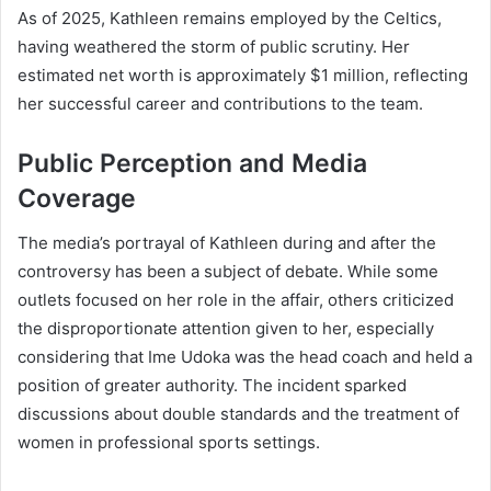
As of 2025, Kathleen remains employed by the Celtics,
having weathered the storm of public scrutiny. Her
estimated net worth is approximately $1 million, reflecting
her successful career and contributions to the team.
Public Perception and Media
Coverage
The media’s portrayal of Kathleen during and after the
controversy has been a subject of debate. While some
outlets focused on her role in the affair, others criticized
the disproportionate attention given to her, especially
considering that Ime Udoka was the head coach and held a
position of greater authority. The incident sparked
discussions about double standards and the treatment of
women in professional sports settings.