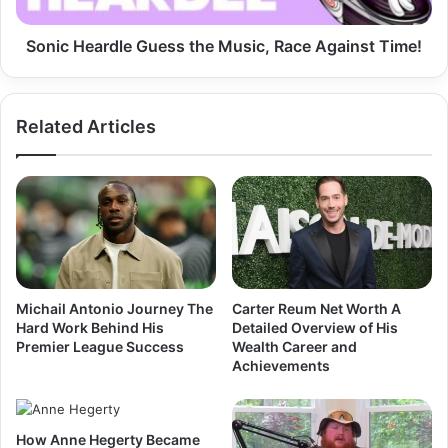
Time!
Sonic Heardle Guess the Music, Race Against Time!
Related Articles
Michail Antonio Journey The
Carter Reum Net Worth A
Hard Work Behind His
Detailed Overview of His
Premier League Success
Wealth Career and
Achievements
How Anne Hegerty Became