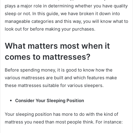
plays a major role in determining whether you have quality
sleep or not. In this guide, we have broken it down into
manageable categories and this way, you will know what to
look out for before making your purchases.
What matters most when it
comes to mattresses?
Before spending money, it is good to know how the
various mattresses are built and which features make
these mattresses suitable for various sleepers.
Consider Your Sleeping Position
Your sleeping position has more to do with the kind of
mattress you need than most people think. For instance: