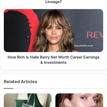
Lineage?
How
Rich
Is
Halle
Berry
Net
Worth
Career
Earnings
&
How Rich Is Halle Berry Net Worth Career Earnings
Investments
& Investments
Related Articles