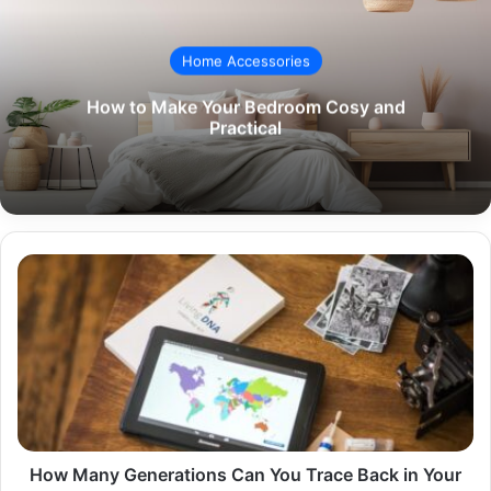
Home Accessories
How to Make Your Bedroom Cosy and
Practical
How
Many
Generations
Can
You
Trace
Back
in
Your
Lineage?
How Many Generations Can You Trace Back in Your