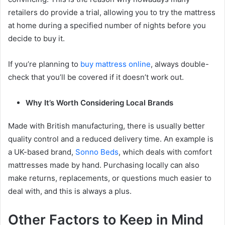
retailers do provide a trial, allowing you to try the mattress
at home during a specified number of nights before you
decide to buy it.
If you’re planning to
buy mattress online
, always double-
check that you’ll be covered if it doesn’t work out.
Why It’s Worth Considering Local Brands
Made with British manufacturing, there is usually better
quality control and a reduced delivery time. An example is
a UK-based brand,
Sonno Beds
, which deals with comfort
mattresses made by hand. Purchasing locally can also
make returns, replacements, or questions much easier to
deal with, and this is always a plus.
Other Factors to Keep in Mind