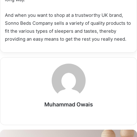
And when you want to shop at a trustworthy UK brand,
Sonno Beds Company sells a variety of quality products to
fit the various types of sleepers and tastes, thereby
providing an easy means to get the rest you really need.
Muhammad Owais
Website