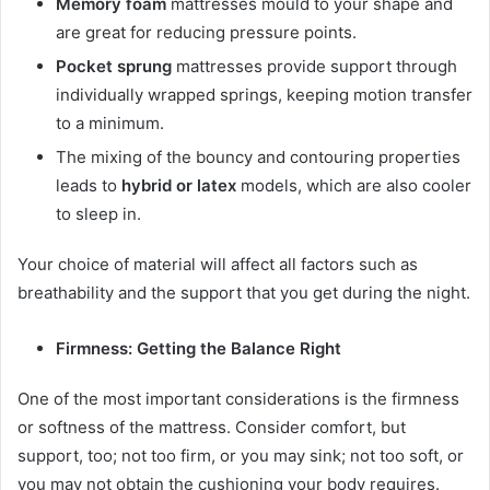
Memory foam
mattresses mould to your shape and
are great for reducing pressure points.
Pocket sprung
mattresses provide support through
individually wrapped springs, keeping motion transfer
to a minimum.
The mixing of the bouncy and contouring properties
leads to
hybrid or latex
models, which are also cooler
to sleep in.
Your choice of material will affect all factors such as
breathability and the support that you get during the night.
Firmness: Getting the Balance Right
One of the most important considerations is the firmness
or softness of the mattress. Consider comfort, but
support, too; not too firm, or you may sink; not too soft, or
you may not obtain the cushioning your body requires.