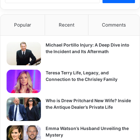
Popular
Recent
Comments
Michael Portillo Injury: A Deep Dive into
the Incident and Its Aftermath
Teresa Terry Life, Legacy, and
Connection to the Chrisley Family
Who is Drew Pritchard New Wife? Inside
the Antique Dealer’s Private Life
Emma Watson’s Husband Unveiling the
Mystery