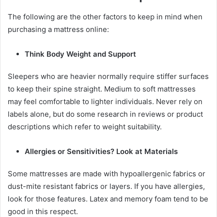
The following are the other factors to keep in mind when
purchasing a mattress online:
Think Body Weight and Support
Sleepers who are heavier normally require stiffer surfaces
to keep their spine straight. Medium to soft mattresses
may feel comfortable to lighter individuals. Never rely on
labels alone, but do some research in reviews or product
descriptions which refer to weight suitability.
Allergies or Sensitivities? Look at Materials
Some mattresses are made with hypoallergenic fabrics or
dust-mite resistant fabrics or layers. If you have allergies,
look for those features. Latex and memory foam tend to be
good in this respect.