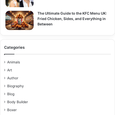
The Ultimate Guide to the KFC Menu UK:
Fried Chicken, Sides, and Everything in
Between
Categories
Animals
Art
Author
Biography
Blog
Body Builder
Boxer