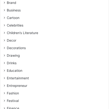
Brand
Business
Cartoon
Celebrities
Children’s Literature
Decor
Decorations
Drawing
Drinks
Education
Entertainment
Entrepreneur
Fashion
Festival
Finance