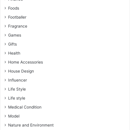
Foods
Footballer
Fragrance
Games
Gifts
Health
Home Accessories
House Design
Influencer
Life Style
Life style
Medical Condition
Model
Nature and Environment