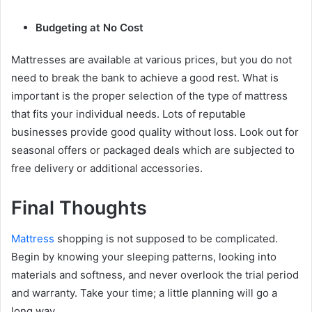
Budgeting at No Cost
Mattresses are available at various prices, but you do not
need to break the bank to achieve a good rest. What is
important is the proper selection of the type of mattress
that fits your individual needs. Lots of reputable
businesses provide good quality without loss. Look out for
seasonal offers or packaged deals which are subjected to
free delivery or additional accessories.
Final Thoughts
Mattress
shopping is not supposed to be complicated.
Begin by knowing your sleeping patterns, looking into
materials and softness, and never overlook the trial period
and warranty. Take your time; a little planning will go a
long way.