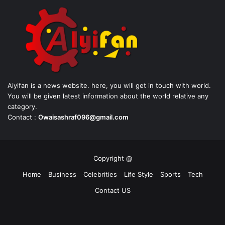
Aiyifan is a news website. here, you will get in touch with world.
You will be given latest information about the world relative any
category.
Contact :
Owaisashraf096@gmail.com
Copyright @
Home
Business
Celebrities
Life Style
Sports
Tech
Contact US
Facebook
X
YouTube
Instagram