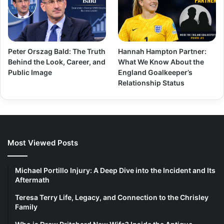
Peter Orszag Bald: The Truth
Hannah Hampton Partner:
Behind the Look, Career, and
What We Know About the
Public Image
England Goalkeeper’s
Relationship Status
Most Viewed Posts
Michael Portillo Injury: A Deep Dive into the Incident and Its
Aftermath
Teresa Terry Life, Legacy, and Connection to the Chrisley
Family