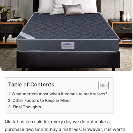
Table of Contents
What matters most when it comes to mattresses?
Other Factors to Keep in Mind
Final Thoughts
Ok, let us be realistic; every day we do not make a
purchase decision to buy a mattress. However, it is worth