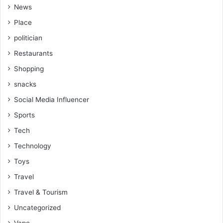
News
Place
politician
Restaurants
Shopping
snacks
Social Media Influencer
Sports
Tech
Technology
Toys
Travel
Travel & Tourism
Uncategorized
Vape