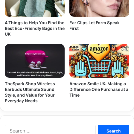
4 Things to Help You Find the
Ear Clips Let Form Speak
Best Eco-Friendly Bags in the
First
UK
TheSpark Shop Wireless
Amazon Smile UK: Making a
Earbuds Ultimate Sound,
Difference One Purchase at a
Style, and Value for Your
Time
Everyday Needs
Search
for: