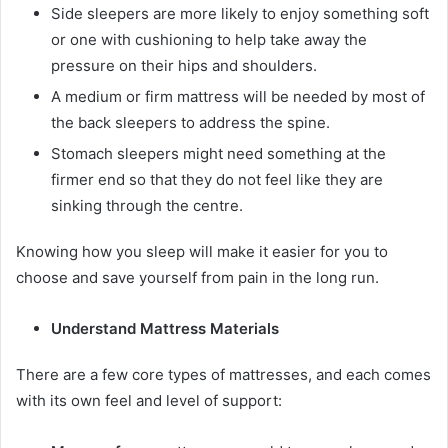
Side sleepers are more likely to enjoy something soft
or one with cushioning to help take away the
pressure on their hips and shoulders.
A medium or firm mattress will be needed by most of
the back sleepers to address the spine.
Stomach sleepers might need something at the
firmer end so that they do not feel like they are
sinking through the centre.
Knowing how you sleep will make it easier for you to
choose and save yourself from pain in the long run.
Understand Mattress Materials
There are a few core types of mattresses, and each comes
with its own feel and level of support: