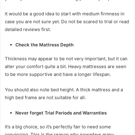
It would be a good idea to start with medium firmness in
case you are not sure yet. Do not be scared to trial or read
detailed reviews first.
Check the Mattress Depth
Thickness may appear to be not very important, but it can
alter your comfort quite a bit. Heavy mattresses are seen
to be more supportive and have a longer lifespan.
You should also note bed height. A thick mattress and a
high bed frame are not suitable for all.
Never forget Trial Periods and Warranties
It’s a big choice, so it’s perfectly fair to need some
convincing. This is the reason why nowadays many