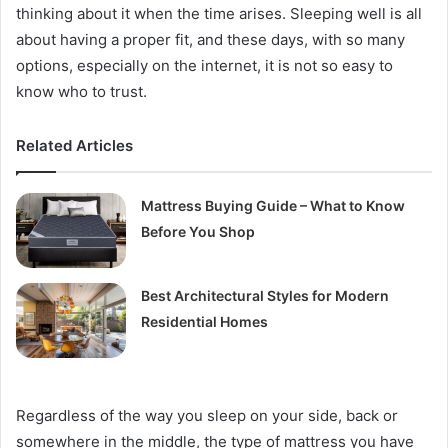
thinking about it when the time arises. Sleeping well is all
about having a proper fit, and these days, with so many
options, especially on the internet, it is not so easy to
know who to trust.
Related Articles
Mattress Buying Guide – What to Know
Before You Shop
Best Architectural Styles for Modern
Residential Homes
Regardless of the way you sleep on your side, back or
somewhere in the middle, the type of mattress you have