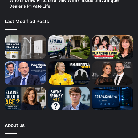
Who is Drew Pritchard New Wife? Inside the Antique
Dealer’s Private Life
Last Modified Posts
About us