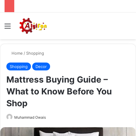
Menu
Se
Home
/
Shopping
Shopping
Decor
Mattress Buying Guide –
What to Know Before You
Shop
Send
Muhammad Owais
an
email