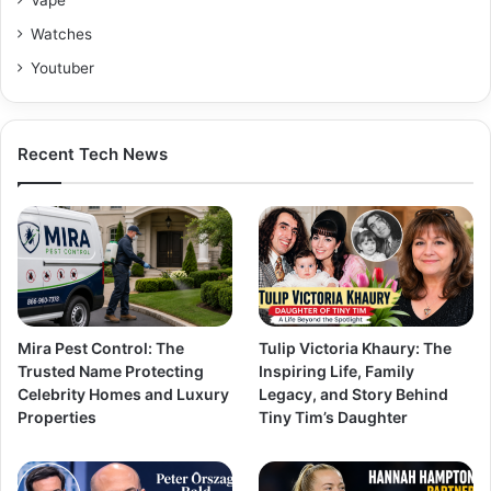
Watches
Youtuber
Recent Tech News
Mira Pest Control: The
Tulip Victoria Khaury: The
Trusted Name Protecting
Inspiring Life, Family
Celebrity Homes and Luxury
Legacy, and Story Behind
Properties
Tiny Tim’s Daughter