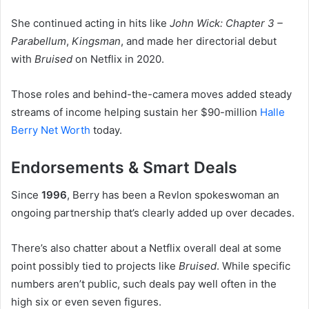
She continued acting in hits like
John Wick: Chapter 3 –
Parabellum
,
Kingsman
, and made her directorial debut
with
Bruised
on Netflix in 2020.
Those roles and behind-the-camera moves added steady
streams of income helping sustain her $90-million
Halle
Berry Net Worth
today.
Endorsements & Smart Deals
Since
1996
, Berry has been a Revlon spokeswoman an
ongoing partnership that’s clearly added up over decades.
There’s also chatter about a Netflix overall deal at some
point possibly tied to projects like
Bruised
. While specific
numbers aren’t public, such deals pay well often in the
high six or even seven figures.