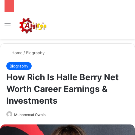
Menu
Se
Home
/
Biography
Biography
How Rich Is Halle Berry Net
Worth Career Earnings &
Investments
Send
Muhammad Owais
an
email