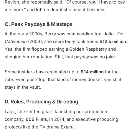
Revlon, she reportedly said, “Of course, you’ll have to pay
me more,” and left no doubt she meant business.
C. Peak Paydays & Missteps
In the early 2000s, Berry was commanding top-dollar. For
Catwoman
(2004), she reportedly took home
$12.5 million
.
Yes, the film flopped earning a Golden Raspberry and
stinging her reputation. Still, that payday was no joke.
Some insiders have estimated up to
$14 million
for that
role. Even post‑flop, that kind of money doesn’t vanish it
stays in the vault.
D. Roles, Producing & Directing
Later, she shifted gears launching her production
company,
606 Films
, in 2014, and executive producing
projects like the TV drama
Extant
.