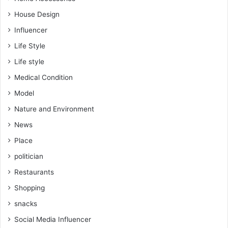
House Design
Influencer
Life Style
Life style
Medical Condition
Model
Nature and Environment
News
Place
politician
Restaurants
Shopping
snacks
Social Media Influencer