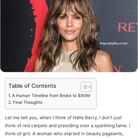
Table of Contents
A Human Timeline from Broke to $90M
Final Thoughts
Let me tell you, when I think of Halle Berry, I don’t just
think of red carpets and presiding over a sparkling fame. I
think of grit. A woman who started in beauty pageants,