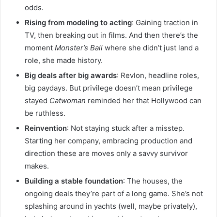
odds.
Rising from modeling to acting
: Gaining traction in
TV, then breaking out in films. And then there’s the
moment
Monster’s Ball
where she didn’t just land a
role, she made history.
Big deals after big awards
: Revlon, headline roles,
big paydays. But privilege doesn’t mean privilege
stayed
Catwoman
reminded her that Hollywood can
be ruthless.
Reinvention
: Not staying stuck after a misstep.
Starting her company, embracing production and
direction these are moves only a savvy survivor
makes.
Building a stable foundation
: The houses, the
ongoing deals they’re part of a long game. She’s not
splashing around in yachts (well, maybe privately),