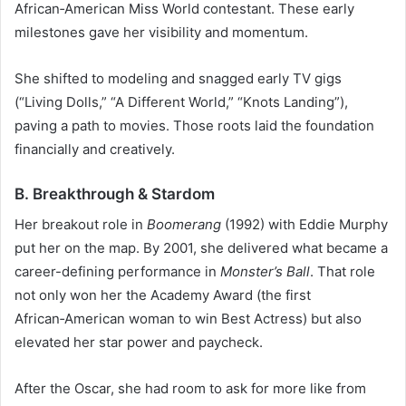
African‑American Miss World contestant. These early
milestones gave her visibility and momentum.
She shifted to modeling and snagged early TV gigs
(“Living Dolls,” “A Different World,” “Knots Landing”),
paving a path to movies. Those roots laid the foundation
financially and creatively.
B. Breakthrough & Stardom
Her breakout role in
Boomerang
(1992) with Eddie Murphy
put her on the map. By 2001, she delivered what became a
career-defining performance in
Monster’s Ball
. That role
not only won her the Academy Award (the first
African‑American woman to win Best Actress) but also
elevated her star power and paycheck.
After the Oscar, she had room to ask for more like from