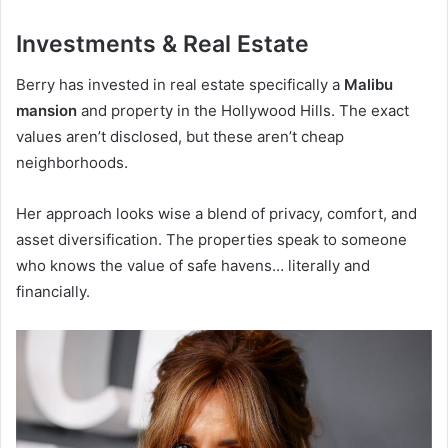
Investments & Real Estate
Berry has invested in real estate specifically a
Malibu
mansion
and property in the Hollywood Hills. The exact
values aren’t disclosed, but these aren’t cheap
neighborhoods.
Her approach looks wise a blend of privacy, comfort, and
asset diversification. The properties speak to someone
who knows the value of safe havens… literally and
financially.