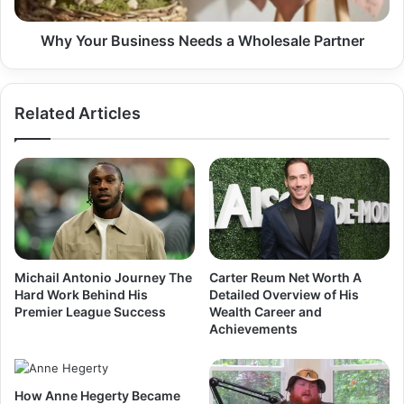
Why Your Business Needs a Wholesale Partner
Related Articles
Michail Antonio Journey The
Carter Reum Net Worth A
Hard Work Behind His
Detailed Overview of His
Premier League Success
Wealth Career and
Achievements
How Anne Hegerty Became