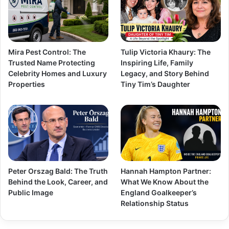
Mira Pest Control: The
Tulip Victoria Khaury: The
Trusted Name Protecting
Inspiring Life, Family
Celebrity Homes and Luxury
Legacy, and Story Behind
Properties
Tiny Tim’s Daughter
Peter Orszag Bald: The Truth
Hannah Hampton Partner:
Behind the Look, Career, and
What We Know About the
Public Image
England Goalkeeper’s
Relationship Status