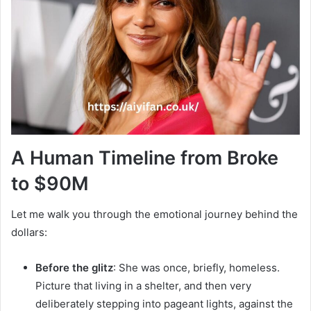
A Human Timeline from Broke
to $90M
Let me walk you through the emotional journey behind the
dollars:
Before the glitz
: She was once, briefly, homeless.
Picture that living in a shelter, and then very
deliberately stepping into pageant lights, against the