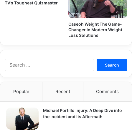
TV’s Toughest Quizmaster
Caseoh Weight The Game-
Changer in Modern Weight
Loss Solutions
Search
for:
Popular
Recent
Comments
Michael Portillo Injury: A Deep Dive into
the Incident and Its Aftermath