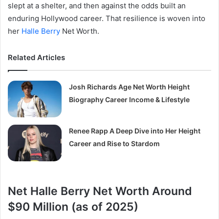
slept at a shelter, and then against the odds built an
enduring Hollywood career. That resilience is woven into
her
Halle Berry
Net Worth.
Related Articles
Josh Richards Age Net Worth Height
Biography Career Income & Lifestyle
Renee Rapp A Deep Dive into Her Height
Career and Rise to Stardom
Net Halle Berry Net Worth Around
$90 Million (as of 2025)