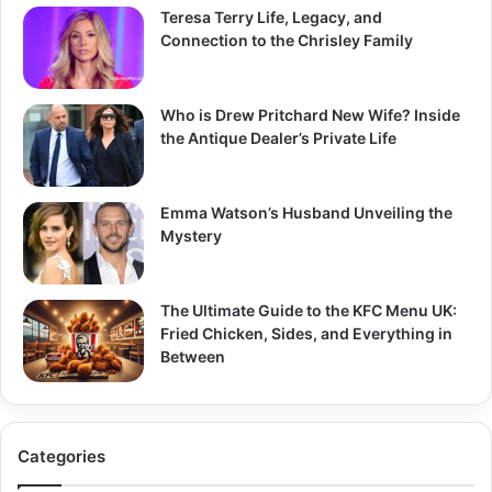
Teresa Terry Life, Legacy, and
Connection to the Chrisley Family
Who is Drew Pritchard New Wife? Inside
the Antique Dealer’s Private Life
Emma Watson’s Husband Unveiling the
Mystery
The Ultimate Guide to the KFC Menu UK:
Fried Chicken, Sides, and Everything in
Between
Categories