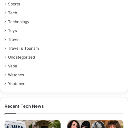
Sports
Tech
Technology
Toys
Travel
Travel & Tourism
Uncategorized
Vape
Watches
Youtuber
Recent Tech News