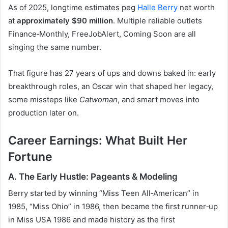
As of 2025, longtime estimates peg
Halle Berry
net worth
at
approximately $90 million
. Multiple reliable outlets
Finance‑Monthly, FreeJobAlert, Coming Soon are all
singing the same number.
That figure has 27 years of ups and downs baked in: early
breakthrough roles, an Oscar win that shaped her legacy,
some missteps like
Catwoman
, and smart moves into
production later on.
Career Earnings: What Built Her
Fortune
A. The Early Hustle: Pageants & Modeling
Berry started by winning “Miss Teen All‑American” in
1985, “Miss Ohio” in 1986, then became the first runner‑up
in Miss USA 1986 and made history as the first