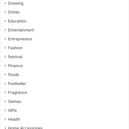
Drawing
Drinks
Education
Entertainment
Entrepreneur
Fashion
Festival
Finance
Foods
Footballer
Fragrance
Games
Gifts
Health
Home Accessories