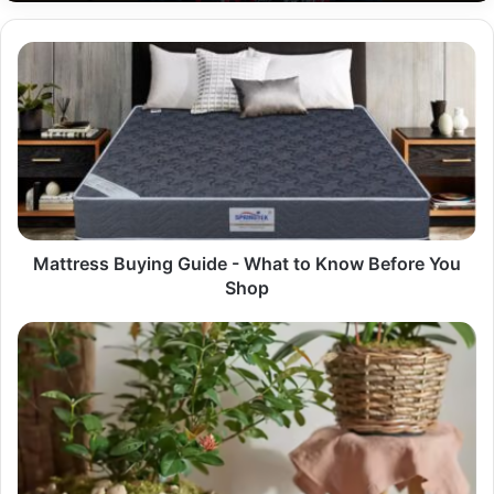
Mattress
Buying
Guide
-
What
to
Know
Before
You
Shop
Mattress Buying Guide - What to Know Before You
Shop
Why
Your
Business
Needs
a
Wholesale
Partner