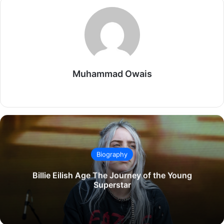
Muhammad Owais
Website
Biography
Billie Eilish Age The Journey of the Young
Superstar