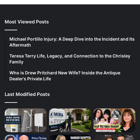
Most Viewed Posts
Michael Portillo Injury: A Deep Dive into the Incident and Its
Aftermath
Teresa Terry Life, Legacy, and Connection to the Chrisley
Family
Who is Drew Pritchard New Wife? Inside the Antique
Dealer’s Private Life
Last Modified Posts