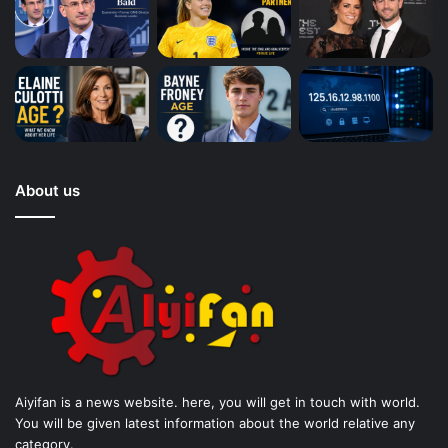
About us
Aiyifan is a news website. here, you will get in touch with world.
You will be given latest information about the world relative any
category.