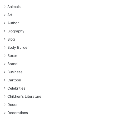
Animals
Art
Author
Biography
Blog
Body Builder
Boxer
Brand
Business
Cartoon
Celebrities
Children’s Literature
Decor
Decorations