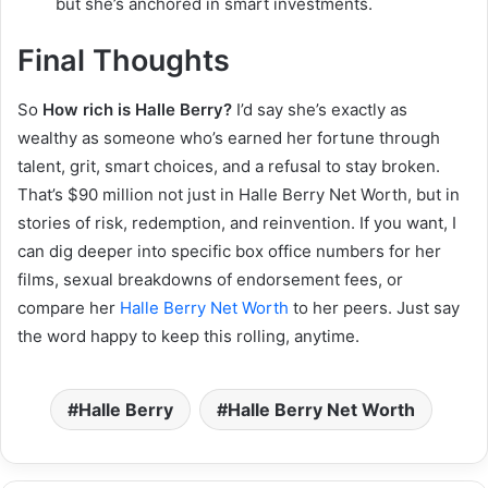
but she’s anchored in smart investments.
Final Thoughts
So
How rich is Halle Berry?
I’d say she’s exactly as
wealthy as someone who’s earned her fortune through
talent, grit, smart choices, and a refusal to stay broken.
That’s $90 million not just in Halle Berry Net Worth, but in
stories of risk, redemption, and reinvention. If you want, I
can dig deeper into specific box office numbers for her
films, sexual breakdowns of endorsement fees, or
compare her
Halle Berry Net Worth
to her peers. Just say
the word happy to keep this rolling, anytime.
Halle Berry
Halle Berry Net Worth