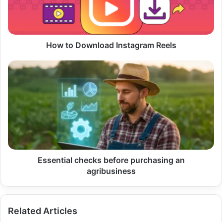
How to Download Instagram Reels
Essential
checks
before
purchasing
an
agribusiness
Essential checks before purchasing an
agribusiness
Related Articles