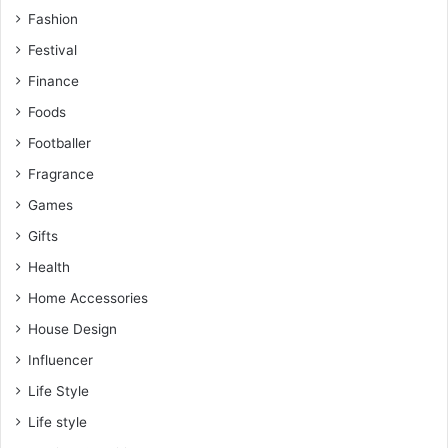
Fashion
Festival
Finance
Foods
Footballer
Fragrance
Games
Gifts
Health
Home Accessories
House Design
Influencer
Life Style
Life style