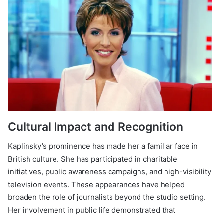
Cultural Impact and Recognition
Kaplinsky’s prominence has made her a familiar face in
British culture. She has participated in charitable
initiatives, public awareness campaigns, and high-visibility
television events. These appearances have helped
broaden the role of journalists beyond the studio setting.
Her involvement in public life demonstrated that