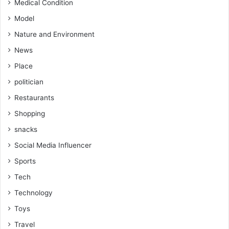
Medical Condition
Model
Nature and Environment
News
Place
politician
Restaurants
Shopping
snacks
Social Media Influencer
Sports
Tech
Technology
Toys
Travel