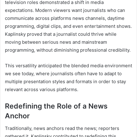
television roles demonstrated a shift in media
expectations. Modern viewers want journalists who can
communicate across platforms news channels, daytime
programming, digital clips, and even entertainment shows.
Kaplinsky proved that a journalist could thrive while
moving between serious news and mainstream
programming, without diminishing professional credibility.
This versatility anticipated the blended media environment
we see today, where journalists often have to adapt to
multiple presentation styles and formats in order to stay
relevant across various platforms.
Redefining the Role of a News
Anchor
Traditionally, news anchors read the news; reporters
gathered it. Kaplinsky contributed to redefining this