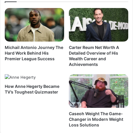
Michail Antonio Journey The
Carter Reum Net Worth A
Hard Work Behind His
Detailed Overview of His
Premier League Success
Wealth Career and
Achievements
How Anne Hegerty Became
TV’s Toughest Quizmaster
Caseoh Weight The Game-
Changer in Modern Weight
Loss Solutions