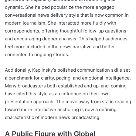
dynamic. She helped popularize the more engaged,
conversational news delivery style that is now common in
modern journalism. She interacted more fluidly with
correspondents, offering thoughtful follow-up questions
and encouraging deeper analysis. This helped audiences
feel more included in the news narrative and better
connected to ongoing stories.
Additionally, Kaplinsky’s polished communication skills set
a benchmark for clarity, pacing, and emotional intelligence.
Many broadcasters both established and up-and-coming
have cited this style as an influence on their own
presentation approach. The move away from static reading
toward more interactive anchoring is now a defining
characteristic of modern news broadcasting.
A Public Figure with Global