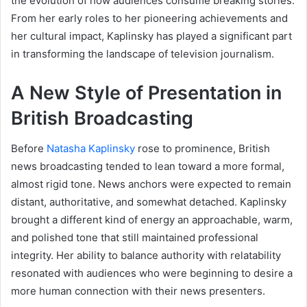
the evolution of how audiences consume breaking stories.
From her early roles to her pioneering achievements and
her cultural impact, Kaplinsky has played a significant part
in transforming the landscape of television journalism.
A New Style of Presentation in
British Broadcasting
Before
Natasha Kaplinsky
rose to prominence, British
news broadcasting tended to lean toward a more formal,
almost rigid tone. News anchors were expected to remain
distant, authoritative, and somewhat detached. Kaplinsky
brought a different kind of energy an approachable, warm,
and polished tone that still maintained professional
integrity. Her ability to balance authority with relatability
resonated with audiences who were beginning to desire a
more human connection with their news presenters.