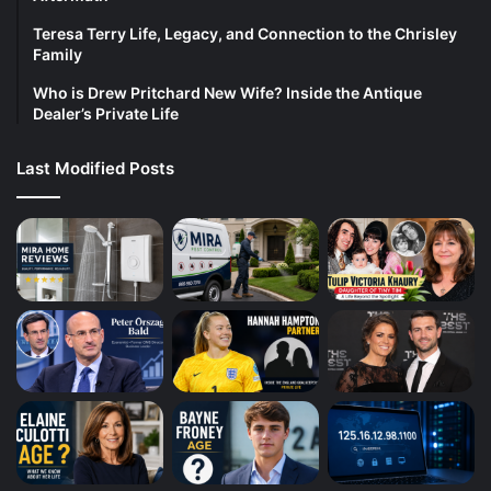
Teresa Terry Life, Legacy, and Connection to the Chrisley
Family
Who is Drew Pritchard New Wife? Inside the Antique
Dealer’s Private Life
Last Modified Posts