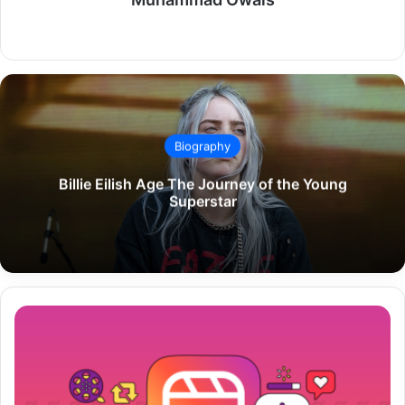
Website
Biography
Billie Eilish Age The Journey of the Young
Superstar
How
to
Download
Instagram
Reels