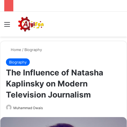
Menu
Se
Home
/
Biography
Biography
The Influence of Natasha
Kaplinsky on Modern
Television Journalism
Send
Muhammad Owais
an
email