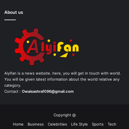
About us
Aiyifan is a news website. here, you will get in touch with world.
You will be given latest information about the world relative any
category.
Contact :
Owaisashraf096@gmail.com
Copyright @
Home
Business
Celebrities
Life Style
Sports
Tech