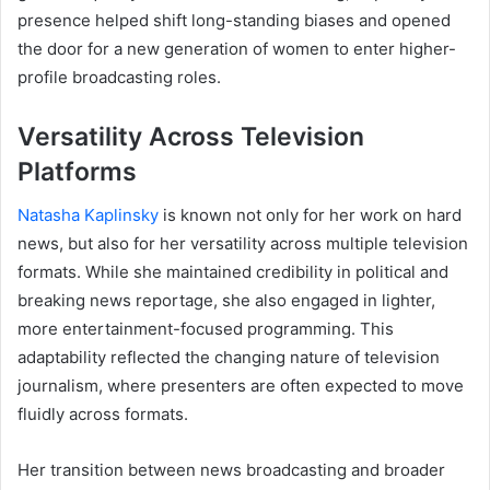
presence helped shift long-standing biases and opened
the door for a new generation of women to enter higher-
profile broadcasting roles.
Versatility Across Television
Platforms
Natasha Kaplinsky
is known not only for her work on hard
news, but also for her versatility across multiple television
formats. While she maintained credibility in political and
breaking news reportage, she also engaged in lighter,
more entertainment-focused programming. This
adaptability reflected the changing nature of television
journalism, where presenters are often expected to move
fluidly across formats.
Her transition between news broadcasting and broader