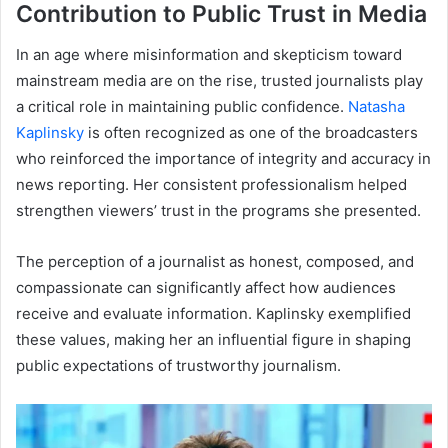
Contribution to Public Trust in Media
In an age where misinformation and skepticism toward
mainstream media are on the rise, trusted journalists play
a critical role in maintaining public confidence.
Natasha
Kaplinsky
is often recognized as one of the broadcasters
who reinforced the importance of integrity and accuracy in
news reporting. Her consistent professionalism helped
strengthen viewers’ trust in the programs she presented.
The perception of a journalist as honest, composed, and
compassionate can significantly affect how audiences
receive and evaluate information. Kaplinsky exemplified
these values, making her an influential figure in shaping
public expectations of trustworthy journalism.