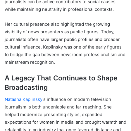
journalists can be active contributors to social causes
while maintaining neutrality in professional contexts.
Her cultural presence also highlighted the growing
visibility of news presenters as public figures. Today,
journalists often have larger public profiles and broader
cultural influence. Kaplinsky was one of the early figures
to bridge the gap between newsroom professionalism and
mainstream recognition.
A Legacy That Continues to Shape
Broadcasting
Natasha Kaplinsky
’s influence on modern television
journalism is both undeniable and far-reaching. She
helped modernize presenting styles, expanded
expectations for women in media, and brought warmth and
relatability to an industry that once favored distance and