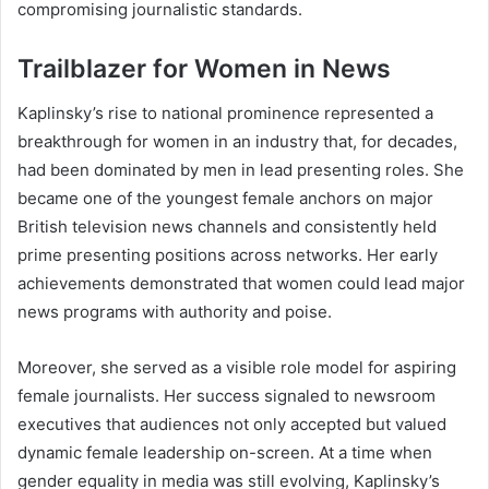
compromising journalistic standards.
Trailblazer for Women in News
Kaplinsky’s rise to national prominence represented a
breakthrough for women in an industry that, for decades,
had been dominated by men in lead presenting roles. She
became one of the youngest female anchors on major
British television news channels and consistently held
prime presenting positions across networks. Her early
achievements demonstrated that women could lead major
news programs with authority and poise.
Moreover, she served as a visible role model for aspiring
female journalists. Her success signaled to newsroom
executives that audiences not only accepted but valued
dynamic female leadership on-screen. At a time when
gender equality in media was still evolving, Kaplinsky’s