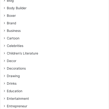
Blog
Body Builder
Boxer
Brand
Business
Cartoon
Celebrities
Children’s Literature
Decor
Decorations
Drawing
Drinks
Education
Entertainment
Entrepreneur