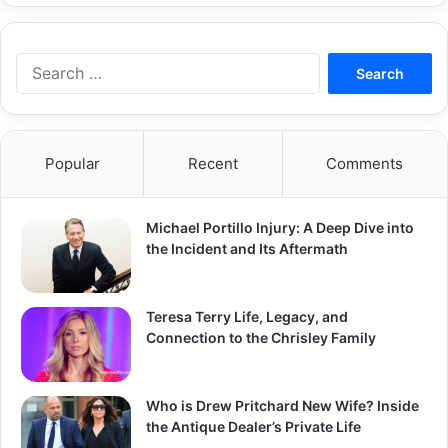
Search
for:
Popular
Recent
Comments
Michael Portillo Injury: A Deep Dive into
the Incident and Its Aftermath
Teresa Terry Life, Legacy, and
Connection to the Chrisley Family
Who is Drew Pritchard New Wife? Inside
the Antique Dealer’s Private Life