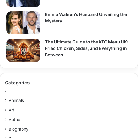
Emma Watson’s Husband Unveiling the
Mystery
The Ultimate Guide to the KFC Menu UK:
Fried Chicken, Sides, and Everything in
Between
Categories
Animals
Art
Author
Biography