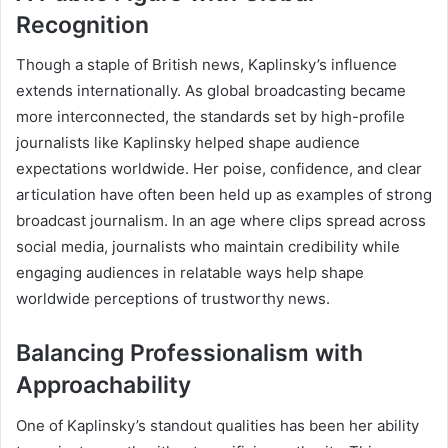
Recognition
Though a staple of British news, Kaplinsky’s influence
extends internationally. As global broadcasting became
more interconnected, the standards set by high-profile
journalists like Kaplinsky helped shape audience
expectations worldwide. Her poise, confidence, and clear
articulation have often been held up as examples of strong
broadcast journalism. In an age where clips spread across
social media, journalists who maintain credibility while
engaging audiences in relatable ways help shape
worldwide perceptions of trustworthy news.
Balancing Professionalism with
Approachability
One of Kaplinsky’s standout qualities has been her ability