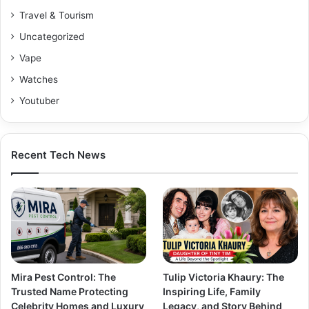
Travel & Tourism
Uncategorized
Vape
Watches
Youtuber
Recent Tech News
Mira Pest Control: The
Tulip Victoria Khaury: The
Trusted Name Protecting
Inspiring Life, Family
Celebrity Homes and Luxury
Legacy, and Story Behind