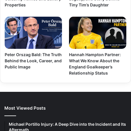
Properties
Tiny Tim’s Daughter
Peter Orszag Bald: The Truth
Hannah Hampton Partner:
Behind the Look, Career, and
What We Know About the
Public Image
England Goalkeeper’s
Relationship Status
Most Viewed Posts
Michael Portillo Injury: A Deep Dive into the Incident and Its
Aftermath