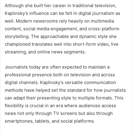
Although she built her career in traditional television,
Kaplinsky’s influence can be felt in digital journalism as
well. Modern newsrooms rely heavily on multimedia
content, social media engagement, and cross-platform
storytelling. The approachable and dynamic style she
championed translates well into short-form video, live
streaming, and online news segments.
Journalists today are often expected to maintain a
professional presence both on television and across
digital channels. Kaplinsky’s versatile communication
methods have helped set the standard for how journalists
can adapt their presenting style to multiple formats. This
flexibility is crucial in an era where audiences access
news not only through TV screens but also through
smartphones, tablets, and social platforms.