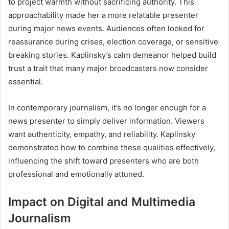
to project warmth without sacrificing authority. This
approachability made her a more relatable presenter
during major news events. Audiences often looked for
reassurance during crises, election coverage, or sensitive
breaking stories. Kaplinsky’s calm demeanor helped build
trust a trait that many major broadcasters now consider
essential.
In contemporary journalism, it’s no longer enough for a
news presenter to simply deliver information. Viewers
want authenticity, empathy, and reliability. Kaplinsky
demonstrated how to combine these qualities effectively,
influencing the shift toward presenters who are both
professional and emotionally attuned.
Impact on Digital and Multimedia
Journalism