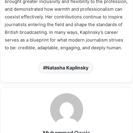
brought greater inclusivity and flexibility to the profession,
and demonstrated how warmth and professionalism can
coexist effectively. Her contributions continue to inspire
journalists entering the field and shape the standards of
British broadcasting. In many ways, Kaplinsky’s career
serves as a blueprint for what modern journalism strives
to be: credible, adaptable, engaging, and deeply human.
Natasha Kaplinsky
Muhammad Owais