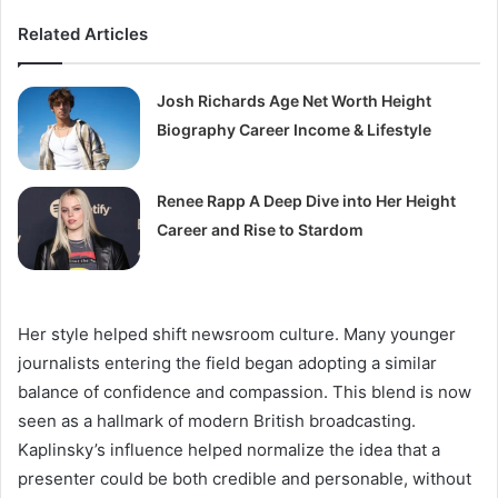
Related Articles
Josh Richards Age Net Worth Height
Biography Career Income & Lifestyle
Renee Rapp A Deep Dive into Her Height
Career and Rise to Stardom
Her style helped shift newsroom culture. Many younger
journalists entering the field began adopting a similar
balance of confidence and compassion. This blend is now
seen as a hallmark of modern British broadcasting.
Kaplinsky’s influence helped normalize the idea that a
presenter could be both credible and personable, without