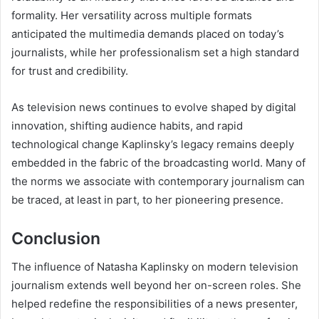
formality. Her versatility across multiple formats
anticipated the multimedia demands placed on today’s
journalists, while her professionalism set a high standard
for trust and credibility.
As television news continues to evolve shaped by digital
innovation, shifting audience habits, and rapid
technological change Kaplinsky’s legacy remains deeply
embedded in the fabric of the broadcasting world. Many of
the norms we associate with contemporary journalism can
be traced, at least in part, to her pioneering presence.
Conclusion
The influence of Natasha Kaplinsky on modern television
journalism extends well beyond her on-screen roles. She
helped redefine the responsibilities of a news presenter,