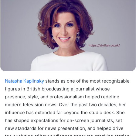
Natasha Kaplinsky
stands as one of the most recognizable
figures in British broadcasting a journalist whose
presence, style, and professionalism helped redefine
modern television news. Over the past two decades, her
influence has extended far beyond the studio desk. She
has shaped expectations for on-screen journalists, set
new standards for news presentation, and helped drive