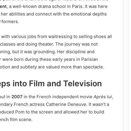
rent
, a well-known drama school in Paris. It was here
t her abilities and connect with the emotional depths
rformers.
with various jobs from waitressing to selling shoes all
 classes and doing theater. The journey was not
ning, but it was grounding. Her discipline and
or were born during these early years in Parisian
tion and subtlety are valued more than spectacle.
eps into Film and Television
but in
2007
in the French independent movie
Après lui
,
endary French actress Catherine Deneuve. It wasn’t a
troduced Pom to the screen and allowed her to build
ench film scene.