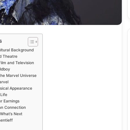
s
ultural Background
nd Theatre
Film and Television
ldboy
the Marvel Universe
arvel
ysical Appearance
Life
r Earnings
an Connection
 What’s Next
entieff