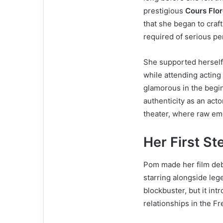
prestigious
Cours Flo
that she began to craf
required of serious pe
She supported herself 
while attending acting
glamorous in the begin
authenticity as an act
theater, where raw emo
Her First St
Pom made her film de
starring alongside leg
blockbuster, but it in
relationships in the Fr