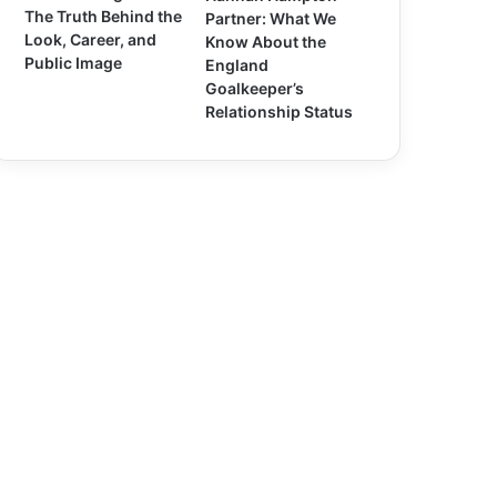
The Truth Behind the
Partner: What We
Look, Career, and
Know About the
Public Image
England
Goalkeeper’s
Relationship Status