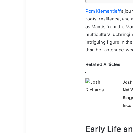
Pom Klementieff
’s jou
roots, resilience, and
as Mantis from the Ma
multicultural upbring
intriguing figure in t
than her antennae-wea
Related Articles
Josh
Net 
Biog
Incom
Early Life a