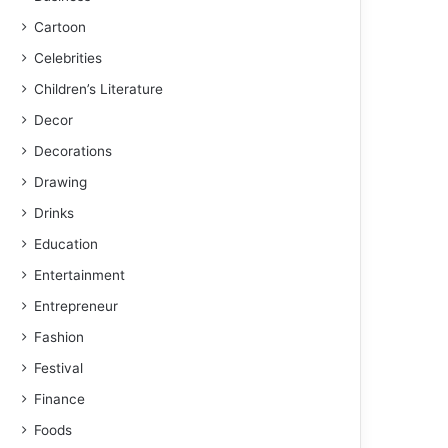
Cartoon
Celebrities
Children’s Literature
Decor
Decorations
Drawing
Drinks
Education
Entertainment
Entrepreneur
Fashion
Festival
Finance
Foods