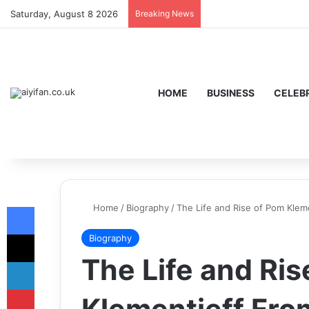
Saturday, August 8 2026
Breaking News
HOME
BUSINESS
CELEBR
Facebook
Home
/
Biography
/
The Life and Rise of Pom Klem
X
Biography
The Life and Ris
LinkedIn
Pinterest