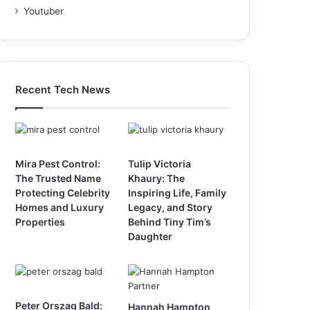
Youtuber
Recent Tech News
Mira Pest Control:
Tulip Victoria
The Trusted Name
Khaury: The
Protecting Celebrity
Inspiring Life, Family
Homes and Luxury
Legacy, and Story
Properties
Behind Tiny Tim’s
Daughter
Peter Orszag Bald:
Hannah Hampton