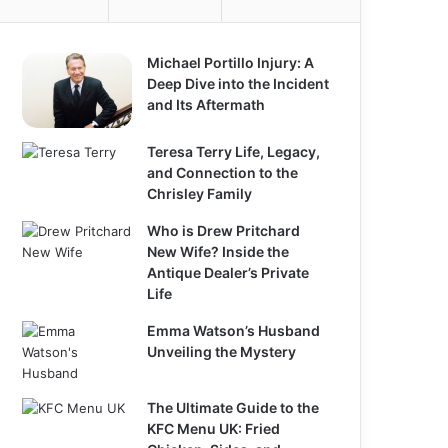
Michael Portillo Injury: A
Deep Dive into the Incident
and Its Aftermath
Teresa Terry Life, Legacy,
and Connection to the
Chrisley Family
Who is Drew Pritchard
New Wife? Inside the
Antique Dealer’s Private
Life
Emma Watson’s Husband
Unveiling the Mystery
The Ultimate Guide to the
KFC Menu UK: Fried