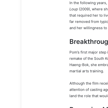
In the following years,
Loup
(2009), where she
that required her to l
far removed from typic
and her willingness to
Breakthroug
Pom’s first major step
remake of the South Ko
Haeng-Bok, she embrac
martial arts training.
Although the film rec
attention of casting a
land the role that woul