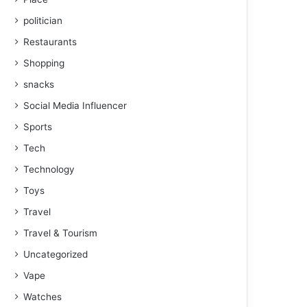
politician
Restaurants
Shopping
snacks
Social Media Influencer
Sports
Tech
Technology
Toys
Travel
Travel & Tourism
Uncategorized
Vape
Watches