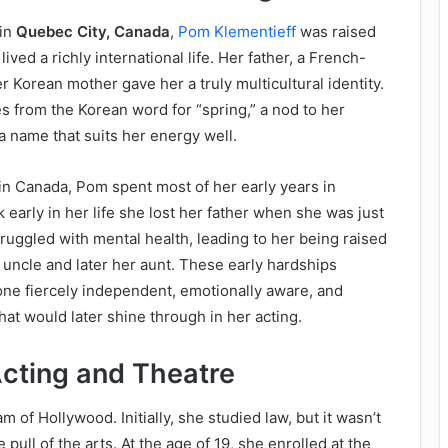
 in
Quebec City, Canada
,
Pom Klementieff
was raised
 lived a richly international life. Her father, a French-
r Korean mother gave her a truly multicultural identity.
from the Korean word for “spring,” a nod to her
a name that suits her energy well.
n Canada, Pom spent most of her early years in
k early in her life she lost her father when she was just
truggled with mental health, leading to her being raised
l uncle and later her aunt. These early hardships
ne fiercely independent, emotionally aware, and
 that would later shine through in her acting.
Acting and Theatre
 of Hollywood. Initially, she studied law, but it wasn’t
 pull of the arts. At the age of 19, she enrolled at the