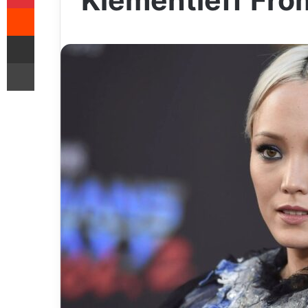
Klementieff Fro
Reddit
Share via Email
Print