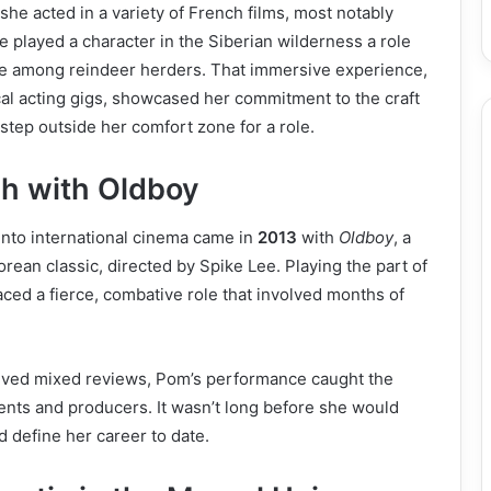
 she acted in a variety of French films, most notably
 played a character in the Siberian wilderness a role
ive among reindeer herders. That immersive experience,
al acting gigs, showcased her commitment to the craft
 step outside her comfort zone for a role.
h with Oldboy
 into international cinema came in
2013
with
Oldboy
, a
rean classic, directed by Spike Lee. Playing the part of
ed a fierce, combative role that involved months of
eived mixed reviews, Pom’s performance caught the
gents and producers. It wasn’t long before she would
d define her career to date.