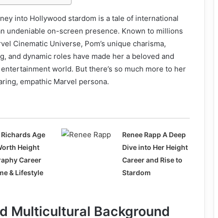
rney into Hollywood stardom is a tale of international
 an undeniable on-screen presence. Known to millions
rvel Cinematic Universe, Pom’s unique charisma,
ing, and dynamic roles have made her a beloved and
he entertainment world. But there’s so much more to her
ring, empathic Marvel persona.
 Richards Age
Renee Rapp A Deep
Worth Height
Dive into Her Height
raphy Career
Career and Rise to
e & Lifestyle
Stardom
nd Multicultural Background