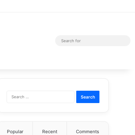
Random Article
Switch skin
Sea
for
Search
for:
Popular
Recent
Comments