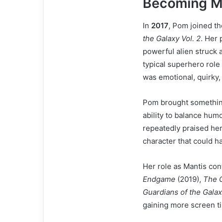
Becoming Ma
In
2017
, Pom joined t
the Galaxy Vol. 2
. Her 
powerful alien struck 
typical superhero role 
was emotional, quirky,
Pom brought something
ability to balance hum
repeatedly praised her
character that could h
Her role as Mantis co
Endgame
(2019),
The G
Guardians of the Galax
gaining more screen ti