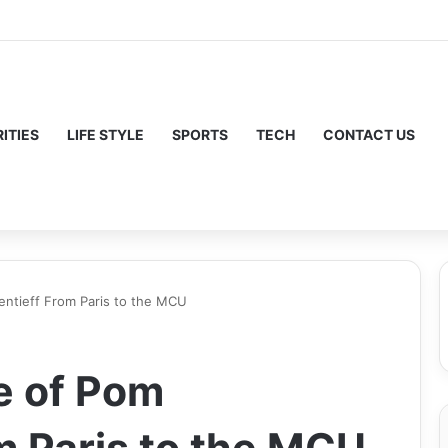
ITIES
LIFE STYLE
SPORTS
TECH
CONTACT US
entieff From Paris to the MCU
e of Pom