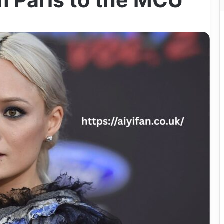
m Paris to the MCU