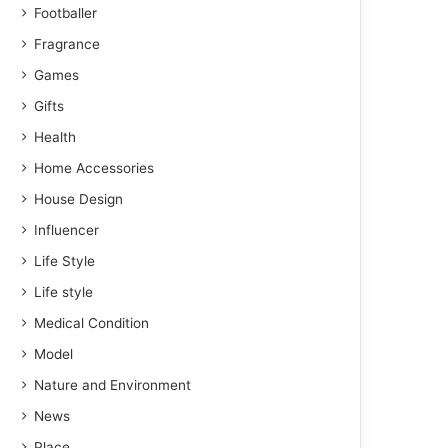
Footballer
Fragrance
Games
Gifts
Health
Home Accessories
House Design
Influencer
Life Style
Life style
Medical Condition
Model
Nature and Environment
News
Place