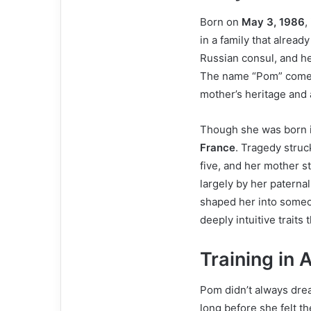
Born on
May 3, 1986
,
in a family that already
Russian consul, and he
The name “Pom” comes 
mother’s heritage and 
Though she was born i
France
. Tragedy struc
five, and her mother s
largely by her paterna
shaped her into someo
deeply intuitive traits
Training in 
Pom didn’t always dream
long before she felt the