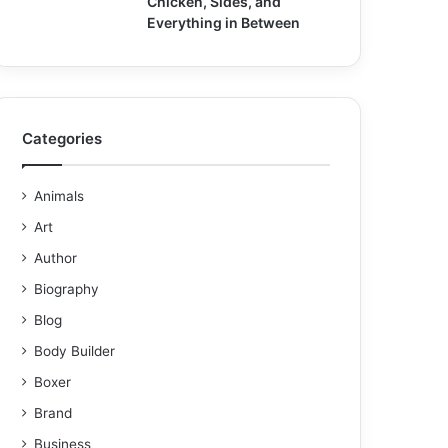
Chicken, Sides, and
Everything in Between
Categories
Animals
Art
Author
Biography
Blog
Body Builder
Boxer
Brand
Business