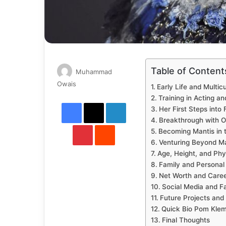
Table of Content
Muhammad
Send
Owais
Early Life and Multic
an
Training in Acting a
Facebook
X
LinkedIn
email
Her First Steps into 
Breakthrough with O
Pinterest
Reddit
Becoming Mantis in 
Venturing Beyond M
Age, Height, and Ph
Family and Personal 
Net Worth and Caree
Social Media and F
Future Projects and
Quick Bio Pom Klem
Final Thoughts