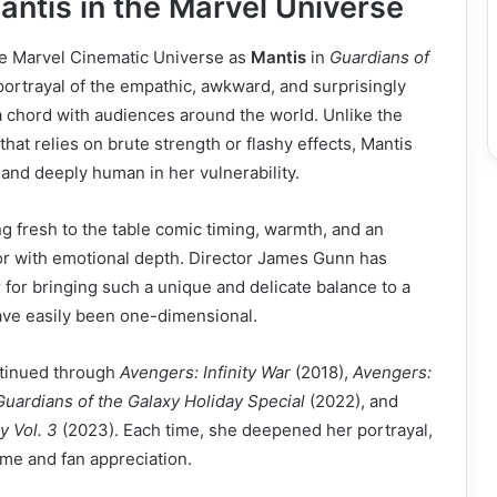
ntis in the Marvel Universe
he Marvel Cinematic Universe as
Mantis
in
Guardians of
portrayal of the empathic, awkward, and surprisingly
a chord with audiences around the world. Unlike the
that relies on brute strength or flashy effects, Mantis
 and deeply human in her vulnerability.
 fresh to the table comic timing, warmth, and an
or with emotional depth. Director James Gunn has
 for bringing such a unique and delicate balance to a
ave easily been one-dimensional.
ntinued through
Avengers: Infinity War
(2018),
Avengers:
uardians of the Galaxy Holiday Special
(2022), and
y Vol. 3
(2023). Each time, she deepened her portrayal,
me and fan appreciation.