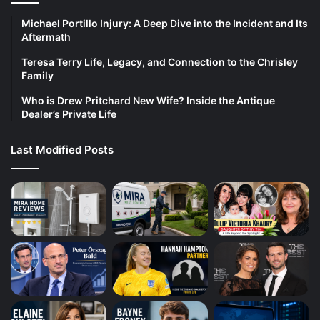
Michael Portillo Injury: A Deep Dive into the Incident and Its
Aftermath
Teresa Terry Life, Legacy, and Connection to the Chrisley
Family
Who is Drew Pritchard New Wife? Inside the Antique
Dealer’s Private Life
Last Modified Posts