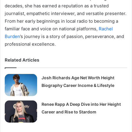
decades, she has earned a reputation as a trusted
journalist, empathetic interviewer, and versatile presenter.
From her early beginnings in local radio to becoming a
familiar face and voice on national platforms,
Rachel
Burden
’s journey is a story of passion, perseverance, and
professional excellence.
Related Articles
Josh Richards Age Net Worth Height
Biography Career Income & Lifestyle
Renee Rapp A Deep Dive into Her Height
Career and Rise to Stardom