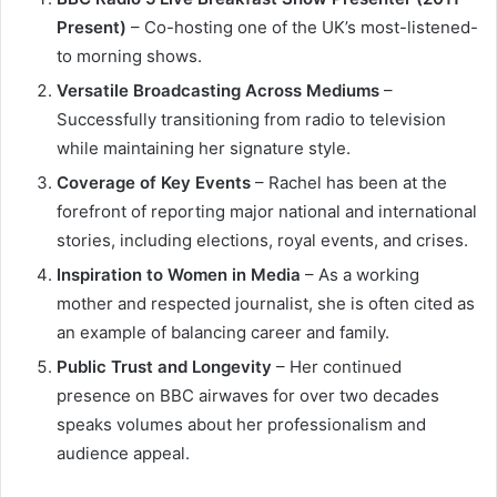
Present)
– Co-hosting one of the UK’s most-listened-
to morning shows.
Versatile Broadcasting Across Mediums
–
Successfully transitioning from radio to television
while maintaining her signature style.
Coverage of Key Events
– Rachel has been at the
forefront of reporting major national and international
stories, including elections, royal events, and crises.
Inspiration to Women in Media
– As a working
mother and respected journalist, she is often cited as
an example of balancing career and family.
Public Trust and Longevity
– Her continued
presence on BBC airwaves for over two decades
speaks volumes about her professionalism and
audience appeal.