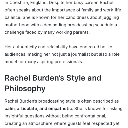
in Cheshire, England. Despite her busy career, Rachel
often speaks about the importance of family and work-life
balance. She is known for her candidness about juggling
motherhood with a demanding broadcasting schedule a
challenge faced by many working parents.
Her authenticity and relatability have endeared her to
audiences, making her not just a journalist but also a role
model for many aspiring professionals.
Rachel Burden’s Style and
Philosophy
Rachel Burden’s broadcasting style is often described as
calm, articulate, and empathetic
. She is known for asking
insightful questions without being confrontational,
creating an atmosphere where guests feel respected yet