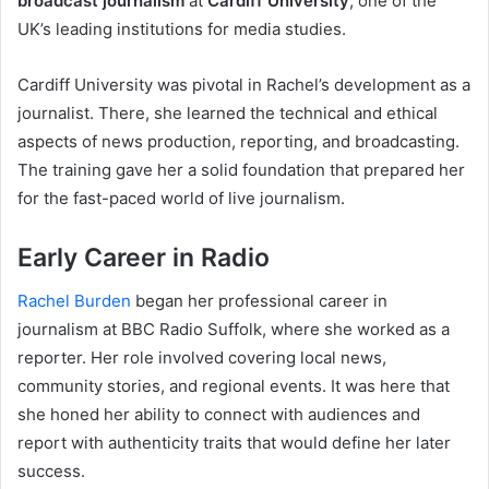
broadcast journalism
at
Cardiff University
, one of the
UK’s leading institutions for media studies.
Cardiff University was pivotal in Rachel’s development as a
journalist. There, she learned the technical and ethical
aspects of news production, reporting, and broadcasting.
The training gave her a solid foundation that prepared her
for the fast-paced world of live journalism.
Early Career in Radio
Rachel Burden
began her professional career in
journalism at BBC Radio Suffolk, where she worked as a
reporter. Her role involved covering local news,
community stories, and regional events. It was here that
she honed her ability to connect with audiences and
report with authenticity traits that would define her later
success.