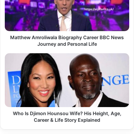
BBC
News
Journey
and
Personal
Life
Matthew Amroliwala Biography Career BBC News
Journey and Personal Life
Who
Is
Djimon
Hounsou
Wife?
His
Height,
Age,
Career
&
Who Is Djimon Hounsou Wife? His Height, Age,
Life
Career & Life Story Explained
Story
Explained