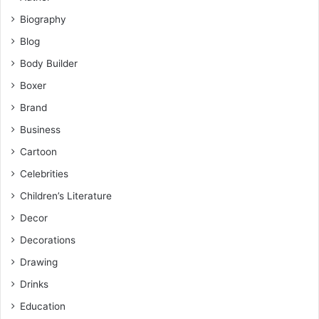
Biography
Blog
Body Builder
Boxer
Brand
Business
Cartoon
Celebrities
Children’s Literature
Decor
Decorations
Drawing
Drinks
Education