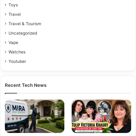
Toys
Travel
Travel & Tourism
Uncategorized
Vape
Watches
Youtuber
Recent Tech News