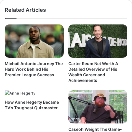
Related Articles
Michail Antonio Journey The
Carter Reum Net Worth A
Hard Work Behind His
Detailed Overview of His
Premier League Success
Wealth Career and
Achievements
How Anne Hegerty Became
TV’s Toughest Quizmaster
Caseoh Weight The Game-