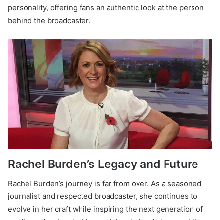
personality, offering fans an authentic look at the person
behind the broadcaster.
Rachel Burden’s Legacy and Future
Rachel Burden’s journey is far from over. As a seasoned
journalist and respected broadcaster, she continues to
evolve in her craft while inspiring the next generation of