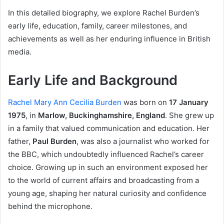
In this detailed biography, we explore Rachel Burden’s
early life, education, family, career milestones, and
achievements as well as her enduring influence in British
media.
Early Life and Background
Rachel Mary Ann Cecilia Burden
was born on
17 January
1975
, in
Marlow, Buckinghamshire, England
. She grew up
in a family that valued communication and education. Her
father,
Paul Burden
, was also a journalist who worked for
the BBC, which undoubtedly influenced Rachel’s career
choice. Growing up in such an environment exposed her
to the world of current affairs and broadcasting from a
young age, shaping her natural curiosity and confidence
behind the microphone.