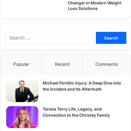
Changer in Modern Weight
Loss Solutions
Search
for:
Popular
Recent
Comments
Michael Portillo Injury: A Deep Dive into
the Incident and Its Aftermath
Teresa Terry Life, Legacy, and
Connection to the Chrisley Family