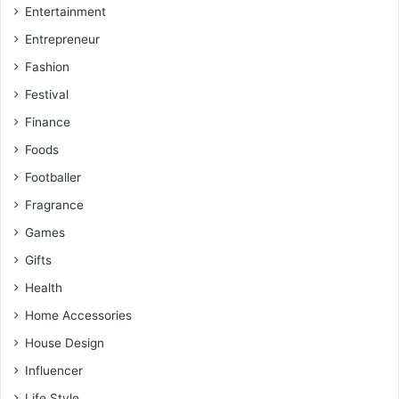
Entertainment
Entrepreneur
Fashion
Festival
Finance
Foods
Footballer
Fragrance
Games
Gifts
Health
Home Accessories
House Design
Influencer
Life Style