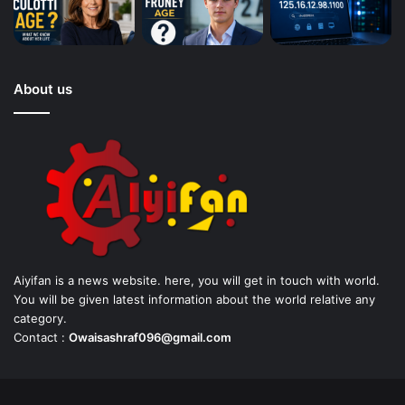
About us
Aiyifan is a news website. here, you will get in touch with world.
You will be given latest information about the world relative any
category.
Contact :
Owaisashraf096@gmail.com