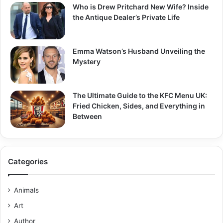
Who is Drew Pritchard New Wife? Inside
the Antique Dealer’s Private Life
Emma Watson’s Husband Unveiling the
Mystery
The Ultimate Guide to the KFC Menu UK:
Fried Chicken, Sides, and Everything in
Between
Categories
Animals
Art
Author