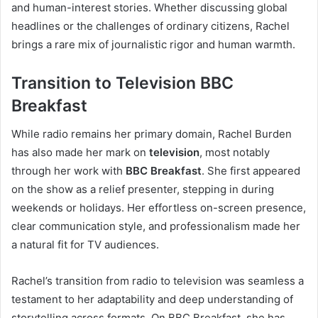
and human-interest stories. Whether discussing global
headlines or the challenges of ordinary citizens, Rachel
brings a rare mix of journalistic rigor and human warmth.
Transition to Television BBC
Breakfast
While radio remains her primary domain, Rachel Burden
has also made her mark on
television
, most notably
through her work with
BBC Breakfast
. She first appeared
on the show as a relief presenter, stepping in during
weekends or holidays. Her effortless on-screen presence,
clear communication style, and professionalism made her
a natural fit for TV audiences.
Rachel’s transition from radio to television was seamless a
testament to her adaptability and deep understanding of
storytelling across formats. On BBC Breakfast, she has