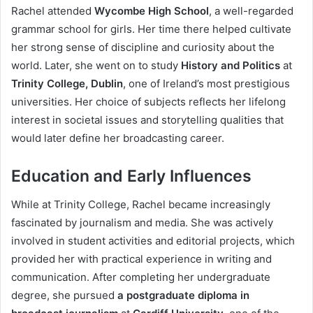
Rachel attended
Wycombe High School
, a well-regarded
grammar school for girls. Her time there helped cultivate
her strong sense of discipline and curiosity about the
world. Later, she went on to study
History and Politics
at
Trinity College, Dublin
, one of Ireland’s most prestigious
universities. Her choice of subjects reflects her lifelong
interest in societal issues and storytelling qualities that
would later define her broadcasting career.
Education and Early Influences
While at Trinity College, Rachel became increasingly
fascinated by journalism and media. She was actively
involved in student activities and editorial projects, which
provided her with practical experience in writing and
communication. After completing her undergraduate
degree, she pursued
a postgraduate diploma in