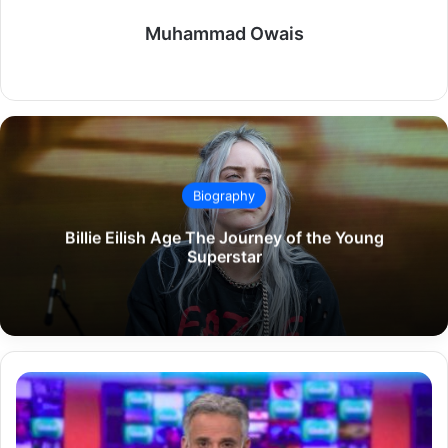
Muhammad Owais
Website
Biography
Billie Eilish Age The Journey of the Young
Superstar
Matthew
Amroliwala
Biography
Career