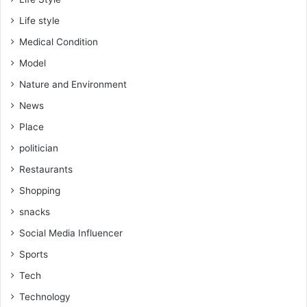
Life style
Medical Condition
Model
Nature and Environment
News
Place
politician
Restaurants
Shopping
snacks
Social Media Influencer
Sports
Tech
Technology