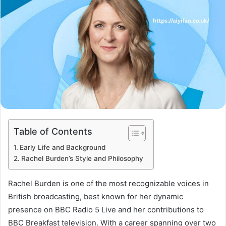
Table of Contents
Early Life and Background
Rachel Burden’s Style and Philosophy
Rachel Burden is one of the most recognizable voices in
British broadcasting, best known for her dynamic
presence on BBC Radio 5 Live and her contributions to
BBC Breakfast television. With a career spanning over two