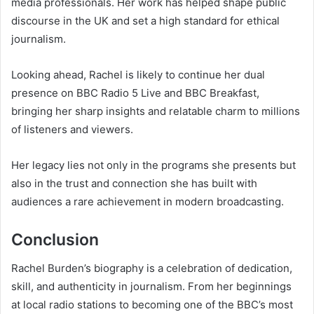
media professionals. Her work has helped shape public
discourse in the UK and set a high standard for ethical
journalism.
Looking ahead, Rachel is likely to continue her dual
presence on BBC Radio 5 Live and BBC Breakfast,
bringing her sharp insights and relatable charm to millions
of listeners and viewers.
Her legacy lies not only in the programs she presents but
also in the trust and connection she has built with
audiences a rare achievement in modern broadcasting.
Conclusion
Rachel Burden’s biography is a celebration of dedication,
skill, and authenticity in journalism. From her beginnings
at local radio stations to becoming one of the BBC’s most