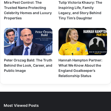
Mira Pest Control: The
Tulip Victoria Khaury: The
Trusted Name Protecting
Inspiring Life, Family
Celebrity Homes and Luxury
Legacy, and Story Behind
Properties
Tiny Tim’s Daughter
Peter Orszag Bald: The Truth
Hannah Hampton Partner:
Behind the Look, Career, and
What We Know About the
Public Image
England Goalkeeper’s
Relationship Status
Most Viewed Posts