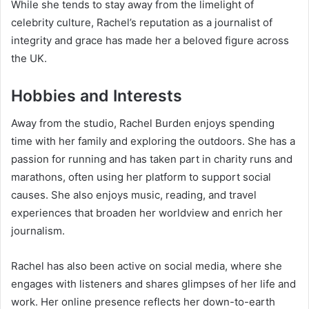
While she tends to stay away from the limelight of
celebrity culture, Rachel’s reputation as a journalist of
integrity and grace has made her a beloved figure across
the UK.
Hobbies and Interests
Away from the studio, Rachel Burden enjoys spending
time with her family and exploring the outdoors. She has a
passion for running and has taken part in charity runs and
marathons, often using her platform to support social
causes. She also enjoys music, reading, and travel
experiences that broaden her worldview and enrich her
journalism.
Rachel has also been active on social media, where she
engages with listeners and shares glimpses of her life and
work. Her online presence reflects her down-to-earth