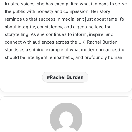
trusted voices, she has exemplified what it means to serve
the public with honesty and compassion. Her story
reminds us that success in media isn’t just about fame it’s
about integrity, consistency, and a genuine love for
storytelling. As she continues to inform, inspire, and
connect with audiences across the UK, Rachel Burden
stands as a shining example of what modern broadcasting
should be intelligent, empathetic, and profoundly human.
Rachel Burden