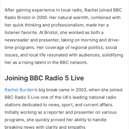
After gaining experience in local radio, Rachel joined BBC
Radio Bristol in 2000. Her natural warmth, combined with
her quick thinking and professionalism, made her a
listener favorite. At Bristol, she worked as both a
newsreader and presenter, taking on morning and drive-
time programs. Her coverage of regional politics, social
issues, and local life resonated with audiences, solidifying
her as a rising talent in the BBC network.
Joining BBC Radio 5 Live
Rachel Burden
’s big break came in 2003, when she joined
BBC Radio 5 Live one of the UK’s leading national radio
stations dedicated to news, sport, and current affairs.
Initially working as a reporter and presenter on various
programs, she quickly proved her ability to handle
breaking news with clarity and empathy.