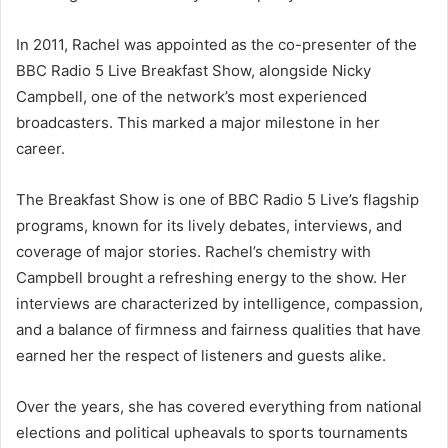
In 2011, Rachel was appointed as the co-presenter of the
BBC Radio 5 Live Breakfast Show, alongside Nicky
Campbell, one of the network’s most experienced
broadcasters. This marked a major milestone in her
career.
The Breakfast Show is one of BBC Radio 5 Live’s flagship
programs, known for its lively debates, interviews, and
coverage of major stories. Rachel’s chemistry with
Campbell brought a refreshing energy to the show. Her
interviews are characterized by intelligence, compassion,
and a balance of firmness and fairness qualities that have
earned her the respect of listeners and guests alike.
Over the years, she has covered everything from national
elections and political upheavals to sports tournaments