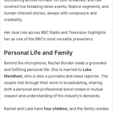
covered live breaking news events, feature segments, and
human-interest stories, always with composure and
credibility.
Her dual role across BBC Radio and Television highlights
her as one of the BBC’s most versatile presenters.
Personal Life and Family
Behind the microphone, Rachel Burden leads a grounded
and fulfilling personal life. She is married to
Luke
Mendham
, who is also a journalist and news reporter. The
couple met through their work in broadcasting, sharing
both a personal and professional bond rooted in mutual
respect and understanding of the industry’s demands.
Rachel and Luke have
four children
, and the family resides