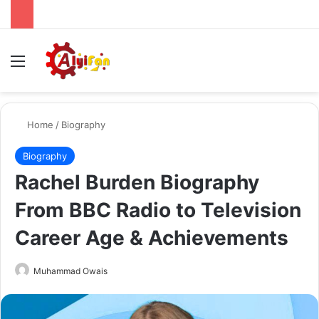
Menu
Se
Home
/
Biography
Biography
Rachel Burden Biography
From BBC Radio to Television
Career Age & Achievements
Send
Muhammad Owais
an
email