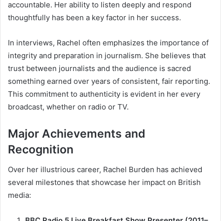
accountable. Her ability to listen deeply and respond
thoughtfully has been a key factor in her success.
In interviews, Rachel often emphasizes the importance of
integrity and preparation in journalism. She believes that
trust between journalists and the audience is sacred
something earned over years of consistent, fair reporting.
This commitment to authenticity is evident in her every
broadcast, whether on radio or TV.
Major Achievements and
Recognition
Over her illustrious career, Rachel Burden has achieved
several milestones that showcase her impact on British
media:
BBC Radio 5 Live Breakfast Show Presenter (2011–