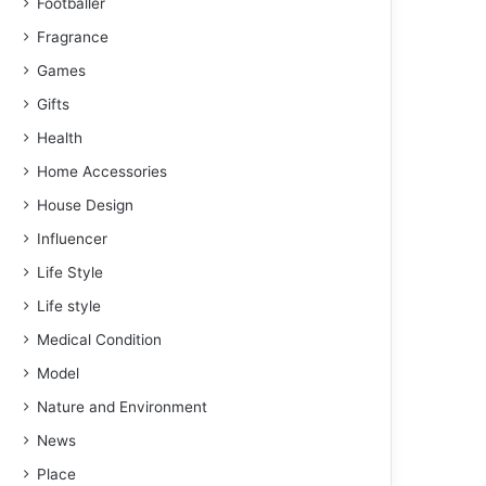
Footballer
Fragrance
Games
Gifts
Health
Home Accessories
House Design
Influencer
Life Style
Life style
Medical Condition
Model
Nature and Environment
News
Place