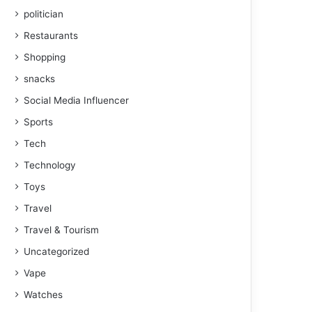
politician
Restaurants
Shopping
snacks
Social Media Influencer
Sports
Tech
Technology
Toys
Travel
Travel & Tourism
Uncategorized
Vape
Watches