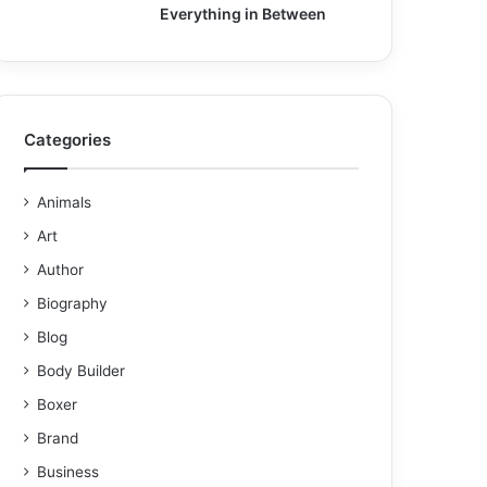
Everything in Between
Categories
Animals
Art
Author
Biography
Blog
Body Builder
Boxer
Brand
Business