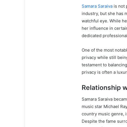
Samara Saraiva
is not 
industry, but she has 
watchful eye. While he
her influence in certa
dedicated professional
One of the most notable
privacy while still bei
testament to balancing
privacy is often a luxur
Relationship 
Samara Saraiva became
music star Michael Ray
country music genre, i
Despite the fame surr