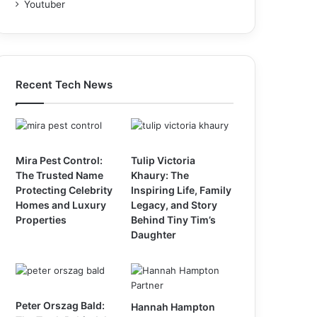
Youtuber
Recent Tech News
Mira Pest Control:
Tulip Victoria
The Trusted Name
Khaury: The
Protecting Celebrity
Inspiring Life, Family
Homes and Luxury
Legacy, and Story
Properties
Behind Tiny Tim’s
Daughter
Peter Orszag Bald:
Hannah Hampton