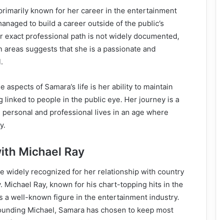
primarily known for her career in the entertainment
managed to build a career outside of the public’s
r exact professional path is not widely documented,
in areas suggests that she is a passionate and
.
 aspects of Samara’s life is her ability to maintain
ng linked to people in the public eye. Her journey is a
 personal and professional lives in an age where
y.
with Michael Ray
 widely recognized for her relationship with country
. Michael Ray, known for his chart-topping hits in the
s a well-known figure in the entertainment industry.
ounding Michael, Samara has chosen to keep most