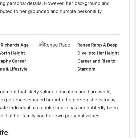
ing personal details. However, her background and
ibuted to her grounded and humble personality.
 Richards Age
Renee Rapp A Deep
Worth Height
Dive into Her Height
raphy Career
Career and Rise to
e & Lifestyle
Stardom
onment that likely valued education and hard work,
 experiences shaped her into the person she is today.
vate individual to a public figure has undoubtedly been
ort of her family and her own personal values.
ife