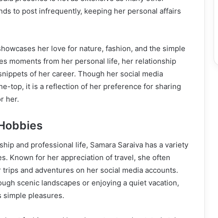
nds to post infrequently, keeping her personal affairs
showcases her love for nature, fashion, and the simple
ares moments from her personal life, her relationship
snippets of her career. Though her social media
e-top, it is a reflection of her preference for sharing
r her.
 Hobbies
ship and professional life, Samara Saraiva has a variety
es. Known for her appreciation of travel, she often
 trips and adventures on her social media accounts.
rough scenic landscapes or enjoying a quiet vacation,
s simple pleasures.