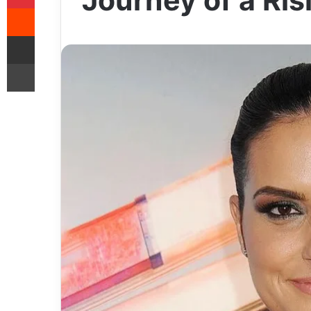
Journey of a Ris
Reddit
Share via Email
Print