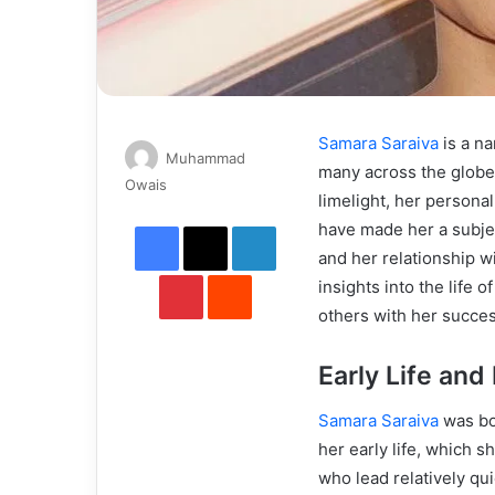
Samara Saraiva
is a na
Muhammad
many across the globe
Send
Owais
limelight, her persona
an
Facebook
X
LinkedIn
have made her a subjec
email
and her relationship w
Pinterest
Reddit
insights into the life
others with her succes
Early Life an
Samara Saraiva
was bo
her early life, which s
who lead relatively qui