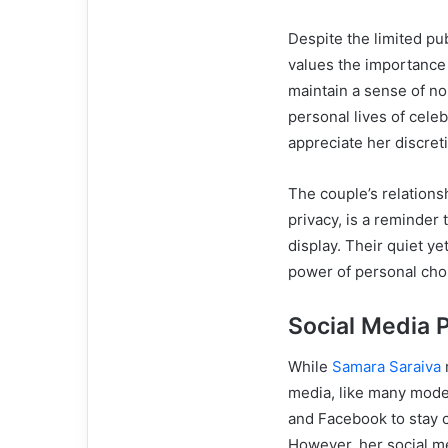
Despite the limited pub
values the importance o
maintain a sense of no
personal lives of cele
appreciate her discret
The couple’s relations
privacy, is a reminder 
display. Their quiet ye
power of personal choi
Social Media 
While
Samara Saraiva
m
media, like many moder
and Facebook to stay c
However, her social m