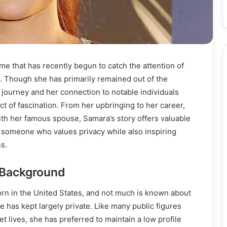
me that has recently begun to catch the attention of
. Though she has primarily remained out of the
l journey and her connection to notable individuals
t of fascination. From her upbringing to her career,
ith her famous spouse, Samara’s story offers valuable
 of someone who values privacy while also inspiring
s.
d Background
rn in the United States, and not much is known about
he has kept largely private. Like many public figures
et lives, she has preferred to maintain a low profile