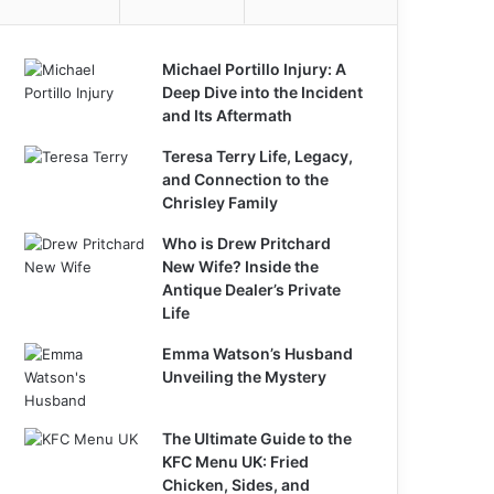
Michael Portillo Injury: A
Deep Dive into the Incident
and Its Aftermath
Teresa Terry Life, Legacy,
and Connection to the
Chrisley Family
Who is Drew Pritchard
New Wife? Inside the
Antique Dealer’s Private
Life
Emma Watson’s Husband
Unveiling the Mystery
The Ultimate Guide to the
KFC Menu UK: Fried
Chicken, Sides, and