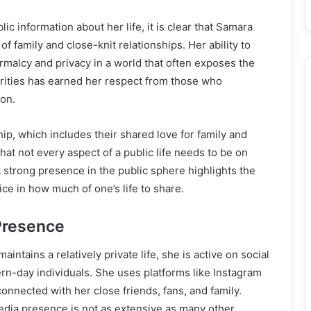
lic information about her life, it is clear that Samara
f family and close-knit relationships. Her ability to
rmalcy and privacy in a world that often exposes the
brities has earned her respect from those who
ion.
hip, which includes their shared love for family and
that not every aspect of a public life needs to be on
t strong presence in the public sphere highlights the
ce in how much of one’s life to share.
Presence
aintains a relatively private life, she is active on social
n-day individuals. She uses platforms like Instagram
onnected with her close friends, fans, and family.
edia presence is not as extensive as many other