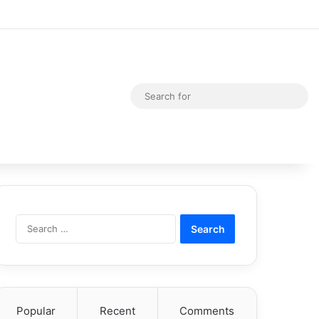
Random Article
Switch skin
Sea
for
Search
for:
Popular
Recent
Comments