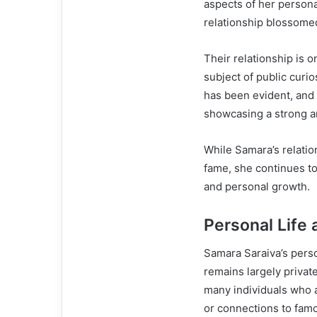
aspects of her personal
relationship blossomed
Their relationship is 
subject of public curi
has been evident, and 
showcasing a strong a
While Samara’s relati
fame, she continues to 
and personal growth.
Personal Life 
Samara Saraiva’s perso
remains largely privat
many individuals who ar
or connections to famo