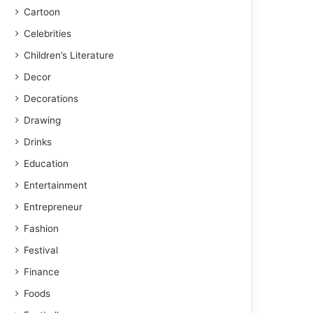
Cartoon
Celebrities
Children’s Literature
Decor
Decorations
Drawing
Drinks
Education
Entertainment
Entrepreneur
Fashion
Festival
Finance
Foods