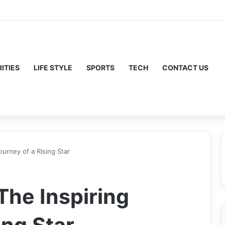
ITIES
LIFE STYLE
SPORTS
TECH
CONTACT US
ourney of a Rising Star
The Inspiring