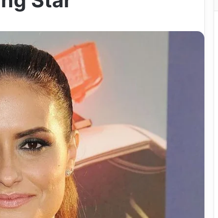
ing Star