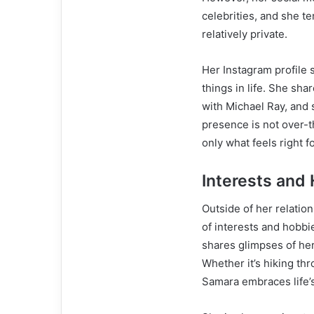
celebrities, and she te
relatively private.
Her Instagram profile 
things in life. She sh
with Michael Ray, and 
presence is not over-th
only what feels right fo
Interests and
Outside of her relation
of interests and hobbi
shares glimpses of her
Whether it’s hiking th
Samara embraces life’