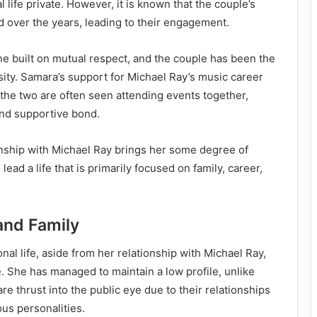
 life private. However, it is known that the couple’s
 over the years, leading to their engagement.
one built on mutual respect, and the couple has been the
osity. Samara’s support for Michael Ray’s music career
the two are often seen attending events together,
nd supportive bond.
onship with Michael Ray brings her some degree of
lead a life that is primarily focused on family, career,
and Family
nal life, aside from her relationship with Michael Ray,
e. She has managed to maintain a low profile, unlike
e thrust into the public eye due to their relationships
us personalities.