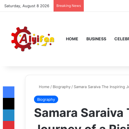
Saturday, August 8 2026
Breaking News
HOME
BUSINESS
CELEBR
Facebook
Home
/
Biography
/
Samara Saraiva The Inspiring J
X
Biography
Samara Saraiva 
LinkedIn
Pinterest