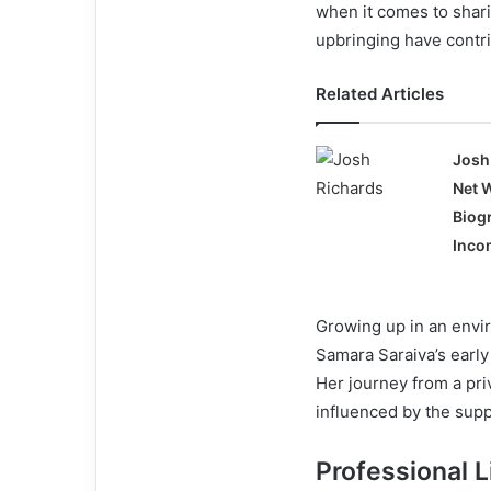
when it comes to shar
upbringing have contr
Related Articles
Josh
Net 
Biog
Incom
Growing up in an envir
Samara Saraiva’s early
Her journey from a pri
influenced by the supp
Professional L