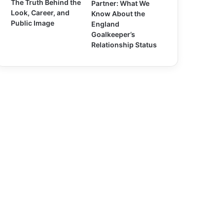
The Truth Behind the
Partner: What We
Look, Career, and
Know About the
Public Image
England
Goalkeeper’s
Relationship Status