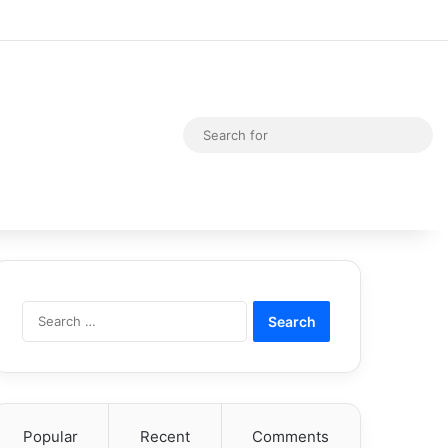
Random Article
Switch skin
Sea
for
Search
for:
Popular
Recent
Comments