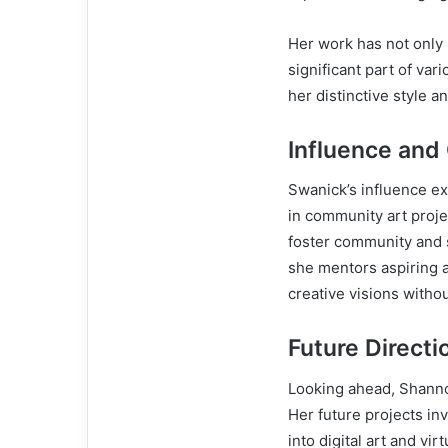
Her work has not only 
significant part of va
her distinctive style a
Influence and
Swanick’s influence e
in community art proje
foster community and s
she mentors aspiring a
creative visions withou
Future Directi
Looking ahead, Shann
Her future projects inv
into digital art and vi