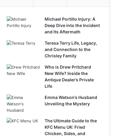
Michael Portillo Injury: A
Deep Dive into the Incident
and Its Aftermath
Teresa Terry Life, Legacy,
and Connection to the
Chrisley Family
Who is Drew Pritchard
New Wife? Inside the
Antique Dealer’s Private
Life
Emma Watson’s Husband
Unveiling the Mystery
The Ultimate Guide to the
KFC Menu UK: Fried
Chicken, Sides, and