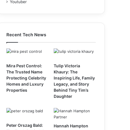
Youtuber
Recent Tech News
Mira Pest Control:
Tulip Victoria
The Trusted Name
Khaury: The
Protecting Celebrity
Inspiring Life, Family
Homes and Luxury
Legacy, and Story
Properties
Behind Tiny Tim’s
Daughter
Peter Orszag Bald:
Hannah Hampton