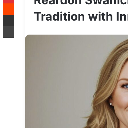
Reardon Swanic
Reddit
Tradition with I
Share via Email
Print