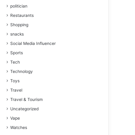
politician
Restaurants
Shopping
snacks
Social Media Influencer
Sports
Tech
Technology
Toys
Travel
Travel & Tourism
Uncategorized
Vape
Watches