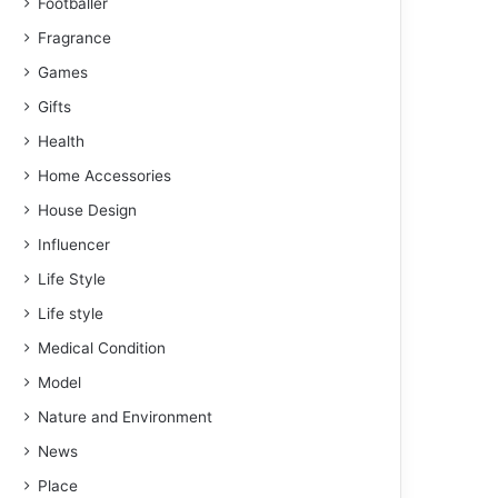
Footballer
Fragrance
Games
Gifts
Health
Home Accessories
House Design
Influencer
Life Style
Life style
Medical Condition
Model
Nature and Environment
News
Place