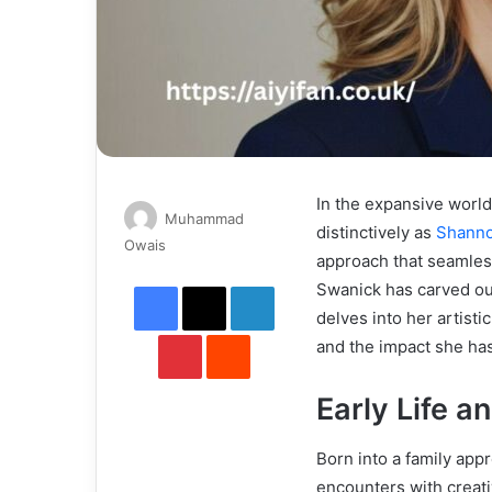
In the expansive worl
Muhammad
distinctively as
Shanno
Send
Owais
approach that seamles
an
Facebook
X
LinkedIn
Swanick has carved out
email
delves into her artisti
Pinterest
Reddit
and the impact she has
Early Life a
Born into a family appr
encounters with creati