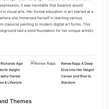
 expression, it was inevitable that Swanick would
 in visual arts. Her formal education in art started at a
 where she immersed herself in learning various
m classical painting to modern digital art forms. This
ckground laid a solid foundation for her unique artistic
 Richards Age
Renee Rapp A Deep
Worth Height
Dive into Her Height
raphy Career
Career and Rise to
e & Lifestyle
Stardom
e and Themes