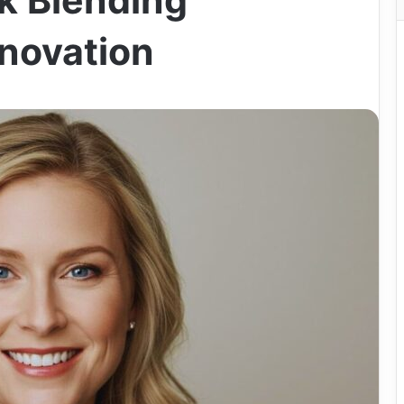
k Blending
nnovation