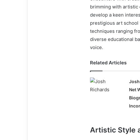
brimming with artistic
develop a keen interest
prestigious art school
techniques ranging fro
diverse educational ba
voice.
Related Articles
Josh
Net 
Biog
Incom
Artistic Styl