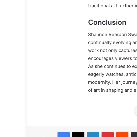
traditional art further 
Conclusion
Shannon Reardon Swani
continually evolving a
work not only capture
encourages viewers to 
As she continues to ex
eagerly watches, antici
modernity. Her journey
of art in shaping and e
Facebook
X
LinkedIn
Pinterest
Redd