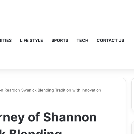
ITIES
LIFE STYLE
SPORTS
TECH
CONTACT US
on Reardon Swanick Blending Tradition with Innovation
urney of Shannon