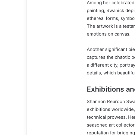
Among her celebrated 
painting, Swanick dep
ethereal forms, symbo
The artwork is a testam
emotions on canvas.
Another significant pi
captures the chaotic b
a different city, portr
details, which beautif
Exhibitions a
Shannon Reardon Swani
exhibitions worldwide,
technical prowess. Her
seasoned art collector
reputation for bridgin