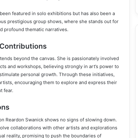
been featured in solo exhibitions but has also been a
rious prestigious group shows, where she stands out for
nd profound thematic narratives.
 Contributions
xtends beyond the canvas. She is passionately involved
cts and workshops, believing strongly in art’s power to
timulate personal growth. Through these initiatives,
rtists, encouraging them to explore and express their
t fear.
ons
on Reardon Swanick shows no signs of slowing down.
olve collaborations with other artists and explorations
rtual reality, promising to push the boundaries of