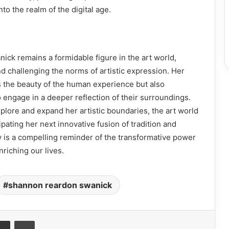
into the realm of the digital age.
ck remains a formidable figure in the art world,
nd challenging the norms of artistic expression. Her
s the beauty of the human experience but also
engage in a deeper reflection of their surroundings.
plore and expand her artistic boundaries, the art world
pating her next innovative fusion of tradition and
 is a compelling reminder of the transformative power
nriching our lives.
shannon reardon swanick
it
Share via Email
Print