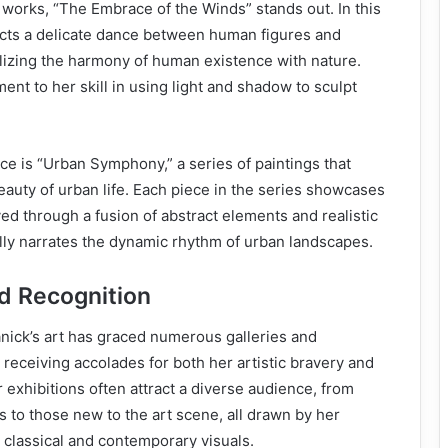
works, “The Embrace of the Winds” stands out. In this
icts a delicate dance between human figures and
lizing the harmony of human existence with nature.
ent to her skill in using light and shadow to sculpt
ece is “Urban Symphony,” a series of paintings that
eauty of urban life. Each piece in the series showcases
ayed through a fusion of abstract elements and realistic
ully narrates the dynamic rhythm of urban landscapes.
nd Recognition
ck’s art has graced numerous galleries and
 receiving accolades for both her artistic bravery and
 exhibitions often attract a diverse audience, from
s to those new to the art scene, all drawn by her
g classical and contemporary visuals.