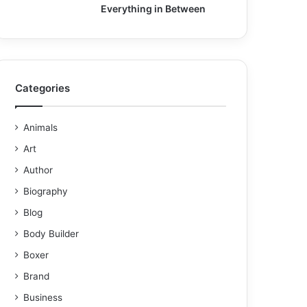
Everything in Between
Categories
Animals
Art
Author
Biography
Blog
Body Builder
Boxer
Brand
Business