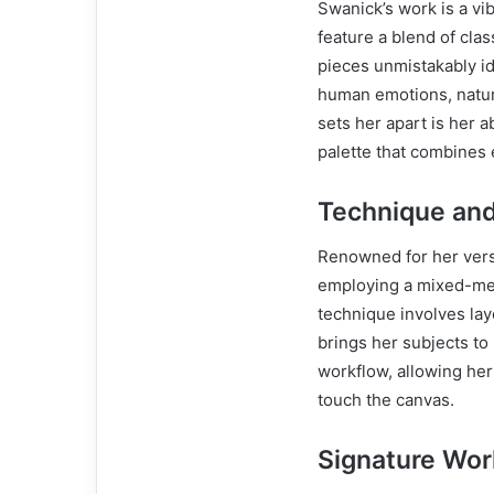
Swanick’s work is a vi
feature a blend of cla
pieces unmistakably id
human emotions, natur
sets her apart is her 
palette that combines 
Technique an
Renowned for her versat
employing a mixed-med
technique involves lay
brings her subjects to l
workflow, allowing her
touch the canvas.
Signature Wor