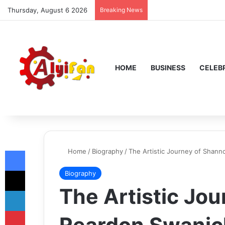
Thursday, August 6 2026
Breaking News
HOME
BUSINESS
CELEBR
Facebook
Home
/
Biography
/
The Artistic Journey of Shann
X
Biography
The Artistic Jo
LinkedIn
Pinterest