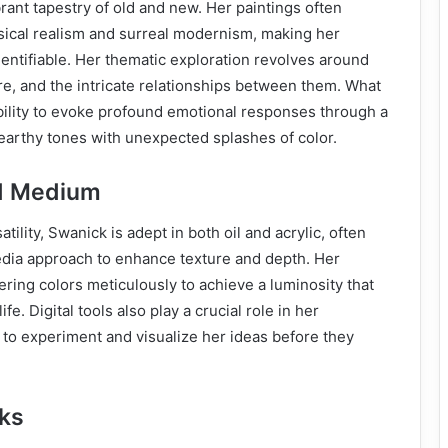
brant tapestry of old and new. Her paintings often
ssical realism and surreal modernism, making her
entifiable. Her thematic exploration revolves around
e, and the intricate relationships between them. What
ability to evoke profound emotional responses through a
earthy tones with unexpected splashes of color.
d Medium
ility, Swanick is adept in both oil and acrylic, often
ia approach to enhance texture and depth. Her
ering colors meticulously to achieve a luminosity that
ife. Digital tools also play a crucial role in her
 to experiment and visualize her ideas before they
ks