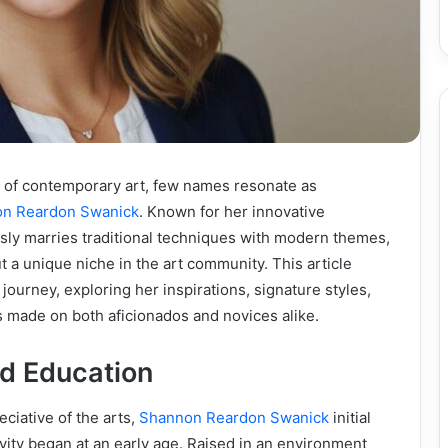
d of contemporary art, few names resonate as
n Reardon Swanick
. Known for her innovative
sly marries traditional techniques with modern themes,
 a unique niche in the art community. This article
c journey, exploring her inspirations, signature styles,
 made on both aficionados and novices alike.
nd Education
eciative of the arts,
Shannon Reardon Swanick
initial
vity began at an early age. Raised in an environment