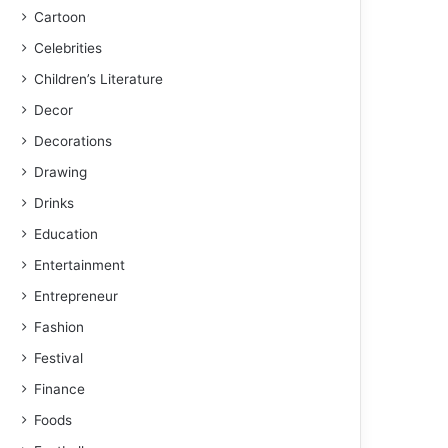
Cartoon
Celebrities
Children’s Literature
Decor
Decorations
Drawing
Drinks
Education
Entertainment
Entrepreneur
Fashion
Festival
Finance
Foods