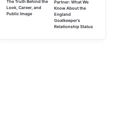
The Truth Behind the
Partner: What We
Look, Career, and
Know About the
Public Image
England
Goalkeeper’s
Relationship Status