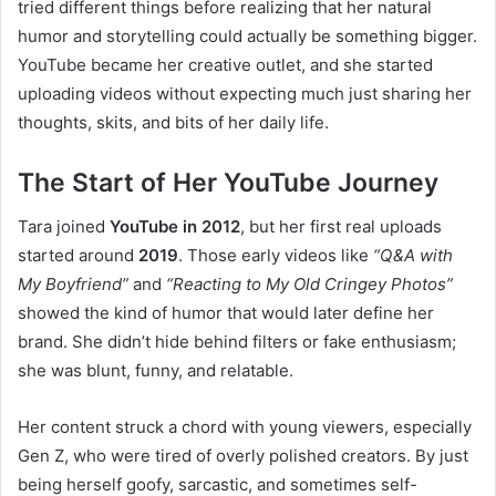
tried different things before realizing that her natural
humor and storytelling could actually be something bigger.
YouTube became her creative outlet, and she started
uploading videos without expecting much just sharing her
thoughts, skits, and bits of her daily life.
The Start of Her YouTube Journey
Tara joined
YouTube in 2012
, but her first real uploads
started around
2019
. Those early videos like
“Q&A with
My Boyfriend”
and
“Reacting to My Old Cringey Photos”
showed the kind of humor that would later define her
brand. She didn’t hide behind filters or fake enthusiasm;
she was blunt, funny, and relatable.
Her content struck a chord with young viewers, especially
Gen Z, who were tired of overly polished creators. By just
being herself goofy, sarcastic, and sometimes self-