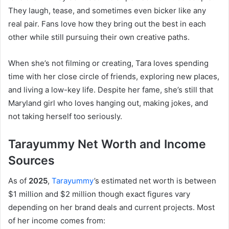
They laugh, tease, and sometimes even bicker like any
real pair. Fans love how they bring out the best in each
other while still pursuing their own creative paths.
When she’s not filming or creating, Tara loves spending
time with her close circle of friends, exploring new places,
and living a low-key life. Despite her fame, she’s still that
Maryland girl who loves hanging out, making jokes, and
not taking herself too seriously.
Tarayummy Net Worth and Income
Sources
As of
2025
,
Tarayummy
’s estimated net worth is between
$1 million and $2 million though exact figures vary
depending on her brand deals and current projects. Most
of her income comes from: