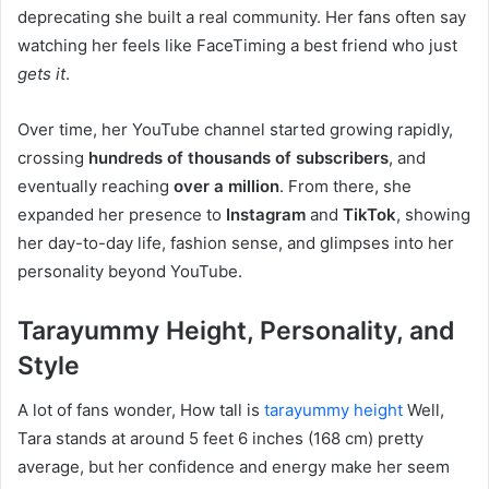
deprecating she built a real community. Her fans often say
watching her feels like FaceTiming a best friend who just
gets it
.
Over time, her YouTube channel started growing rapidly,
crossing
hundreds of thousands of subscribers
, and
eventually reaching
over a million
. From there, she
expanded her presence to
Instagram
and
TikTok
, showing
her day-to-day life, fashion sense, and glimpses into her
personality beyond YouTube.
Tarayummy Height, Personality, and
Style
A lot of fans wonder, How tall is
tarayummy height
Well,
Tara stands at around 5 feet 6 inches (168 cm) pretty
average, but her confidence and energy make her seem