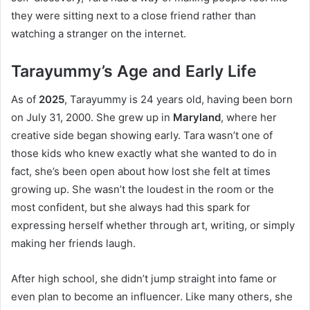
they were sitting next to a close friend rather than
watching a stranger on the internet.
Tarayummy’s Age and Early Life
As of
2025
, Tarayummy is 24 years old, having been born
on July 31, 2000. She grew up in
Maryland
, where her
creative side began showing early. Tara wasn’t one of
those kids who knew exactly what she wanted to do in
fact, she’s been open about how lost she felt at times
growing up. She wasn’t the loudest in the room or the
most confident, but she always had this spark for
expressing herself whether through art, writing, or simply
making her friends laugh.
After high school, she didn’t jump straight into fame or
even plan to become an influencer. Like many others, she