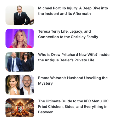
Michael Portillo Injury: A Deep Dive into
the Incident and Its Aftermath
Teresa Terry Life, Legacy, and
Connection to the Chrisley Family
Who is Drew Pritchard New Wife? Inside
the Antique Dealer’s Private Life
Emma Watson’s Husband Unveiling the
Mystery
The Ultimate Guide to the KFC Menu UK:
Fried Chicken, Sides, and Everything in
Between