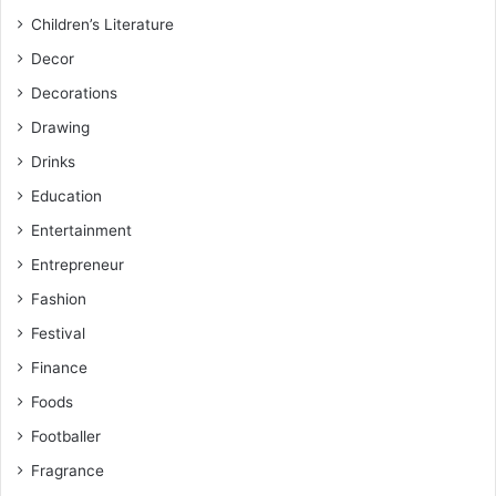
Children’s Literature
Decor
Decorations
Drawing
Drinks
Education
Entertainment
Entrepreneur
Fashion
Festival
Finance
Foods
Footballer
Fragrance