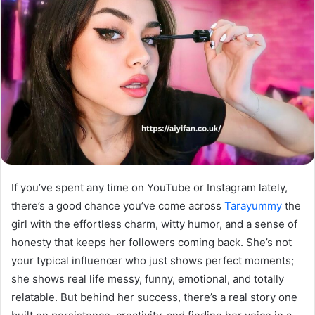
If you’ve spent any time on YouTube or Instagram lately,
there’s a good chance you’ve come across
Tarayummy
the
girl with the effortless charm, witty humor, and a sense of
honesty that keeps her followers coming back. She’s not
your typical influencer who just shows perfect moments;
she shows real life messy, funny, emotional, and totally
relatable. But behind her success, there’s a real story one