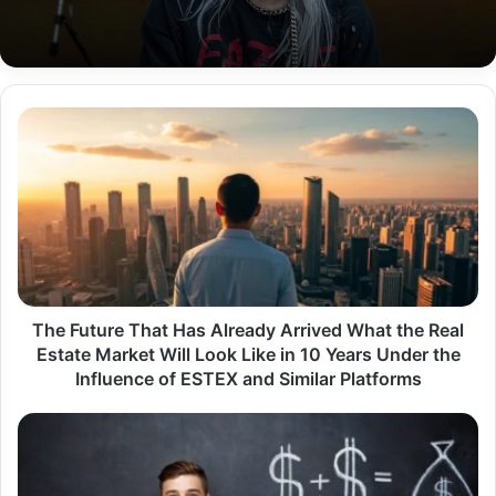
The
Future
That
Has
Already
Arrived
What
the
Real
Estate
The Future That Has Already Arrived What the Real
Market
Estate Market Will Look Like in 10 Years Under the
Will
Influence of ESTEX and Similar Platforms
Look
Like
Money6x
in
.com
10
Review
Years
Is