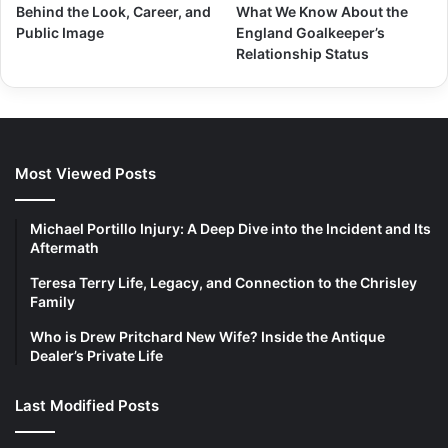
Behind the Look, Career, and
What We Know About the
Public Image
England Goalkeeper’s
Relationship Status
Most Viewed Posts
Michael Portillo Injury: A Deep Dive into the Incident and Its
Aftermath
Teresa Terry Life, Legacy, and Connection to the Chrisley
Family
Who is Drew Pritchard New Wife? Inside the Antique
Dealer’s Private Life
Last Modified Posts