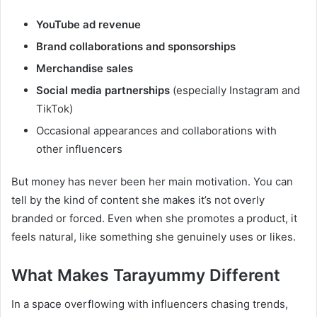
YouTube ad revenue
Brand collaborations and sponsorships
Merchandise sales
Social media partnerships
(especially Instagram and
TikTok)
Occasional appearances and collaborations with
other influencers
But money has never been her main motivation. You can
tell by the kind of content she makes it’s not overly
branded or forced. Even when she promotes a product, it
feels natural, like something she genuinely uses or likes.
What Makes Tarayummy Different
In a space overflowing with influencers chasing trends,