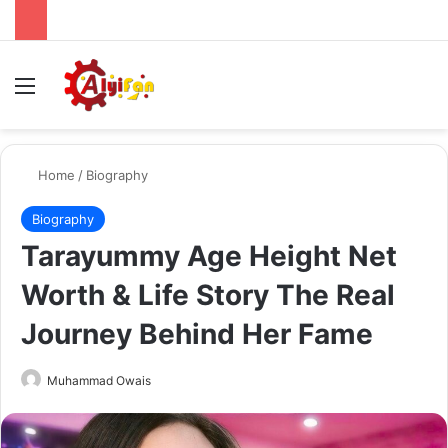
Menu
Se
Home
/
Biography
Biography
Tarayummy Age Height Net
Worth & Life Story The Real
Journey Behind Her Fame
Send
Muhammad Owais
an
email