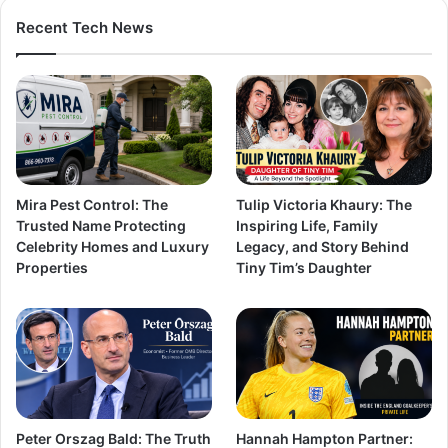
Recent Tech News
Mira Pest Control: The
Tulip Victoria Khaury: The
Trusted Name Protecting
Inspiring Life, Family
Celebrity Homes and Luxury
Legacy, and Story Behind
Properties
Tiny Tim’s Daughter
Peter Orszag Bald: The Truth
Hannah Hampton Partner: