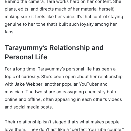
Behind the camera, Tara works hard on her content. She
plans, edits, and directs much of her material herself,
making sure it feels like her voice. It’s that control staying
genuine to her tone that’s built such loyalty among her
fans.
Tarayummy’s Relationship and
Personal Life
For a long time, Tarayummy’s personal life has been a
topic of curiosity. She’s been open about her relationship
with
Jake Webber
, another popular YouTuber and
musician. The two share an easygoing chemistry both
online and offline, often appearing in each other’s videos
and social media posts.
Their relationship isn’t staged that’s what makes people
love them. They don’t act like a “perfect YouTube couple.”