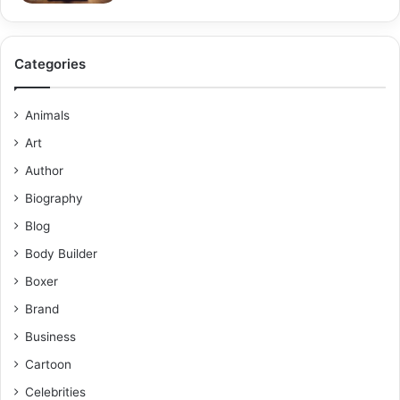
Categories
Animals
Art
Author
Biography
Blog
Body Builder
Boxer
Brand
Business
Cartoon
Celebrities