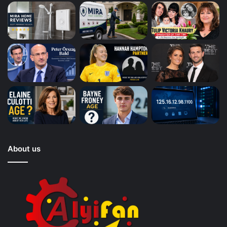
About us