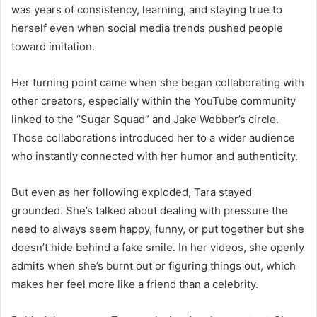
was years of consistency, learning, and staying true to
herself even when social media trends pushed people
toward imitation.
Her turning point came when she began collaborating with
other creators, especially within the YouTube community
linked to the “Sugar Squad” and Jake Webber’s circle.
Those collaborations introduced her to a wider audience
who instantly connected with her humor and authenticity.
But even as her following exploded, Tara stayed
grounded. She’s talked about dealing with pressure the
need to always seem happy, funny, or put together but she
doesn’t hide behind a fake smile. In her videos, she openly
admits when she’s burnt out or figuring things out, which
makes her feel more like a friend than a celebrity.