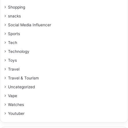
Shopping
snacks
Social Media Influencer
Sports
Tech
Technology
Toys
Travel
Travel & Tourism
Uncategorized
Vape
Watches
Youtuber