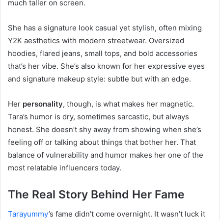
much taller on screen.
She has a signature look casual yet stylish, often mixing
Y2K aesthetics with modern streetwear. Oversized
hoodies, flared jeans, small tops, and bold accessories
that’s her vibe. She’s also known for her expressive eyes
and signature makeup style: subtle but with an edge.
Her
personality
, though, is what makes her magnetic.
Tara’s humor is dry, sometimes sarcastic, but always
honest. She doesn’t shy away from showing when she’s
feeling off or talking about things that bother her. That
balance of vulnerability and humor makes her one of the
most relatable influencers today.
The Real Story Behind Her Fame
Tarayummy
’s fame didn’t come overnight. It wasn’t luck it