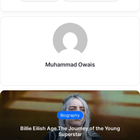
Muhammad Owais
Website
Biography
Billie Eilish Age The Journey of the Young
Superstar