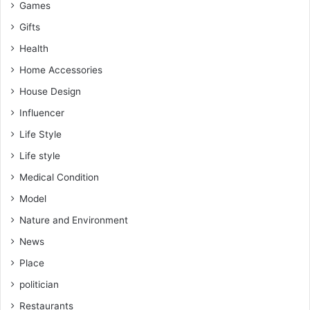
Games
Gifts
Health
Home Accessories
House Design
Influencer
Life Style
Life style
Medical Condition
Model
Nature and Environment
News
Place
politician
Restaurants