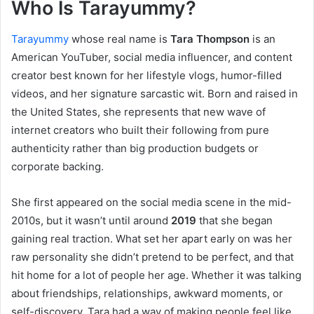
Who Is Tarayummy?
Tarayummy
whose real name is
Tara Thompson
is an
American YouTuber, social media influencer, and content
creator best known for her lifestyle vlogs, humor-filled
videos, and her signature sarcastic wit. Born and raised in
the United States, she represents that new wave of
internet creators who built their following from pure
authenticity rather than big production budgets or
corporate backing.
She first appeared on the social media scene in the mid-
2010s, but it wasn’t until around
2019
that she began
gaining real traction. What set her apart early on was her
raw personality she didn’t pretend to be perfect, and that
hit home for a lot of people her age. Whether it was talking
about friendships, relationships, awkward moments, or
self-discovery, Tara had a way of making people feel like