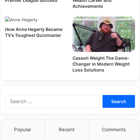
Premier League Success
Wealth Career and
Achievements
How Anne Hegerty Became
TV’s Toughest Quizmaster
Caseoh Weight The Game-
Changer in Modern Weight
Loss Solutions
Search
for:
Popular
Recent
Comments