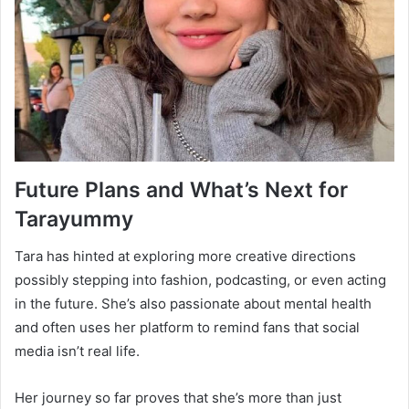
Future Plans and What’s Next for
Tarayummy
Tara has hinted at exploring more creative directions
possibly stepping into fashion, podcasting, or even acting
in the future. She’s also passionate about mental health
and often uses her platform to remind fans that social
media isn’t real life.
Her journey so far proves that she’s more than just