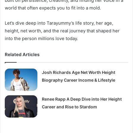
built on persistence, creativity, and finding her voice in a
world that often expects you to fit into a mold.
Let’s dive deep into Tarayummy’s life story, her age,
height, net worth, and the real journey that shaped her
into the person millions love today.
Related Articles
Josh Richards Age Net Worth Height
Biography Career Income & Lifestyle
Renee Rapp A Deep Dive into Her Height
Career and Rise to Stardom