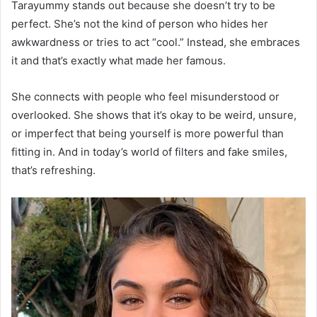
Tarayummy stands out because she doesn’t try to be
perfect. She’s not the kind of person who hides her
awkwardness or tries to act “cool.” Instead, she embraces
it and that’s exactly what made her famous.
She connects with people who feel misunderstood or
overlooked. She shows that it’s okay to be weird, unsure,
or imperfect that being yourself is more powerful than
fitting in. And in today’s world of filters and fake smiles,
that’s refreshing.