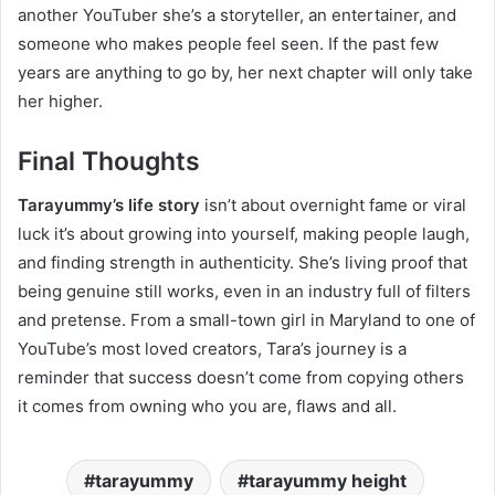
another YouTuber she’s a storyteller, an entertainer, and
someone who makes people feel seen. If the past few
years are anything to go by, her next chapter will only take
her higher.
Final Thoughts
Tarayummy’s life story
isn’t about overnight fame or viral
luck it’s about growing into yourself, making people laugh,
and finding strength in authenticity. She’s living proof that
being genuine still works, even in an industry full of filters
and pretense. From a small-town girl in Maryland to one of
YouTube’s most loved creators, Tara’s journey is a
reminder that success doesn’t come from copying others
it comes from owning who you are, flaws and all.
tarayummy
tarayummy height