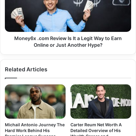
Under
It
the
a
Influence
Legit
of
Way
ESTEX
to
and
Earn
Money6x .com Review Is It a Legit Way to Earn
Similar
Online
Online or Just Another Hype?
Platforms
or
Just
Another
Related Articles
Hype?
Michail Antonio Journey The
Carter Reum Net Worth A
Hard Work Behind His
Detailed Overview of His