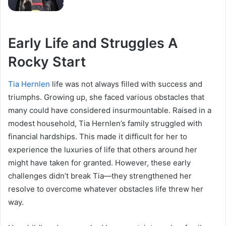
Early Life and Struggles A
Rocky Start
Tia Hernlen
life was not always filled with success and
triumphs. Growing up, she faced various obstacles that
many could have considered insurmountable. Raised in a
modest household, Tia Hernlen’s family struggled with
financial hardships. This made it difficult for her to
experience the luxuries of life that others around her
might have taken for granted. However, these early
challenges didn’t break Tia—they strengthened her
resolve to overcome whatever obstacles life threw her
way.