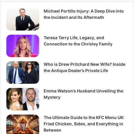
Michael Portillo Injury: A Deep Dive into
the Incident and Its Aftermath
Teresa Terry Life, Legacy, and
Connection to the Chrisley Family
Who is Drew Pritchard New Wife? Inside
the Antique Dealer’s Private Life
Emma Watson’s Husband Unveiling the
Mystery
The Ultimate Guide to the KFC Menu UK:
Fried Chicken, Sides, and Everything in
Between