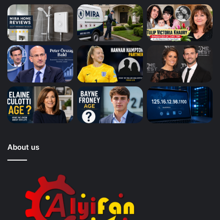
About us