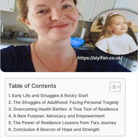
Table of Contents
Early Life and Struggles A Rocky Start
The Struggles of Adulthood: Facing Personal Tragedy
Overcoming Health Battles: A True Test of Resilience
A New Purpose: Advocacy and Empowerment
The Power of Resilience Lessons from Tia’s Journey
Conclusion A Beacon of Hope and Strength