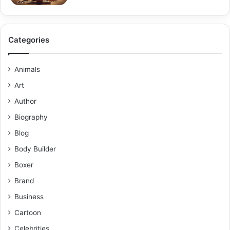
Categories
Animals
Art
Author
Biography
Blog
Body Builder
Boxer
Brand
Business
Cartoon
Celebrities