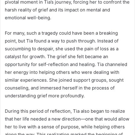
pivotal moment in Tia’s journey, forcing her to confront the
harsh reality of grief and its impact on mental and
emotional well-being.
For many, such a tragedy could have been a breaking
point, but Tia found a way to push through. Instead of
succumbing to despair, she used the pain of loss as a
catalyst for growth. The grief she felt became an
opportunity for self-reflection and healing. Tia channeled
her energy into helping others who were dealing with
similar experiences. She joined support groups, sought
counseling, and immersed herself in the process of
understanding grief more profoundly.
During this period of reflection, Tia also began to realize
that her life needed a new direction—one that would allow
her to live with a sense of purpose, while helping others
along the way. This realization marked the beginning of