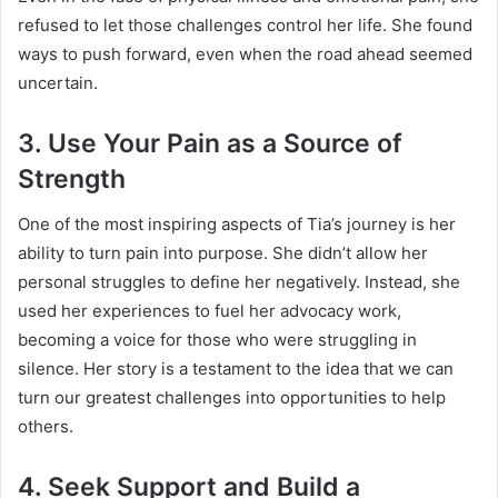
refused to let those challenges control her life. She found
ways to push forward, even when the road ahead seemed
uncertain.
3.
Use Your Pain as a Source of
Strength
One of the most inspiring aspects of Tia’s journey is her
ability to turn pain into purpose. She didn’t allow her
personal struggles to define her negatively. Instead, she
used her experiences to fuel her advocacy work,
becoming a voice for those who were struggling in
silence. Her story is a testament to the idea that we can
turn our greatest challenges into opportunities to help
others.
4.
Seek Support and Build a