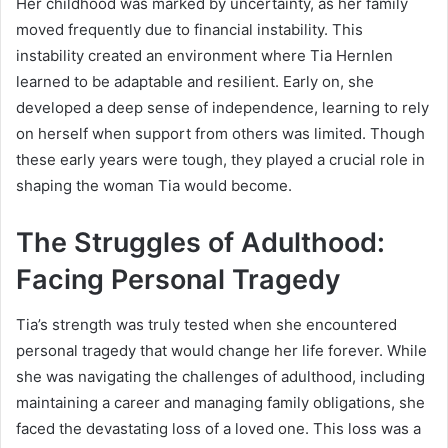
Her childhood was marked by uncertainty, as her family
moved frequently due to financial instability. This
instability created an environment where Tia Hernlen
learned to be adaptable and resilient. Early on, she
developed a deep sense of independence, learning to rely
on herself when support from others was limited. Though
these early years were tough, they played a crucial role in
shaping the woman Tia would become.
The Struggles of Adulthood:
Facing Personal Tragedy
Tia’s strength was truly tested when she encountered
personal tragedy that would change her life forever. While
she was navigating the challenges of adulthood, including
maintaining a career and managing family obligations, she
faced the devastating loss of a loved one. This loss was a