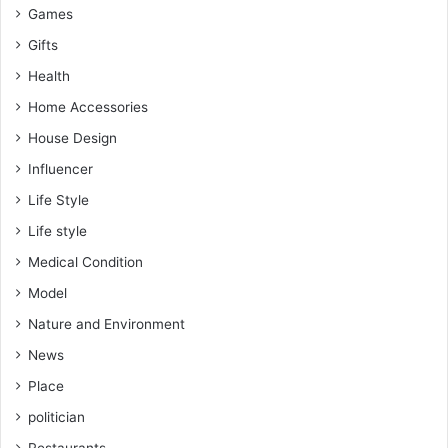
Games
Gifts
Health
Home Accessories
House Design
Influencer
Life Style
Life style
Medical Condition
Model
Nature and Environment
News
Place
politician
Restaurants