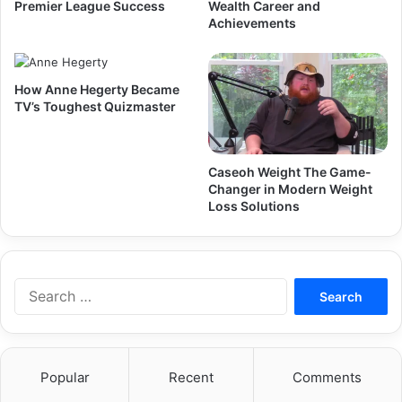
Premier League Success
Wealth Career and
Achievements
How Anne Hegerty Became
TV’s Toughest Quizmaster
Caseoh Weight The Game-
Changer in Modern Weight
Loss Solutions
Search
for:
Popular
Recent
Comments