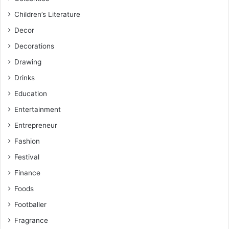
Children’s Literature
Decor
Decorations
Drawing
Drinks
Education
Entertainment
Entrepreneur
Fashion
Festival
Finance
Foods
Footballer
Fragrance