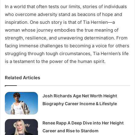
In a world that often tests our limits, stories of individuals
who overcome adversity stand as beacons of hope and
inspiration. One such story is that of Tia Hernlen—a
woman whose journey embodies the true meaning of
strength, resilience, and unwavering determination. From
facing immense challenges to becoming a voice for others
struggling through tough circumstances, Tia Hernlen’s life
is a testament to the power of the human spirit.
Related Articles
Josh Richards Age Net Worth Height
Biography Career Income & Lifestyle
Renee Rapp A Deep Dive into Her Height
Career and Rise to Stardom