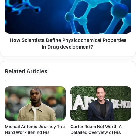
Physicochemical
Properties
in
Drug
development?
How Scientists Define Physicochemical Properties
in Drug development?
Related Articles
Michail Antonio Journey The
Carter Reum Net Worth A
Hard Work Behind His
Detailed Overview of His