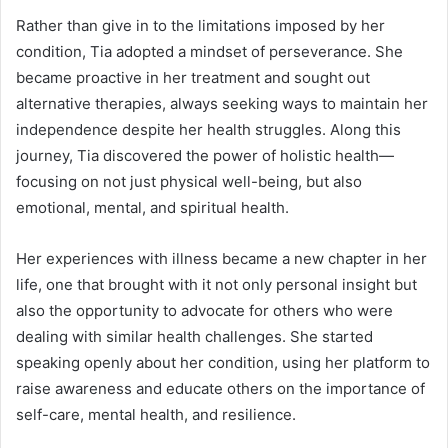
Rather than give in to the limitations imposed by her
condition, Tia adopted a mindset of perseverance. She
became proactive in her treatment and sought out
alternative therapies, always seeking ways to maintain her
independence despite her health struggles. Along this
journey, Tia discovered the power of holistic health—
focusing on not just physical well-being, but also
emotional, mental, and spiritual health.
Her experiences with illness became a new chapter in her
life, one that brought with it not only personal insight but
also the opportunity to advocate for others who were
dealing with similar health challenges. She started
speaking openly about her condition, using her platform to
raise awareness and educate others on the importance of
self-care, mental health, and resilience.