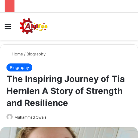
Menu
Se
Home
/
Biography
Biography
The Inspiring Journey of Tia
Hernlen A Story of Strength
and Resilience
Send
Muhammad Owais
an
email