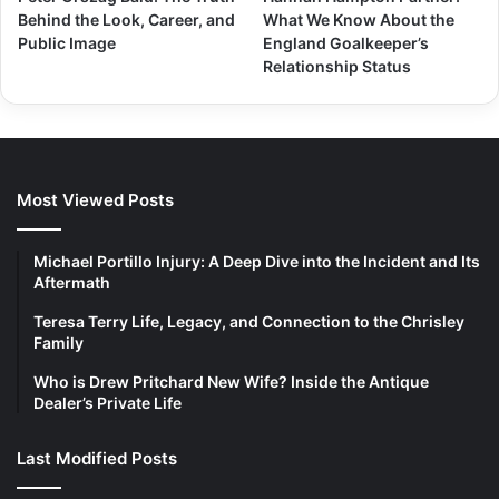
Behind the Look, Career, and
What We Know About the
Public Image
England Goalkeeper’s
Relationship Status
Most Viewed Posts
Michael Portillo Injury: A Deep Dive into the Incident and Its
Aftermath
Teresa Terry Life, Legacy, and Connection to the Chrisley
Family
Who is Drew Pritchard New Wife? Inside the Antique
Dealer’s Private Life
Last Modified Posts