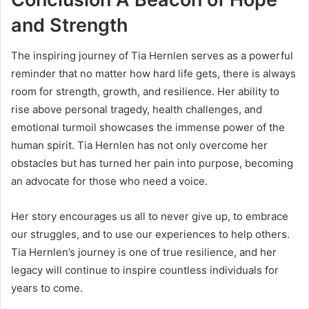
and Strength
The inspiring journey of Tia Hernlen serves as a powerful
reminder that no matter how hard life gets, there is always
room for strength, growth, and resilience. Her ability to
rise above personal tragedy, health challenges, and
emotional turmoil showcases the immense power of the
human spirit. Tia Hernlen has not only overcome her
obstacles but has turned her pain into purpose, becoming
an advocate for those who need a voice.
Her story encourages us all to never give up, to embrace
our struggles, and to use our experiences to help others.
Tia Hernlen’s journey is one of true resilience, and her
legacy will continue to inspire countless individuals for
years to come.