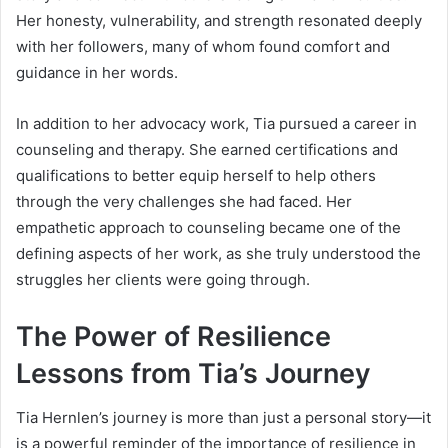
Her honesty, vulnerability, and strength resonated deeply
with her followers, many of whom found comfort and
guidance in her words.
In addition to her advocacy work, Tia pursued a career in
counseling and therapy. She earned certifications and
qualifications to better equip herself to help others
through the very challenges she had faced. Her
empathetic approach to counseling became one of the
defining aspects of her work, as she truly understood the
struggles her clients were going through.
The Power of Resilience
Lessons from Tia’s Journey
Tia Hernlen’s journey is more than just a personal story—it
is a powerful reminder of the importance of resilience in