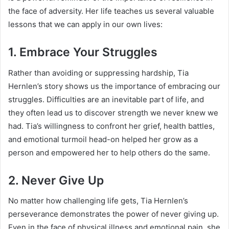
the face of adversity. Her life teaches us several valuable
lessons that we can apply in our own lives:
1.
Embrace Your Struggles
Rather than avoiding or suppressing hardship, Tia
Hernlen’s story shows us the importance of embracing our
struggles. Difficulties are an inevitable part of life, and
they often lead us to discover strength we never knew we
had. Tia’s willingness to confront her grief, health battles,
and emotional turmoil head-on helped her grow as a
person and empowered her to help others do the same.
2.
Never Give Up
No matter how challenging life gets, Tia Hernlen’s
perseverance demonstrates the power of never giving up.
Even in the face of physical illness and emotional pain, she