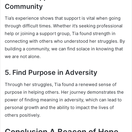
Community
Tia’s experience shows that support is vital when going
through difficult times. Whether it’s seeking professional
help or joining a support group, Tia found strength in
connecting with others who understood her struggles. By
building a community, we can find solace in knowing that
we are not alone.
5.
Find Purpose in Adversity
Through her struggles, Tia found a renewed sense of
purpose in helping others. Her journey demonstrates the
power of finding meaning in adversity, which can lead to
personal growth and the ability to impact the lives of
others positively.
Conclusion A Beacon of Hope