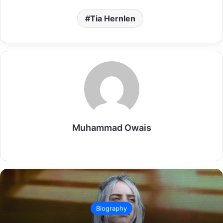
Tia Hernlen
Muhammad Owais
Website
Biography