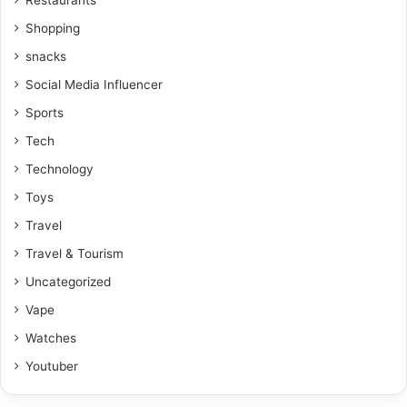
Shopping
snacks
Social Media Influencer
Sports
Tech
Technology
Toys
Travel
Travel & Tourism
Uncategorized
Vape
Watches
Youtuber