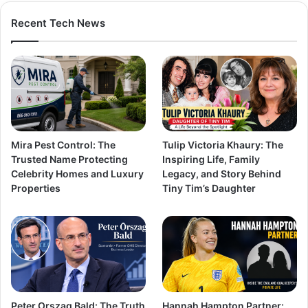
Recent Tech News
Mira Pest Control: The
Tulip Victoria Khaury: The
Trusted Name Protecting
Inspiring Life, Family
Celebrity Homes and Luxury
Legacy, and Story Behind
Properties
Tiny Tim’s Daughter
Peter Orszag Bald: The Truth
Hannah Hampton Partner: