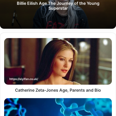
Billie Eilish Age The Journey of the Young
Superstar
Catherine
Zeta-
Jones
Age,
Parents
and
Bio
Catherine Zeta-Jones Age, Parents and Bio
How
Scientists
Define