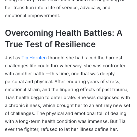
her transition into a life of service, advocacy, and
emotional empowerment.
Overcoming Health Battles: A
True Test of Resilience
Just as
Tia Hernlen
thought she had faced the hardest
challenges life could throw her way, she was confronted
with another battle—this time, one that was deeply
personal and physical. After enduring years of stress,
emotional strain, and the lingering effects of past trauma,
Tia’s health began to deteriorate. She was diagnosed with
a chronic illness, which brought her to an entirely new set
of challenges. The physical and emotional toll of dealing
with a long-term health condition was immense. But Tia,
ever the fighter, refused to let her illness define her.