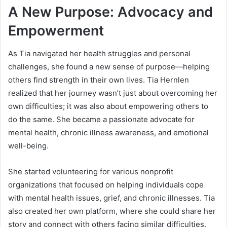
A New Purpose: Advocacy and
Empowerment
As Tia navigated her health struggles and personal
challenges, she found a new sense of purpose—helping
others find strength in their own lives. Tia Hernlen
realized that her journey wasn’t just about overcoming her
own difficulties; it was also about empowering others to
do the same. She became a passionate advocate for
mental health, chronic illness awareness, and emotional
well-being.
She started volunteering for various nonprofit
organizations that focused on helping individuals cope
with mental health issues, grief, and chronic illnesses. Tia
also created her own platform, where she could share her
story and connect with others facing similar difficulties.